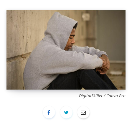
DigitalSkillet / Canva Pro