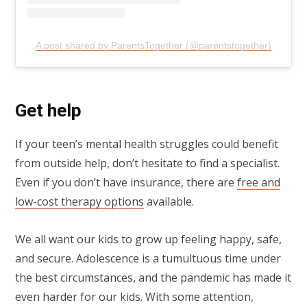
A post shared by ParentsTogether (@parentstogether)
Get help
If your teen’s mental health struggles could benefit
from outside help, don’t hesitate to find a specialist.
Even if you don’t have insurance, there are
free and
low-cost therapy options
available.
We all want our kids to grow up feeling happy, safe,
and secure. Adolescence is a tumultuous time under
the best circumstances, and the pandemic has made it
even harder for our kids. With some attention,