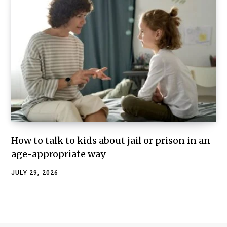
How to talk to kids about jail or prison in an
age-appropriate way
JULY 29, 2026