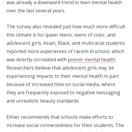
was already a downward trend in teen mental health
over the last several years.
The survey also revealed just how much more difficult
this climate is for queer teens, teens of color, and
adolescent girls. Asian, Black, and multiracial students
reported more experiences of racism in school, which
was directly correlated with
poorer mental health
.
Researchers believe that adolescent girls may be
experiencing impacts to their mental health in part
because of increased time on social media, where
they are frequently exposed to negative messaging
and unrealistic beauty standards.
Ethier recommends that schools make efforts to
increase social connectedness for their students. The