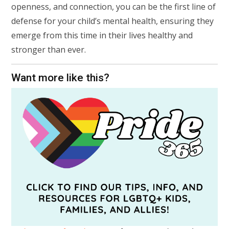
openness, and connection, you can be the first line of
defense for your child’s mental health, ensuring they
emerge from this time in their lives healthy and
stronger than ever.
Want more like this?