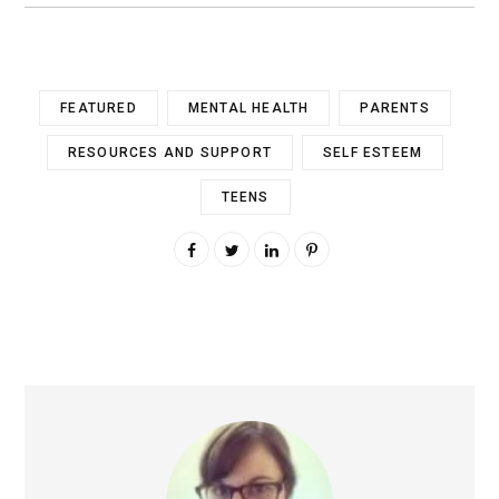
FEATURED
MENTAL HEALTH
PARENTS
RESOURCES AND SUPPORT
SELF ESTEEM
TEENS