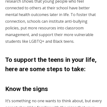
research shows that young people who feel
connected to others at their school have better
mental health outcomes later in life. To foster that
connection, schools can institute anti-bullying
policies, put more resources into classroom
management, and support their more vulnerable
students like LGBTQ+ and Black teens.
To support the teens in your life,
here are some steps to take:
Know the signs
It’s something no one wants to think about, but every