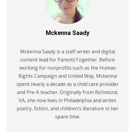
Mckenna Saady
Mckenna Saady is a staff writer and digital
content lead for ParentsTogether. Before
working for nonprofits such as the Human
Rights Campaign and United Way, Mckenna
spent nearly a decade as a child care provider
and Pre-K teacher. Originally from Richmond,
VA, she now lives in Philadelphia and writes
poetry, fiction, and children’s literature in her
spare time.