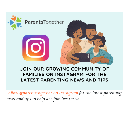
Follow @parentstogether on Instagram
for the latest parenting
news and tips to help ALL families thrive.