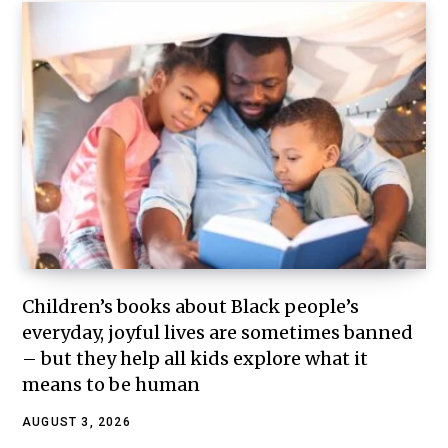
Children’s books about Black people’s
everyday, joyful lives are sometimes banned
– but they help all kids explore what it
means to be human
AUGUST 3, 2026