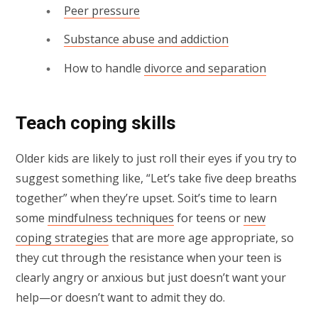
Peer pressure
Substance abuse and addiction
How to handle
divorce and separation
Teach coping skills
Older kids are likely to just roll their eyes if you try to
suggest something like, “Let’s take five deep breaths
together” when they’re upset. Soit’s time to learn
some
mindfulness techniques
for teens or
new
coping strategies
that are more age appropriate, so
they cut through the resistance when your teen is
clearly angry or anxious but just doesn’t want your
help—or doesn’t want to admit they do.