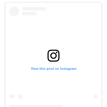
View this post on Instagram