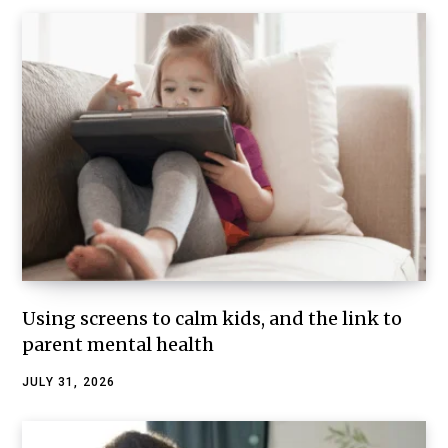
Using screens to calm kids, and the link to
parent mental health
JULY 31, 2026