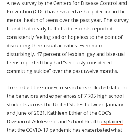
A new
survey
by the Centers for Disease Control and
Prevention (CDC) has revealed a sharp decline in the
mental health of teens over the past year. The survey
found that nearly half of adolescents reported
consistently feeling sad or hopeless to the point of
disrupting their usual activities. Even more
disturbingly
, 47 percent of lesbian, gay and bisexual
teens reported they had “seriously considered
committing suicide” over the past twelve months.
To conduct the survey, researchers collected data on
the behaviors and experiences of 7,705 high school
students across the United States between January
and June of 2021. Kathleen Ethier of the CDC’s
Division of Adolescent and School Health
explained
that the COVID-19 pandemic has exacerbated what