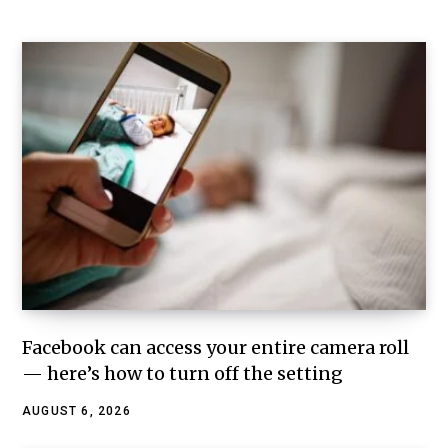
Facebook can access your entire camera roll
— here’s how to turn off the setting
AUGUST 6, 2026