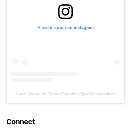
View this post on Instagram
A post shared by ParentsTogether (@parentstogether)
Connect