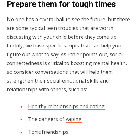
Prepare them for tough times
No one has a crystal ball to see the future, but there
are some typical teen troubles that are worth
discussing with your child before they come up.
Luckily, we have specific
scripts
that can help you
figure out what to say! As Ethier points out, social
connectedness is critical to boosting mental health,
so consider conversations that will help them
strengthen their social-emotional skills and
relationships with others, such as:
Healthy relationships and dating
The dangers of
vaping
Toxic friendships