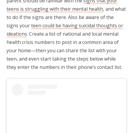
parent should be familiar with the
signs that your
teens is struggling with their mental health
, and what
to do if the signs are there. Also be aware of the
signs your
teen could be having suicidal thoughts or
ideations
. Create a list of national and local mental
health crisis numbers to post in a common area of
your home—then you can share the list with your
teen, and even start taking the steps below while
they enter the numbers in their phone’s contact list.