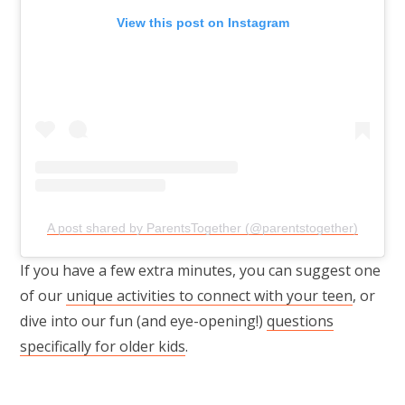
View this post on Instagram
A post shared by ParentsTogether (@parentstogether)
If you have a few extra minutes, you can suggest one
of our
unique activities to connect with your teen
, or
dive into our fun (and eye-opening!)
questions
specifically for older kids
.