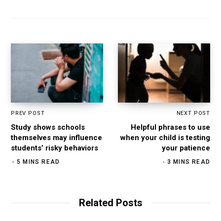
PREV POST
NEXT POST
Study shows schools
Helpful phrases to use
themselves may influence
when your child is testing
students’ risky behaviors
your patience
5 MINS READ
3 MINS READ
Related Posts