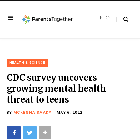
F
I
a
n
c
s
e
t
b
a
o
g
o
r
k
a
m
HEALTH & SCIENCE
CDC survey uncovers
growing mental health
threat to teens
BY
MCKENNA SAADY
MAY 6, 2022