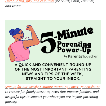
Find our tips, info, and resources
for LGBTQ+ Kids, Families,
and Allies!
Sign up for our weekly 5-Minute Parenting Power-Up newsletter
to receive fun family activities, news that impacts families, and
insightful tips to support you where you are in your parenting
journey.