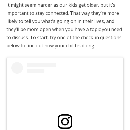
It might seem harder as our kids get older, but it’s
important to stay connected. That way they’re more
likely to tell you what’s going on in their lives, and
they’ll be more open when you have a topic you need
to discuss. To start, try one of the check-in questions
below to find out how your child is doing.