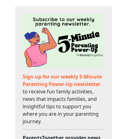
Sign up for our weekly 5-Minute
Parenting Power-Up newsletter
to receive fun family activities,
news that impacts families, and
insightful tips to support you
where you are in your parenting
journey.
ParentsTogether provides news