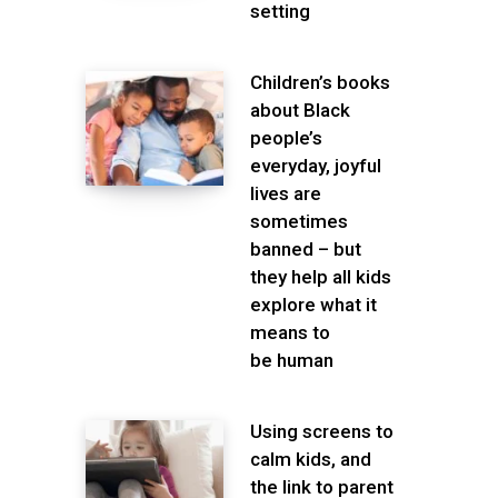
setting
Children’s books
about Black
people’s
everyday, joyful
lives are
sometimes
banned – but
they help all kids
explore what it
means to
be human
Using screens to
calm kids, and
the link to parent