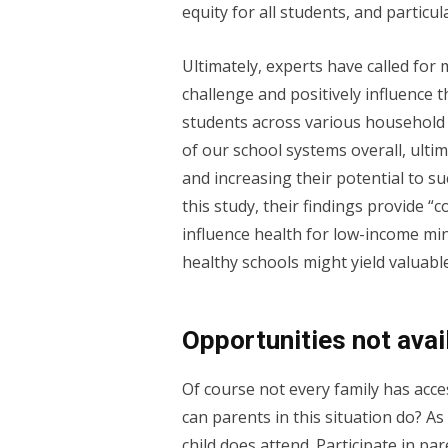
equity for all students, and particu
Ultimately, experts have called fo
challenge and positively influence
students across various household 
of our school systems overall, ulti
and increasing their potential to su
this study, their findings provide 
influence health for low-income min
healthy schools might yield valuabl
Opportunities not avail
Of course not every family has acc
can parents in this situation do? As
child does attend. Participate in pa