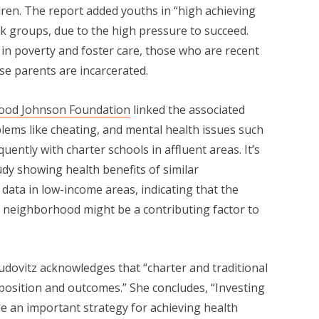
ren. The report added youths in “high achieving
-risk groups, due to the high pressure to succeed.
ng in poverty and foster care, those who are recent
se parents are incarcerated.
Wood Johnson Foundation
linked the associated
blems like cheating, and mental health issues such
ently with charter schools in affluent areas. It’s
udy showing health benefits of similar
ata in low-income areas, indicating that the
s neighborhood might be a contributing factor to
Dudovitz acknowledges that “charter and traditional
position and outcomes.” She concludes, “Investing
be an important strategy for achieving health