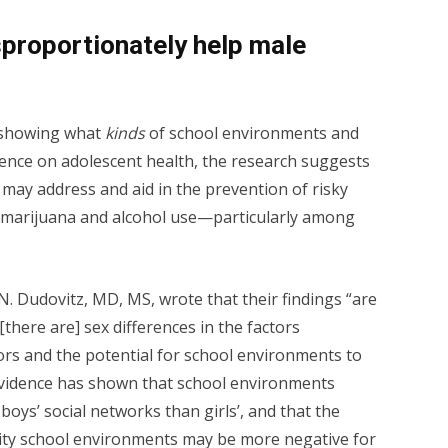
proportionately help male
a showing what
kinds
of school environments and
uence on adolescent health, the research suggests
 may address and aid in the prevention of risky
 marijuana and alcohol use—particularly among
. Dudovitz, MD, MS, wrote that their findings “are
there are] sex differences in the factors
ors and the potential for school environments to
 evidence has shown that school environments
boys’ social networks than girls’, and that the
ality school environments may be more negative for