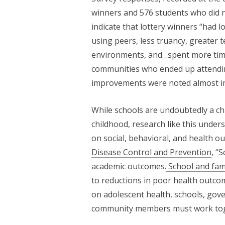
winners and 576 students who did no
indicate that lottery winners “had 
using peers, less truancy, greater 
environments, and…spent more tim
communities who ended up attendin
improvements were noted almost imm
While schools are undoubtedly a ch
childhood, research like this under
on social, behavioral, and health o
Disease Control and Prevention
, “
academic outcomes.
School and fam
to reductions in poor health outco
on adolescent health, schools, go
community members must work tog