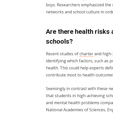
boys. Researchers emphasized the n
networks and school culture in orde
Are there health risks
schools?
Recent studies of
charter
and high-
identifying which factors, such as p
health. This could help experts defi
contribute most to health outcome
Seemingly in contrast with these n
that students in high-achieving sch
and mental health problems compare
National Academies of Sciences, E