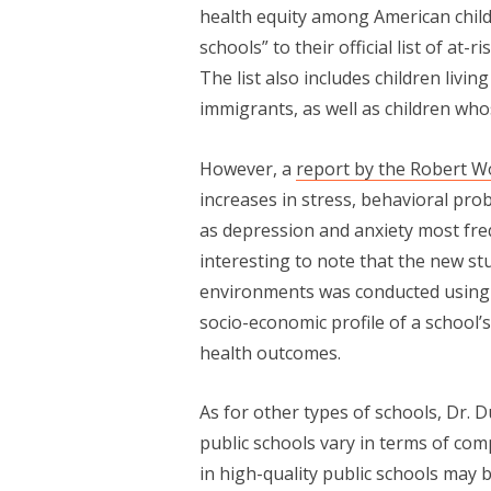
health equity among American child
schools” to their official list of at
The list also includes children livi
immigrants, as well as children who
However, a
report by the Robert 
increases in stress, behavioral pro
as depression and anxiety most frequ
interesting to note that the new st
environments was conducted using d
socio-economic profile of a school’
health outcomes.
As for other types of schools, Dr. 
public schools vary in terms of com
in high-quality public schools may 