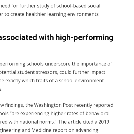
eed for further study of school-based social
r to create healthier learning environments.
 associated with high-performing
performing schools underscore the importance of
otential student stressors, could further impact
ne exactly which traits of a school environment
s.
ew findings, the Washington Post recently
reported
ools “are experiencing higher rates of behavioral
d with national norms.” The article cited a 2019
ngineering and Medicine report on advancing