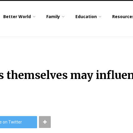
Better World
Family
Education
Resource
 themselves may influen
e on Twitter