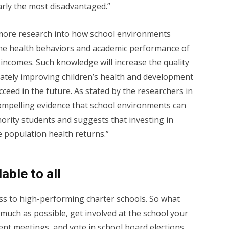
larly the most disadvantaged.”
r more research into how school environments
 the health behaviors and academic performance of
incomes. Such knowledge will increase the quality
mately improving children’s health and development
cceed in the future. As stated by the researchers in
“compelling evidence that school environments can
ority students and suggests that investing in
e population health returns.”
able to all
ess to high-performing charter schools. So what
 much as possible, get involved at the school your
rent meetings, and vote in school board elections