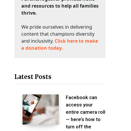
and resources to help all families
thrive.
We pride ourselves in delivering
content that champions diversity
and inclusivity.
Click here to make
a donation today.
Latest Posts
Facebook can
access your
entire camera roll
— here’s how to
turn off the