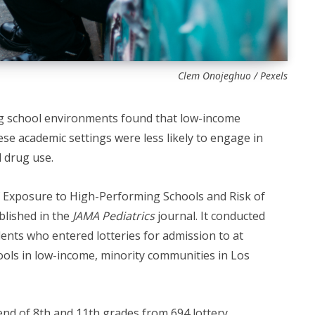
Clem Onojeghuo / Pexels
g school environments found that low-income
ese academic settings were less likely to engage in
 drug use.
f Exposure to High-Performing Schools and Risk of
blished in the
JAMA Pediatrics
journal. It conducted
ents who entered lotteries for admission to at
hools in low-income, minority communities in Los
end of 8th and 11th grades from 694 lottery