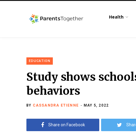
Health
EDUCATION
Study shows schools
behaviors
BY
CASSANDRA ETIENNE
MAY 5, 2022
Share on Facebook
Shar