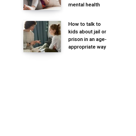
mental health
How to talk to
kids about jail or
prison in an age-
appropriate way