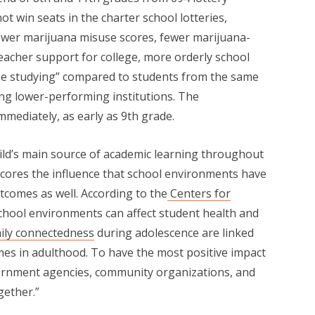
t win seats in the charter school lotteries,
lower marijuana misuse scores, fewer marijuana-
teacher support for college, more orderly school
e studying” compared to students from the same
g lower-performing institutions. The
ediately, as early as 9th grade.
ild’s main source of academic learning throughout
scores the influence that school environments have
utcomes as well. According to the
Centers for
School environments can affect student health and
ily connectedness
during adolescence are linked
mes in adulthood. To have the most positive impact
vernment agencies, community organizations, and
ether.”