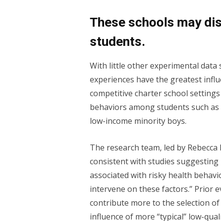
These schools may dis
students.
With little other experimental dat
experiences have the greatest infl
competitive charter school settings
behaviors among students such as
low-income minority boys.
The research team, led by Rebecca N
consistent with studies suggesting [
associated with risky health behavi
intervene on these factors.” Prior
contribute more to the selection of 
influence of more “typical” low-qu