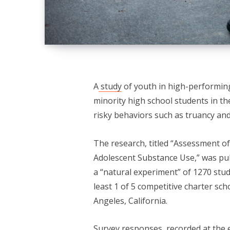
A
study
of youth in high-performin
minority high school students in th
risky behaviors such as truancy and
The research, titled “Assessment o
Adolescent Substance Use,” was pu
a “natural experiment” of 1270 stud
least 1 of 5 competitive charter sc
Angeles, California.
Survey responses, recorded at the 