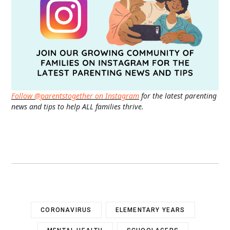
Follow @parentstogether on Instagram
for the latest parenting
news and tips to help ALL families thrive.
CORONAVIRUS
ELEMENTARY YEARS