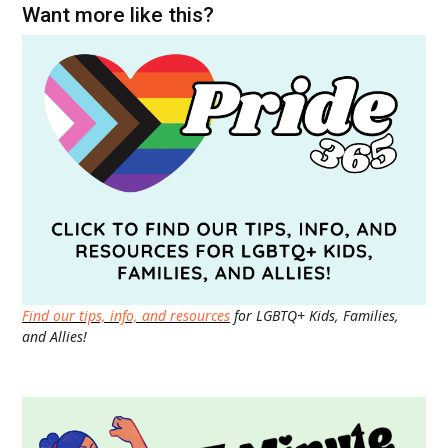
Want more like this?
Find our tips, info, and resources
for LGBTQ+ Kids, Families,
and Allies!