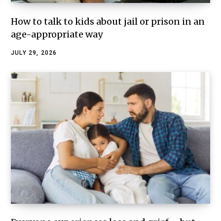
How to talk to kids about jail or prison in an
age-appropriate way
JULY 29, 2026