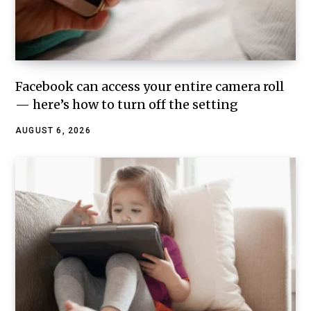
Facebook can access your entire camera roll
— here’s how to turn off the setting
AUGUST 6, 2026