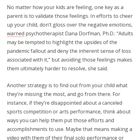
No matter how your kids are feeling, one key as a
parent is to validate those feelings. In efforts to cheer
up your child, don’t gloss over the negative emotions,
warned
psychotherapist Dana Dorfman, Ph.D.: “Adults
may be tempted to highlight the upsides of the
pandemic fallout and deny the inherent sense of loss
associated with it,” but avoiding those feelings makes
them ultimately harder to resolve, she said.
Another strategy is to find out from your child what
they’re missing the most, and go from there. For
instance, if they’re disappointed about a canceled
sports competition or arts performance, think about
ways you can help them put those efforts and
accomplishments to use. Maybe that means making a
video with them of their final solo performance or