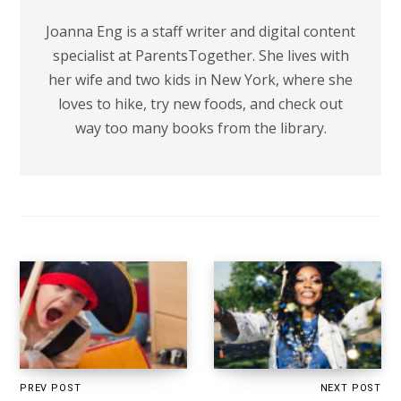
Joanna Eng is a staff writer and digital content
specialist at ParentsTogether. She lives with
her wife and two kids in New York, where she
loves to hike, try new foods, and check out
way too many books from the library.
PREV POST
NEXT POST