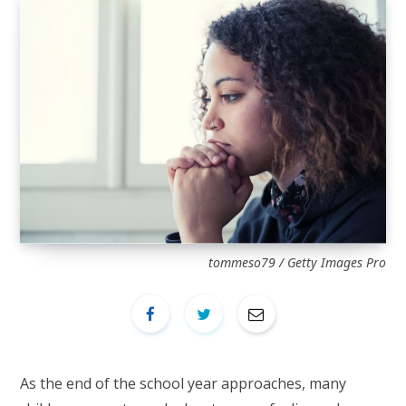
tommeso79 / Getty Images Pro
As the end of the school year approaches, many