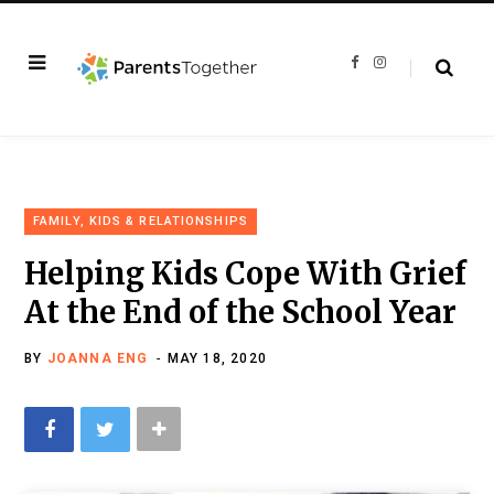
F
I
a
n
c
s
e
t
b
a
o
g
o
r
k
a
m
FAMILY, KIDS & RELATIONSHIPS
Helping Kids Cope With Grief
At the End of the School Year
BY
JOANNA ENG
MAY 18, 2020