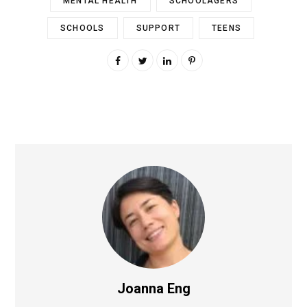
MENTAL HEALTH
SCHOOLAGERS
SCHOOLS
SUPPORT
TEENS
Joanna Eng