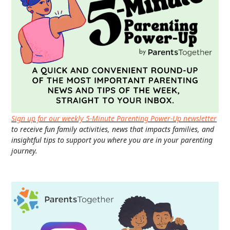
Sign up for our weekly 5-Minute Parenting Power-Up newsletter
to receive fun family activities, news that impacts families, and
insightful tips to support you where you are in your parenting
journey.