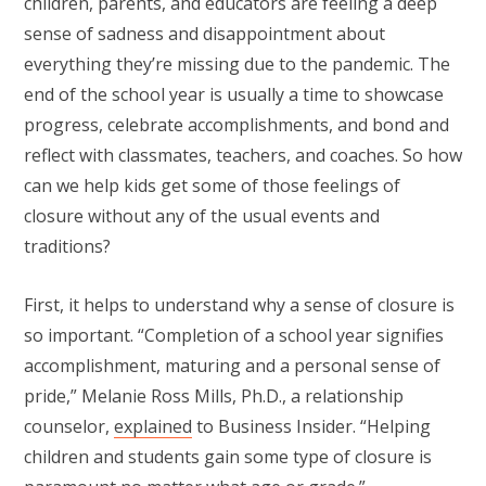
children, parents, and educators are feeling a deep
sense of sadness and disappointment about
everything they’re missing due to the pandemic. The
end of the school year is usually a time to showcase
progress, celebrate accomplishments, and bond and
reflect with classmates, teachers, and coaches. So how
can we help kids get some of those feelings of
closure without any of the usual events and
traditions?
First, it helps to understand why a sense of closure is
so important. “Completion of a school year signifies
accomplishment, maturing and a personal sense of
pride,” Melanie Ross Mills, Ph.D., a relationship
counselor,
explained
to Business Insider. “Helping
children and students gain some type of closure is