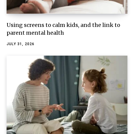
Using screens to calm kids, and the link to
parent mental health
JULY 31, 2026