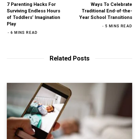
7 Parenting Hacks For
Ways To Celebrate
Surviving Endless Hours
Traditional End-of-the-
of Toddlers’ Imagination
Year School Transitions
Play
5 MINS READ
6 MINS READ
Related Posts