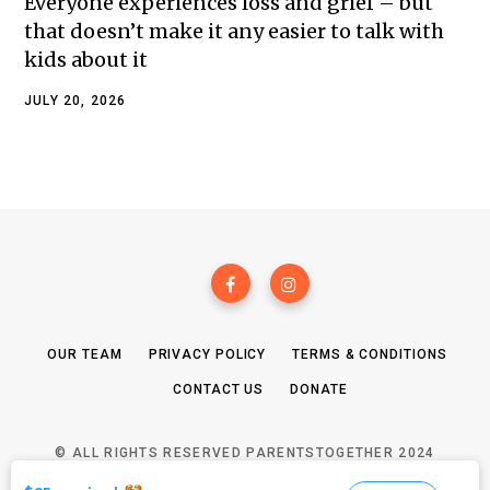
Everyone experiences loss and grief – but
that doesn’t make it any easier to talk with
kids about it
JULY 20, 2026
OUR TEAM
PRIVACY POLICY
TERMS & CONDITIONS
CONTACT US
DONATE
© ALL RIGHTS RESERVED PARENTSTOGETHER 2024