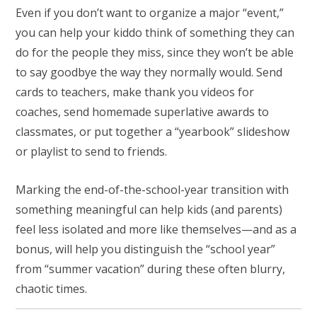
Even if you don’t want to organize a major “event,”
you can help your kiddo think of something they can
do for the people they miss, since they won’t be able
to say goodbye the way they normally would. Send
cards to teachers, make thank you videos for
coaches, send homemade superlative awards to
classmates, or put together a “yearbook” slideshow
or playlist to send to friends.
Marking the end-of-the-school-year transition with
something meaningful can help kids (and parents)
feel less isolated and more like themselves—and as a
bonus, will help you distinguish the “school year”
from “summer vacation” during these often blurry,
chaotic times.