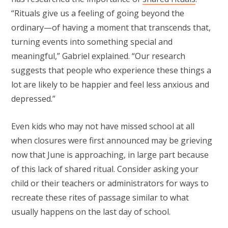
“Rituals give us a feeling of going beyond the
ordinary—of having a moment that transcends that,
turning events into something special and
meaningful,” Gabriel explained. “Our research
suggests that people who experience these things a
lot are likely to be happier and feel less anxious and
depressed.”
Even kids who may not have missed school at all
when closures were first announced may be grieving
now that June is approaching, in large part because
of this lack of shared ritual. Consider asking your
child or their teachers or administrators for ways to
recreate these rites of passage similar to what
usually happens on the last day of school.