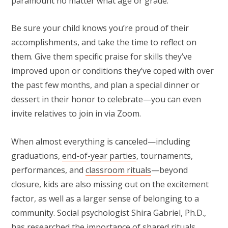
paramount no matter what age or grade.”
Be sure your child knows you’re proud of their
accomplishments, and take the time to reflect on
them. Give them specific praise for skills they’ve
improved upon or conditions they’ve coped with over
the past few months, and plan a special dinner or
dessert in their honor to celebrate—you can even
invite relatives to join in via Zoom.
When almost everything is canceled—including
graduations,
end-of-year parties
, tournaments,
performances, and
classroom rituals
—beyond
closure, kids are also missing out on the excitement
factor, as well as a larger sense of belonging to a
community. Social psychologist Shira Gabriel, Ph.D.,
has researched the importance of
shared rituals
.