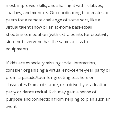
most-improved skills, and sharing it with relatives,
coaches, and mentors. Or coordinating teammates or
peers for a remote challenge of some sort, like a
virtual talent show
or an at-home basketball
shooting competition (with extra points for creativity
since not everyone has the same access to
equipment).
If kids are especially missing social interaction,
consider
organizing a virtual end-of-the-year party or
prom
, a parade/tour for greeting teachers or
classmates from a distance, or a drive-by graduation
party or dance recital. Kids may gain a sense of
purpose and connection from helping to plan such an
event.