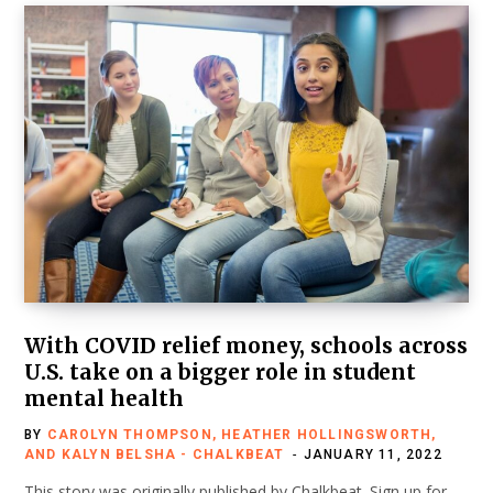
With COVID relief money, schools across
U.S. take on a bigger role in student
mental health
BY
CAROLYN THOMPSON, HEATHER HOLLINGSWORTH,
AND KALYN BELSHA - CHALKBEAT
JANUARY 11, 2022
This story was originally published by Chalkbeat. Sign up for