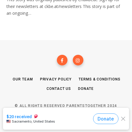
their newsletters at ckbe.at/newsletters This story is part of
an ongoing…
OUR TEAM
PRIVACY POLICY
TERMS & CONDITIONS
CONTACT US
DONATE
© ALL RIGHTS RESERVED PARENTSTOGETHER 2024
TOP