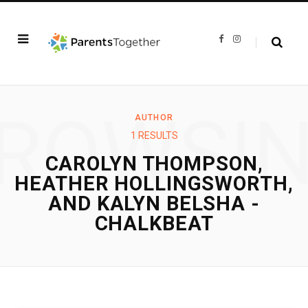
F
I
a
n
c
s
e
t
b
a
o
g
o
r
k
a
ROWSI
m
AUTHOR
1 RESULTS
CAROLYN THOMPSON,
HEATHER HOLLINGSWORTH,
AND KALYN BELSHA -
CHALKBEAT