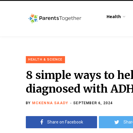
Health
HEALTH & SCIENCE
8 simple ways to hel
diagnosed with ADH
BY
MCKENNA SAADY
SEPTEMBER 6, 2024
Share on Facebook
Shar