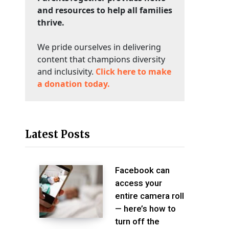
and resources to help all families
thrive.
We pride ourselves in delivering
content that champions diversity
and inclusivity.
Click here to make
a donation today.
Latest Posts
Facebook can
access your
entire camera roll
— here’s how to
turn off the