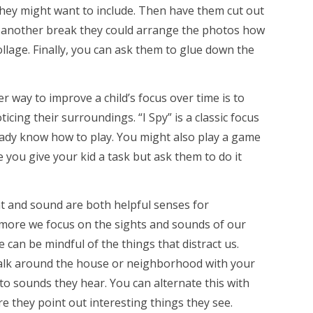
they might want to include. Then have them cut out
er another break they could arrange the photos how
llage. Finally, you can ask them to glue down the
r way to improve a child’s focus over time is to
icing their surroundings. “I Spy” is a classic focus
eady know how to play. You might also play a game
you give your kid a task but ask them to do it
t and sound are both helpful senses for
more we focus on the sights and sounds of our
can be mindful of the things that distract us.
 walk around the house or neighborhood with your
to sounds they hear. You can alternate this with
re they point out interesting things they see.