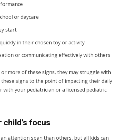
rformance
school or daycare
ey start
quickly in their chosen toy or activity
rsation or communicating effectively with others
ne or more of these signs, they may struggle with
 these signs to the point of impacting their daily
ver with your pediatrician or a licensed pediatric
 child’s focus
an attention span than others, but all kids can