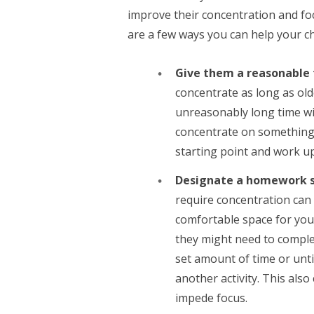
improve their concentration and fo
are a few ways you can help your ch
Give them a reasonable
concentrate as long as olde
unreasonably long time will
concentrate on something
starting point and work u
Designate a homework 
require concentration can 
comfortable space for your
they might need to complet
set amount of time or until
another activity. This als
impede focus.