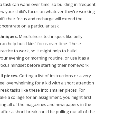
a task can wane over time, so building in frequent,
ew your child’s focus on whatever they’re working
ft their focus and recharge will extend the
ncentrate on a particular task.
chniques.
Mindfulness techniques
like belly
an help build kids’ focus over time. These
actice to work, so it might help to build
your evening or morning routine, or use it as a
 focus mindset before starting their homework.
ll pieces.
Getting a list of instructions or a very
eel overwhelming for a kid with a short attention
break tasks like these into smaller pieces. For
ake a collage for an assignment, you might first
ring all of the magazines and newspapers in the
after a short break could be pulling out all of the