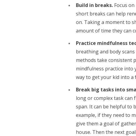
Build in breaks.
Focus on 
short breaks can help ren
on. Taking a moment to shi
amount of time they can co
Practice mindfulness te
breathing and body scans c
methods take consistent pr
mindfulness practice into 
way to get your kid into a
Break big tasks into sma
long or complex task can f
span. It can be helpful to 
example, if they need to m
give them a goal of gathe
house. Then the next goal 