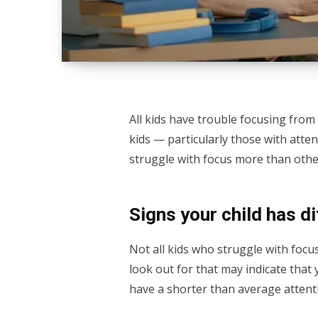
All kids have trouble focusing from
kids — particularly those with atten
struggle with focus more than others,
Signs your child has di
Not all kids who struggle with foc
look out for that may indicate that 
have a shorter than average attent