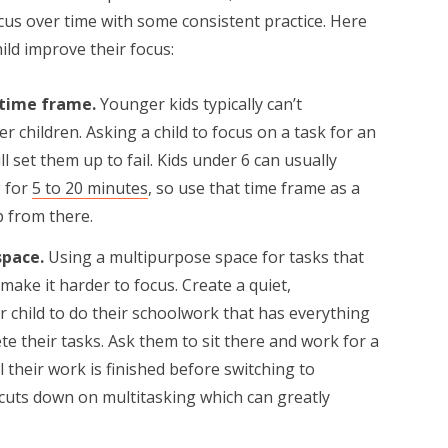
cus over time with some consistent practice. Here
ild improve their focus:
 time frame.
Younger kids typically can’t
r children. Asking a child to focus on a task for an
 set them up to fail. Kids under 6 can usually
 for
5 to 20 minutes
, so use that time frame as a
p from there.
space.
Using a multipurpose space for tasks that
make it harder to focus. Create a quiet,
 child to do their schoolwork that has everything
e their tasks. Ask them to sit there and work for a
 their work is finished before switching to
o cuts down on multitasking which can greatly