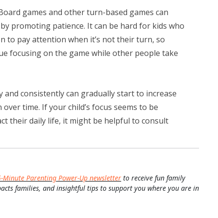
Board games and other turn-based games can
 by promoting patience. It can be hard for kids who
n to pay attention when it’s not their turn, so
ue focusing on the game while other people take
 and consistently can gradually start to increase
 over time. If your child’s focus seems to be
 their daily life, it might be helpful to consult
5-Minute Parenting Power-Up newsletter
to receive fun family
pacts families, and insightful tips to support you where you are in