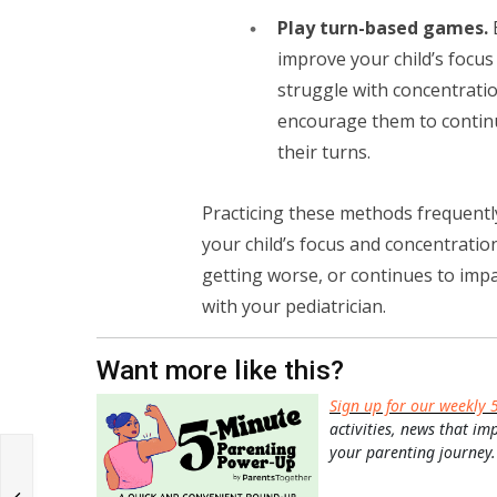
Play turn-based games.
improve your child’s focus
struggle with concentratio
encourage them to contin
their turns.
Practicing these methods frequently
your child’s focus and concentration
getting worse, or continues to impact
with your pediatrician.
Want more like this?
Sign up for our weekly 
activities, news that im
your parenting journey.