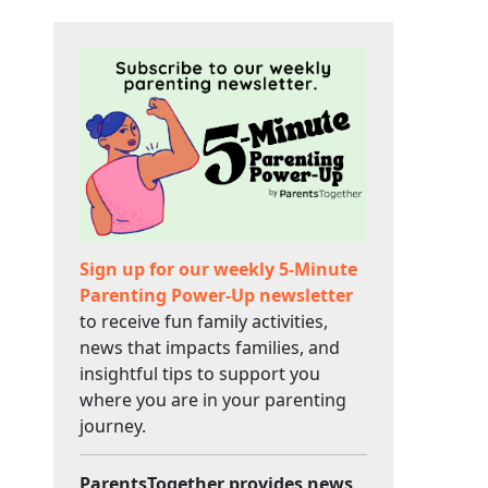
Sign up for our weekly 5-Minute
Parenting Power-Up newsletter
to receive fun family activities,
news that impacts families, and
insightful tips to support you
where you are in your parenting
journey.
ParentsTogether provides news