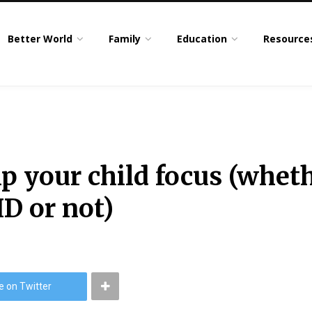
Better World
Family
Education
Resource
p your child focus (wheth
D or not)
e on Twitter