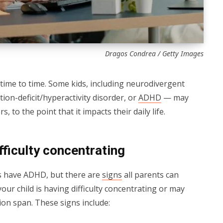
Dragos Condrea / Getty Images
 time to time. Some kids, including neurodivergent
tion-deficit/hyperactivity disorder, or
ADHD
— may
 to the point that it impacts their daily life.
fficulty concentrating
us have ADHD, but there are
signs
all parents can
your child is having difficulty concentrating or may
ion span. These signs include: