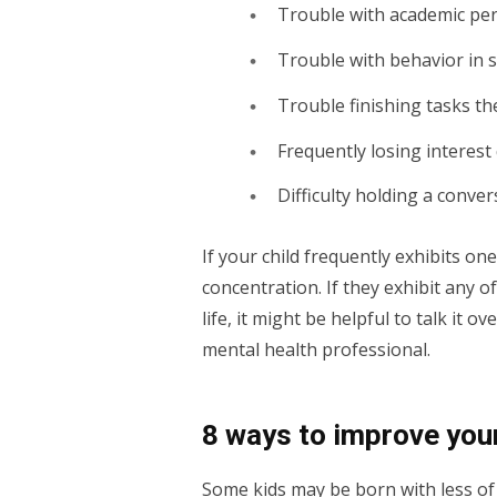
Trouble with academic pe
Trouble with behavior in 
Trouble finishing tasks th
Frequently losing interest 
Difficulty holding a conve
If your child frequently exhibits o
concentration. If they exhibit any of
life, it might be helpful to talk it o
mental health professional.
8 ways to improve your
Some kids may be born with less of 