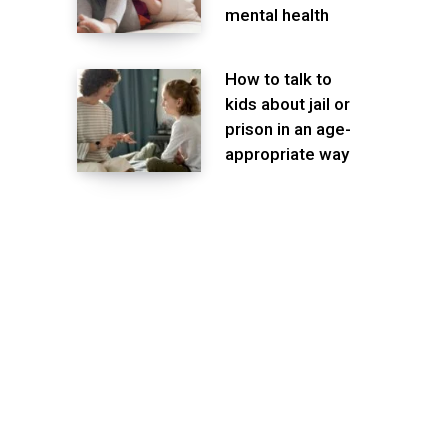
mental health
How to talk to
kids about jail or
prison in an age-
appropriate way