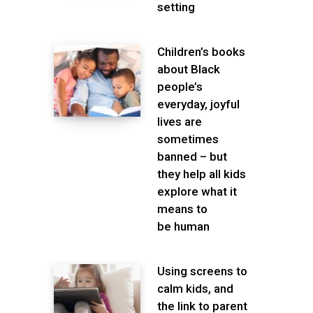
setting
Children’s books
about Black
people’s
everyday, joyful
lives are
sometimes
banned – but
they help all kids
explore what it
means to
be human
Using screens to
calm kids, and
the link to parent