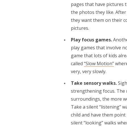
pages that have pictures 
the photos they like. Aft
they want them on their co
pictures.
Play focus games.
Anothe
play games that involve not
game that lots of kids alr
called
“Slow Motion”
where 
very, very slowly.
Take sensory walks.
Sigh
strengthening focus. The 
surroundings, the more we 
Take a silent “listening”
child and have them point 
silent “looking” walks whe