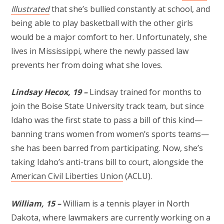
Illustrated
that she’s bullied constantly at school, and
being able to play basketball with the other girls
would be a major comfort to her. Unfortunately, she
lives in Mississippi, where the newly passed law
prevents her from doing what she loves.
Lindsay Hecox, 19 –
Lindsay trained for months to
join the Boise State University track team, but since
Idaho was the first state to pass a bill of this kind—
banning trans women from women’s sports teams—
she has been barred from participating. Now, she’s
taking Idaho’s anti-trans bill to court, alongside the
American Civil Liberties Union
(ACLU).
William, 15 –
William is a tennis player in North
Dakota, where lawmakers are currently working on a