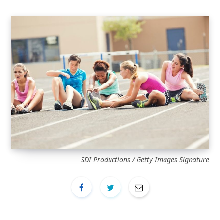
SDI Productions / Getty Images Signature