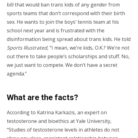
bill that would ban trans kids of any gender from
sports teams that don’t correspond with their birth
sex. He wants to join the boys’ tennis team at his
school next year and is frustrated with the
disinformation being spread about trans kids. He told
Sports Illustrated
, “I mean, we’re kids, O.K.? We’re not
out there to take people’s scholarships and stuff. No,
we just want to compete. We don’t have a secret
agenda.”
What are the facts?
According to Katrina Karkazis, an expert on
testosterone and bioethics at Yale University,
“Studies of testosterone levels in athletes do not