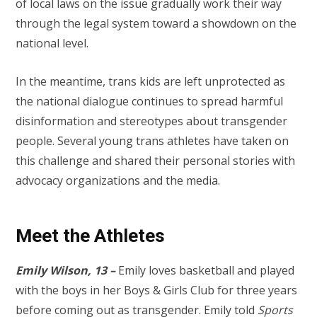
of local laws on the issue gradually work their way
through the legal system toward a showdown on the
national level.
In the meantime, trans kids are left unprotected as
the national dialogue continues to spread harmful
disinformation and stereotypes about transgender
people. Several young trans athletes have taken on
this challenge and shared their personal stories with
advocacy organizations and the media.
Meet the Athletes
Emily Wilson, 13 –
Emily loves basketball and played
with the boys in her Boys & Girls Club for three years
before coming out as transgender. Emily told
Sports