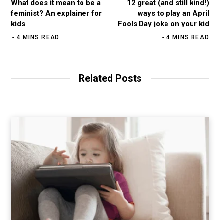
What does it mean to be a
12 great (and still kind!)
feminist? An explainer for
ways to play an April
kids
Fools Day joke on your kid
4 MINS READ
4 MINS READ
Related Posts