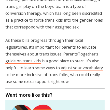
trans girl play on the boys’ team is a type of
conversion therapy, which has long been discredited
as a practice to force trans kids into the gender roles
that correspond with their assigned sex.
As these bills progress through their local
legislatures, it’s important for parents to educate
themselves about trans issues. ParentsTogether’s
guide on trans kids
is a good place to start. It’s also
helpful to learn some ways to
adjust your vocabulary
to be more inclusive of trans folks, who could really
use some extra support right now.
Want more like this?