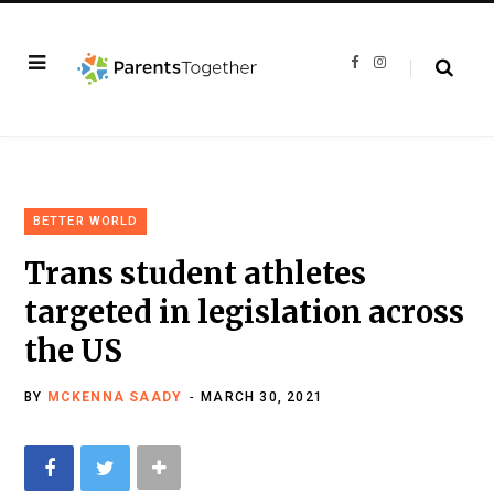
F
I
a
n
c
s
e
t
b
a
o
g
o
r
k
a
m
BETTER WORLD
Trans student athletes
targeted in legislation across
the US
BY
MCKENNA SAADY
MARCH 30, 2021