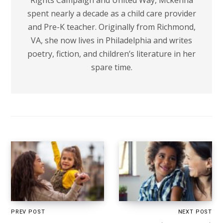
Rights Campaign and United Way, Mckenna
spent nearly a decade as a child care provider
and Pre-K teacher. Originally from Richmond,
VA, she now lives in Philadelphia and writes
poetry, fiction, and children’s literature in her
spare time.
PREV POST
NEXT POST