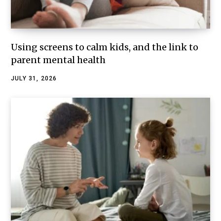
Using screens to calm kids, and the link to
parent mental health
JULY 31, 2026