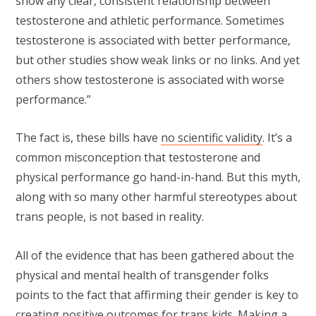
show any clear, consistent relationship between
testosterone and athletic performance. Sometimes
testosterone is associated with better performance,
but other studies show weak links or no links. And yet
others show testosterone is associated with worse
performance.”
The fact is, these bills have
no scientific validity
. It’s a
common misconception that testosterone and
physical performance go hand-in-hand. But this myth,
along with so many other harmful stereotypes about
trans people, is not based in reality.
All of the evidence that has been gathered about the
physical and mental health of transgender folks
points to the fact that affirming their gender is key to
creating positive outcomes for trans kids. Making a