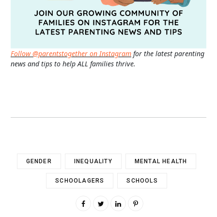
Follow @parentstogether on Instagram
for the latest parenting
news and tips to help ALL families thrive.
GENDER
INEQUALITY
MENTAL HEALTH
SCHOOLAGERS
SCHOOLS