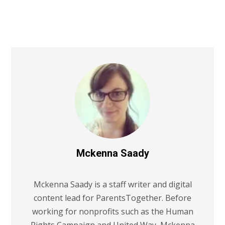
Mckenna Saady
Mckenna Saady is a staff writer and digital
content lead for ParentsTogether. Before
working for nonprofits such as the Human