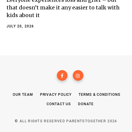
that doesn’t make it any easier to talk with
kids about it
JULY 20, 2026
OUR TEAM
PRIVACY POLICY
TERMS & CONDITIONS
CONTACT US
DONATE
© ALL RIGHTS RESERVED PARENTSTOGETHER 2024