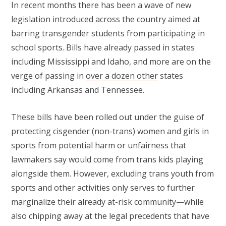
In recent months there has been a wave of new
legislation introduced across the country aimed at
barring transgender students from participating in
school sports. Bills have already passed in states
including Mississippi and Idaho, and more are on the
verge of passing in
over a dozen other
states
including Arkansas and Tennessee.
These bills have been rolled out under the guise of
protecting cisgender (non-trans) women and girls in
sports from potential harm or unfairness that
lawmakers say would come from trans kids playing
alongside them. However, excluding trans youth from
sports and other activities only serves to further
marginalize their already at-risk community—while
also chipping away at the legal precedents that have