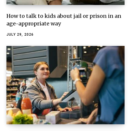
How to talk to kids about jail or prison in an
age-appropriate way
JULY 29, 2026