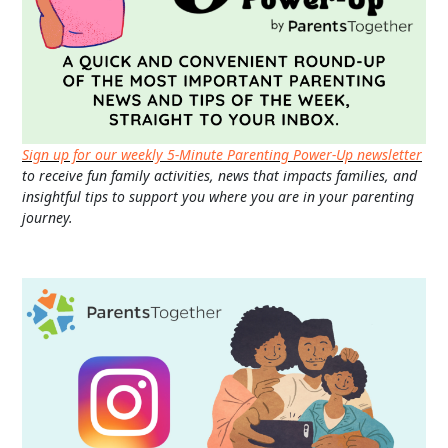
Sign up for our weekly 5-Minute Parenting Power-Up newsletter
to receive fun family activities, news that impacts families, and
insightful tips to support you where you are in your parenting
journey.