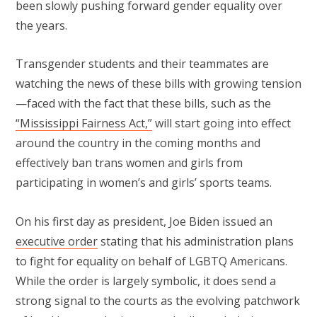
been slowly pushing forward gender equality over
the years.
Transgender students and their teammates are
watching the news of these bills with growing tension
—faced with the fact that these bills, such as the
“Mississippi Fairness Act,”
will start going into effect
around the country in the coming months and
effectively ban trans women and girls from
participating in women’s and girls’ sports teams.
On his first day as president, Joe Biden issued an
executive order
stating that his administration plans
to fight for equality on behalf of LGBTQ Americans.
While the order is largely symbolic, it does send a
strong signal to the courts as the evolving patchwork