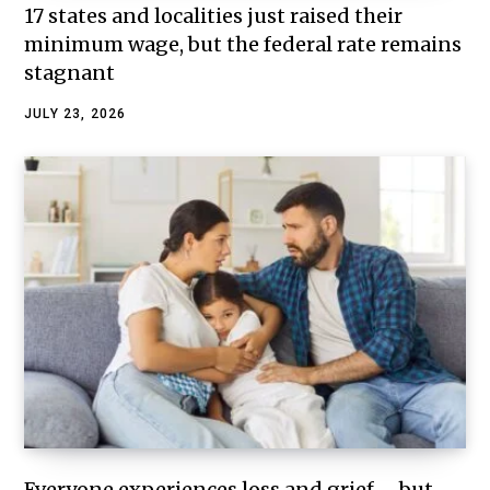
17 states and localities just raised their
minimum wage, but the federal rate remains
stagnant
JULY 23, 2026
Everyone experiences loss and grief – but