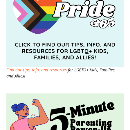
Find our tips, info, and resources
for LGBTQ+ Kids, Families,
and Allies!