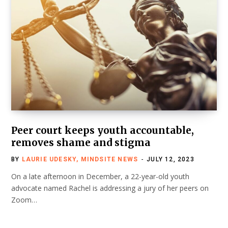
Peer court keeps youth accountable,
removes shame and stigma
BY
LAURIE UDESKY, MINDSITE NEWS
JULY 12, 2023
On a late afternoon in December, a 22-year-old youth
advocate named Rachel is addressing a jury of her peers on
Zoom…