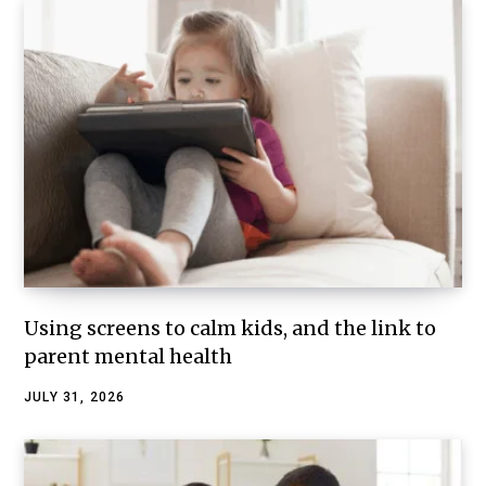
Using screens to calm kids, and the link to
parent mental health
JULY 31, 2026