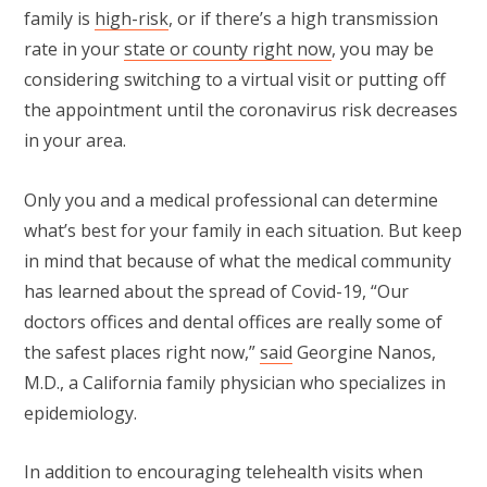
family is
high-risk
, or if there’s a high transmission
rate in your
state or county right now
, you may be
considering switching to a virtual visit or putting off
the appointment until the coronavirus risk decreases
in your area.
Only you and a medical professional can determine
what’s best for your family in each situation. But keep
in mind that because of what the medical community
has learned about the spread of Covid-19, “Our
doctors offices and dental offices are really some of
the safest places right now,”
said
Georgine Nanos,
M.D., a California family physician who specializes in
epidemiology.
In addition to encouraging telehealth visits when