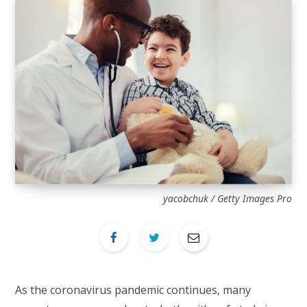
yacobchuk / Getty Images Pro
As the coronavirus pandemic continues, many