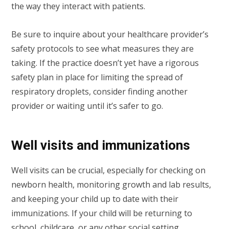
the way they interact with patients.
Be sure to inquire about your healthcare provider’s
safety protocols to see what measures they are
taking. If the practice doesn’t yet have a rigorous
safety plan in place for limiting the spread of
respiratory droplets, consider finding another
provider or waiting until it’s safer to go.
Well visits and immunizations
Well visits can be crucial, especially for checking on
newborn health, monitoring growth and lab results,
and keeping your child up to date with their
immunizations. If your child will be returning to
school, childcare, or any other social setting,