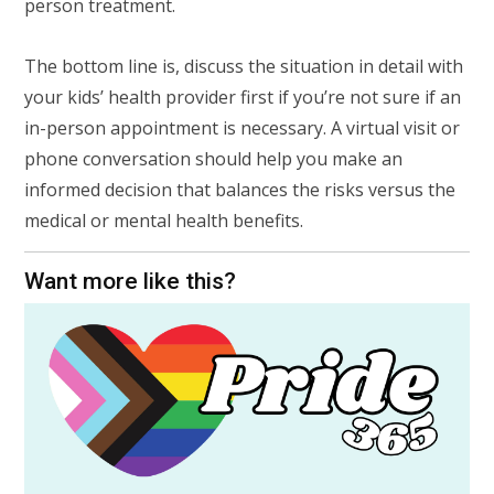
person treatment.
The bottom line is, discuss the situation in detail with
your kids’ health provider first if you’re not sure if an
in-person appointment is necessary. A virtual visit or
phone conversation should help you make an
informed decision that balances the risks versus the
medical or mental health benefits.
Want more like this?