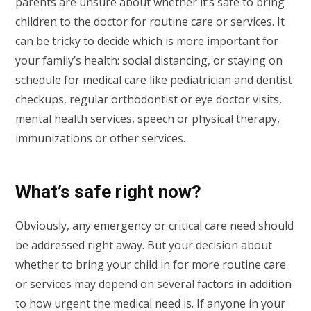
parents are unsure about whether it’s safe to bring
children to the doctor for routine care or services. It
can be tricky to decide which is more important for
your family’s health: social distancing, or staying on
schedule for medical care like pediatrician and dentist
checkups, regular orthodontist or eye doctor visits,
mental health services, speech or physical therapy,
immunizations or other services.
What’s safe right now?
Obviously, any emergency or critical care need should
be addressed right away. But your decision about
whether to bring your child in for more routine care
or services may depend on several factors in addition
to how urgent the medical need is. If anyone in your