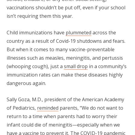
vaccinations shouldn’t be put off, even if your school
isn’t requiring them this year.
Child immunizations have
plummeted
across the
country as a result of Covid-19 shutdowns and fears.
But when it comes to many vaccine-preventable
illnesses such as measles, meningitis, and pertussis
(whooping cough), just a
small drop
in a community’s
immunization rates can make these diseases highly
dangerous again.
Sally Goza, M.D., president of the American Academy
of Pediatrics,
reminded
parents, “We do not want to
return to a time when parents had to worry their
infant could die of meningitis—especially when we
have a vaccine to prevent it. The COVID-19 pandemic