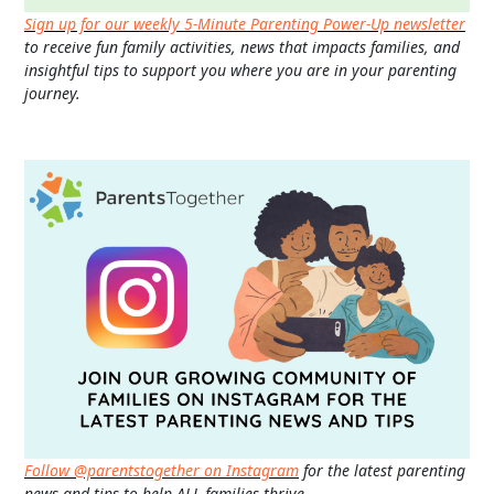
Sign up for our weekly 5-Minute Parenting Power-Up newsletter
to receive fun family activities, news that impacts families, and
insightful tips to support you where you are in your parenting
journey.
Follow @parentstogether on Instagram
for the latest parenting
news and tips to help ALL families thrive.