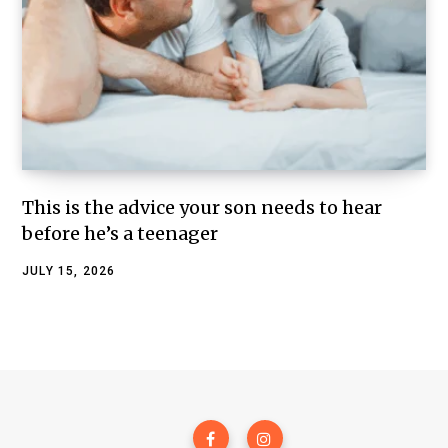
This is the advice your son needs to hear
before he’s a teenager
JULY 15, 2026