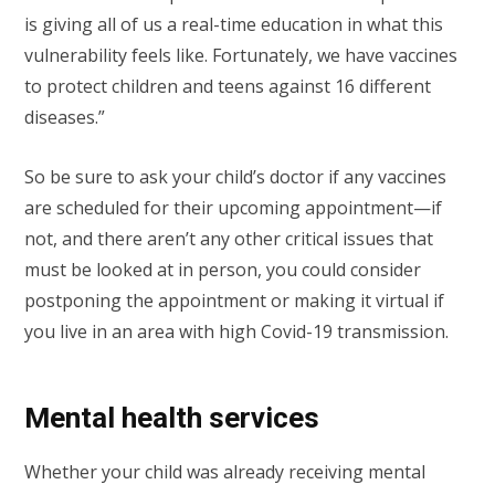
is giving all of us a real-time education in what this
vulnerability feels like. Fortunately, we have vaccines
to protect children and teens against 16 different
diseases.”
So be sure to ask your child’s doctor if any vaccines
are scheduled for their upcoming appointment—if
not, and there aren’t any other critical issues that
must be looked at in person, you could consider
postponing the appointment or making it virtual if
you live in an area with high Covid-19 transmission.
Mental health services
Whether your child was already receiving mental