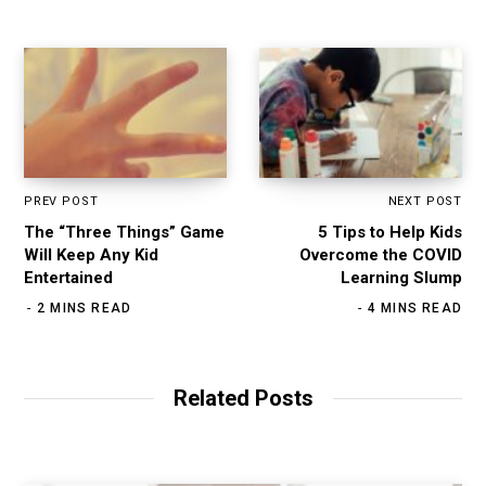
PREV POST
NEXT POST
The “Three Things” Game
5 Tips to Help Kids
Will Keep Any Kid
Overcome the COVID
Entertained
Learning Slump
2 MINS READ
4 MINS READ
Related Posts