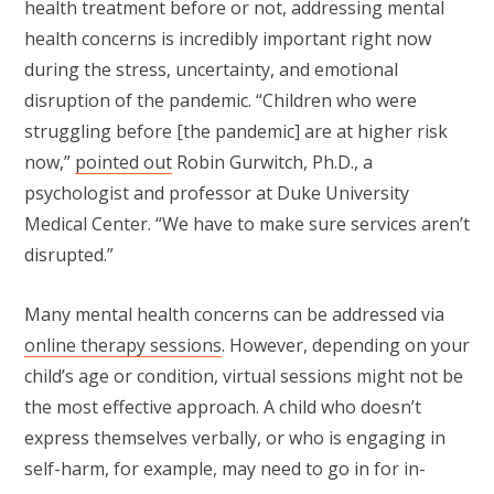
health treatment before or not, addressing mental
health concerns is incredibly important right now
during the stress, uncertainty, and emotional
disruption of the pandemic. “Children who were
struggling before [the pandemic] are at higher risk
now,”
pointed out
Robin Gurwitch, Ph.D., a
psychologist and professor at Duke University
Medical Center. “We have to make sure services aren’t
disrupted.”
Many mental health concerns can be addressed via
online therapy sessions
. However, depending on your
child’s age or condition, virtual sessions might not be
the most effective approach. A child who doesn’t
express themselves verbally, or who is engaging in
self-harm, for example, may need to go in for in-