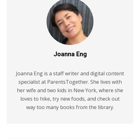
Joanna Eng
Joanna Eng is a staff writer and digital content
specialist at ParentsTogether. She lives with
her wife and two kids in New York, where she
loves to hike, try new foods, and check out
way too many books from the library.