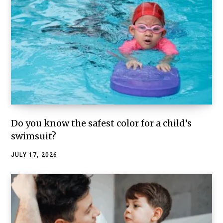
Do you know the safest color for a child’s
swimsuit?
JULY 17, 2026