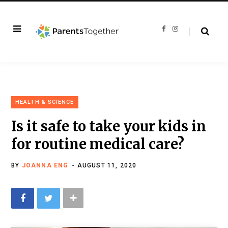
F
I
a
n
c
s
e
t
b
a
o
g
o
r
k
a
m
HEALTH & SCIENCE
Is it safe to take your kids in
for routine medical care?
BY
JOANNA ENG
AUGUST 11, 2020