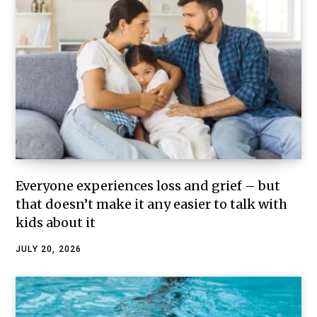
Everyone experiences loss and grief – but
that doesn’t make it any easier to talk with
kids about it
JULY 20, 2026