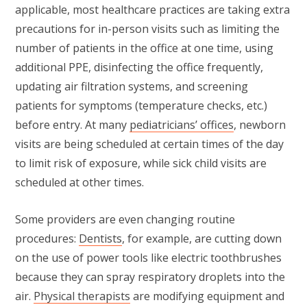
applicable, most healthcare practices are taking extra
precautions for in-person visits such as limiting the
number of patients in the office at one time, using
additional PPE, disinfecting the office frequently,
updating air filtration systems, and screening
patients for symptoms (temperature checks, etc.)
before entry. At many
pediatricians’ offices
, newborn
visits are being scheduled at certain times of the day
to limit risk of exposure, while sick child visits are
scheduled at other times.
Some providers are even changing routine
procedures:
Dentists
, for example, are cutting down
on the use of power tools like electric toothbrushes
because they can spray respiratory droplets into the
air.
Physical therapists
are modifying equipment and