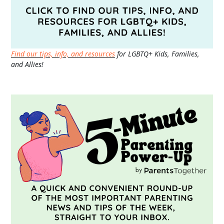
Find our tips, info, and resources
for LGBTQ+ Kids, Families,
and Allies!