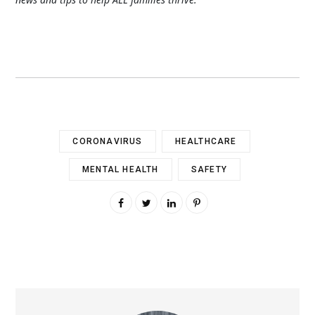
CORONAVIRUS
HEALTHCARE
MENTAL HEALTH
SAFETY