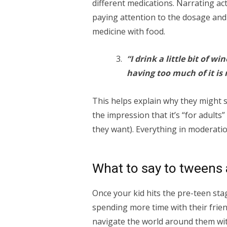
different medications. Narrating ac
paying attention to the dosage and 
medicine with food.
“I drink a little bit of w
having too much of it is 
This helps explain why they might s
the impression that it’s “for adults
they want). Everything in moderatio
What to say to tweens 
Once your kid hits the pre-teen st
spending more time with their frie
navigate the world around them wit