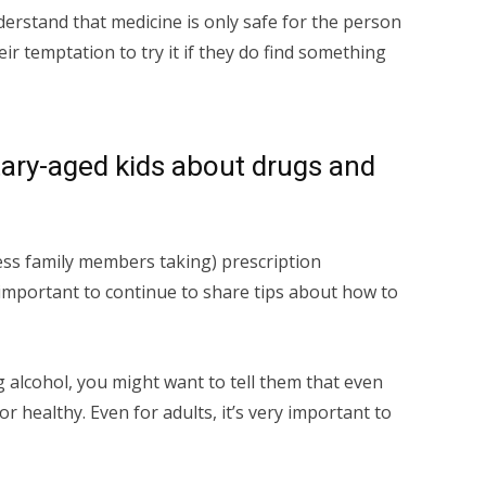
nderstand that medicine is only safe for the person
eir temptation to try it if they do find something
ary-aged kids about drugs and
ness family members taking) prescription
 important to continue to share tips about how to
ng alcohol, you might want to tell them that even
e or healthy. Even for adults, it’s very important to