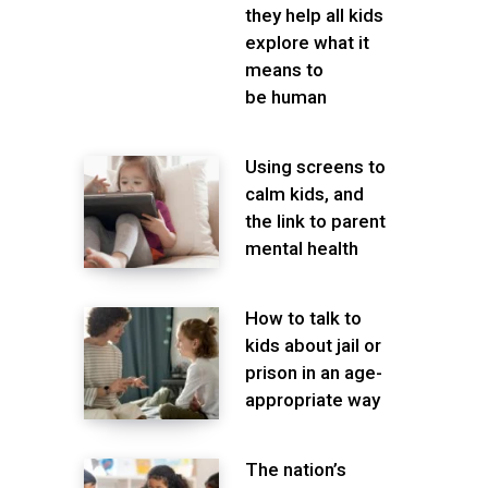
they help all kids
explore what it
means to
be human
Using screens to
calm kids, and
the link to parent
mental health
How to talk to
kids about jail or
prison in an age-
appropriate way
The nation’s