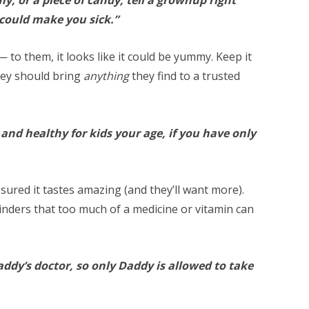
 could make you sick.”
— to them, it looks like it could be yummy. Keep it
hey should bring
anything
they find to a trusted
and healthy for kids your age, if you have only
ssured it tastes amazing (and they’ll want more).
inders that too much of a medicine or vitamin can
addy’s doctor, so only Daddy is allowed to take