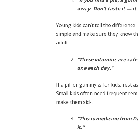
away. Don’t taste it — it
Young kids can’t tell the difference 
simple and make sure they know t
adult.
“These vitamins are safe 
one each day.”
If a pill or gummy
is
for kids, rest a
Small kids often need frequent rem
make them sick.
“This is medicine from D
it.”