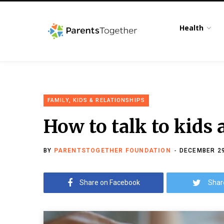
Health
FAMILY, KIDS & RELATIONSHIPS
How to talk to kids 
BY
PARENTSTOGETHER FOUNDATION
DECEMBER 29
Share on Facebook
Shar