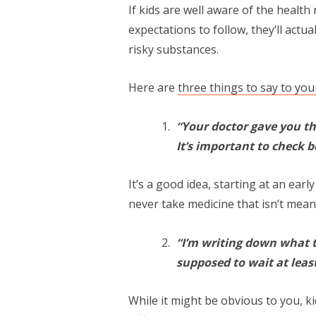
If kids are well aware of the health
expectations to follow, they’ll actual
risky substances.
Here are
three things to say to yo
“Your doctor gave you th
It’s important to check b
It’s a good idea, starting at an early
never take medicine that isn’t mean
“I’m writing down what t
supposed to wait at least
While it might be obvious to you, ki