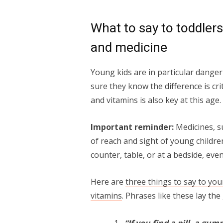
What to say to toddler
and medicine
Young kids are in particular danger
sure they know the difference is cr
and vitamins is also key at this age.
Important reminder:
Medicines, s
of reach and sight of young children
counter, table, or at a bedside, even
Here are
three things to say to yo
vitamins
. Phrases like these lay th
“If you find a pill, a gum