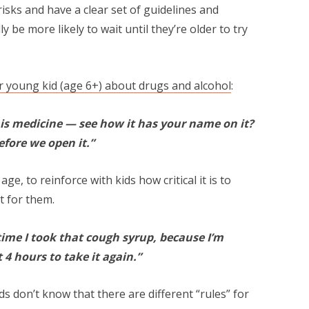
 risks and have a clear set of guidelines and
ly be more likely to wait until they’re older to try
ur young kid (age 6+) about drugs and alcohol
:
is medicine — see how it has your name on it?
efore we open it.”
 age, to reinforce with kids how critical it is to
t for them.
ime I took that cough syrup, because I’m
 4 hours to take it again.”
ds don’t know that there are different “rules” for