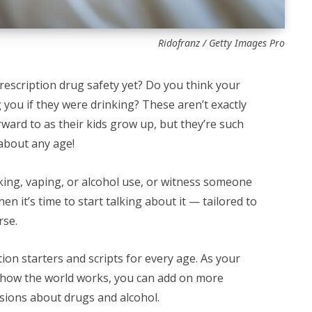
Ridofranz / Getty Images Pro
rescription drug safety yet? Do you think your
 you if they were drinking? These aren’t exactly
ward to as their kids grow up, but they’re such
 about any age!
oking, vaping, or alcohol use, or witness someone
n it’s time to start talking about it — tailored to
rse.
on starters and scripts for every age. As your
 how the world works, you can add on more
sions about drugs and alcohol.