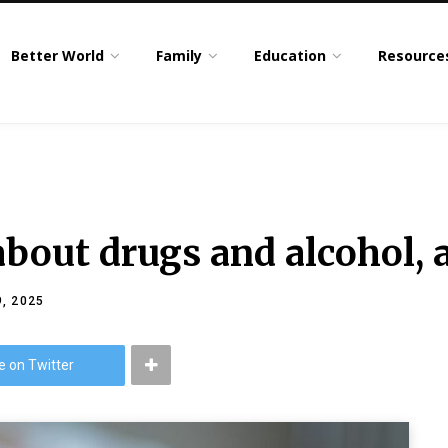
Better World
Family
Education
Resource
about drugs and alcohol, 
, 2025
e on Twitter