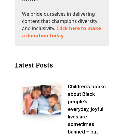
We pride ourselves in delivering
content that champions diversity
and inclusivity.
Click here to make
a donation today.
Latest Posts
Children’s books
about Black
people’s
everyday, joyful
lives are
sometimes
banned – but