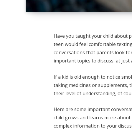
Have you taught your child about p
teen would feel comfortable texting
conversations that parents look for
important topics to discuss, at just
If a kid is old enough to notice sm
taking medicines or supplements, the
their level of understanding, of cou
Here are some important conversati
child grows and learns more about
complex information to your discus