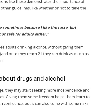
tions like these demonstrates the importance of
other guidelines, like whether or not to take the
ine sometimes because I like the taste, but
not safe for adults either.”
ee adults drinking alcohol, without giving them
” (and once they reach 21 they can drink as much as
n!
about drugs and alcohol
age, they may start seeking more independence and
nds. Giving them some freedom helps them learn to
h confidence, but it can also come with some risks