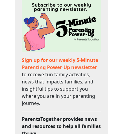
Sign up for our weekly 5-Minute
Parenting Power-Up newsletter
to receive fun family activities,
news that impacts families, and
insightful tips to support you
where you are in your parenting
journey.
ParentsTogether provides news
and resources to help all families
thrive.