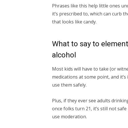
Phrases like this help little ones u
it’s prescribed to, which can curb th
that looks like candy.
What to say to element
alcohol
Most kids will have to take (or wit
medications at some point, and it’s
use them safely.
Plus, if they ever see adults drinki
once folks turn 21, it’s still not saf
use moderation.