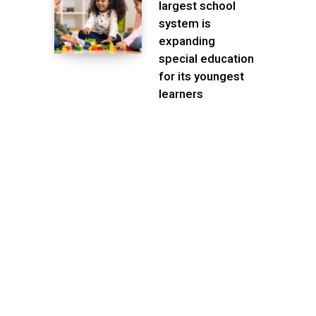
largest school
system is
expanding
special education
for its youngest
learners