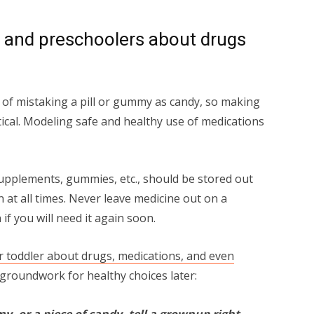
s and preschoolers about drugs
 of mistaking a pill or gummy as candy, so making
itical. Modeling safe and healthy use of medications
upplements, gummies, etc., should be stored out
 at all times. Never leave medicine out on a
 if you will need it again soon.
ur toddler about drugs, medications, and even
e groundwork for healthy choices later:
my, or a piece of candy, tell a grownup right