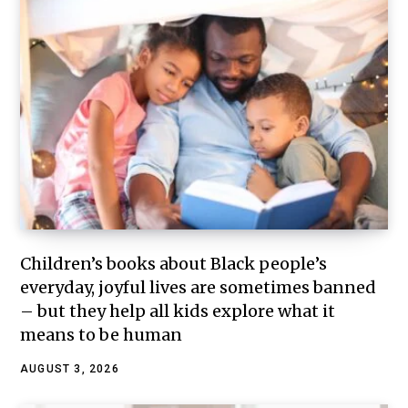
Children’s books about Black people’s
everyday, joyful lives are sometimes banned
– but they help all kids explore what it
means to be human
AUGUST 3, 2026