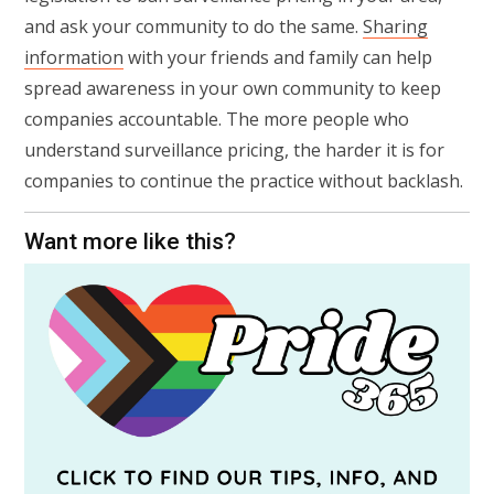
and ask your community to do the same.
Sharing
information
with your friends and family can help
spread awareness in your own community to keep
companies accountable. The more people who
understand surveillance pricing, the harder it is for
companies to continue the practice without backlash.
Want more like this?