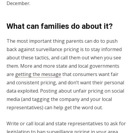
December.
What can families do about it?
The most important thing parents can do to push
back against surveillance pricing is to stay informed
about these tactics, and call them out when you see
them. More and more state and local governments
are
getting the message
that consumers want fair
and consistent pricing, and don’t want their personal
data exploited. Posting about unfair pricing on social
media (and tagging the company and your local
representatives) can help get the word out.
Write or call local and state representatives to ask for
legislation to ban surveillance pricing in your area,