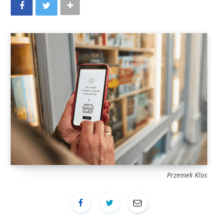
Przemek Klos