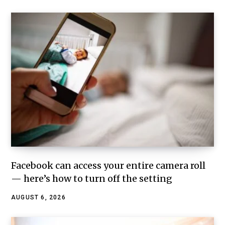
Facebook can access your entire camera roll
— here’s how to turn off the setting
AUGUST 6, 2026