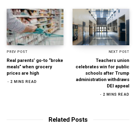
m
PREV POST
NEXT POST
Real parents’ go-to “broke
Teachers union
meals” when grocery
celebrates win for public
prices are high
schools after Trump
administration withdraws
2 MINS READ
DEI appeal
2 MINS READ
Related Posts