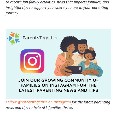
to receive fun family activities, news that impacts families, and
insightful tips to support you where you are in your parenting
journey.
Follow @parentstogether on Instagram
for the latest parenting
news and tips to help ALL families thrive.