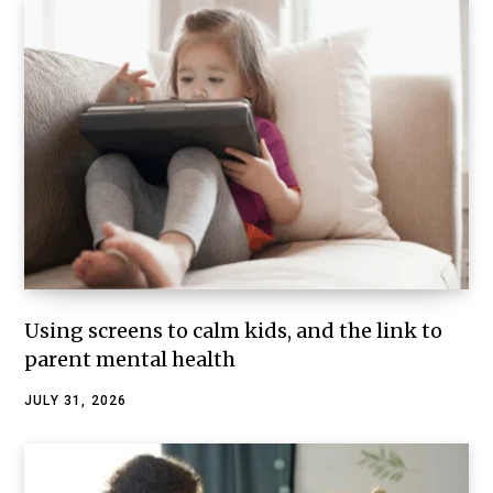
Using screens to calm kids, and the link to
parent mental health
JULY 31, 2026