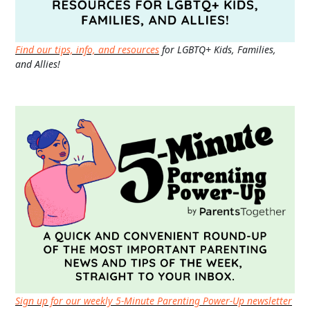
Find our tips, info, and resources
for LGBTQ+ Kids, Families,
and Allies!
Sign up for our weekly 5-Minute Parenting Power-Up newsletter