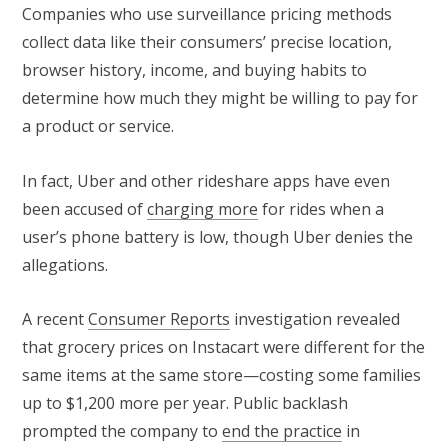
Companies who use surveillance pricing methods
collect data like their consumers’ precise location,
browser history, income, and buying habits to
determine how much they might be willing to pay for
a product or service.
In fact, Uber and other rideshare apps have even
been accused of
charging more
for rides when a
user’s phone battery is low, though Uber denies the
allegations.
A recent
Consumer Reports
investigation revealed
that grocery prices on Instacart were different for the
same items at the same store—costing some families
up to $1,200 more per year. Public backlash
prompted the company to
end the practice
in