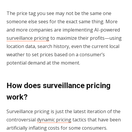
The price tag you see may not be the same one
someone else sees for the exact same thing. More
and more companies are implementing AI-powered
surveillance pricing
to maximize their profits—using
location data, search history, even the current local
weather to set prices based on a consumer’s
potential demand at the moment.
How does surveillance pricing
work?
Surveillance pricing is just the latest iteration of the
controversial
dynamic pricing
tactics that have been
artificially inflating costs for some consumers.