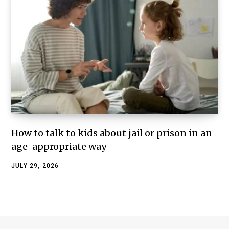
How to talk to kids about jail or prison in an
age-appropriate way
JULY 29, 2026