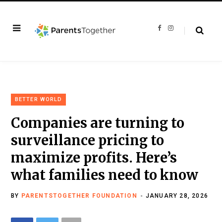
F
I
a
n
c
s
e
t
b
a
o
g
o
r
k
a
m
BETTER WORLD
Companies are turning to
surveillance pricing to
maximize profits. Here’s
what families need to know
BY
PARENTSTOGETHER FOUNDATION
JANUARY 28, 2026