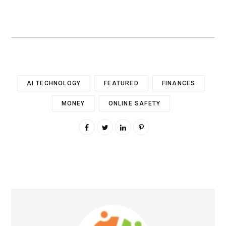
AI TECHNOLOGY
FEATURED
FINANCES
MONEY
ONLINE SAFETY