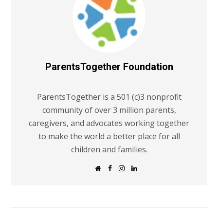
ParentsTogether Foundation
ParentsTogether is a 501 (c)3 nonprofit
community of over 3 million parents,
caregivers, and advocates working together
to make the world a better place for all
children and families.
W
F
I
L
e
a
n
i
b
c
s
n
s
e
t
k
i
b
a
e
t
o
g
d
e
o
r
I
k
a
n