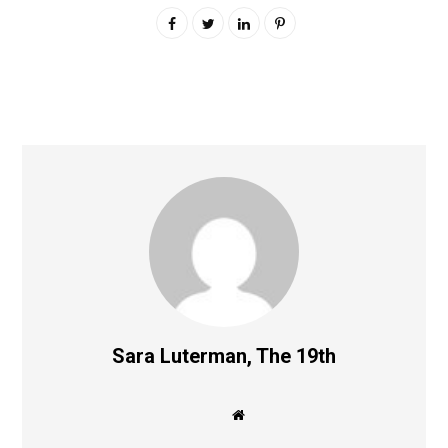
Sara Luterman, The 19th
W
e
b