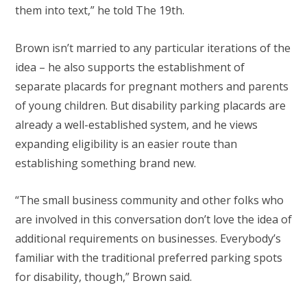
them into text,” he told The 19th.
Brown isn’t married to any particular iterations of the
idea – he also supports the establishment of
separate placards for pregnant mothers and parents
of young children. But disability parking placards are
already a well-established system, and he views
expanding eligibility is an easier route than
establishing something brand new.
“The small business community and other folks who
are involved in this conversation don’t love the idea of
additional requirements on businesses. Everybody’s
familiar with the traditional preferred parking spots
for disability, though,” Brown said.