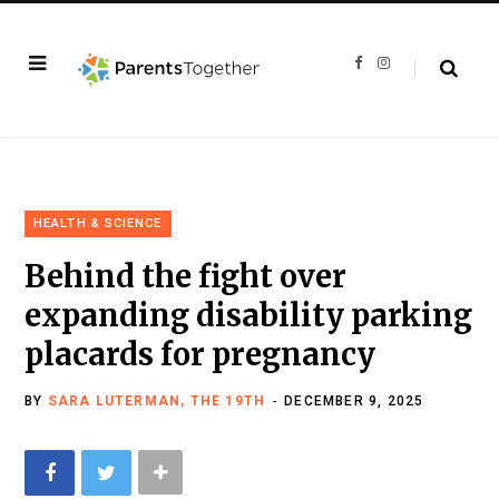
F
I
a
n
c
s
e
t
b
a
o
g
o
r
k
a
m
HEALTH & SCIENCE
Behind the fight over
expanding disability parking
placards for pregnancy
BY
SARA LUTERMAN, THE 19TH
DECEMBER 9, 2025