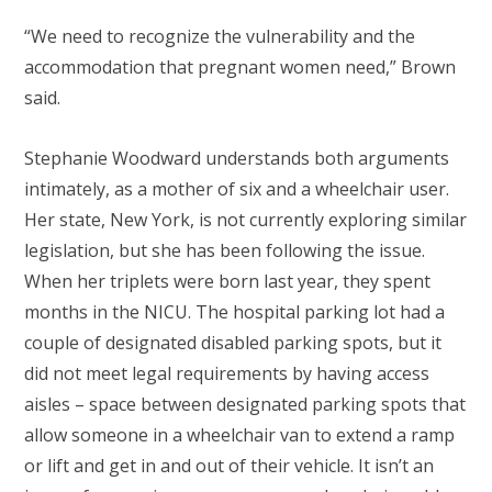
“We need to recognize the vulnerability and the
accommodation that pregnant women need,” Brown
said.
Stephanie Woodward understands both arguments
intimately, as a mother of six and a wheelchair user.
Her state, New York, is not currently exploring similar
legislation, but she has been following the issue.
When her triplets were born last year, they spent
months in the NICU. The hospital parking lot had a
couple of designated disabled parking spots, but it
did not meet legal requirements by having access
aisles – space between designated parking spots that
allow someone in a wheelchair van to extend a ramp
or lift and get in and out of their vehicle. It isn’t an