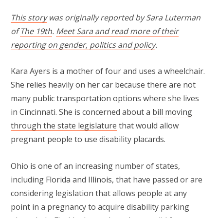
This story
was originally reported by Sara Luterman
of
The 19th
.
Meet Sara and read more of their
reporting on gender, politics and policy
.
Kara Ayers is a mother of four and uses a wheelchair.
She relies heavily on her car because there are not
many public transportation options where she lives
in Cincinnati. She is concerned about a
bill moving
through the state legislature
that would allow
pregnant people to use disability placards.
Ohio is one of an increasing number of states,
including Florida and Illinois, that have passed or are
considering legislation that allows people at any
point in a pregnancy to acquire disability parking