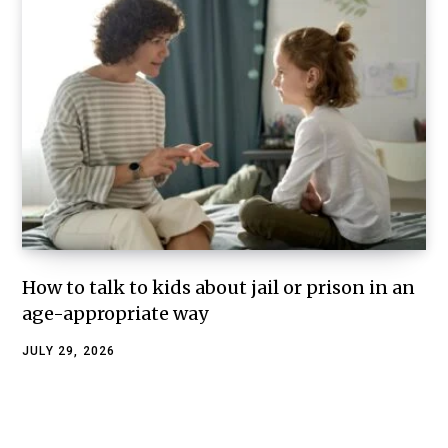
How to talk to kids about jail or prison in an
age-appropriate way
JULY 29, 2026