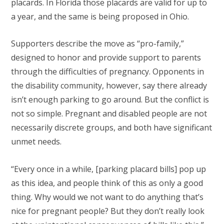
placards. In Florida those placards are valid for up to
a year, and the same is being proposed in Ohio.
Supporters describe the move as “pro-family,”
designed to honor and provide support to parents
through the difficulties of pregnancy. Opponents in
the disability community, however, say there already
isn’t enough parking to go around. But the conflict is
not so simple. Pregnant and disabled people are not
necessarily discrete groups, and both have significant
unmet needs.
“Every once in a while, [parking placard bills] pop up
as this idea, and people think of this as only a good
thing. Why would we not want to do anything that’s
nice for pregnant people? But they don’t really look