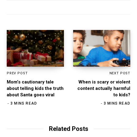
s
i
t
e
PREV POST
NEXT POST
Mom’s cautionary tale
When is scary or violent
about telling kids the truth
content actually harmful
about Santa goes viral
to kids?
3 MINS READ
3 MINS READ
Related Posts