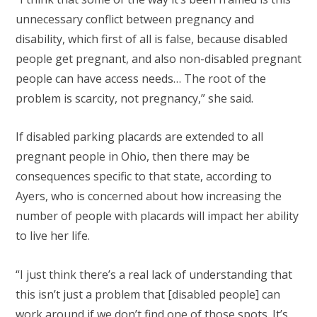
unnecessary conflict between pregnancy and
disability, which first of all is false, because disabled
people get pregnant, and also non-disabled pregnant
people can have access needs… The root of the
problem is scarcity, not pregnancy,” she said.
If disabled parking placards are extended to all
pregnant people in Ohio, then there may be
consequences specific to that state, according to
Ayers, who is concerned about how increasing the
number of people with placards will impact her ability
to live her life.
“I just think there’s a real lack of understanding that
this isn’t just a problem that [disabled people] can
work around if we don’t find one of those spots. It’s