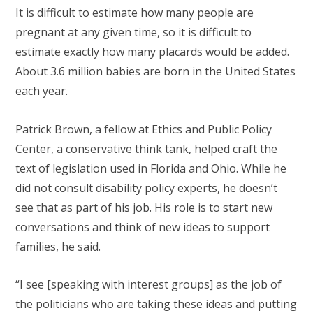
It is difficult to estimate how many people are
pregnant at any given time, so it is difficult to
estimate exactly how many placards would be added.
About 3.6 million babies are born in the United States
each year.
Patrick Brown, a fellow at Ethics and Public Policy
Center, a conservative think tank, helped craft the
text of legislation used in Florida and Ohio. While he
did not consult disability policy experts, he doesn’t
see that as part of his job. His role is to start new
conversations and think of new ideas to support
families, he said.
“I see [speaking with interest groups] as the job of
the politicians who are taking these ideas and putting