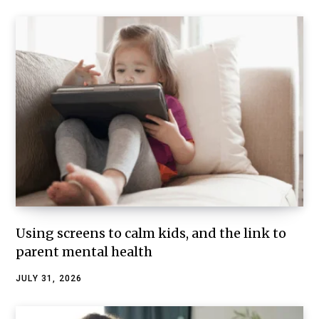
Using screens to calm kids, and the link to
parent mental health
JULY 31, 2026