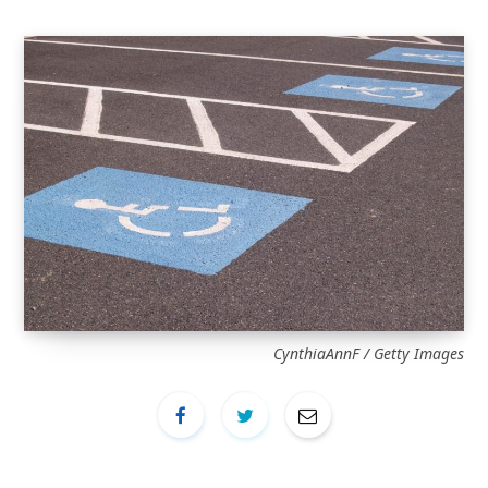
CynthiaAnnF / Getty Images