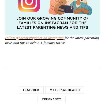
Follow @parentstogether on Instagram
for the latest parenting
news and tips to help ALL families thrive.
FEATURED
MATERNAL HEALTH
PREGNANCY