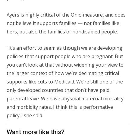
Ayers is highly critical of the Ohio measure, and does
not believe it supports families — not families like
hers, but also the families of nondisabled people.
“It’s an effort to seem as though we are developing
policies that support people who are pregnant. But
you can’t look at that without widening your view to
the larger context of how we’re decimating critical
supports like cuts to Medicaid. We’re still one of the
only developed countries that don’t have paid
parental leave. We have abysmal maternal mortality
and morbidity rates. I think this is performative
policy,” she said.
Want more like this?