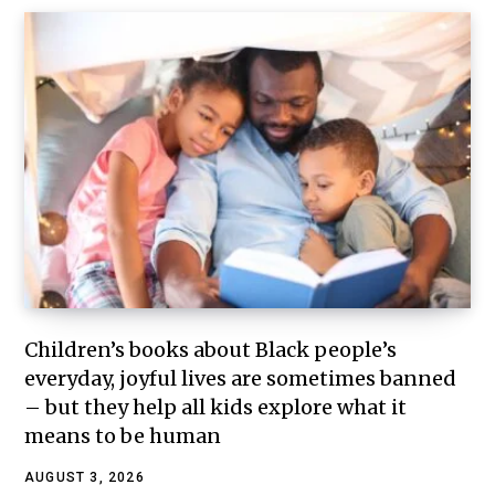
Children’s books about Black people’s
everyday, joyful lives are sometimes banned
– but they help all kids explore what it
means to be human
AUGUST 3, 2026