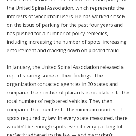
the United Spinal Association, which represents the
interests of wheelchair users. He has worked closely
on the issue of parking for the past four years and
has pushed for a number of policy remedies,
including increasing the number of spots, increasing
enforcement and cracking down on placard fraud.
In January, the United Spinal Association
released a
report
sharing some of their findings. The
organization contacted agencies in 20 states and
compared the number of placards in circulation to the
total number of registered vehicles. They then
compared that number to the minimum number of
spots required by law. In every state measured, there
wouldn’t be enough spots even if every parking lot
perfectly adhered to the law — and many don’t.