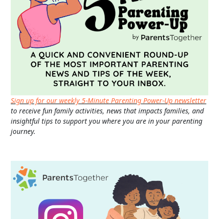
Sign up for our weekly 5-Minute Parenting Power-Up newsletter
to receive fun family activities, news that impacts families, and
insightful tips to support you where you are in your parenting
journey.