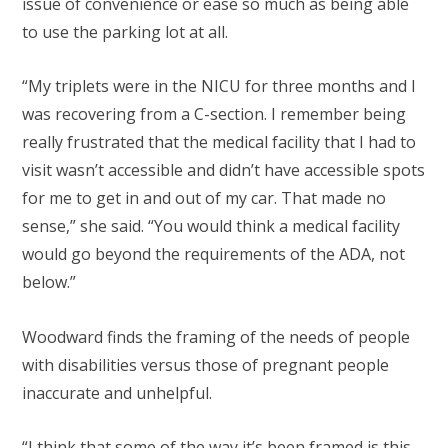
issue of convenience or ease so much as being able
to use the parking lot at all.
“My triplets were in the NICU for three months and I
was recovering from a C-section. I remember being
really frustrated that the medical facility that I had to
visit wasn’t accessible and didn’t have accessible spots
for me to get in and out of my car. That made no
sense,” she said. “You would think a medical facility
would go beyond the requirements of the ADA, not
below.”
Woodward finds the framing of the needs of people
with disabilities versus those of pregnant people
inaccurate and unhelpful.
“I think that some of the way it’s been framed is this