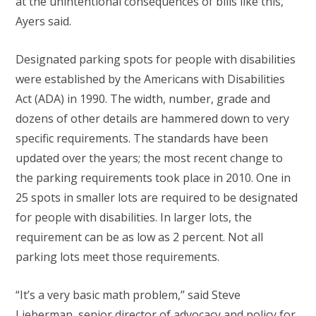
at the unintentional consequences of bills like this,”
Ayers said.
Designated parking spots for people with disabilities
were established by the Americans with Disabilities
Act (ADA) in 1990. The width, number, grade and
dozens of other details are hammered down to very
specific requirements. The standards have been
updated over the years; the most recent change to
the parking requirements took place in 2010. One in
25 spots in smaller lots are required to be designated
for people with disabilities. In larger lots, the
requirement can be as low as 2 percent. Not all
parking lots meet those requirements.
“It’s a very basic math problem,” said Steve
Lieberman, senior director of advocacy and policy for