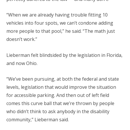
“When we are already having trouble fitting 10
vehicles into four spots, we can’t condone adding
more people to that pool,” he said. “The math just
doesn’t work.”
Lieberman felt blindsided by the legislation in Florida,
and now Ohio.
“We’ve been pursuing, at both the federal and state
levels, legislation that would improve the situation
for accessible parking. And then out of left field
comes this curve ball that we’re thrown by people
who didn’t think to ask anybody in the disability
community,” Lieberman said.