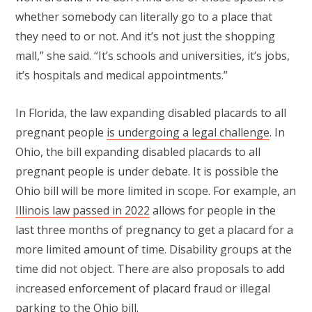
whether somebody can literally go to a place that
they need to or not. And it’s not just the shopping
mall,” she said. “It’s schools and universities, it’s jobs,
it’s hospitals and medical appointments.”
In Florida, the law expanding disabled placards to all
pregnant people
is undergoing a legal challenge
. In
Ohio, the bill expanding disabled placards to all
pregnant people is under debate. It is possible the
Ohio bill will be more limited in scope. For example, an
Illinois law passed in 2022
allows for people in the
last three months of pregnancy to get a placard for a
more limited amount of time. Disability groups at the
time did not object. There are also proposals to add
increased enforcement of placard fraud or illegal
parking to the Ohio bill.