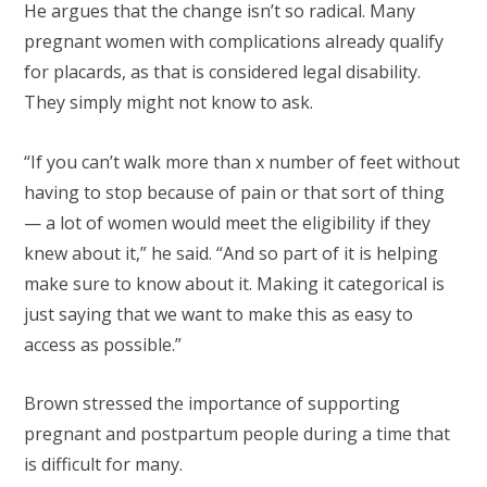
He argues that the change isn’t so radical. Many
pregnant women with complications already qualify
for placards, as that is considered legal disability.
They simply might not know to ask.
“If you can’t walk more than x number of feet without
having to stop because of pain or that sort of thing
— a lot of women would meet the eligibility if they
knew about it,” he said. “And so part of it is helping
make sure to know about it. Making it categorical is
just saying that we want to make this as easy to
access as possible.”
Brown stressed the importance of supporting
pregnant and postpartum people during a time that
is difficult for many.