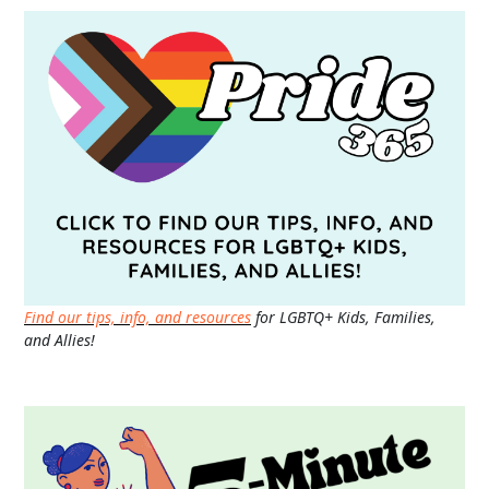
Find our tips, info, and resources
for LGBTQ+ Kids, Families,
and Allies!