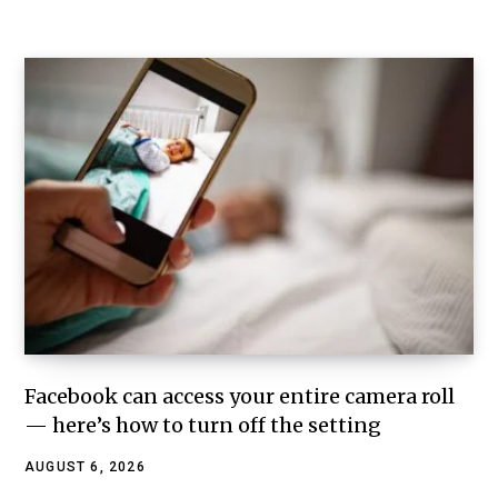
Facebook can access your entire camera roll
— here’s how to turn off the setting
AUGUST 6, 2026