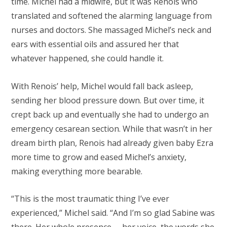
time. Michel had a midwife, but it was Renois who
translated and softened the alarming language from
nurses and doctors. She massaged Michel’s neck and
ears with essential oils and assured her that
whatever happened, she could handle it.
With Renois’ help, Michel would fall back asleep,
sending her blood pressure down. But over time, it
crept back up and eventually she had to undergo an
emergency cesarean section. While that wasn’t in her
dream birth plan, Renois had already given baby Ezra
more time to grow and eased Michel’s anxiety,
making everything more bearable.
“This is the most traumatic thing I’ve ever
experienced,” Michel said. “And I’m so glad Sabine was