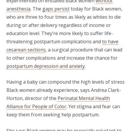
experimented on enslaved Black women
without
anesthesia
. The
gaps persist
today for Black women,
who are three to four times as likely as whites to die
during or after delivery regardless of income or
education level. They’re more likely to suffer life-
threatening postpartum complications and
to have
cesarean sections
, a surgical procedure that can lead
to other complications and increase the chance for
postpartum depression and anxiety
.
Having a baby can compound the high levels of stress
Black women already experience, says Andrea Clark-
Horton, director of the
Perinatal Mental Health
Alliance for People of Color
. Yet stigma and fear can
keep them from seeking help postpartum.
She says Black women may be especially reluctant to