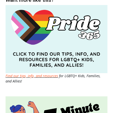
Find our tips, info, and resources
for LGBTQ+ Kids, Families,
and Allies!