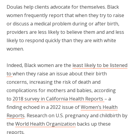
Doulas help clients advocate for themselves. Black
women frequently report that when they try to raise
or discuss a medical problem during or after birth,
providers are less likely to believe them and and less
likely to respond quickly than they are with white
women.
Indeed, Black women are the
least likely to be listened
to
when they raise an issue about their birth
concerns, increasing the risk of death and
complications for mothers and babies, according
to
2018 survey in California Health Reports
– a
finding echoed in a 2022 issue of
Women’s Health
Reports
. Research on U.S. pregnancy and childbirth by
the
World Health Organization
backs up these
reports.