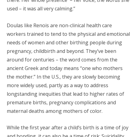
there. Her whole presence – her voice, the words she
used – it was all very calming.”
Doulas like Renois are non-clinical health care
workers trained to tend to the physical and emotional
needs of women and other birthing people during
pregnancy, childbirth and beyond. They’ve been
around for centuries – the word comes from the
ancient Greek and today means “one who mothers
the mother.” In the U.S., they are slowly becoming
more widely used, partly as a way to address
longstanding inequities that lead to higher rates of
premature births, pregnancy complications and
maternal deaths among mothers of color.
While the first year after a child’s birth is a time of joy
and bonding, it can also be a time of risk: Suicidality