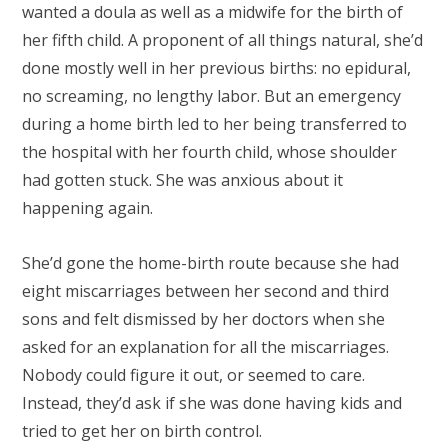
wanted a doula as well as a midwife for the birth of
her fifth child. A proponent of all things natural, she’d
done mostly well in her previous births: no epidural,
no screaming, no lengthy labor. But an emergency
during a home birth led to her being transferred to
the hospital with her fourth child, whose shoulder
had gotten stuck. She was anxious about it
happening again.
She’d gone the home-birth route because she had
eight miscarriages between her second and third
sons and felt dismissed by her doctors when she
asked for an explanation for all the miscarriages.
Nobody could figure it out, or seemed to care.
Instead, they’d ask if she was done having kids and
tried to get her on birth control.