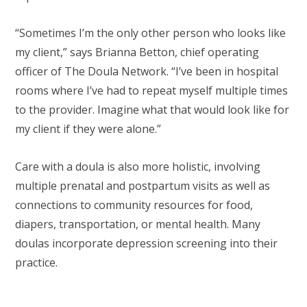
“Sometimes I’m the only other person who looks like
my client,” says Brianna Betton, chief operating
officer of The Doula Network. “I’ve been in hospital
rooms where I’ve had to repeat myself multiple times
to the provider. Imagine what that would look like for
my client if they were alone.”
Care with a doula is also more holistic, involving
multiple prenatal and postpartum visits as well as
connections to community resources for food,
diapers, transportation, or mental health. Many
doulas incorporate depression screening into their
practice.