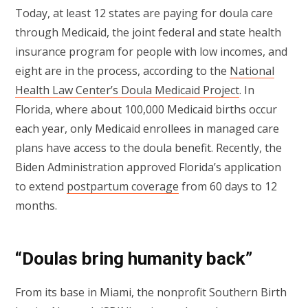
Today, at least 12 states are paying for doula care
through Medicaid, the joint federal and state health
insurance program for people with low incomes, and
eight are in the process, according to the
National
Health Law Center’s Doula Medicaid Project
. In
Florida, where about 100,000 Medicaid births occur
each year, only Medicaid enrollees in managed care
plans have access to the doula benefit. Recently, the
Biden Administration approved Florida’s application
to extend
postpartum coverage
from 60 days to 12
months.
“Doulas bring humanity back”
From its base in Miami, the nonprofit Southern Birth