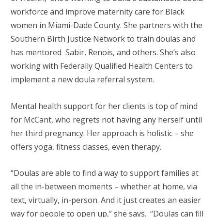
workforce and improve maternity care for Black
women in Miami-Dade County. She partners with the
Southern Birth Justice Network to train doulas and
has mentored Sabir, Renois, and others. She’s also
working with Federally Qualified Health Centers to
implement a new doula referral system.
Mental health support for her clients is top of mind
for McCant, who regrets not having any herself until
her third pregnancy. Her approach is holistic – she
offers yoga, fitness classes, even therapy.
“Doulas are able to find a way to support families at
all the in-between moments – whether at home, via
text, virtually, in-person. And it just creates an easier
way for people to open up,” she says. “Doulas can fill