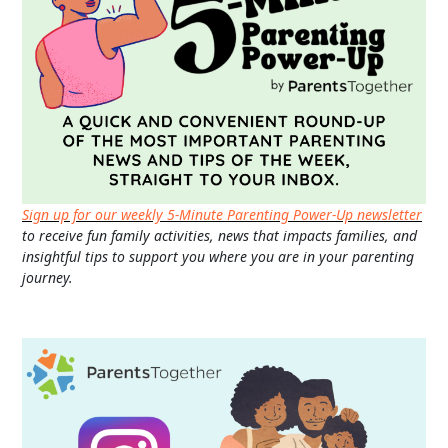
Sign up for our weekly 5-Minute Parenting Power-Up newsletter
to receive fun family activities, news that impacts families, and
insightful tips to support you where you are in your parenting
journey.