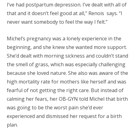
I’ve had postpartum depression. I’ve dealt with all of
that and it doesn’t feel good at all,” Renois says. “I
never want somebody to feel the way I felt.”
Michel’s pregnancy was a lonely experience in the
beginning, and she knew she wanted more support.
She’d dealt with morning sickness and couldn’t stand
the smell of grass, which was especially challenging
because she loved nature. She also was aware of the
high mortality rate for mothers like herself and was
fearful of not getting the right care. But instead of
calming her fears, her OB-GYN told Michel that birth
was going to be the worst pain she’d ever
experienced and dismissed her request for a birth
plan.