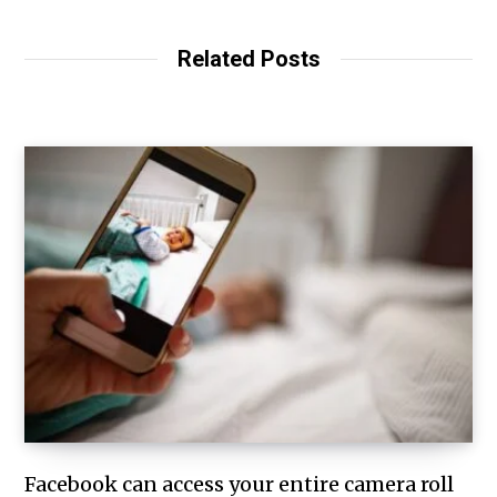
Related Posts
Facebook can access your entire camera roll