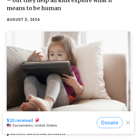
– but they help all kids explore what it
means to be human
AUGUST 3, 2026
Using screens to calm kids, and the link to
parent mental health