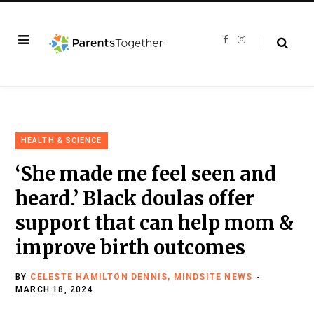
F
I
a
n
c
s
e
t
b
a
o
g
o
r
k
a
m
HEALTH & SCIENCE
‘She made me feel seen and
heard.’ Black doulas offer
support that can help mom &
improve birth outcomes
BY
CELESTE HAMILTON DENNIS, MINDSITE NEWS
MARCH 18, 2024