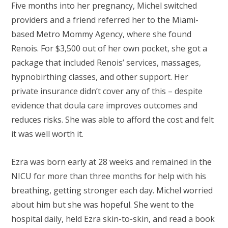
Five months into her pregnancy, Michel switched
providers and a friend referred her to the Miami-
based Metro Mommy Agency, where she found
Renois. For $3,500 out of her own pocket, she got a
package that included Renois’ services, massages,
hypnobirthing classes, and other support. Her
private insurance didn’t cover any of this – despite
evidence that doula care improves outcomes and
reduces risks. She was able to afford the cost and felt
it was well worth it.
Ezra was born early at 28 weeks and remained in the
NICU for more than three months for help with his
breathing, getting stronger each day. Michel worried
about him but she was hopeful. She went to the
hospital daily, held Ezra skin-to-skin, and read a book