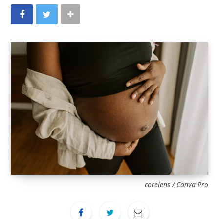
corelens / Canva Pro