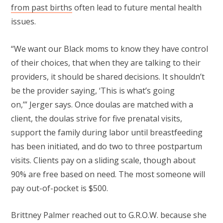
from past births
often lead to future mental health
issues.
“We want our Black moms to know they have control
of their choices, that when they are talking to their
providers, it should be shared decisions. It shouldn’t
be the provider saying, ‘This is what’s going
on,’”
Jerger says. Once doulas are matched with a
client, the doulas strive for five prenatal visits,
support the family during labor until breastfeeding
has been initiated, and do two to three postpartum
visits. Clients pay on a sliding scale, though about
90% are free based on need. The most someone will
pay out-of-pocket is $500.
Brittney Palmer reached out to G.R.O.W. because she