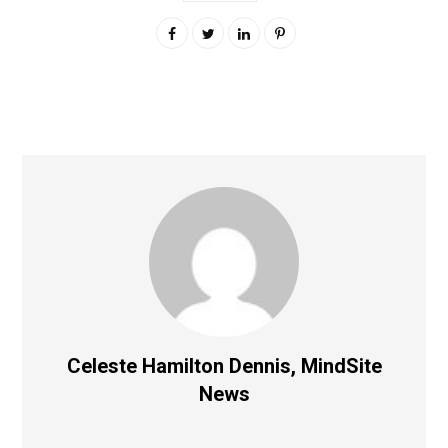
Celeste Hamilton Dennis, MindSite
News