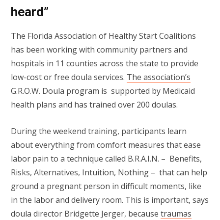
heard”
The Florida Association of Healthy Start Coalitions
has been working with community partners and
hospitals in 11 counties across the state to provide
low-cost or free doula services.
The association’s
G.R.O.W. Doula program
is supported by Medicaid
health plans and has trained over 200 doulas.
During the weekend training, participants learn
about everything from comfort measures that ease
labor pain to a technique called B.R.A.I.N. – Benefits,
Risks, Alternatives, Intuition, Nothing – that can help
ground a pregnant person in difficult moments, like
in the labor and delivery room. This is important, says
doula director Bridgette Jerger, because
traumas