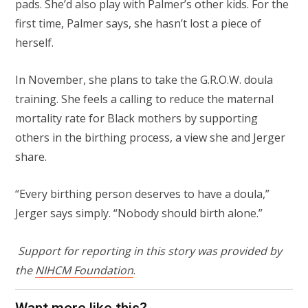
pads. She’d also play with Palmer’s other kids. For the
first time, Palmer says, she hasn’t lost a piece of
herself.
In November, she plans to take the G.R.O.W. doula
training. She feels a calling to reduce the maternal
mortality rate for Black mothers by supporting
others in the birthing process, a view she and Jerger
share.
“Every birthing person deserves to have a doula,”
Jerger says simply. “Nobody should birth alone.”
Support for reporting in this story was provided by
the
NIHCM Foundation
.
Want more like this?