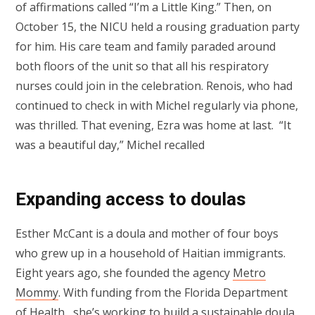
of affirmations called “I’m a Little King.” Then, on
October 15, the NICU held a rousing graduation party
for him. His care team and family paraded around
both floors of the unit so that all his respiratory
nurses could join in the celebration. Renois, who had
continued to check in with Michel regularly via phone,
was thrilled. That evening, Ezra was home at last. “It
was a beautiful day,” Michel recalled
Expanding access to doulas
Esther McCant is a doula and mother of four boys
who grew up in a household of Haitian immigrants.
Eight years ago, she founded the agency
Metro
Mommy
. With funding from the Florida Department
of Health, she’s working to build a sustainable doula