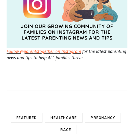
Follow @parentstogether on Instagram
for the latest parenting
news and tips to help ALL families thrive.
FEATURED
HEALTHCARE
PREGNANCY
RACE