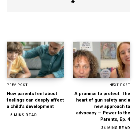
W
e
b
s
i
t
e
PREV POST
NEXT POST
How parents feel about
A promise to protect: The
feelings can deeply affect
heart of gun safety and a
a child’s development
new approach to
advocacy — Power to the
5 MINS READ
Parents, Ep. 4
34 MINS READ