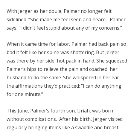
With Jerger as her doula, Palmer no longer felt
sidelined. “She made me feel seen and heard,” Palmer
says. “I didn’t feel stupid about any of my concerns.”
When it came time for labor, Palmer had back pain so
bad it felt like her spine was shattering. But Jerger
was there by her side, hot pack in hand. She squeezed
Palmer’s hips to relieve the pain and coached her
husband to do the same. She whispered in her ear
the affirmations they’d practiced: “I can do anything
for one minute.”
This June, Palmer’s fourth son, Uriah, was born
without complications. After his birth, Jerger visited
regularly bringing items like a swaddle and breast