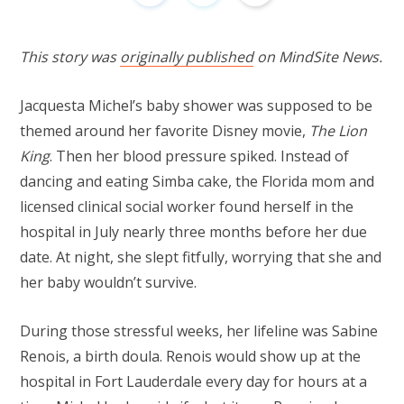
This story was
originally published
on MindSite News.
Jacquesta Michel’s baby shower was supposed to be
themed around her favorite Disney movie,
The Lion
King
. Then her blood pressure spiked. Instead of
dancing and eating Simba cake, the Florida mom and
licensed clinical social worker found herself in the
hospital in July nearly three months before her due
date. At night, she slept fitfully, worrying that she and
her baby wouldn’t survive.
During those stressful weeks, her lifeline was Sabine
Renois, a birth doula. Renois would show up at the
hospital in Fort Lauderdale every day for hours at a