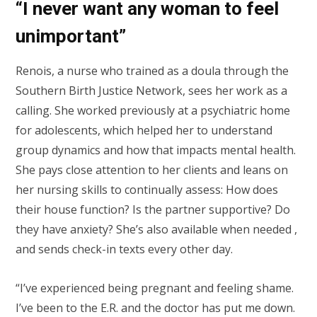
“I never want any woman to feel
unimportant”
Renois, a nurse who trained as a doula through the
Southern Birth Justice Network, sees her work as a
calling. She worked previously at a psychiatric home
for adolescents, which helped her to understand
group dynamics and how that impacts mental health.
She pays close attention to her clients and leans on
her nursing skills to continually assess: How does
their house function? Is the partner supportive? Do
they have anxiety? She’s also available when needed ,
and sends check-in texts every other day.
“I’ve experienced being pregnant and feeling shame.
I’ve been to the E.R. and the doctor has put me down.