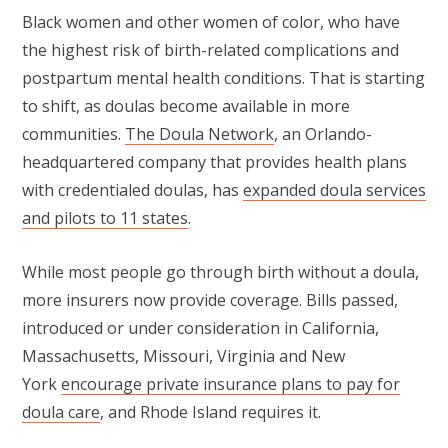
Black women and other women of color, who have
the highest risk of birth-related complications and
postpartum mental health conditions. That is starting
to shift, as doulas become available in more
communities.
The Doula Network
, an Orlando-
headquartered company that provides health plans
with credentialed doulas, has
expanded doula services
and pilots to 11 states
.
While most people go through birth without a doula,
more insurers now provide coverage. Bills passed,
introduced or under consideration in California,
Massachusetts, Missouri, Virginia and New
York
encourage private insurance plans to pay for
doula care
, and Rhode Island requires it.