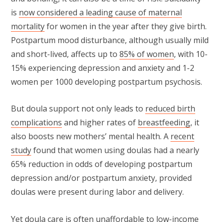
is
now considered a leading cause of maternal
mortality
for women in the year after they give birth.
Postpartum mood disturbance, although usually mild
and short-lived, affects up to
85% of women
, with 10-
15% experiencing depression and anxiety and 1-2
women per 1000 developing postpartum psychosis.
But doula support not only leads to
reduced birth
complications
and higher rates of
breastfeeding
, it
also boosts new mothers’ mental health. A
recent
study
found that women using doulas had a nearly
65% reduction in odds of developing postpartum
depression and/or postpartum anxiety, provided
doulas were present during labor and delivery.
Yet doula care is often unaffordable to low-income