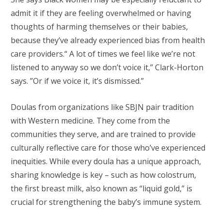
admit it if they are feeling overwhelmed or having
thoughts of harming themselves or their babies,
because they’ve already experienced bias from health
care providers.“ A lot of times we feel like we’re not
listened to anyway so we don’t voice it,” Clark-Horton
says. ”Or if we voice it, it’s dismissed.”
Doulas from organizations like SBJN pair tradition
with Western medicine. They come from the
communities they serve, and are trained to provide
culturally reflective care for those who’ve experienced
inequities. While every doula has a unique approach,
sharing knowledge is key – such as how colostrum,
the first breast milk, also known as “liquid gold,” is
crucial for strengthening the baby’s immune system.