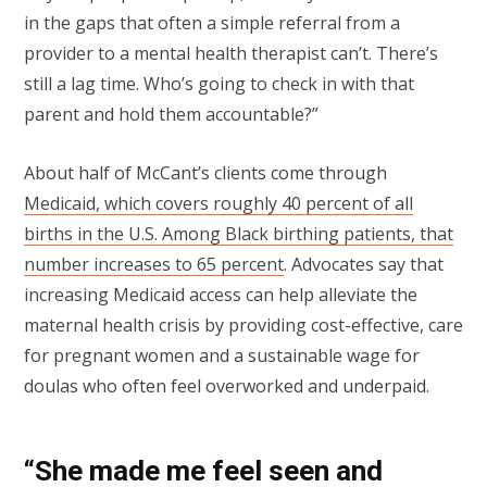
in the gaps that often a simple referral from a
provider to a mental health therapist can’t. There’s
still a lag time. Who’s going to check in with that
parent and hold them accountable?”
About half of McCant’s clients come through
Medicaid, which covers roughly 40 percent of all
births in the U.S. Among Black birthing patients, that
number increases to 65 percent
. Advocates say that
increasing Medicaid access can help alleviate the
maternal health crisis by providing cost-effective, care
for pregnant women and a sustainable wage for
doulas who often feel overworked and underpaid.
“She made me feel seen and