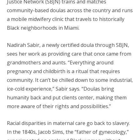
Justice Network (SBJN) trains and matches
community-based doulas across the country and runs
a mobile midwifery clinic that travels to historically
Black neighborhoods in Miami.
Nadirah Sabir, a newly certified doula through SBJN,
sees her work as providing care that once came from
grandmothers and aunts. “Everything around
pregnancy and childbirth is a ritual that requires
community. It can’t be chilled down to some industrial,
ice-cold experience,” Sabir says. “Doulas bring
humanity back and put clients center, making them
more aware of their rights and possibilities.”
Racial disparities in maternal care go back to slavery.
In the 1840s, Jacob Sims, the “father of gynecology,”