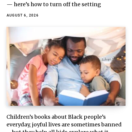
— here’s how to turn off the setting
AUGUST 6, 2026
Children’s books about Black people’s
everyday, joyful lives are sometimes banned