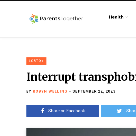
Health
LGBTQ+
Interrupt transphobi
BY
ROBYN WELLING
SEPTEMBER 22, 2023
Share on Facebook
Shar