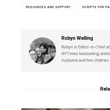
RESOURCES AND SUPPORT
SCRIPTS FOR P
Robyn Welling
Robyn is Editor-in-Chief a
NYTimes bestselling antho
husband and five children.
Rela