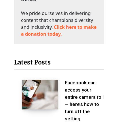
We pride ourselves in delivering
content that champions diversity
and inclusivity.
Click here to make
a donation today.
Latest Posts
Facebook can
access your
entire camera roll
— here’s how to
turn off the
setting