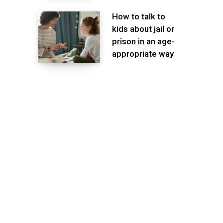
How to talk to
kids about jail or
prison in an age-
appropriate way