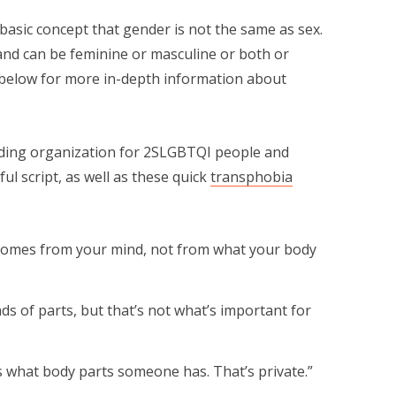
basic concept that gender is not the same as sex.
 and can be feminine or masculine or both or
d below for more in-depth information about
ading organization for 2SLGBTQI people and
ful script, as well as these quick
transphobia
 comes from your mind, not from what your body
nds of parts, but that’s not what’s important for
s what body parts someone has. That’s private.”