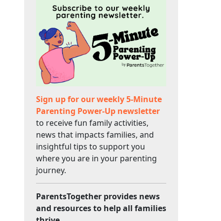
Sign up for our weekly 5-Minute
Parenting Power-Up newsletter
to receive fun family activities,
news that impacts families, and
insightful tips to support you
where you are in your parenting
journey.
ParentsTogether provides news
and resources to help all families
thrive.