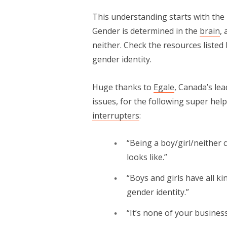
This understanding starts with the 
Gender is determined in the
brain
,
neither. Check the resources liste
gender identity.
Huge thanks to
Egale
, Canada’s le
issues, for the following super help
interrupters
:
“Being a boy/girl/neither
looks like.”
“Boys and girls have all ki
gender identity.”
“It’s none of your busines