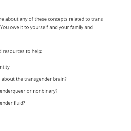
re about any of these concepts related to trans
. You owe it to yourself and your family and
 resources to help:
ntity
 about the transgender brain?
genderqueer or nonbinary?
ender fluid?