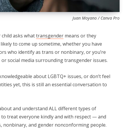
Juan Moyano / Canva Pro
 child asks what
transgender
means or they
 likely to come up sometime, whether you have
rs who identify as trans or nonbinary, or you’re
s or social media surrounding transgender issues.
f knowledgeable about LGBTQ+ issues, or don’t feel
ities yet, this is still an essential conversation to
n about and understand ALL different types of
m to treat everyone kindly and with respect — and
ns, nonbinary, and gender nonconforming people.