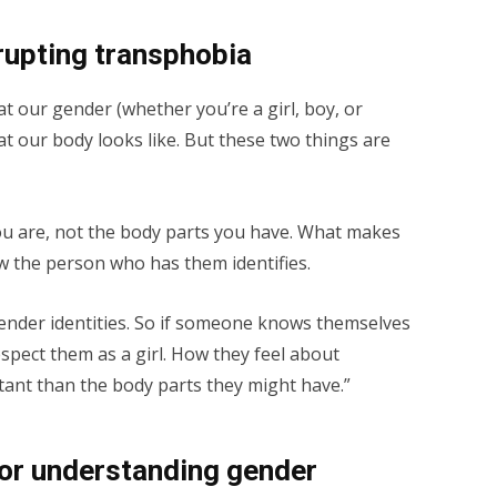
rrupting transphobia
that our gender (whether you’re a girl, boy, or
t our body looks like. But these two things are
ou are, not the body parts you have. What makes
how the person who has them identifies.
gender identities. So if someone knows themselves
espect them as a girl. How they feel about
ant than the body parts they might have.”
for understanding gender