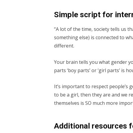
Simple script for inte
“A lot of the time, society tells us 
something else) is connected to wha
different.
Your brain tells you what gender y
parts ‘boy parts’ or ‘girl parts’ is 
It’s important to respect people’s 
to be a girl, then they are and we r
themselves is SO much more import
Additional resources 