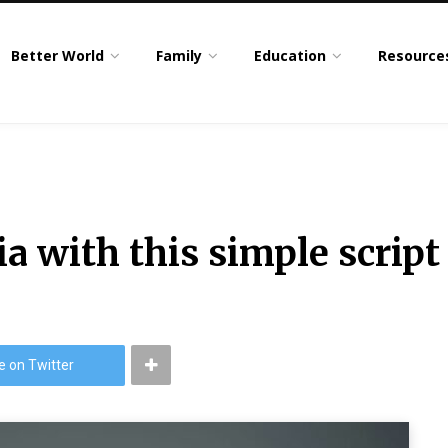
Better World
Family
Education
Resource
a with this simple script
e on Twitter