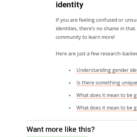
identity
If you are feeling confused or unsu
identities, there’s no shame in that
community to learn more!
Here are just a few research-backed
Understanding gender ide
Is there something unique
What does it mean to be 
What does it mean to be g
Want more like this?