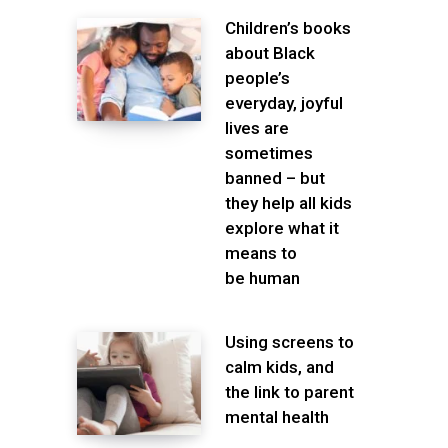
Children’s books
about Black
people’s
everyday, joyful
lives are
sometimes
banned – but
they help all kids
explore what it
means to
be human
Using screens to
calm kids, and
the link to parent
mental health