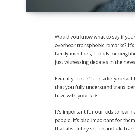
Would you know what to say if your
overhear transphobic remarks? It’s
family members, friends, or neighbo
just witnessing debates in the new
Even if you don’t consider yoursel
that you fully understand trans ident
have with your kids.
It’s important for our kids to lear
people. It’s also important for the
that absolutely should include tra