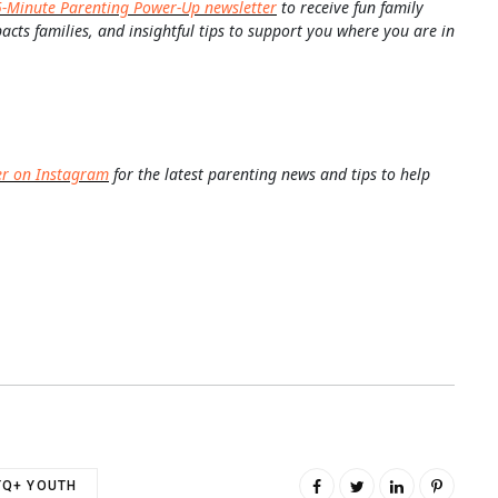
5-Minute Parenting Power-Up newsletter
to receive fun family
pacts families, and insightful tips to support you where you are in
er on Instagram
for the latest parenting news and tips to help
TQ+ YOUTH