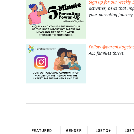
Sign up for our weekly 
activities, news that im
your parenting journey.
Follow @parentstogeth
ALL families thrive.
FEATURED
GENDER
LGBTQ+
LGB