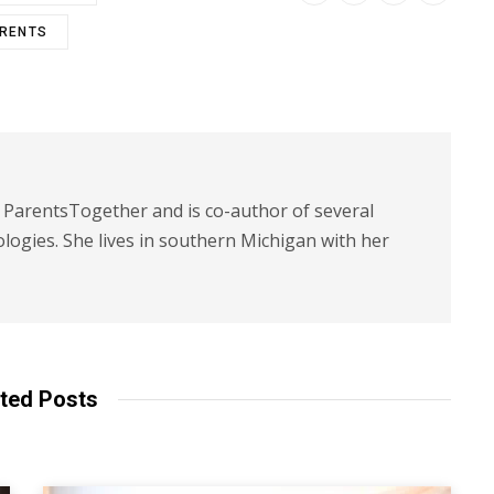
ARENTS
t ParentsTogether and is co-author of several
logies. She lives in southern Michigan with her
ted Posts