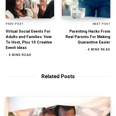
PREV POST
NEXT POST
Virtual Social Events For
Parenting Hacks From
Adults and Families: How
Real Parents For Making
To Host, Plus 10 Creative
Quarantine Easier
Event Ideas
4 MINS READ
6 MINS READ
Related Posts