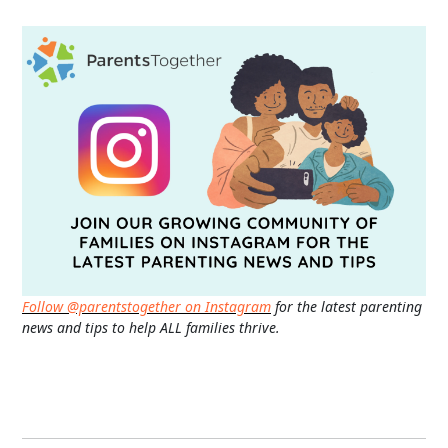
Follow @parentstogether on Instagram
for the latest parenting
news and tips to help ALL families thrive.