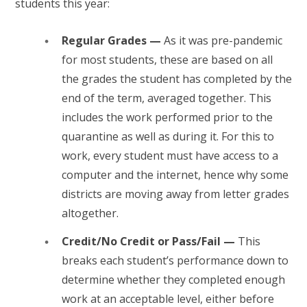
students this year:
Regular Grades —
As it was pre-pandemic
for most students, these are based on all
the grades the student has completed by the
end of the term, averaged together. This
includes the work performed prior to the
quarantine as well as during it. For this to
work, every student must have access to a
computer and the internet, hence why some
districts are moving away from letter grades
altogether.
Credit/No Credit or Pass/Fail —
This
breaks each student’s performance down to
determine whether they completed enough
work at an acceptable level, either before