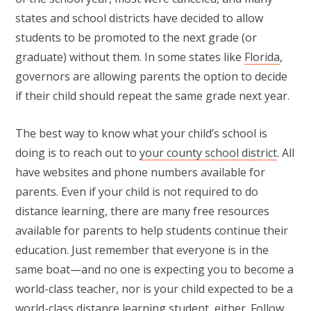
states and school districts have decided to allow
students to be promoted to the next grade (or
graduate) without them. In some states like
Florida
,
governors are allowing parents the option to decide
if their child should repeat the same grade next year.
The best way to know what your child’s school is
doing is to reach out to
your county school district
. All
have websites and phone numbers available for
parents. Even if your child is not required to do
distance learning, there are many free resources
available for parents to help students continue their
education. Just remember that everyone is in the
same boat—and no one is expecting you to become a
world-class teacher, nor is your child expected to be a
world-class distance learning student, either. Follow