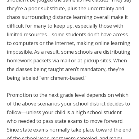
they’re a poor substitute, plus the uncertainty and
chaos surrounding distance learning overall make it
difficult for many to keep up, especially those with
limited resources—some students don’t have access
to computers or the internet, making online learning
impossible. As a result, some schools are distributing
homework packets via mail or at pickup sites. When
the classes being taught aren’t mandatory, they’re
being labeled “
enrichment-based
.”
Promotion to the next grade level depends on which
of the above scenarios your school district decides to
follow—unless your child is a high school student
who needed to pass state exams to move forward.
Since state exams normally take place toward the end
of the school year, most were canceled, and many