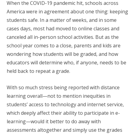
When the COVID-19 pandemic hit, schools across
America were in agreement about one thing: keeping
students safe. In a matter of weeks, and in some
cases days, most had moved to online classes and
canceled all in-person school activities. But as the
school year comes to a close, parents and kids are
wondering how students will be graded, and how
educators will determine who, if anyone, needs to be
held back to repeat a grade.
With so much stress being reported with distance
learning overall—not to mention inequities in
students’ access to technology and internet service,
which deeply affect their ability to participate in e-
learning—would it better to do away with
assessments altogether and simply use the grades