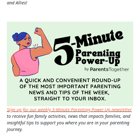
and Allies!
Sign up for our weekly 5-Minute Parenting Power-Up newsletter
to receive fun family activities, news that impacts families, and
insightful tips to support you where you are in your parenting
journey.