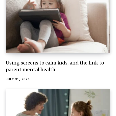
Using screens to calm kids, and the link to
parent mental health
JULY 31, 2026