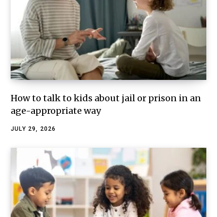
How to talk to kids about jail or prison in an
age-appropriate way
JULY 29, 2026