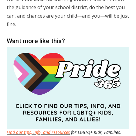
the guidance of your school district, do the best you
can, and chances are your child—and you—will be just
fine.
Want more like this?
Find our tips, info, and resources
for LGBTQ+ Kids, Families,