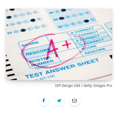
VIP Design USA / Getty Images Pro