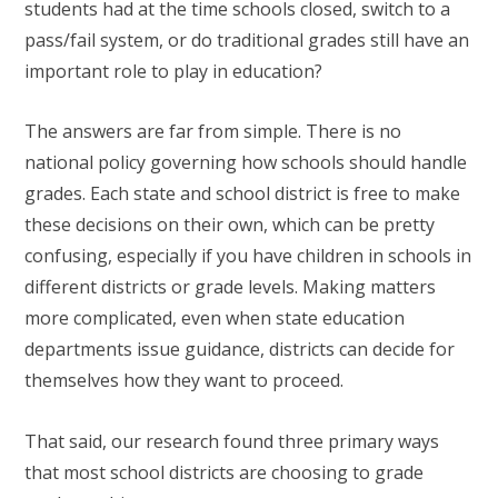
students had at the time schools closed, switch to a
pass/fail system, or do traditional grades still have an
important role to play in education?
The answers are far from simple. There is no
national policy governing how schools should handle
grades. Each state and school district is free to make
these decisions on their own, which can be pretty
confusing, especially if you have children in schools in
different districts or grade levels. Making matters
more complicated, even when state education
departments issue guidance, districts can decide for
themselves how they want to proceed.
That said, our research found three primary ways
that most school districts are choosing to grade