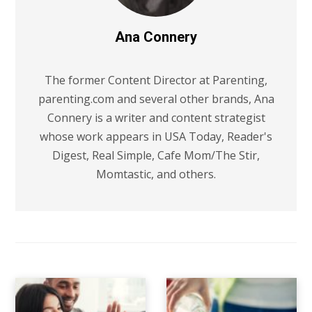
Ana Connery
The former Content Director at Parenting,
parenting.com and several other brands, Ana
Connery is a writer and content strategist
whose work appears in USA Today, Reader's
Digest, Real Simple, Cafe Mom/The Stir,
Momtastic, and others.