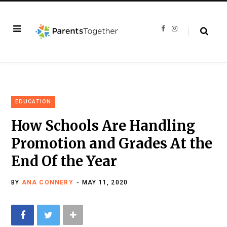
F
I
a
n
c
s
e
t
b
a
o
g
o
r
k
a
m
EDUCATION
How Schools Are Handling
Promotion and Grades At the
End Of the Year
BY
ANA CONNERY
MAY 11, 2020