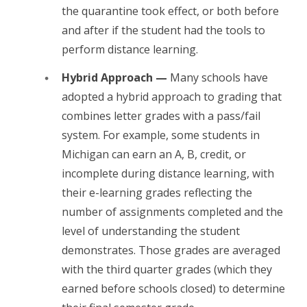
the quarantine took effect, or both before
and after if the student had the tools to
perform distance learning.
Hybrid Approach —
Many schools have
adopted a hybrid approach to grading that
combines letter grades with a pass/fail
system. For example, some students in
Michigan can earn an A, B, credit, or
incomplete during distance learning, with
their e-learning grades reflecting the
number of assignments completed and the
level of understanding the student
demonstrates. Those grades are averaged
with the third quarter grades (which they
earned before schools closed) to determine