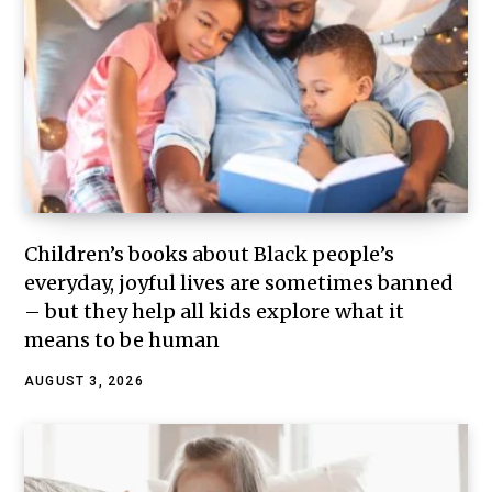
Children’s books about Black people’s
everyday, joyful lives are sometimes banned
– but they help all kids explore what it
means to be human
AUGUST 3, 2026