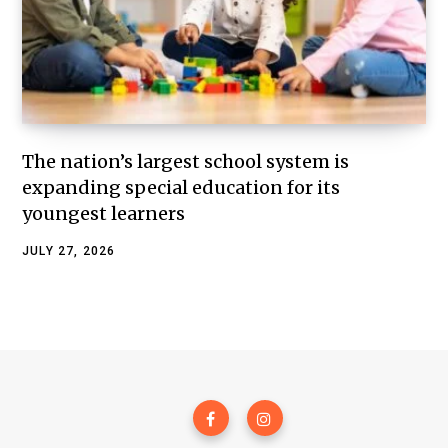
The nation’s largest school system is
expanding special education for its
youngest learners
JULY 27, 2026