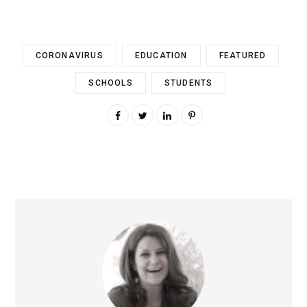
CORONAVIRUS
EDUCATION
FEATURED
SCHOOLS
STUDENTS