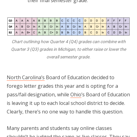
their final semester grade.
Chart outlining how Quarter 4 (Q4) grades can combine with
Quarter 3 (Q3) grades in Michigan, to either raise or lower the
overall semester grade.
North Carolina’s
Board of Education decided to
forego letter grades this year and is opting for a
pass/fail designation, while
Ohio
’s Board of Education
is leaving it up to each local school district to decide.
Clearly, there’s no one way to handle this question.
Many parents and students say online classes
shouldn’t be judged the same as live classes. They say