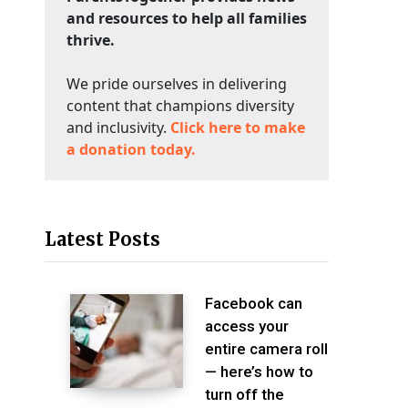
and resources to help all families
thrive.
We pride ourselves in delivering
content that champions diversity
and inclusivity.
Click here to make
a donation today.
Latest Posts
Facebook can
access your
entire camera roll
— here’s how to
turn off the