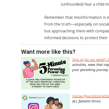
(unfounded) fear a child mi
Remember that misinformation is ev
from the truth—especially on socia
but approaching them with compass
informed decisions to protect their 
Want more like this?
Sign up for our weekly 
activities, news that im
your parenting journey.
Follow @parentstogeth
ALL families thrive.