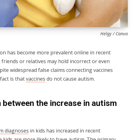
Helgy / Canva
ion has become more prevalent online in recent
t friends or relatives may hold incorrect or even
pite widespread false claims connecting vaccines
fact is that
vaccines
do not cause autism.
 between the increase in autism
sm diagnoses
in kids has increased in recent
se kids are more likely to have autism. The primary