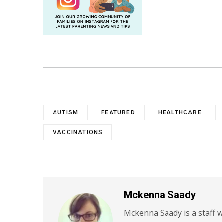
AUTISM
FEATURED
HEALTHCARE
VACCINATIONS
Mckenna Saady
Mckenna Saady is a staff w