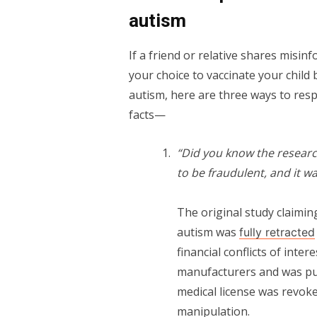
autism
If a friend or relative shares misi
your choice to vaccinate your child
autism, here are three ways to res
facts—
“Did you know the researc
to be fraudulent, and it wa
The original study claimi
autism was
fully retracted
financial conflicts of inte
manufacturers and was purs
medical license was revoke
manipulation.