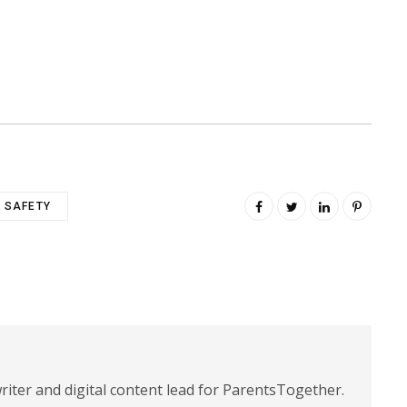
SAFETY
riter and digital content lead for ParentsTogether.