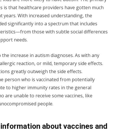
es is that healthcare providers have gotten much
ent years. With increased understanding, the
ed significantly into a spectrum that includes
eristics—from those with subtle social differences
upport needs.
 the increase in autism diagnoses. As with any
allergic reaction, or mild, temporary side effects.
ons greatly outweigh the side effects.
he person who is vaccinated from potentially
te to higher immunity rates in the general
o are unable to receive some vaccines, like
munocompromised people.
information about vaccines and