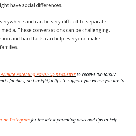
ght have social differences.
erywhere and can be very difficult to separate
l media. These conversations can be challenging,
ion and hard facts can help everyone make
families.
5-Minute Parenting Power-Up newsletter
to receive fun family
pacts families, and insightful tips to support you where you are in
er on Instagram
for the latest parenting news and tips to help