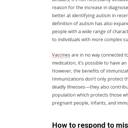
reason for the increase in diagnos
better at identifying autism in rec
definition of autism has also expand
people with a wide range of charact
to individuals with more complex s
Vaccines
are in no way connected to
medication, it’s possible to have an 
However, the benefits of immunizati
Immunizations don’t only protect t
deadly illnesses—they also contribu
population which protects those wh
pregnant people, infants, and im
How to respond to mis