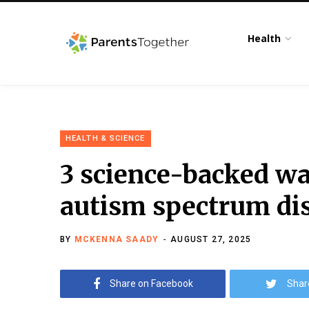
Health
HEALTH & SCIENCE
3 science-backed wa
autism spectrum di
BY
MCKENNA SAADY
AUGUST 27, 2025
Share on Facebook
Shar