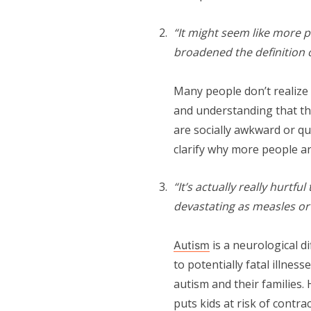
“It might seem like more p
broadened the definition o
Many people don’t realize
and understanding that th
are socially awkward or qu
clarify why more people a
“It’s actually really hurtfu
devastating as measles o
is a neurological d
Autism
to potentially fatal illnes
autism and their families
puts kids at risk of contr