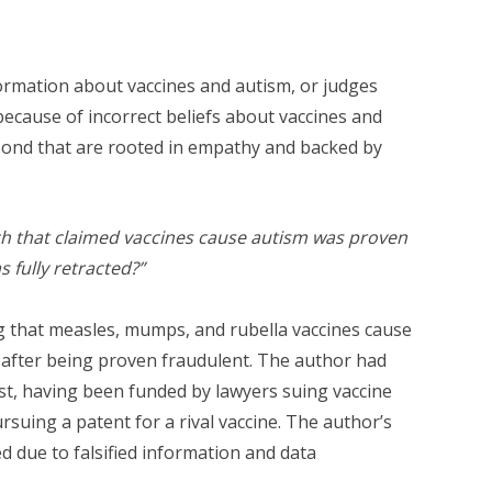
nformation about vaccines and autism, or judges
 because of incorrect beliefs about vaccines and
pond that are rooted in empathy and backed by
h that claimed vaccines cause autism was proven
s fully retracted?”
ng that measles, mumps, and rubella vaccines cause
after being proven fraudulent. The author had
rest, having been funded by lawyers suing vaccine
uing a patent for a rival vaccine. The author’s
d due to falsified information and data