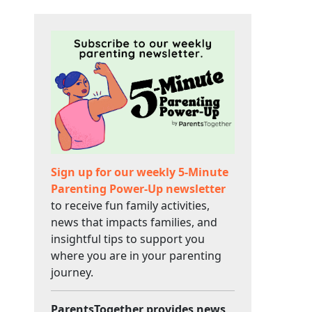
Sign up for our weekly 5-Minute
Parenting Power-Up newsletter
to receive fun family activities,
news that impacts families, and
insightful tips to support you
where you are in your parenting
journey.
ParentsTogether provides news