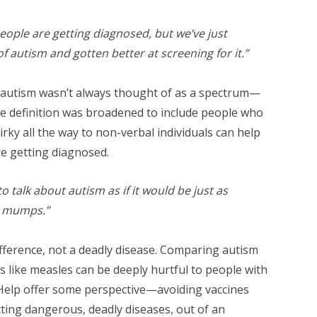
eople are getting diagnosed, but we’ve just
f autism and gotten better at screening for it.”
 autism wasn’t always thought of as a spectrum—
e definition was broadened to include people who
irky all the way to non-verbal individuals can help
re getting diagnosed.
l to talk about autism as if it would be just as
r mumps.”
ifference, not a deadly disease. Comparing autism
ses like measles can be deeply hurtful to people with
. Help offer some perspective—avoiding vaccines
acting dangerous, deadly diseases, out of an