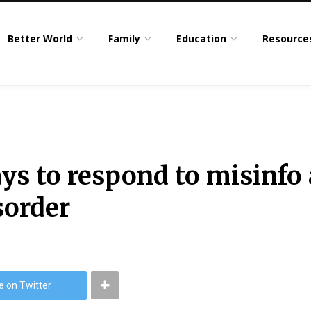
Better World
Family
Education
Resource
ys to respond to misinfo
sorder
e on Twitter