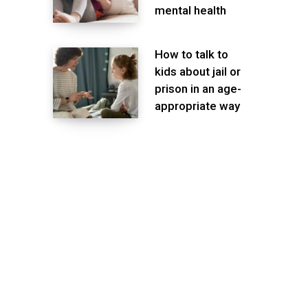
mental health
How to talk to
kids about jail or
prison in an age-
appropriate way