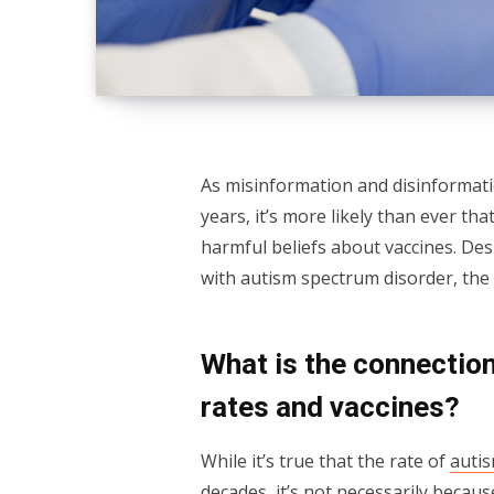
As misinformation and disinformat
years, it’s more likely than ever tha
harmful beliefs about vaccines. Des
with autism spectrum disorder, the 
What is the connection
rates and vaccines?
While it’s true that the rate of
auti
decades, it’s not necessarily becau