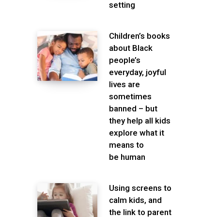
setting
Children’s books
about Black
people’s
everyday, joyful
lives are
sometimes
banned – but
they help all kids
explore what it
means to
be human
Using screens to
calm kids, and
the link to parent