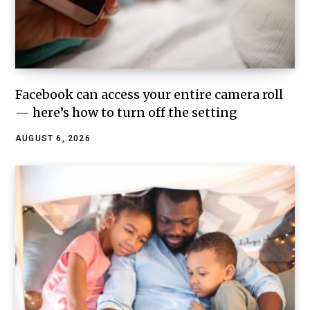
Facebook can access your entire camera roll
— here’s how to turn off the setting
AUGUST 6, 2026