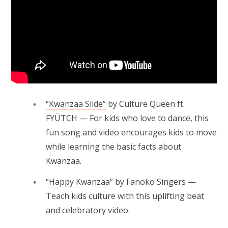
“Kwanzaa Slide”
by Culture Queen ft.
FYÜTCH — For kids who love to dance, this
fun song and video encourages kids to move
while learning the basic facts about
Kwanzaa.
“Happy Kwanzaa”
by Fanoko Singers —
Teach kids culture with this uplifting beat
and celebratory video.