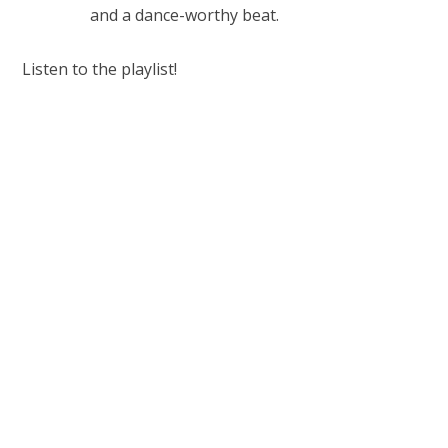
and a dance-worthy beat.
Listen to the playlist!