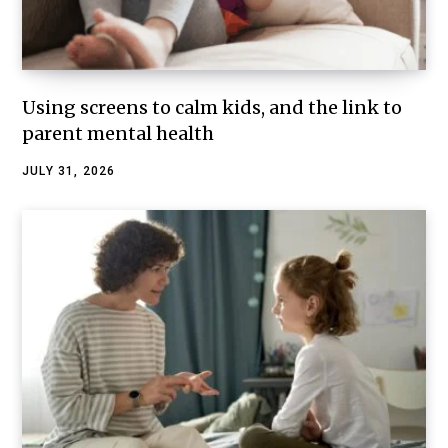
Using screens to calm kids, and the link to
parent mental health
JULY 31, 2026