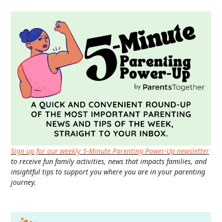
Sign up for our weekly 5-Minute Parenting Power-Up newsletter
to receive fun family activities, news that impacts families, and
insightful tips to support you where you are in your parenting
journey.