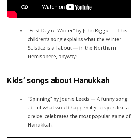
“First Day of Winter”
by John Riggio — This
children’s song explains what the Winter
Solstice is all about — in the Northern
Hemisphere, anyway!
Kids’ songs about Hanukkah
“Spinning”
by Joanie Leeds — A funny song
about what would happen if you spun like a
dreidel celebrates the most popular game of
Hanukkah.