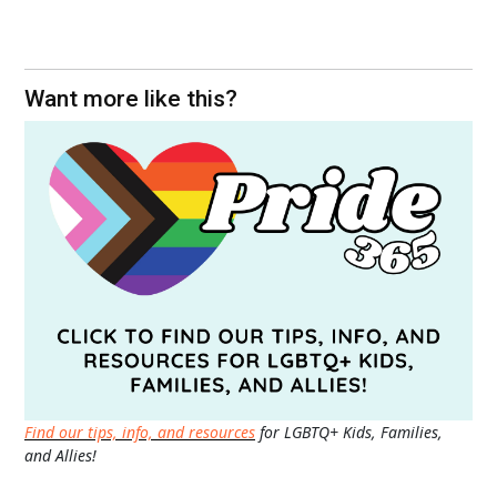
Want more like this?
Find our tips, info, and resources
for LGBTQ+ Kids, Families,
and Allies!