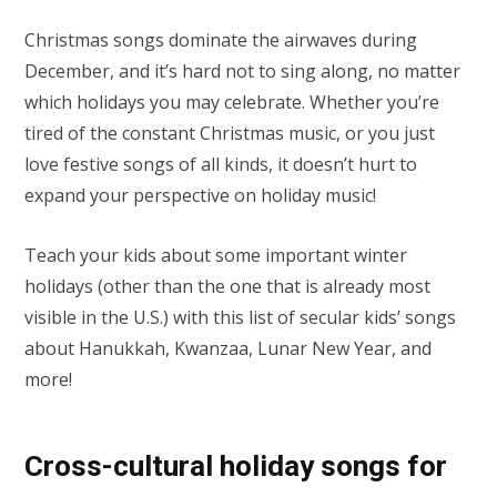
Christmas songs dominate the airwaves during
December, and it’s hard not to sing along, no matter
which holidays you may celebrate. Whether you’re
tired of the constant Christmas music, or you just
love festive songs of all kinds, it doesn’t hurt to
expand your perspective on holiday music!
Teach your kids about some important winter
holidays (other than the one that is already most
visible in the U.S.) with this list of secular kids’ songs
about Hanukkah, Kwanzaa, Lunar New Year, and
more!
Cross-cultural holiday songs for