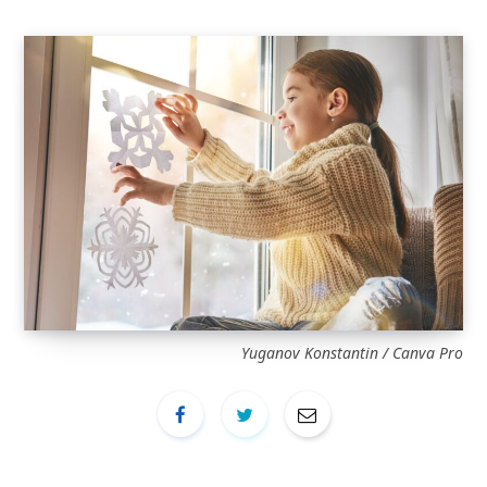
Yuganov Konstantin / Canva Pro