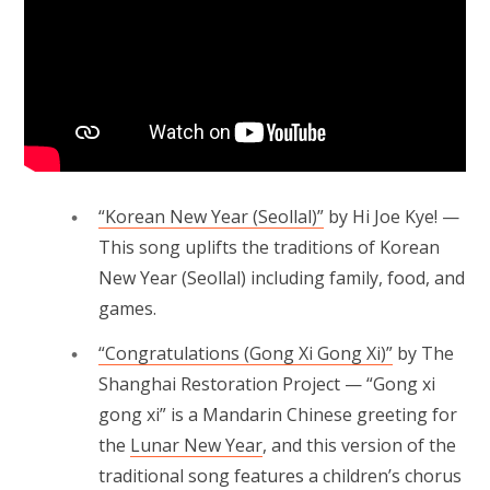
“Korean New Year (Seollal)”
by Hi Joe Kye! —
This song uplifts the traditions of Korean
New Year (Seollal) including family, food, and
games.
“Congratulations (Gong Xi Gong Xi)”
by The
Shanghai Restoration Project — “Gong xi
gong xi” is a Mandarin Chinese greeting for
the
Lunar New Year
, and this version of the
traditional song features a children’s chorus