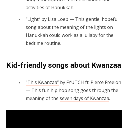
activities of Hanukkah.
“Light”
by Lisa Loeb — This gentle, hopeful
song about the meaning of the lights on
Hanukkah could work as a lullaby for the
bedtime routine.
Kid-friendly songs about Kwanzaa
“This Kwanzaa”
by FYÜTCH ft. Pierce Freelon
— This fun hip hop song goes through the
meaning of the
seven days of Kwanzaa
.