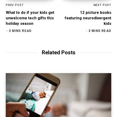
PREV POST
NEXT POST
What to do if your kids get
12 picture books
unwelcome tech gifts this
featuring neurodivergent
holiday season
kids
3 MINS READ
3 MINS READ
Related Posts