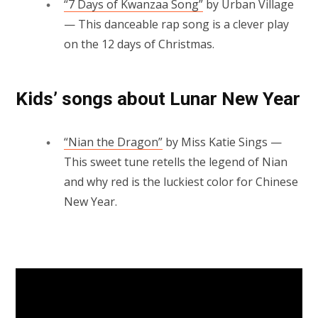
“7 Days of Kwanzaa Song”
by Urban Village
— This danceable rap song is a clever play
on the 12 days of Christmas.
Kids’ songs about Lunar New Year
“Nian the Dragon”
by Miss Katie Sings —
This sweet tune retells the legend of Nian
and why red is the luckiest color for Chinese
New Year.