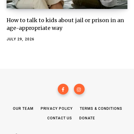
How to talk to kids about jail or prison in an
age-appropriate way
JULY 29, 2026
OUR TEAM
PRIVACY POLICY
TERMS & CONDITIONS
CONTACT US
DONATE