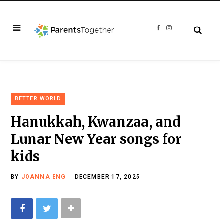
F
I
a
n
c
s
e
t
b
a
o
g
o
r
k
a
m
BETTER WORLD
Hanukkah, Kwanzaa, and
Lunar New Year songs for
kids
BY
JOANNA ENG
DECEMBER 17, 2025