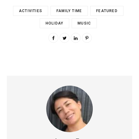
ACTIVITIES
FAMILY TIME
FEATURED
HOLIDAY
MUSIC