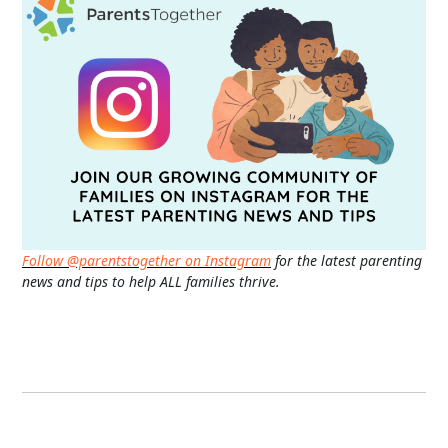
Follow @parentstogether on Instagram
for the latest parenting
news and tips to help ALL families thrive.