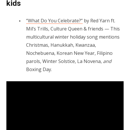
kids
“What Do You Celebrate?”
by Red Yarn ft.
Mil’s Trills, Culture Queen & friends — This
multicultural winter holiday song mentions
Christmas, Hanukkah, Kwanzaa,
Nochebuena, Korean New Year, Filipino
parols, Winter Solstice, La Novena,
and
Boxing Day.