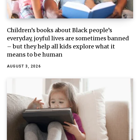
Children’s books about Black people’s
everyday, joyful lives are sometimes banned
– but they help all kids explore what it
means to be human
AUGUST 3, 2026