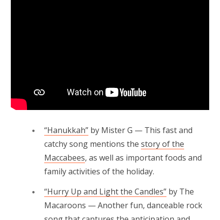
“Hanukkah”
by Mister G — This fast and
catchy song mentions the
story of the
Maccabees
, as well as important foods and
family activities of the holiday.
“Hurry Up and Light the Candles”
by The
Macaroons — Another fun, danceable rock
song that captures the anticipation and