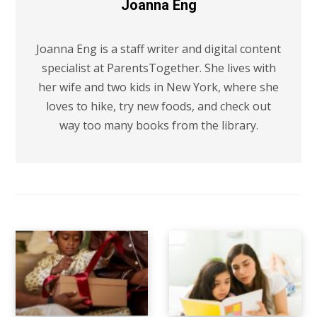
Joanna Eng
Joanna Eng is a staff writer and digital content
specialist at ParentsTogether. She lives with
her wife and two kids in New York, where she
loves to hike, try new foods, and check out
way too many books from the library.