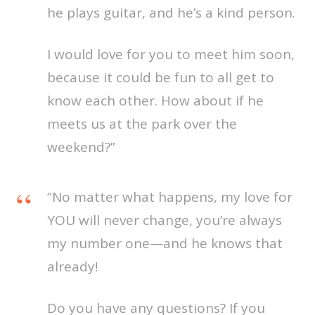
he plays guitar, and he’s a kind person.
I would love for you to meet him soon,
because it could be fun to all get to
know each other. How about if he
meets us at the park over the
weekend?”
“No matter what happens, my love for
YOU will never change, you’re always
my number one—and he knows that
already!
Do you have any questions? If you