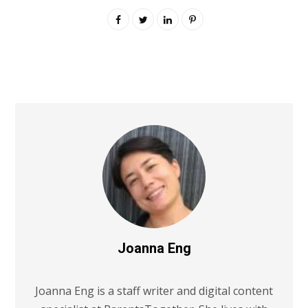
Joanna Eng
Joanna Eng is a staff writer and digital content