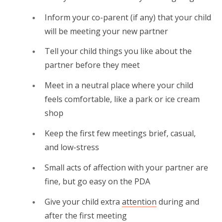
Inform your co-parent (if any) that your child
will be meeting your new partner
Tell your child things you like about the
partner before they meet
Meet in a neutral place where your child
feels comfortable, like a park or ice cream
shop
Keep the first few meetings brief, casual,
and low-stress
Small acts of affection with your partner are
fine, but go easy on the PDA
Give your child extra
attention
during and
after the first meeting