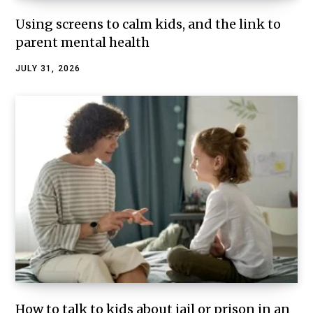
Using screens to calm kids, and the link to
parent mental health
JULY 31, 2026
How to talk to kids about jail or prison in an