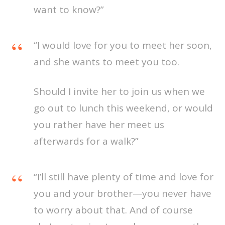
want to know?”
“I would love for you to meet her soon,
and she wants to meet you too.
Should I invite her to join us when we
go out to lunch this weekend, or would
you rather have her meet us
afterwards for a walk?”
“I’ll still have plenty of time and love for
you and your brother—you never have
to worry about that. And of course