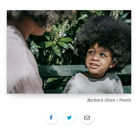
Barbara Olsen / Pexels