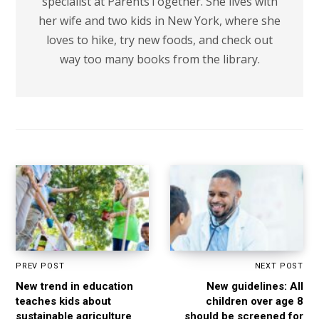
specialist at ParentsTogether. She lives with
her wife and two kids in New York, where she
loves to hike, try new foods, and check out
way too many books from the library.
PREV POST
NEXT POST
New trend in education
New guidelines: All
teaches kids about
children over age 8
sustainable agriculture
should be screened for