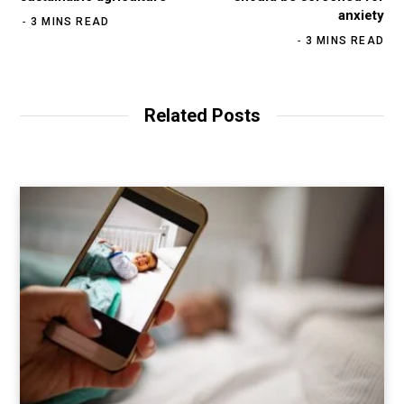
anxiety
3 MINS READ
3 MINS READ
Related Posts