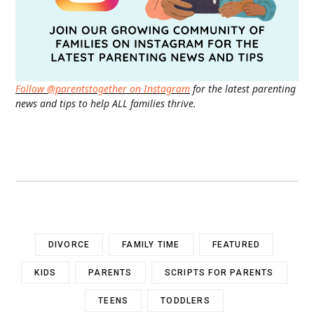
Follow @parentstogether on Instagram
for the latest parenting
news and tips to help ALL families thrive.
DIVORCE
FAMILY TIME
FEATURED
KIDS
PARENTS
SCRIPTS FOR PARENTS
TEENS
TODDLERS