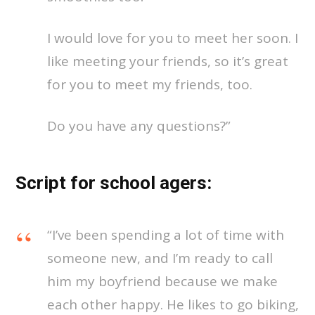
I would love for you to meet her soon. I
like meeting your friends, so it’s great
for you to meet my friends, too.
Do you have any questions?”
Script for school agers:
“I’ve been spending a lot of time with
someone new, and I’m ready to call
him my boyfriend because we make
each other happy. He likes to go biking,