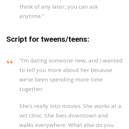
think of any later, you can ask
anytime.”
Script for tweens/teens:
“I’m dating someone new, and I wanted
to tell you more about her because
we’ve been spending more time
together.
She’s really into movies. She works at a
vet clinic. She lives downtown and
walks everywhere. What else do you