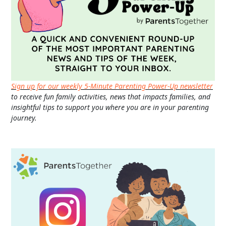
Sign up for our weekly 5-Minute Parenting Power-Up newsletter
to receive fun family activities, news that impacts families, and
insightful tips to support you where you are in your parenting
journey.