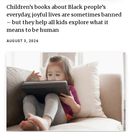
Children’s books about Black people’s
everyday, joyful lives are sometimes banned
– but they help all kids explore what it
means to be human
AUGUST 3, 2026