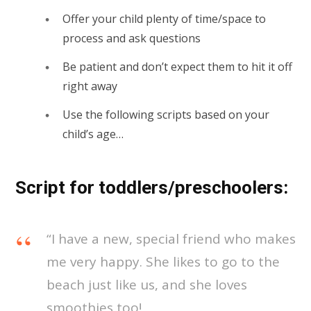
Offer your child plenty of time/space to
process and ask questions
Be patient and don’t expect them to hit it off
right away
Use the following scripts based on your
child’s age…
Script for toddlers/preschoolers:
“I have a new, special friend who makes
me very happy. She likes to go to the
beach just like us, and she loves
smoothies too!