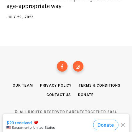
age-appropriate way
JULY 29, 2026
OUR TEAM
PRIVACY POLICY
TERMS & CONDITIONS
CONTACT US
DONATE
© ALL RIGHTS RESERVED PARENTSTOGETHER 2024
TOP