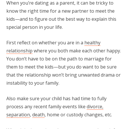
When you’re dating as a parent, it can be tricky to
know the right time for a new partner to meet the
kids—and to figure out the best way to explain this
special person in your life.
First reflect on whether you are in a
healthy
relationship
where you both make each other happy.
You don’t have to be on the path to marriage for
them to meet the kids—but you do want to be sure
that the relationship won’t bring unwanted drama or
instability to your family.
Also make sure your child has had time to fully
process any recent family events like
divorce,
separation
,
death
, home or custody changes, etc.