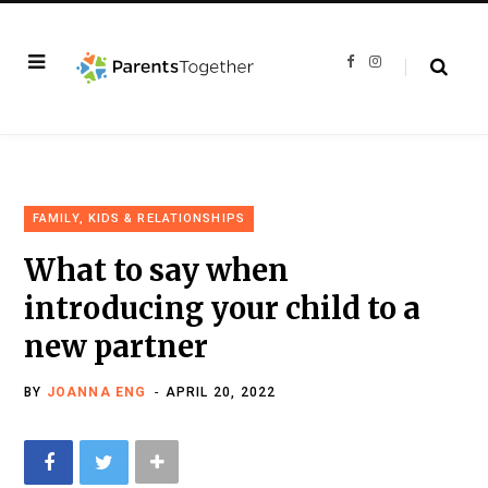
F
I
a
n
c
s
e
t
b
a
o
g
o
r
k
a
m
FAMILY, KIDS & RELATIONSHIPS
What to say when
introducing your child to a
new partner
BY
JOANNA ENG
APRIL 20, 2022