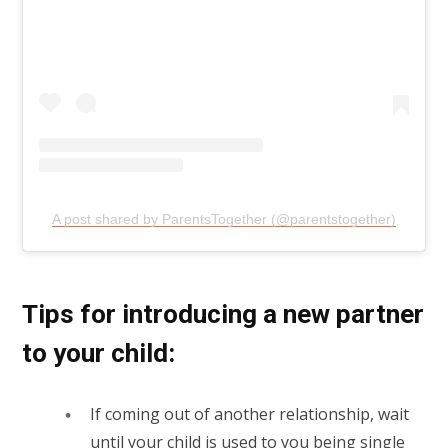
A post shared by ParentsTogether (@parentstogether)
Tips for introducing a new partner
to your child:
If coming out of another relationship, wait
until your child is used to you being single