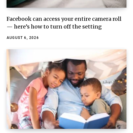
Facebook can access your entire camera roll
— here’s how to turn off the setting
AUGUST 6, 2026