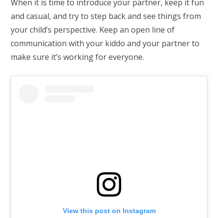
When it is time to introduce your partner, keep it fun
and casual, and try to step back and see things from
your child’s perspective. Keep an open line of
communication with your kiddo and your partner to
make sure it’s working for everyone.
View this post on Instagram