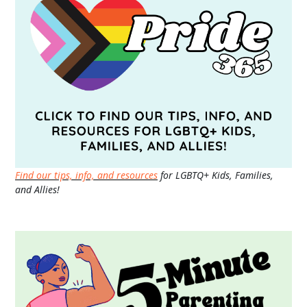
Find our tips, info, and resources
for LGBTQ+ Kids, Families,
and Allies!