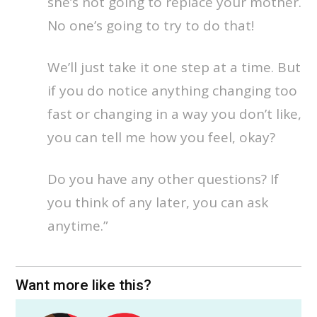
she’s not going to replace your mother.
No one’s going to try to do that!
We’ll just take it one step at a time. But
if you do notice anything changing too
fast or changing in a way you don’t like,
you can tell me how you feel, okay?
Do you have any other questions? If
you think of any later, you can ask
anytime.”
Want more like this?