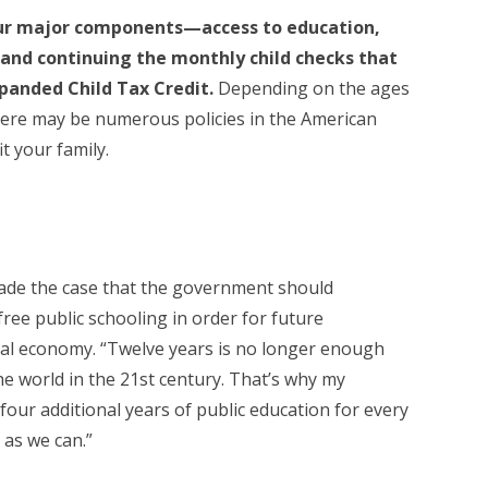
our major components—access to education,
, and continuing the monthly child checks that
expanded Child Tax Credit.
Depending on the ages
here may be numerous policies in the American
it your family.
made the case that the government should
free public schooling in order for future
bal economy. “Twelve years is no longer enough
he world in the 21st century. That’s why my
our additional years of public education for every
 as we can.”