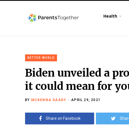
Health
BETTER WORLD
Biden unveiled a p
it could mean for yo
BY
MCKENNA SAADY
APRIL 29, 2021
Share on Facebook
Shar