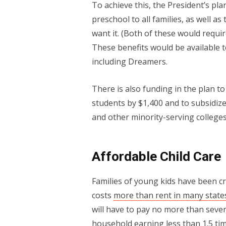
To achieve this, the President’s pla
preschool to all families, as well a
want it. (Both of these would requi
These benefits would be available t
including Dreamers.
There is also funding in the plan t
students by $1,400 and to subsidize t
and other minority-serving colleges
Affordable Child Care
Families of young kids have been cr
costs
more than rent in many state
will have to pay no more than seven
household earning less than 1.5 tim