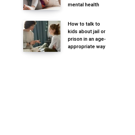
mental health
How to talk to
kids about jail or
prison in an age-
appropriate way