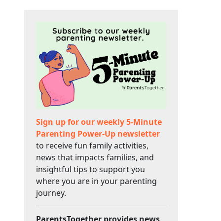
Sign up for our weekly 5-Minute
Parenting Power-Up newsletter
to receive fun family activities,
news that impacts families, and
insightful tips to support you
where you are in your parenting
journey.
ParentsTogether provides news