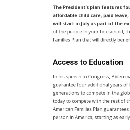
The President’s plan features f
affordable child care, paid leave
will start in July as part of the 
of the people in your household, t
Families Plan that will directly benef
Access to Education
In his speech to Congress, Biden 
guarantee four additional years of 
generations to compete in the glo
today to compete with the rest of t
American Families Plan guarantees f
person in America, starting as early