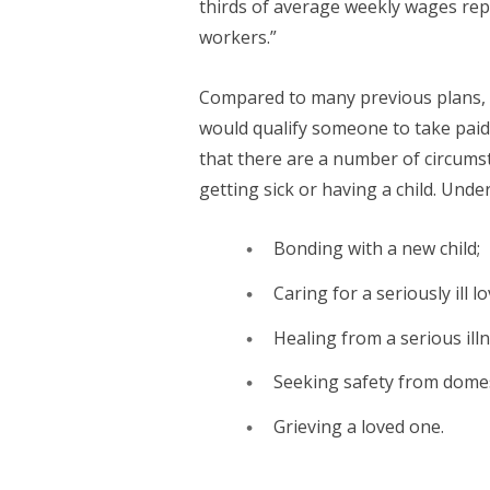
thirds of average weekly wages repl
workers.”
Compared to many previous plans, 
would qualify someone to take paid
that there are a number of circumst
getting sick or having a child. Under
Bonding with a new child;
Caring for a seriously ill l
Healing from a serious illn
Seeking safety from domest
Grieving a loved one.