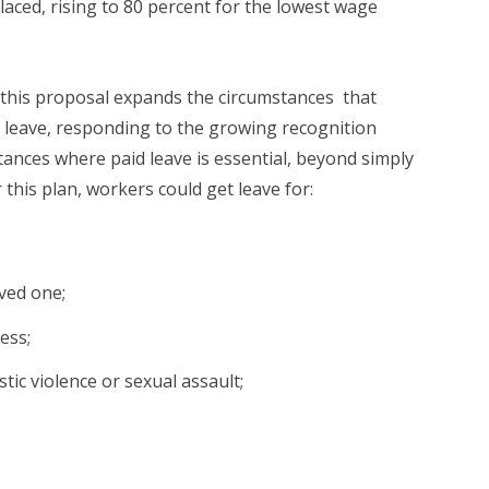
aced, rising to 80 percent for the lowest wage
this proposal expands the circumstances that
 leave, responding to the growing recognition
ances where paid leave is essential, beyond simply
 this plan, workers could get leave for:
oved one;
ess;
ic violence or sexual assault;