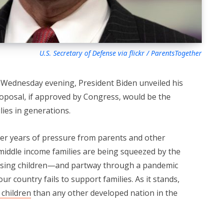
U.S. Secretary of Defense via flickr / ParentsTogether
n Wednesday evening, President Biden unveiled his
roposal, if approved by Congress, would be the
lies in generations.
er years of pressure from parents and other
iddle income families are being squeezed by the
aising children—and partway through a pandemic
ur country fails to support families. As it stands,
 children
than any other developed nation in the