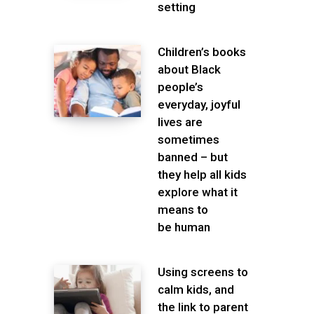
setting
Children’s books
about Black
people’s
everyday, joyful
lives are
sometimes
banned – but
they help all kids
explore what it
means to
be human
Using screens to
calm kids, and
the link to parent