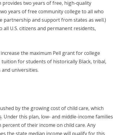
n provides two years of free, high-quality
s two years of free community college to all who
re partnership and support from states as well.)
o all U.S. citizens and permanent residents,
o increase the maximum Pell grant for college
uition for students of historically Black, tribal,
 and universities.
ushed by the growing cost of child care, which
s
. Under this plan, low- and middle-income families
 percent of their income on child care. Any
es the state median income will qualify for this