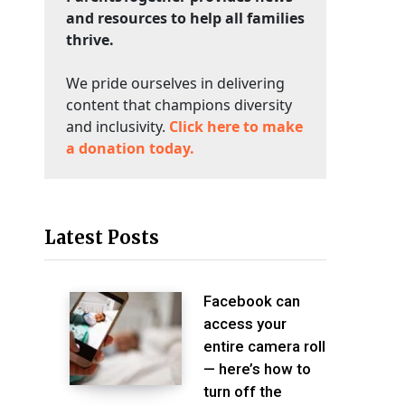
and resources to help all families
thrive.
We pride ourselves in delivering
content that champions diversity
and inclusivity.
Click here to make
a donation today.
Latest Posts
Facebook can
access your
entire camera roll
— here’s how to
turn off the