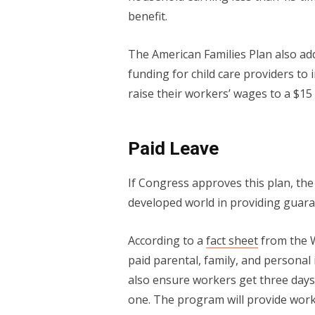
benefit.
The American Families Plan also add
funding for child care providers to 
raise their workers’ wages to a $1
Paid Leave
If Congress approves this plan, the U
developed world in providing guara
According to a
fact sheet
from the W
paid parental, family, and personal
also ensure workers get three days
one. The program will provide work