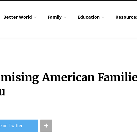
Better World
Family
Education
Resource
romising American Famili
u
e on Twitter