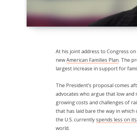
At his joint address to Congress o
new
American Families Plan
. The p
largest increase in support for fami
The President’s proposal comes aft
advocates who argue that low and m
growing costs and challenges of r
that has laid bare the way in which o
the U.S. currently
spends less on its
world.