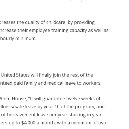
resses the quality of childcare, by providing
increase their employee training capacity as well as
5 hourly minimum.
nited States will finally join the rest of the
nteed paid family and medical leave to workers.
hite House, “It will guarantee twelve weeks of
 illness/safe leave by year 10 of the program, and
 of bereavement leave per year starting in year
ers up to $4,000 a month, with a minimum of two-