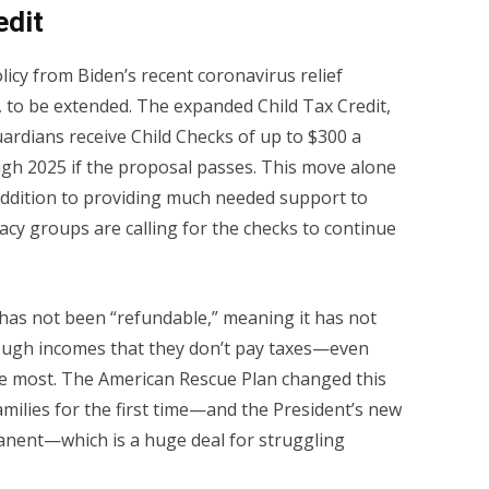
edit
licy from Biden’s recent coronavirus relief
 to be extended. The expanded Child Tax Credit,
ardians receive Child Checks of up to $300 a
ugh 2025 if the proposal passes. This move alone
 addition to providing much needed support to
cy groups are calling for the checks to continue
t has not been “refundable,” meaning it has not
nough incomes that they don’t pay taxes—even
e most. The American Rescue Plan changed this
amilies for the first time—and the President’s new
nent—which is a huge deal for struggling