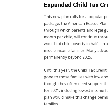
Expanded Child Tax Cr
This new plan calls for a popular po
package, the American Rescue Plan,
through which parents and legal gu
month per child, will continue thro
would cut child poverty in half—in
middle income families. Many advoca
permanently beyond 2025.
Until this year, the Child Tax Credi
gone to those families with low e
though they often need support th
for 2021, including lowest income f
plan would make this change perma
families.