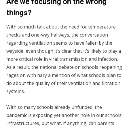
Are we focusing on the wrong
things?
With so much talk about the need for temperature
checks and one-way hallways, the conversation
regarding ventilation seems to have fallen by the
wayside, even though it’s clear that it’s likely to play a
more critical role in viral transmission and infection.
As a result, the national debate on schools reopening
rages on with nary a mention of what schools plan to
do about the quality of their ventilation and filtration
systems.
With so many schools already unfunded, the
pandemic is exposing yet another hole in our schools’
infrastructures, but what, if anything, can parents