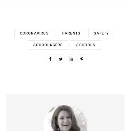
CORONAVIRUS
PARENTS
SAFETY
SCHOOLAGERS
SCHOOLS