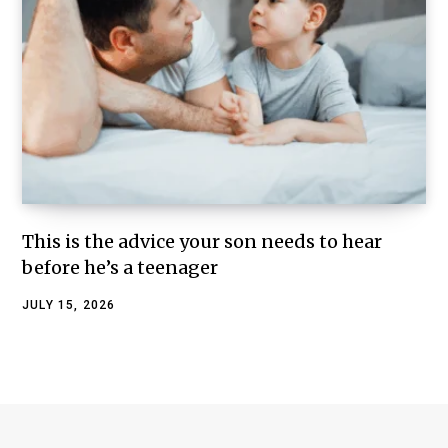
This is the advice your son needs to hear
before he’s a teenager
JULY 15, 2026