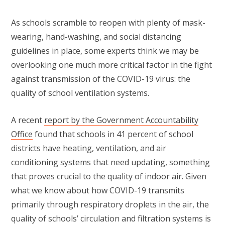
As schools scramble to reopen with plenty of mask-
wearing, hand-washing, and social distancing
guidelines in place, some experts think we may be
overlooking one much more critical factor in the fight
against transmission of the COVID-19 virus: the
quality of school ventilation systems.
A recent
report by the Government Accountability
Office
found that schools in 41 percent of school
districts have heating, ventilation, and air
conditioning systems that need updating, something
that proves crucial to the quality of indoor air. Given
what we know about how COVID-19 transmits
primarily through respiratory droplets in the air, the
quality of schools’ circulation and filtration systems is