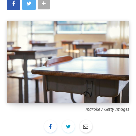
maroke / Getty Images