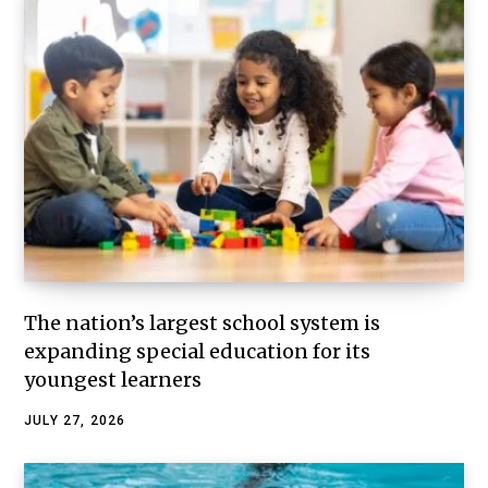
The nation’s largest school system is
expanding special education for its
youngest learners
JULY 27, 2026