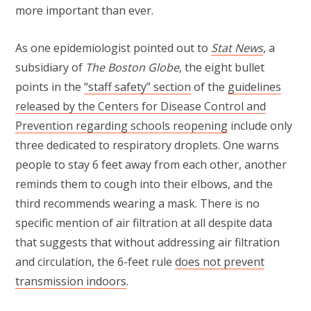
more important than ever.
As one epidemiologist pointed out to
Stat News
, a
subsidiary of
The Boston Globe
, the eight bullet
points in the
“staff safety” section
of the
guidelines
released by the Centers for Disease Control and
Prevention regarding schools reopening
include only
three dedicated to respiratory droplets. One warns
people to stay 6 feet away from each other, another
reminds them to cough into their elbows, and the
third recommends wearing a mask. There is no
specific mention of air filtration at all despite data
that suggests that without addressing air filtration
and circulation, the 6-feet rule
does not prevent
transmission indoors
.