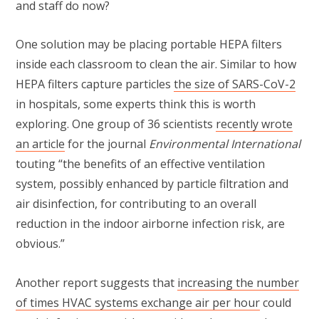
and staff do now?
One solution may be placing portable HEPA filters
inside each classroom to clean the air. Similar to how
HEPA filters capture particles
the size of SARS-CoV-2
in hospitals, some experts think this is worth
exploring. One group of 36 scientists
recently wrote
an article
for the journal
Environmental International
touting “the benefits of an effective ventilation
system, possibly enhanced by particle filtration and
air disinfection, for contributing to an overall
reduction in the indoor airborne infection risk, are
obvious.”
Another report suggests that
increasing the number
of times HVAC systems exchange air per hour
could