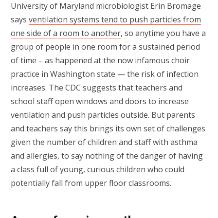
University of Maryland microbiologist Erin Bromage
says
ventilation systems tend to push particles from
one side of a room to another
, so anytime you have a
group of people in one room for a sustained period
of time – as happened at the now infamous choir
practice in Washington state — the risk of infection
increases. The CDC suggests that teachers and
school staff open windows and doors to increase
ventilation and push particles outside. But parents
and teachers say this brings its own set of challenges
given the number of children and staff with asthma
and allergies, to say nothing of the danger of having
a class full of young, curious children who could
potentially fall from upper floor classrooms.