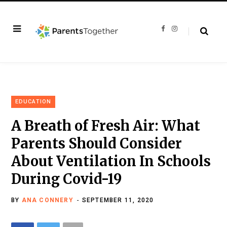
F
I
a
n
c
s
e
t
b
a
o
g
o
r
k
a
m
EDUCATION
A Breath of Fresh Air: What
Parents Should Consider
About Ventilation In Schools
During Covid-19
BY
ANA CONNERY
SEPTEMBER 11, 2020