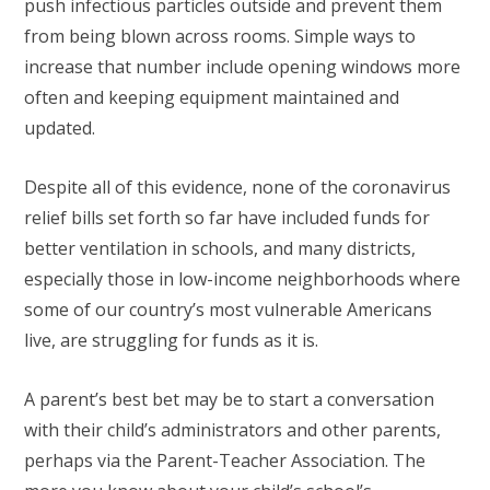
push infectious particles outside and prevent them
from being blown across rooms. Simple ways to
increase that number include opening windows more
often and keeping equipment maintained and
updated.
Despite all of this evidence, none of the coronavirus
relief bills set forth so far have included funds for
better ventilation in schools, and many districts,
especially those in low-income neighborhoods where
some of our country’s most vulnerable Americans
live, are struggling for funds as it is.
A parent’s best bet may be to start a conversation
with their child’s administrators and other parents,
perhaps via the Parent-Teacher Association. The