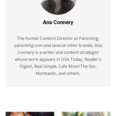
Ana Connery
The former Content Director at Parenting,
parenting.com and several other brands, Ana
Connery is a writer and content strategist
whose work appears in USA Today, Reader's
Digest, Real Simple, Cafe Mom/The Stir,
Momtastic, and others.