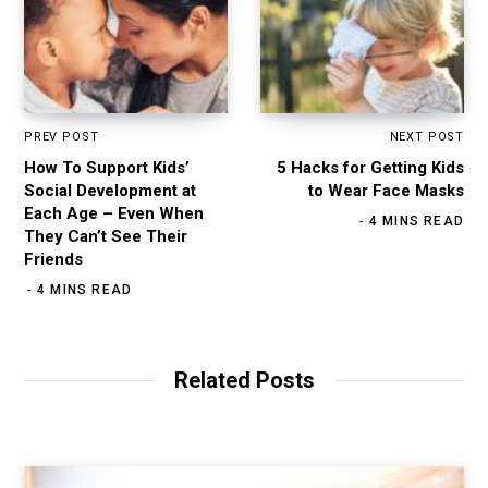
PREV POST
NEXT POST
How To Support Kids’
5 Hacks for Getting Kids
Social Development at
to Wear Face Masks
Each Age – Even When
4 MINS READ
They Can’t See Their
Friends
4 MINS READ
Related Posts