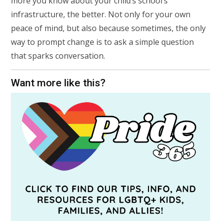
more you know about your child’s school’s
infrastructure, the better. Not only for your own
peace of mind, but also because sometimes, the only
way to prompt change is to ask a simple question
that sparks conversation.
Want more like this?