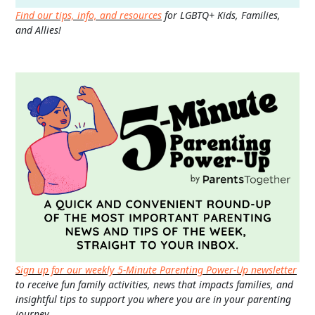
Find our tips, info, and resources
for LGBTQ+ Kids, Families,
and Allies!
Sign up for our weekly 5-Minute Parenting Power-Up newsletter
to receive fun family activities, news that impacts families, and
insightful tips to support you where you are in your parenting
journey.