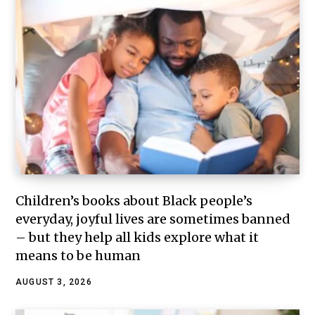
Children’s books about Black people’s
everyday, joyful lives are sometimes banned
– but they help all kids explore what it
means to be human
AUGUST 3, 2026