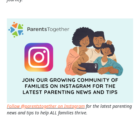
Follow @parentstogether on Instagram
for the latest parenting
news and tips to help ALL families thrive.