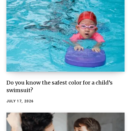
Do you know the safest color for a child’s
swimsuit?
JULY 17, 2026