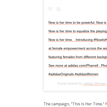
Now is her time to be powerful. Now is 
Now is her time to equalize the playing 
Now is her time.​ .​ Introducing #NowI
at female empowerment across the worl
featuring females from different backg
See more at adidas.com/Pharrell​ .​ Pho
#adidasOriginals #adidasWomen
A post shared by
adidas Women
The campaign, “This Is Her Time,” 