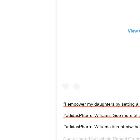
View 
“I empower my daughters by setting a 
#adidasPharrellWilliams. See more at
#adidasPharrellWilliams #createdwitha
A post shared by
Isabela Rangel Grut