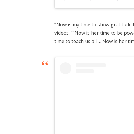
“Now is my time to show gratitude 
videos
. ““Now is her time to be pow
time to teach us all … Now is her ti