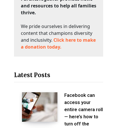
and resources to help all families
thrive.
We pride ourselves in delivering
content that champions diversity
and inclusivity.
Click here to make
a donation today.
Latest Posts
Facebook can
access your
entire camera roll
— here’s how to
turn off the