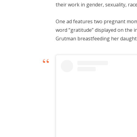
their work in gender, sexuality, race
One ad features two pregnant mom
word “gratitude” displayed on the 
Grutman breastfeeding her daught