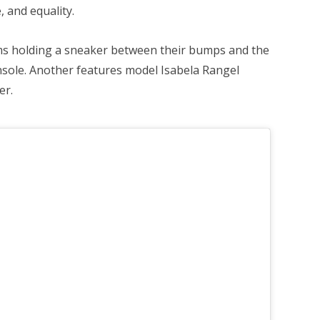
, and equality.
s holding a sneaker between their bumps and the
insole. Another features model Isabela Rangel
er.