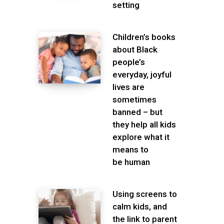
setting
Children’s books
about Black
people’s
everyday, joyful
lives are
sometimes
banned – but
they help all kids
explore what it
means to
be human
Using screens to
calm kids, and
the link to parent