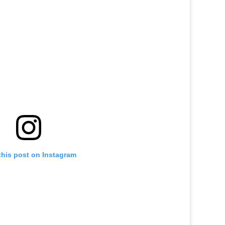
this post on Instagram