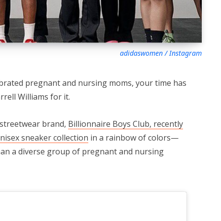
adidaswomen / Instagram
lebrated pregnant and nursing moms, your time has
ell Williams for it.
 streetwear brand,
Billionnaire Boys Club, recently
nisex sneaker collection
in a rainbow of colors—
han a diverse group of pregnant and nursing