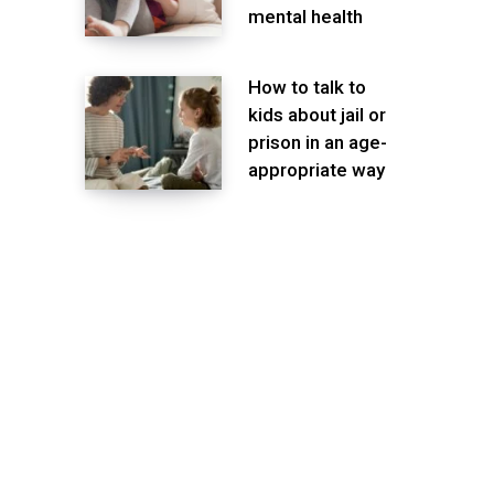
mental health
How to talk to
kids about jail or
prison in an age-
appropriate way