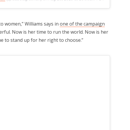
to women,” Williams says in
one of the campaign
erful. Now is her time to run the world. Now is her
me to stand up for her right to choose.”