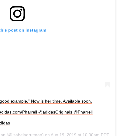
this post on Instagram
good example.” Now is her time. Available soon.
 adidas.com/Pharrell @adidasOriginals @Pharrell
didas
man
(@isabelagrutman) on
Aug 19, 2019 at 10:00am PDT