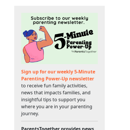
Sign up for our weekly 5-Minute
Parenting Power-Up newsletter
to receive fun family activities,
news that impacts families, and
insightful tips to support you
where you are in your parenting
journey.
ParentsTogether provides news