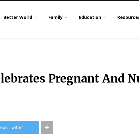
Better World
Family
Education
Resource
Celebrates Pregnant And 
e on Twitter