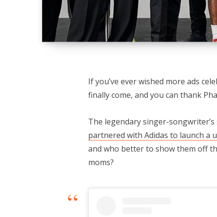
If you’ve ever wished more ads ce
finally come, and you can thank Pharr
The legendary singer-songwriter’s
partnered with Adidas to launch a u
and who better to show them off t
moms?