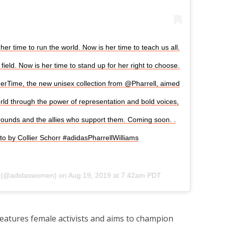
her time to run the world. Now is her time to teach us all.
field. Now is her time to stand up for her right to choose.
sHerTime, the new unisex collection from @Pharrell, aimed
d through the power of representation and bold voices,
rounds and the allies who support them. Coming soon.​ .​
to by Collier Schorr #adidasPharrellWilliams
(@adidaswomen) on
Aug 19, 2019 at 7:42am PDT
features female activists and aims to champion