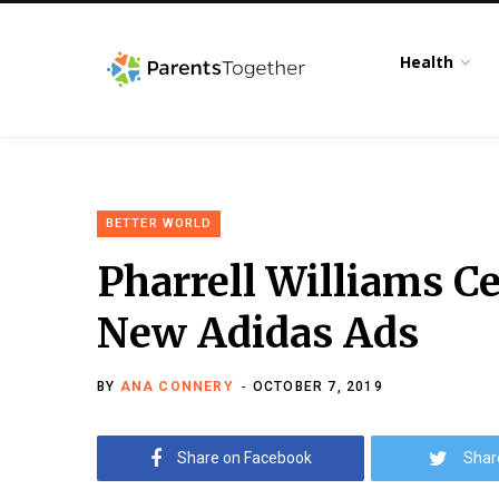
Health
BETTER WORLD
Pharrell Williams 
New Adidas Ads
BY
ANA CONNERY
OCTOBER 7, 2019
Share on Facebook
Shar