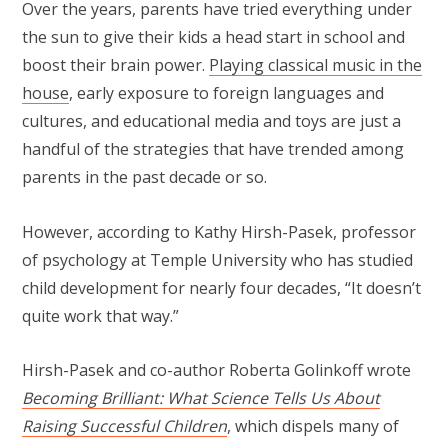
Over the years, parents have tried everything under
the sun to give their kids a head start in school and
boost their brain power.
Playing classical music in the
house
, early exposure to foreign languages and
cultures, and educational media and toys are just a
handful of the strategies that have trended among
parents in the past decade or so.
However, according to Kathy Hirsh-Pasek, professor
of psychology at Temple University who has studied
child development for nearly four decades, “It doesn’t
quite work that way.”
Hirsh-Pasek and co-author Roberta Golinkoff wrote
Becoming Brilliant: What Science Tells Us About
Raising Successful Children
, which dispels many of