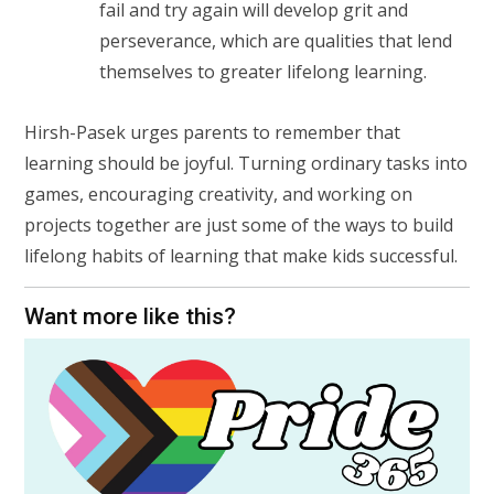
fail and try again will develop grit and
perseverance, which are qualities that lend
themselves to greater lifelong learning.
Hirsh-Pasek urges parents to remember that
learning should be joyful. Turning ordinary tasks into
games, encouraging creativity, and working on
projects together are just some of the ways to build
lifelong habits of learning that make kids successful.
Want more like this?