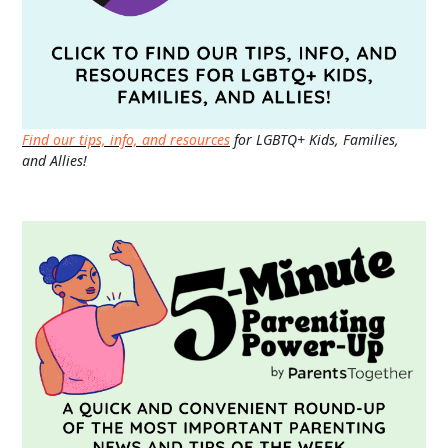
Find our tips, info, and resources
for LGBTQ+ Kids, Families,
and Allies!