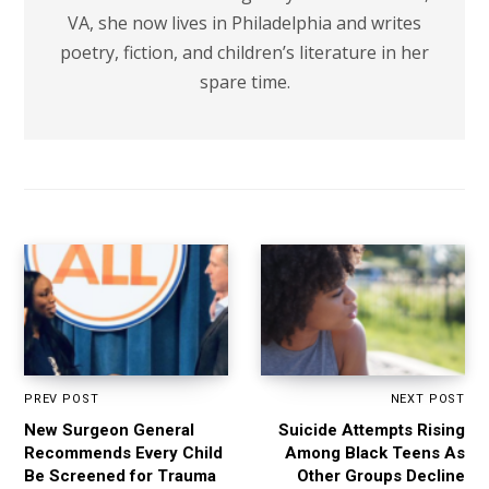
VA, she now lives in Philadelphia and writes
poetry, fiction, and children’s literature in her
spare time.
PREV POST
NEXT POST
New Surgeon General
Suicide Attempts Rising
Recommends Every Child
Among Black Teens As
Be Screened for Trauma
Other Groups Decline