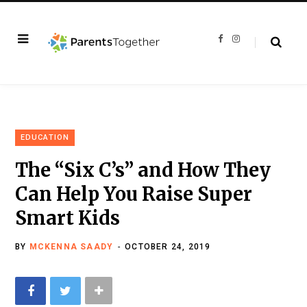
F
I
a
n
c
s
e
t
b
a
o
g
o
r
k
a
m
EDUCATION
The “Six C’s” and How They
Can Help You Raise Super
Smart Kids
BY
MCKENNA SAADY
OCTOBER 24, 2019