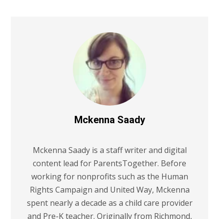
Mckenna Saady
Mckenna Saady is a staff writer and digital
content lead for ParentsTogether. Before
working for nonprofits such as the Human
Rights Campaign and United Way, Mckenna
spent nearly a decade as a child care provider
and Pre-K teacher. Originally from Richmond,