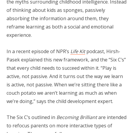
the myths surrounding childhood intelligence. Instead
of thinking about kids as sponges, passively
absorbing the information around them, they
reframe learning as both a social and emotional
experience.
In a recent episode of NPR’s
Life Kit
podcast, Hirsh-
Pasek explained this new framework, and the “Six C’s”
that every child needs to succeed within it. “Play is
active, not passive. And it turns out the way we learn
is active, not passive. When we’re sitting there like a
couch potato we aren’t learning as much as when
we’re doing,” says the child development expert.
The Six C’s outlined in
Becoming Brilliant
are intended
to refocus parents on more interactive types of