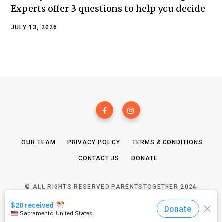
Experts offer 3 questions to help you decide
JULY 13, 2026
OUR TEAM
PRIVACY POLICY
TERMS & CONDITIONS
CONTACT US
DONATE
© ALL RIGHTS RESERVED PARENTSTOGETHER 2024
TOP