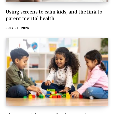
Using screens to calm kids, and the link to
parent mental health
JULY 31, 2026