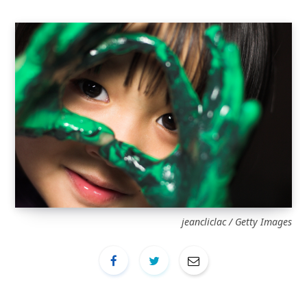
jeancliclac / Getty Images