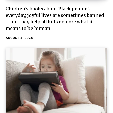
Children’s books about Black people’s
everyday, joyful lives are sometimes banned
– but they help all kids explore what it
means to be human
AUGUST 3, 2026