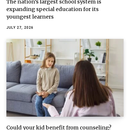
The nation’s largest school system is
expanding special education for its
youngest learners
JULY 27, 2026
Could your kid benefit from counseling?