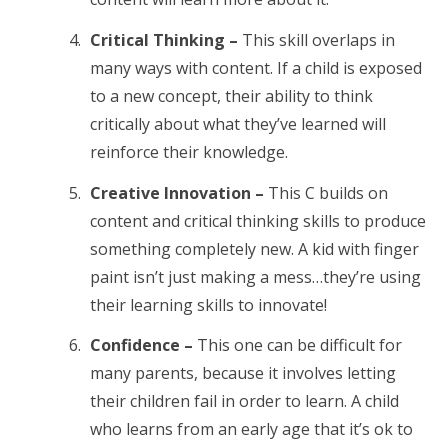
Critical Thinking –
This skill overlaps in
many ways with content. If a child is exposed
to a new concept, their ability to think
critically about what they’ve learned will
reinforce their knowledge.
Creative Innovation –
This C builds on
content and critical thinking skills to produce
something completely new. A kid with finger
paint isn’t just making a mess…they’re using
their learning skills to innovate!
Confidence –
This one can be difficult for
many parents, because it involves letting
their children fail in order to learn. A child
who learns from an early age that it’s ok to