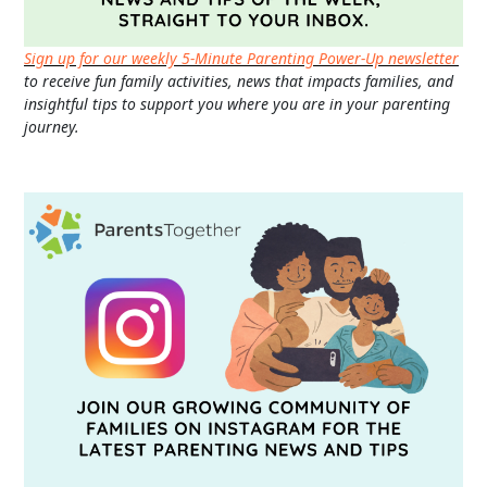
Sign up for our weekly 5-Minute Parenting Power-Up newsletter
to receive fun family activities, news that impacts families, and
insightful tips to support you where you are in your parenting
journey.