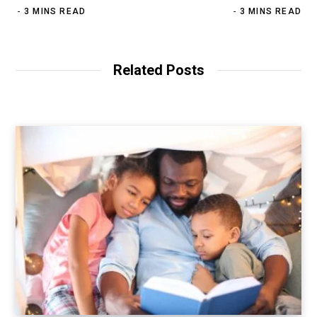
3 MINS READ
3 MINS READ
Related Posts