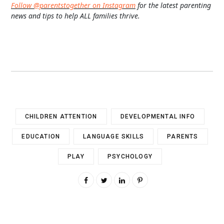
Follow @parentstogether on Instagram
for the latest parenting
news and tips to help ALL families thrive.
CHILDREN ATTENTION
DEVELOPMENTAL INFO
EDUCATION
LANGUAGE SKILLS
PARENTS
PLAY
PSYCHOLOGY