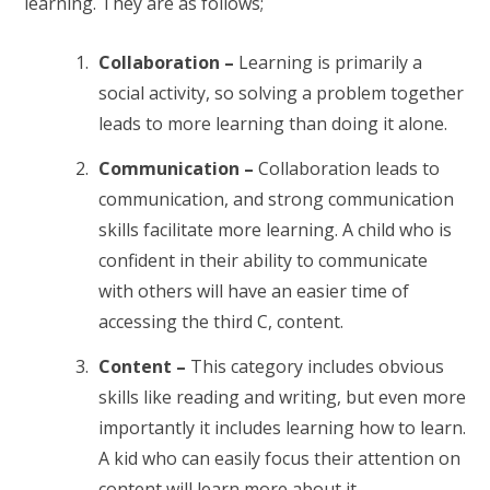
learning. They are as follows;
Collaboration –
Learning is primarily a
social activity, so solving a problem together
leads to more learning than doing it alone.
Communication –
Collaboration leads to
communication, and strong communication
skills facilitate more learning. A child who is
confident in their ability to communicate
with others will have an easier time of
accessing the third C, content.
Content –
This category includes obvious
skills like reading and writing, but even more
importantly it includes learning how to learn.
A kid who can easily focus their attention on
content will learn more about it.