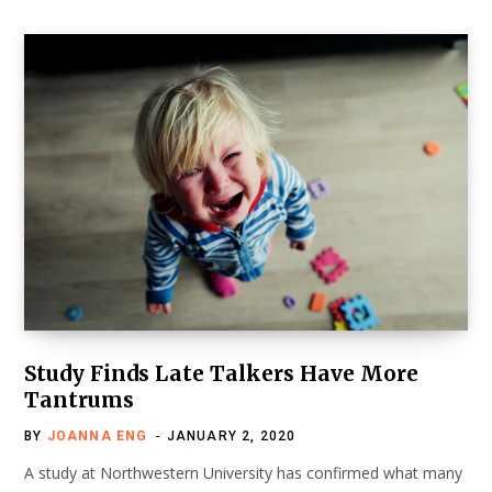
Study Finds Late Talkers Have More
Tantrums
BY
JOANNA ENG
JANUARY 2, 2020
A study at Northwestern University has confirmed what many