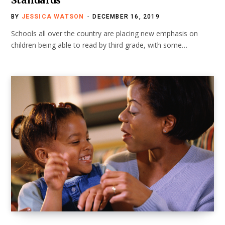
BY
JESSICA WATSON
DECEMBER 16, 2019
Schools all over the country are placing new emphasis on
children being able to read by third grade, with some…