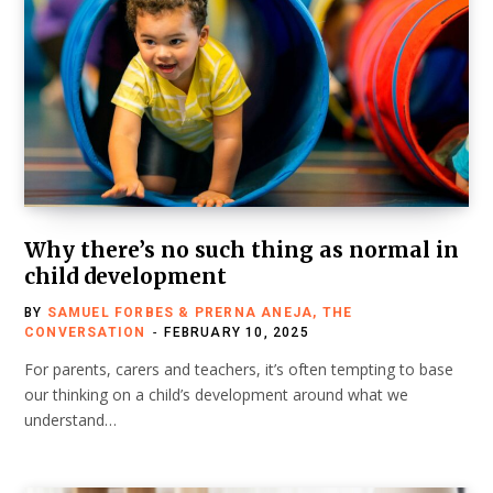
Why there’s no such thing as normal in
child development
BY
SAMUEL FORBES & PRERNA ANEJA, THE
CONVERSATION
FEBRUARY 10, 2025
For parents, carers and teachers, it’s often tempting to base
our thinking on a child’s development around what we
understand…