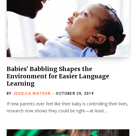
Babies’ Babbling Shapes the
Environment for Easier Language
Learning
BY
JESSICA WATSON
OCTOBER 29, 2019
If new parents ever feel like their baby is controlling their lives,
research now shows they could be right—at least…