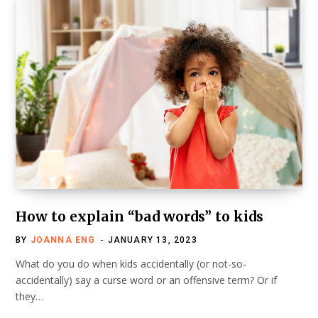
How to explain “bad words” to kids
BY
JOANNA ENG
JANUARY 13, 2023
What do you do when kids accidentally (or not-so-
accidentally) say a curse word or an offensive term? Or if
they…