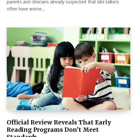
parents and clinicians already suspected: that late talkers
often have worse…
Official Review Reveals That Early
Reading Programs Don’t Meet
Standards