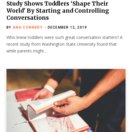
Study Shows Toddlers ‘Shape Their
World’ By Starting and Controlling
Conversations
BY
ANA CONNERY
DECEMBER 12, 2019
Who knew toddlers were such great conversation starters? A
recent study from Washington State University found that
while parents might…