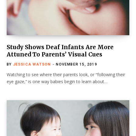
Study Shows Deaf Infants Are More
Attuned To Parents’ Visual Cues
BY
JESSICA WATSON
NOVEMBER 15, 2019
Watching to see where their parents look, or “following their
eye gaze,” is one way babies begin to learn about…