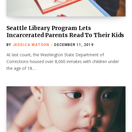
Seattle Library Program Lets
Incarcerated Parents Read To Their Kids
BY
JESSICA WATSON
DECEMBER 11, 2019
At last count, the Washington State Department of
Corrections housed over 8,000 inmates with children under
the age of 18.…