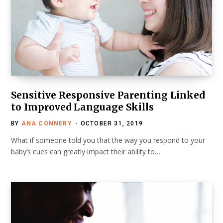
Sensitive Responsive Parenting Linked
to Improved Language Skills
BY
ANA CONNERY
OCTOBER 31, 2019
What if someone told you that the way you respond to your
baby’s cues can greatly impact their ability to…