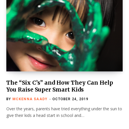
The “Six C’s” and How They Can Help
You Raise Super Smart Kids
BY
MCKENNA SAADY
OCTOBER 24, 2019
Over the years, parents have tried everything under the sun to
give their kids a head start in school and…