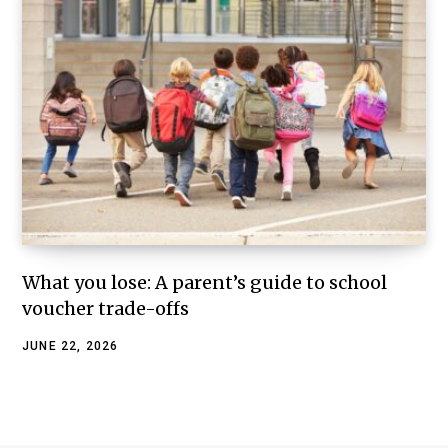
What you lose: A parent’s guide to school
voucher trade-offs
JUNE 22, 2026