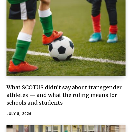
What SCOTUS didn’t say about transgender
athletes — and what the ruling means for
schools and students
JULY 8, 2026