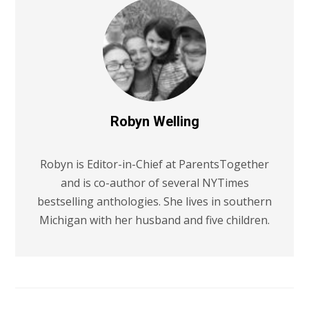
Robyn Welling
Robyn is Editor-in-Chief at ParentsTogether
and is co-author of several NYTimes
bestselling anthologies. She lives in southern
Michigan with her husband and five children.