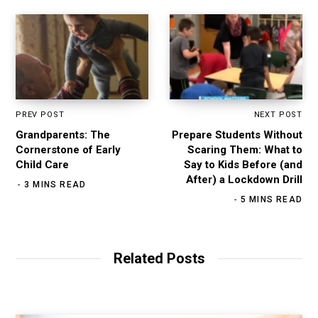
PREV POST
NEXT POST
Grandparents: The
Prepare Students Without
Cornerstone of Early
Scaring Them: What to
Child Care
Say to Kids Before (and
After) a Lockdown Drill
3 MINS READ
5 MINS READ
Related Posts