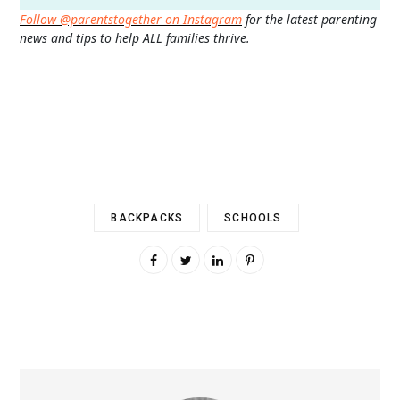
Follow @parentstogether on Instagram
for the latest parenting
news and tips to help ALL families thrive.
BACKPACKS
SCHOOLS