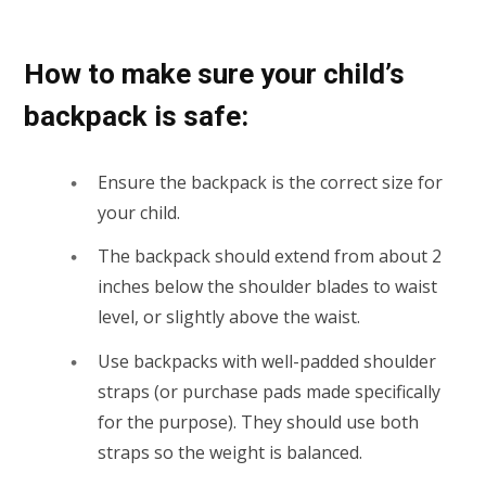
How to make sure your child’s
backpack is safe:
Ensure the backpack is the correct size for
your child.
The backpack should extend from about 2
inches below the shoulder blades to waist
level, or slightly above the waist.
Use backpacks with well-padded shoulder
straps (or purchase pads made specifically
for the purpose). They should use both
straps so the weight is balanced.