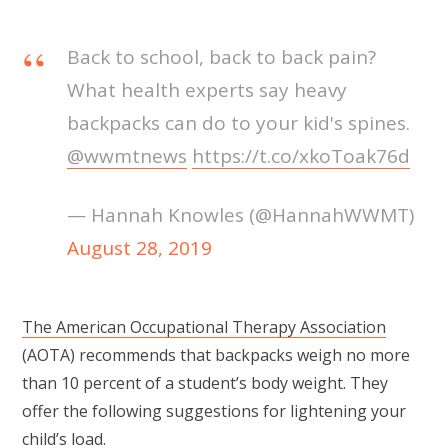
Back to school, back to back pain?
What health experts say heavy
backpacks can do to your kid's spines.
@wwmtnews
https://t.co/xkoToak76d
— Hannah Knowles (@HannahWWMT)
August 28, 2019
The American Occupational Therapy Association
(AOTA) recommends that backpacks weigh no more
than 10 percent of a student’s body weight. They
offer the following suggestions for lightening your
child’s load.