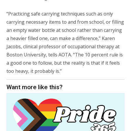
“Practicing safe carrying techniques such as only
carrying necessary items to and from school, or filling
an empty water bottle at school rather than carrying
a heavier filled one, can make a difference,” Karen
Jacobs, clinical professor of occupational therapy at
Boston University, tells AOTA. “The 10 percent rule is
a good one to follow, but the reality is that if it feels
too heavy, it probably is.”
Want more like this?