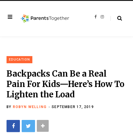
F
I
a
n
c
s
e
t
b
a
o
g
o
r
k
a
m
EDUCATION
Backpacks Can Be a Real
Pain For Kids—Here’s How To
Lighten the Load
BY
ROBYN WELLING
SEPTEMBER 17, 2019