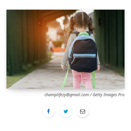
champlifezy@gmail.com
/ Getty Images Pro