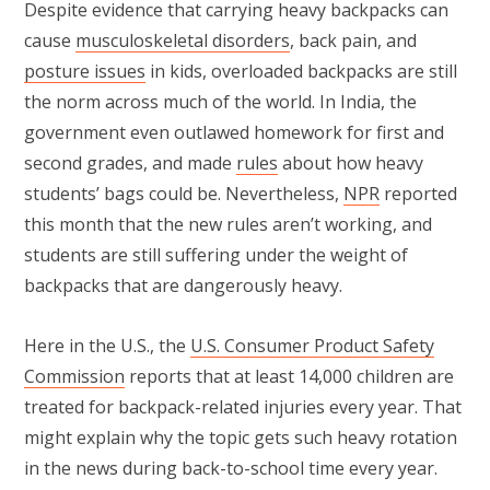
Despite evidence that carrying heavy backpacks can
cause
musculoskeletal disorders
, back pain, and
posture issues
in kids, overloaded backpacks are still
the norm across much of the world. In India, the
government even outlawed homework for first and
second grades, and made
rules
about how heavy
students’ bags could be. Nevertheless,
NPR
reported
this month that the new rules aren’t working, and
students are still suffering under the weight of
backpacks that are dangerously heavy.
Here in the U.S., the
U.S. Consumer Product Safety
Commission
reports that at least 14,000 children are
treated for backpack-related injuries every year. That
might explain why the topic gets such heavy rotation
in the news during back-to-school time every year.