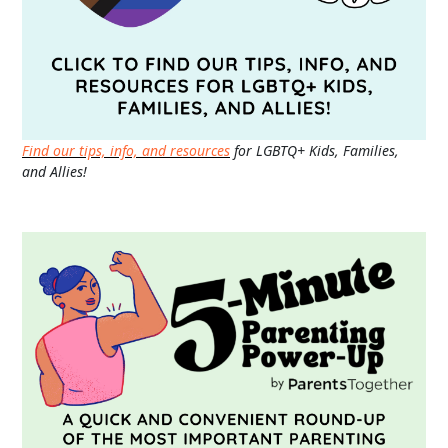
Find our tips, info, and resources
for LGBTQ+ Kids, Families,
and Allies!