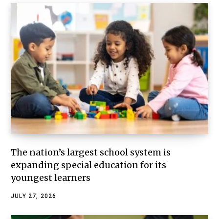
The nation’s largest school system is
expanding special education for its
youngest learners
JULY 27, 2026