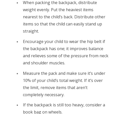
When packing the backpack, distribute
weight evenly. Put the heaviest items
nearest to the child’s back. Distribute other
items so that the child can easily stand up
straight.
Encourage your child to wear the hip belt if
the backpack has one; it improves balance
and relieves some of the pressure from neck
and shoulder muscles.
Measure the pack and make sure it’s under
10% of your child’s total weight. If it’s over
the limit, remove items that aren’t
completely necessary.
If the backpack is still too heavy, consider a
book bag on wheels.