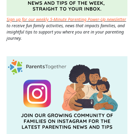
Sign up for our weekly 5-Minute Parenting Power-Up newsletter
to receive fun family activities, news that impacts families, and
insightful tips to support you where you are in your parenting
journey.