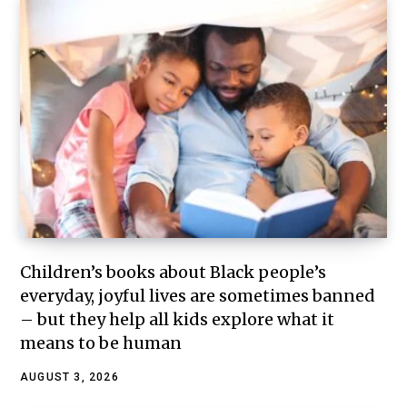
Children’s books about Black people’s
everyday, joyful lives are sometimes banned
– but they help all kids explore what it
means to be human
AUGUST 3, 2026