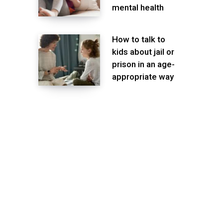
mental health
How to talk to
kids about jail or
prison in an age-
appropriate way