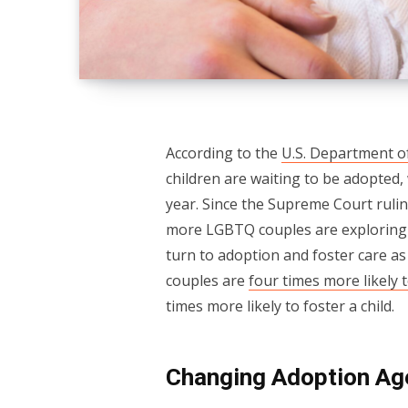
According to the
U.S. Department o
children are waiting to be adopted,
year. Since the Supreme Court ruli
more LGBTQ couples are exploring t
turn to adoption and foster care as 
couples are
four times more likely t
times more likely to foster a child.
Changing Adoption Ag