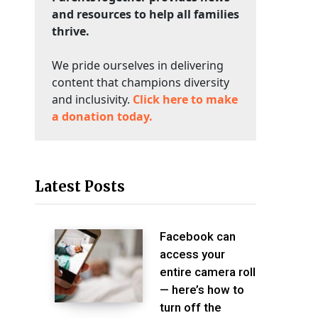
and resources to help all families
thrive.
We pride ourselves in delivering
content that champions diversity
and inclusivity.
Click here to make
a donation today.
Latest Posts
Facebook can
access your
entire camera roll
— here’s how to
turn off the