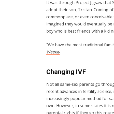
It was through Project Jigsaw that 
adopt their son, Tristan. Coming o
commonplace, or even conceivable 
imagined they would eventually be m
boy who is best friends with a kid
“We have the most traditional famil
Weekly
.
Changing IVF
Not all same-sex parents go throug
recent advances in fertility science, 
increasingly popular method for sam
own. However, in some states it is 
parental rights if they go this route