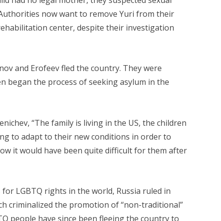
Authorities now want to remove Yuri from their
habilitation center, despite their investigation
anov and Erofeev fled the country. They were
en began the process of seeking asylum in the
nichev, “The family is living in the US, the children
ing to adapt to their new conditions in order to
ow it would have been quite difficult for them after
 for LGBTQ rights in the world, Russia ruled in
h criminalized the promotion of “non-traditional”
TQ people have since been fleeing the country to