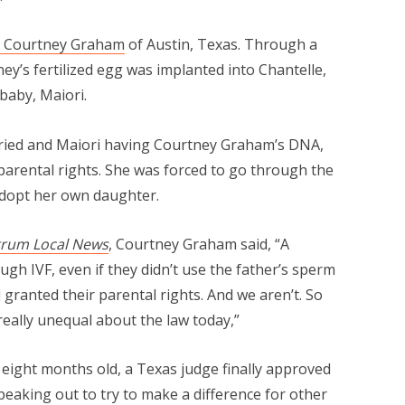
d Courtney Graham
of Austin, Texas. Through a
ney’s fertilized egg was implanted into Chantelle,
 baby, Maiori.
rried and Maiori having Courtney Graham’s DNA,
parental rights. She was forced to go through the
adopt her own daughter.
trum Local News
, Courtney Graham said, “A
gh IVF, even if they didn’t use the father’s sperm
l granted their parental rights. And we aren’t. So
 really unequal about the law today,”
 eight months old, a Texas judge finally approved
eaking out to try to make a difference for other