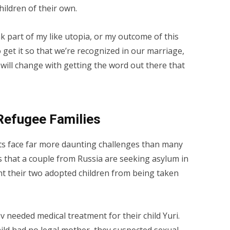
ildren of their own.
k part of my like utopia, or my outcome of this
get it so that we’re recognized in our marriage,
will change with getting the word out there that
Refugee Families
ts face far more daunting challenges than many
s that a couple from Russia are seeking asylum in
nt their two adopted children from being taken
needed medical treatment for their child Yuri.
ild had no legal mother, they suspected sexual