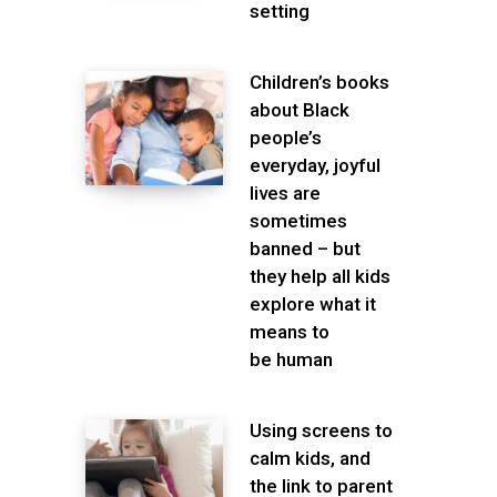
setting
Children’s books
about Black
people’s
everyday, joyful
lives are
sometimes
banned – but
they help all kids
explore what it
means to
be human
Using screens to
calm kids, and
the link to parent