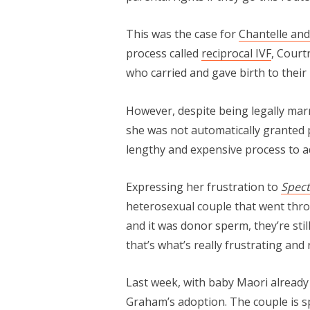
This was the case for
Chantelle an
process called
reciprocal IVF
, Court
who carried and gave birth to their
However, despite being legally ma
she was not automatically granted 
lengthy and expensive process to 
Expressing her frustration to
Spec
heterosexual couple that went throu
and it was donor sperm, they’re stil
that’s what’s really frustrating and
Last week, with baby Maori already
Graham’s adoption. The couple is sp