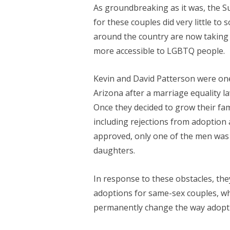
As groundbreaking as it was, the S
for these couples did very little to 
around the country are now taking
more accessible to LGBTQ people.
Kevin and David Patterson were one
Arizona after a marriage equality l
Once they decided to grow their fa
including rejections from adoption 
approved, only one of the men was l
daughters.
In response to these obstacles, the
adoptions for same-sex couples, whil
permanently change the way adopti