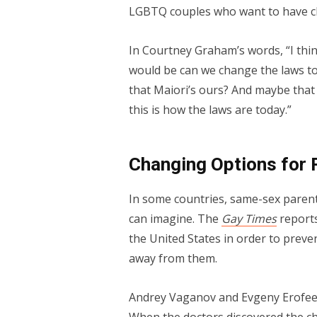
LGBTQ couples who want to have ch
In Courtney Graham’s words, “I thin
would be can we change the laws to 
that Maiori’s ours? And maybe that 
this is how the laws are today.”
Changing Options for 
In some countries, same-sex paren
can imagine. The
Gay Times
report
the United States in order to preve
away from them.
Andrey Vaganov and Evgeny Erofeev 
When the doctors discovered the ch