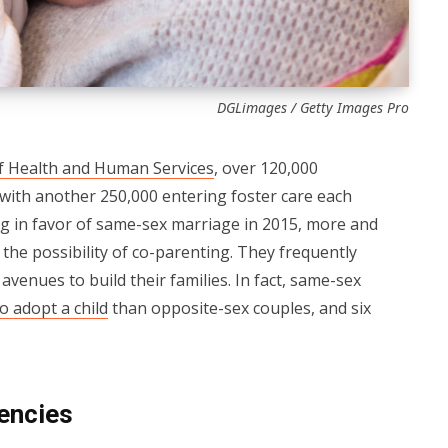
DGLimages / Getty Images Pro
f Health and Human Services
, over 120,000
 with another 250,000 entering foster care each
ng in favor of same-sex marriage in 2015, more and
he possibility of co-parenting. They frequently
avenues to build their families. In fact, same-sex
o adopt a child
than opposite-sex couples, and six
encies