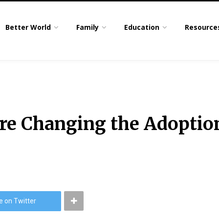
Better World
Family
Education
Resource
re Changing the Adoption
e on Twitter