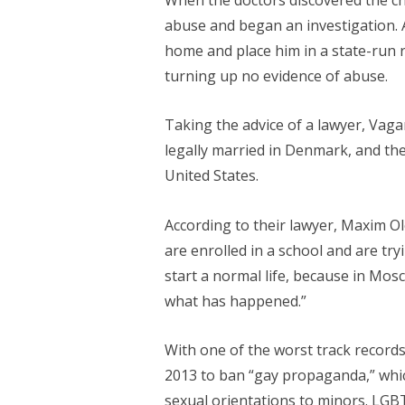
abuse and began an investigation. 
home and place him in a state-run re
turning up no evidence of abuse.
Taking the advice of a lawyer, Vag
legally married in Denmark, and th
United States.
According to their lawyer, Maxim Ole
are enrolled in a school and are try
start a normal life, because in Mosc
what has happened.”
With one of the worst track records
2013 to ban “gay propaganda,” whic
sexual orientations to minors. LGB