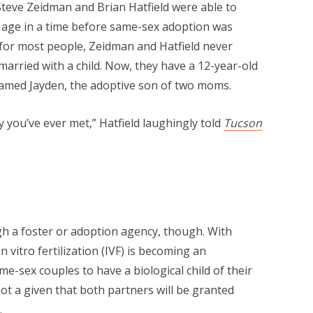
Steve Zeidman and Brian Hatfield were able to
f age in a time before same-sex adoption was
for most people, Zeidman and Hatfield never
arried with a child. Now, they have a 12-year-old
 named Jayden, the adoptive son of two moms.
y you’ve ever met,” Hatfield laughingly told
Tucson
h a foster or adoption agency, though. With
in vitro fertilization (IVF) is becoming an
e-sex couples to have a biological child of their
not a given that both partners will be granted
.