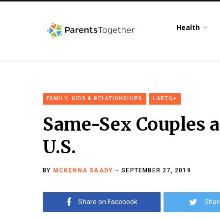
Health
FAMILY, KIDS & RELATIONSHIPS
LGBTQ+
Same-Sex Couples a
U.S.
BY
MCKENNA SAADY
SEPTEMBER 27, 2019
Share on Facebook
Shar