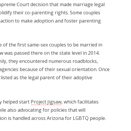
upreme Court decision that made marriage legal
solidify their co-parenting rights. Some couples
 action to make adoption and foster parenting
 of the first same-sex couples to be married in
aw was passed there on the state level in 2014.
mily, they encountered numerous roadblocks,
agencies because of their sexual orientation. Once
isted as the legal parent of their adoptive
y helped start
Project Jigsaw
, which facilitates
e also advocating for policies that will
on is handled across Arizona for LGBTQ people.