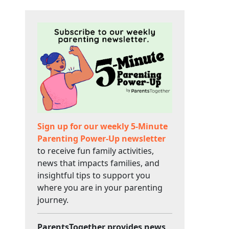
Sign up for our weekly 5-Minute
Parenting Power-Up newsletter
to receive fun family activities,
news that impacts families, and
insightful tips to support you
where you are in your parenting
journey.
ParentsTogether provides news