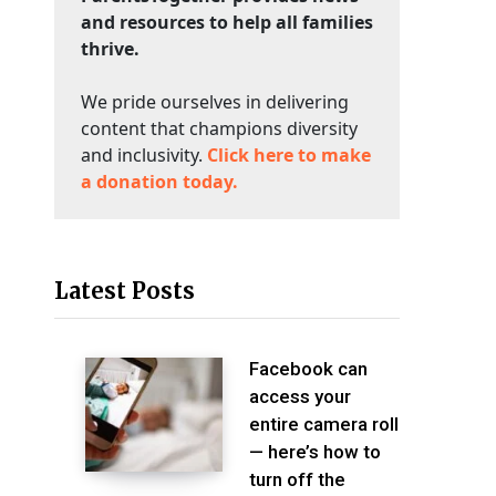
and resources to help all families
thrive.
We pride ourselves in delivering
content that champions diversity
and inclusivity.
Click here to make
a donation today.
Latest Posts
Facebook can
access your
entire camera roll
— here’s how to
turn off the