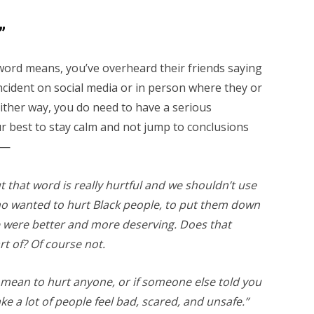
”
word means, you’ve overheard their friends saying
 incident on social media or in person where they or
Either way, you do need to have a serious
r best to stay calm and not jump to conclusions
 —
 that word is really hurtful and we shouldn’t use
who wanted to hurt Black people, to put them down
 were better and more deserving. Does that
t of? Of course not.
t mean to hurt anyone, or if someone else told you
make a lot of people feel bad, scared, and unsafe.”