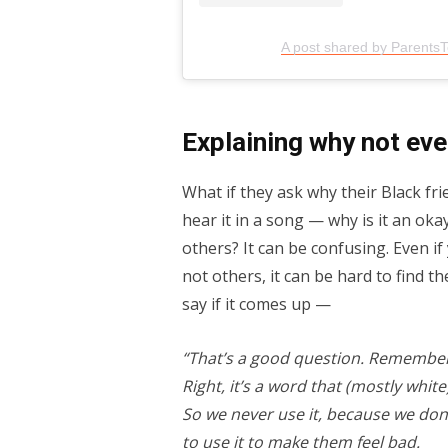
A post shared by Parents
Explaining why not eve
What if they ask why their Black fri
hear it in a song — why is it an oka
others? It can be confusing. Even i
not others, it can be hard to find th
say if it comes up —
“That’s a good question. Remember
Right, it’s a word that (mostly whi
So we never use it, because we don’
to use it to make them feel bad.