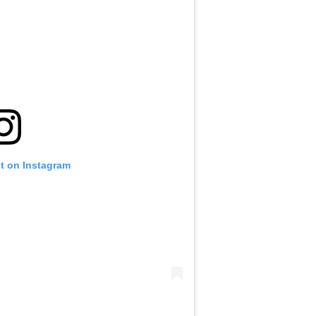
st on Instagram