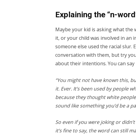
Explaining the “n-word
Maybe your kid is asking what the 
it, or your child was involved in an
someone else used the racial slur. 
conversation with them, but try you
about their intentions. You can say
“You might not have known this, but
it. Ever. It’s been used by people 
because they thought white people
sound like something you’d be a par
So even if you were joking or didn’
it’s fine to say, the word can still 