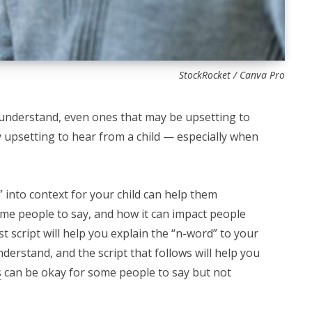
StockRocket / Canva Pro
understand, even ones that may be upsetting to
ly upsetting to hear from a child — especially when
d” into context for your child can help them
ome people to say, and how it can impact people
irst script will help you explain the “n-word” to your
derstand, and the script that follows will help you
s
can be okay for some people to say but not