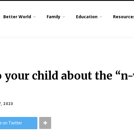
Better World
Family
Education
Resource
o your child about the “n
, 2023
e on Twitter