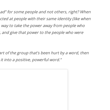
“bad” for some people and not others, right? When
ected at people with their same identity (like when
s a way to take the power away from people who
, and give that power to the people who were
part of the group that’s been hurt by a word, then
it into a positive, powerful word.”