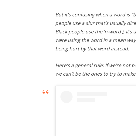
But it’s confusing when a word is 
people use a slur that’s usually dir
Black people use the ‘n-word’), it’
were using the word in a mean way
being hurt by that word instead.
Here’s a general rule: If we’re not 
we can’t be the ones to try to make 