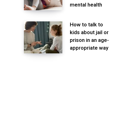
mental health
How to talk to
kids about jail or
prison in an age-
appropriate way