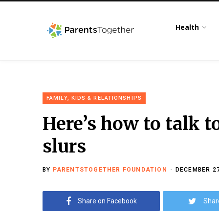
Health
FAMILY, KIDS & RELATIONSHIPS
Here’s how to talk t
slurs
BY
PARENTSTOGETHER FOUNDATION
DECEMBER 27
Share on Facebook
Shar