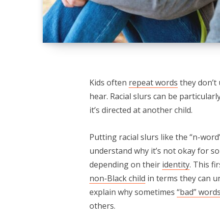
Kids often
repeat words
they don’t 
hear. Racial slurs can be particular
it’s directed at another child.
Putting racial slurs like the “n-wor
understand why it’s not okay for s
depending on their
identity
. This f
non-Black child
in terms they can un
explain why sometimes
“bad” word
others.