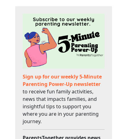
Sign up for our weekly 5-Minute
Parenting Power-Up newsletter
to receive fun family activities,
news that impacts families, and
insightful tips to support you
where you are in your parenting
journey.
ParentsTogether provides news