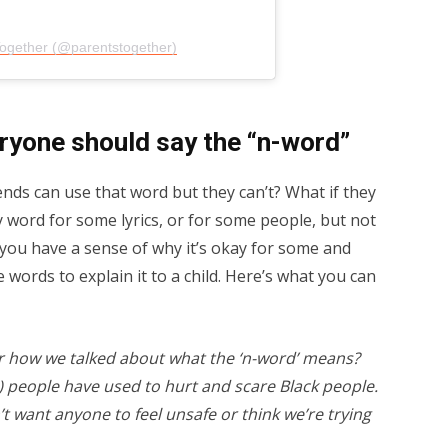
Together (@parentstogether)
ryone should say the “n-word”
ends can use that word but they can’t? What if they
y word for some lyrics, or for some people, but not
f you have a sense of why it’s okay for some and
e words to explain it to a child. Here’s what you can
 how we talked about what the ‘n-word’ means?
te) people have used to hurt and scare Black people.
t want anyone to feel unsafe or think we’re trying