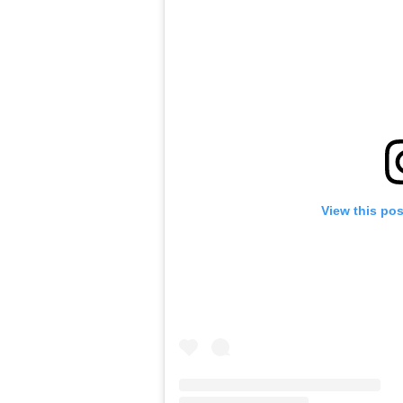
View this po