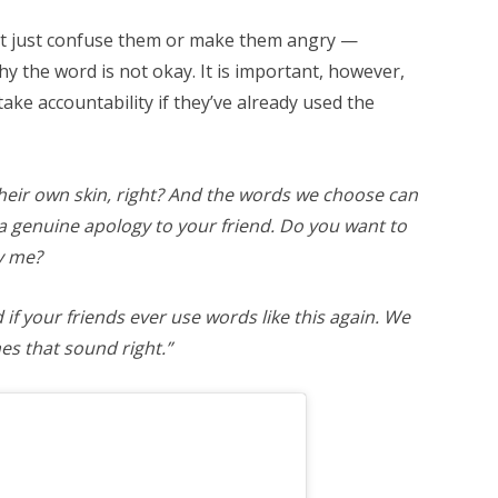
ht just confuse them or make them angry —
hy the word is not okay. It is important, however,
 take accountability if they’ve already used the
their own skin, right? And the words we choose can
 a genuine apology to your friend. Do you want to
y me?
if your friends ever use words like this again. We
es that sound right.”