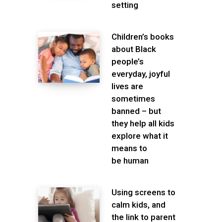
setting
Children’s books
about Black
people’s
everyday, joyful
lives are
sometimes
banned – but
they help all kids
explore what it
means to
be human
Using screens to
calm kids, and
the link to parent