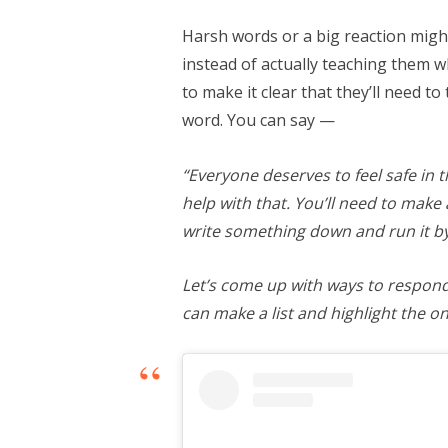
Harsh words or a big reaction mig
instead of actually teaching them w
to make it clear that they’ll need to
word. You can say —
“Everyone deserves to feel safe in 
help with that. You’ll need to make
write something down and run it b
Let’s come up with ways to respond 
can make a list and highlight the on