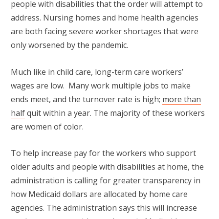
people with disabilities that the order will attempt to
address. Nursing homes and home health agencies
are both facing severe worker shortages that were
only worsened by the pandemic.
Much like in child care, long-term care workers’
wages are low. Many work multiple jobs to make
ends meet, and the turnover rate is high;
more than
half
quit within a year. The majority of these workers
are women of color.
To help increase pay for the workers who support
older adults and people with disabilities at home, the
administration is calling for greater transparency in
how Medicaid dollars are allocated by home care
agencies. The administration says this will increase