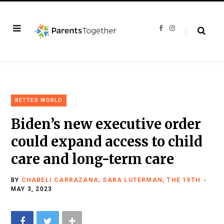
F
I
a
n
c
s
e
t
b
a
o
g
o
r
k
a
m
BETTER WORLD
Biden’s new executive order
could expand access to child
care and long-term care
BY
CHABELI CARRAZANA, SARA LUTERMAN, THE 19TH
MAY 3, 2023