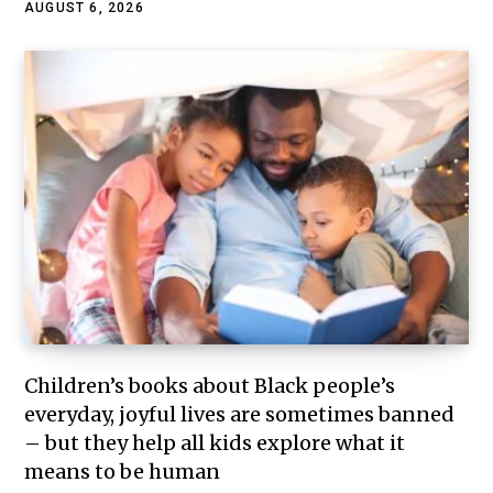
AUGUST 6, 2026
Children’s books about Black people’s
everyday, joyful lives are sometimes banned
– but they help all kids explore what it
means to be human