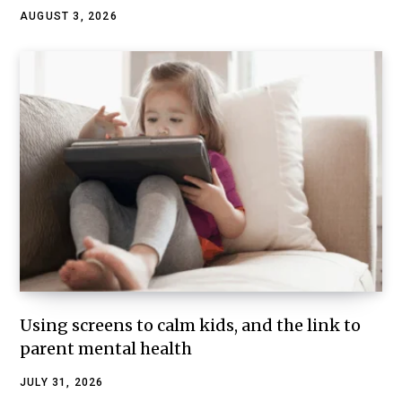
AUGUST 3, 2026
Using screens to calm kids, and the link to
parent mental health
JULY 31, 2026