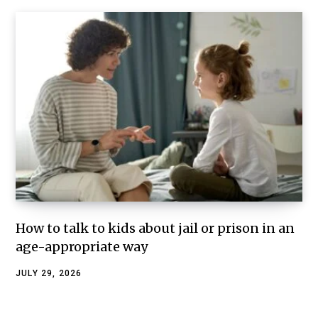
How to talk to kids about jail or prison in an
age-appropriate way
JULY 29, 2026