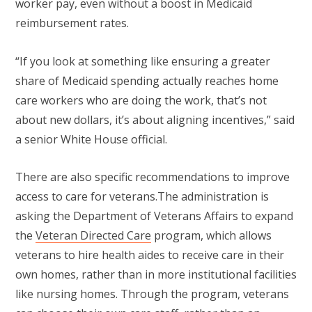
worker pay, even without a boost in Medicaid
reimbursement rates.
“If you look at something like ensuring a greater
share of Medicaid spending actually reaches home
care workers who are doing the work, that’s not
about new dollars, it’s about aligning incentives,” said
a senior White House official.
There are also specific recommendations to improve
access to care for veterans.The administration is
asking the Department of Veterans Affairs to expand
the
Veteran Directed Care
program, which allows
veterans to hire health aides to receive care in their
own homes, rather than in more institutional facilities
like nursing homes. Through the program, veterans