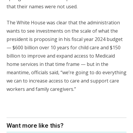
that their names were not used.
The White House was clear that the administration
wants to see investments on the scale of what the
president is proposing in his fiscal year 2024 budget
— $600 billion over 10 years for child care and $150
billion to improve and expand access to Medicaid
home services in that time frame — but in the
meantime, officials said, “we’re going to do everything
we can to increase access to care and support care
workers and family caregivers.”
Want more like this?