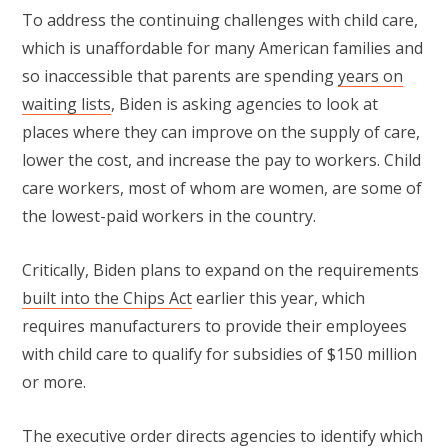
To address the continuing challenges with child care,
which is unaffordable for many American families and
so inaccessible that parents are spending
years on
waiting lists
, Biden is asking agencies to look at
places where they can improve on the supply of care,
lower the cost, and increase the pay to workers. Child
care workers, most of whom are women, are some of
the lowest-paid workers in the country.
Critically, Biden plans to expand on the requirements
built into the Chips Act
earlier this year, which
requires manufacturers to provide their employees
with child care to qualify for subsidies of $150 million
or more.
The executive order directs agencies to identify which