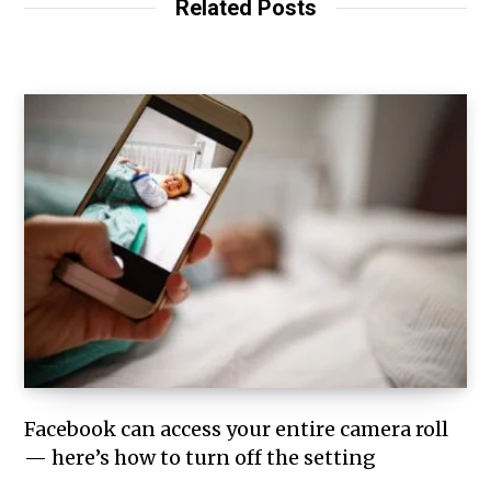
Related Posts
Facebook can access your entire camera roll
— here’s how to turn off the setting