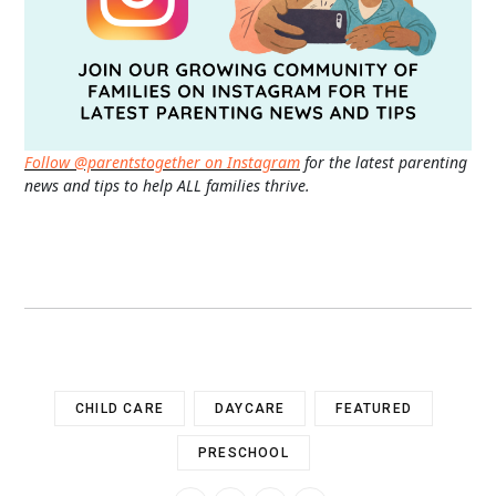
Follow @parentstogether on Instagram
for the latest parenting
news and tips to help ALL families thrive.
CHILD CARE
DAYCARE
FEATURED
PRESCHOOL