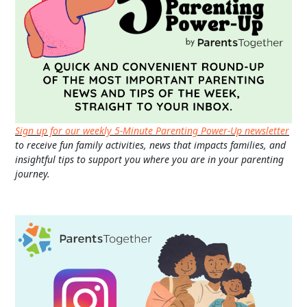
Sign up for our weekly 5-Minute Parenting Power-Up newsletter
to receive fun family activities, news that impacts families, and
insightful tips to support you where you are in your parenting
journey.