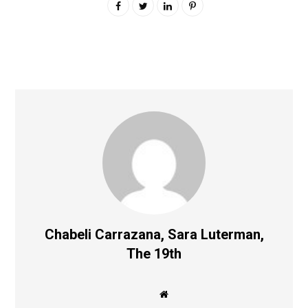
Chabeli Carrazana, Sara Luterman,
The 19th
W
e