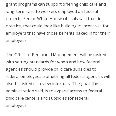
grant programs can support offering child care and
long-term care to workers employed on federal
projects. Senior White House officials said that, in
practice, that could look like building in incentives for
employers that have those benefits baked in for their
employees.
The Office of Personnel Management will be tasked
with setting standards for when and how federal
agencies should provide child care subsidies to
federal employees, something all federal agencies will
also be asked to review internally. The goal, the
administration said, is to expand access to federal
child care centers and subsidies for federal
employees.