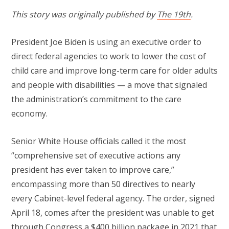
This story was originally published by
The 19th
.
President Joe Biden is using an executive order to
direct federal agencies to work to lower the cost of
child care and improve long-term care for older adults
and people with disabilities — a move that signaled
the administration’s commitment to the care
economy.
Senior White House officials called it the most
“comprehensive set of executive actions any
president has ever taken to improve care,”
encompassing more than 50 directives to nearly
every Cabinet-level federal agency. The order, signed
April 18, comes after the president was unable to get
through Congress a
$400 billion package
in 2021 that