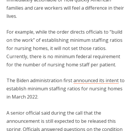
families and care workers will feel a difference in their
lives.
For example, while the order directs officials to “build
on the work” of establishing minimum staffing ratios
for nursing homes, it will not set those ratios.
Currently, there is no minimum federal requirement
for the number of nursing home staff per patient.
The Biden administration first
announced its intent
to
establish minimum staffing ratios for nursing homes
in March 2022.
A senior official said during the call that the
announcement is still expected to be released this
spring. Officials answered questions on the condition