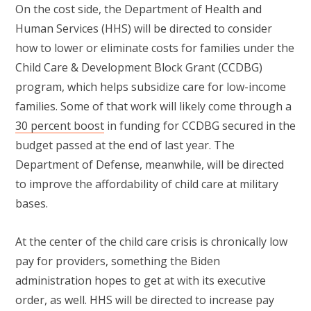
On the cost side, the Department of Health and
Human Services (HHS) will be directed to consider
how to lower or eliminate costs for families under the
Child Care & Development Block Grant (CCDBG)
program, which helps subsidize care for low-income
families. Some of that work will likely come through a
30 percent boost
in funding for CCDBG secured in the
budget passed at the end of last year. The
Department of Defense, meanwhile, will be directed
to improve the affordability of child care at military
bases.
At the center of the child care crisis is chronically low
pay for providers, something the Biden
administration hopes to get at with its executive
order, as well. HHS will be directed to increase pay