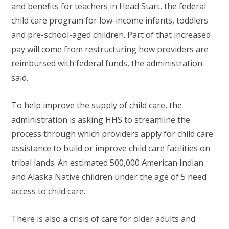
and benefits for teachers in Head Start, the federal
child care program for low-income infants, toddlers
and pre-school-aged children. Part of that increased
pay will come from restructuring how providers are
reimbursed with federal funds, the administration
said.
To help improve the supply of child care, the
administration is asking HHS to streamline the
process through which providers apply for child care
assistance to build or improve child care facilities on
tribal lands. An estimated 500,000 American Indian
and Alaska Native children under the age of 5 need
access to child care.
There is also a crisis of care for older adults and