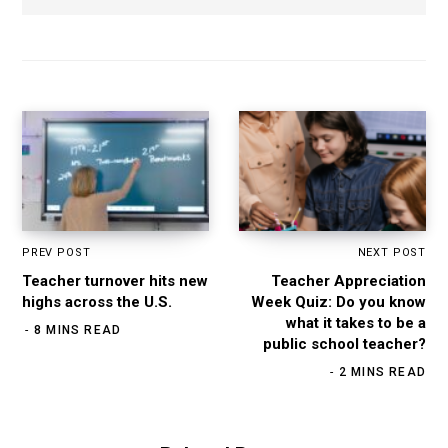
b
s
i
t
e
PREV POST
NEXT POST
Teacher turnover hits new
Teacher Appreciation
highs across the U.S.
Week Quiz: Do you know
what it takes to be a
8 MINS READ
public school teacher?
2 MINS READ