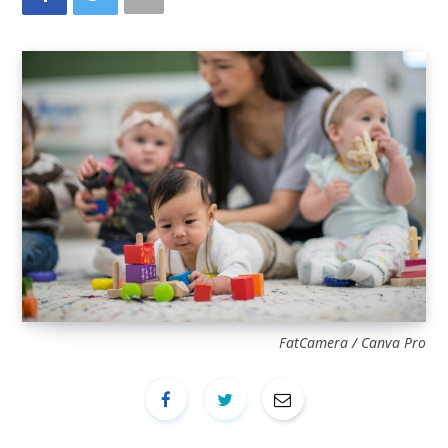
FatCamera / Canva Pro