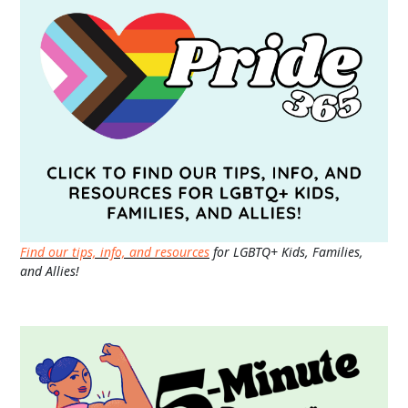
Find our tips, info, and resources
for LGBTQ+ Kids, Families,
and Allies!