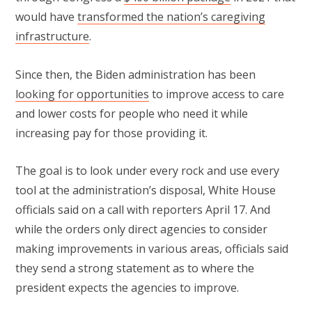
would have
transformed the nation’s caregiving
infrastructure
.
Since then, the Biden administration has been
looking for opportunities
to improve access to care
and lower costs for people who need it while
increasing pay for those providing it.
The goal is to look under every rock and use every
tool at the administration’s disposal, White House
officials said on a call with reporters April 17. And
while the orders only direct agencies to consider
making improvements in various areas, officials said
they send a strong statement as to where the
president expects the agencies to improve.