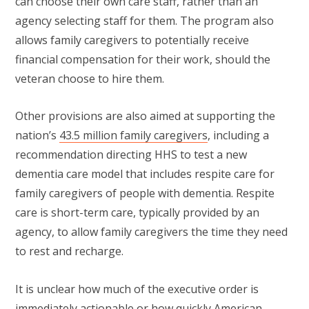
can choose their own care staff, rather than an
agency selecting staff for them. The program also
allows family caregivers to potentially receive
financial compensation for their work, should the
veteran choose to hire them.
Other provisions are also aimed at supporting the
nation’s
43.5 million family caregivers
, including a
recommendation directing HHS to test a new
dementia care model that includes respite care for
family caregivers of people with dementia. Respite
care is short-term care, typically provided by an
agency, to allow family caregivers the time they need
to rest and recharge.
It is unclear how much of the executive order is
immediately actionable or how quickly American