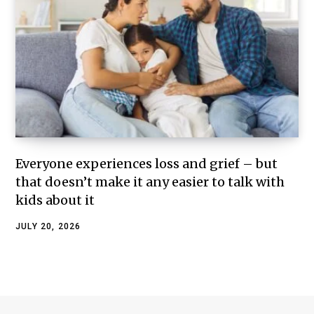
Everyone experiences loss and grief – but
that doesn’t make it any easier to talk with
kids about it
JULY 20, 2026