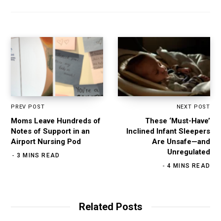
PREV POST
NEXT POST
Moms Leave Hundreds of
These ‘Must-Have’
Notes of Support in an
Inclined Infant Sleepers
Airport Nursing Pod
Are Unsafe—and
Unregulated
3 MINS READ
4 MINS READ
Related Posts