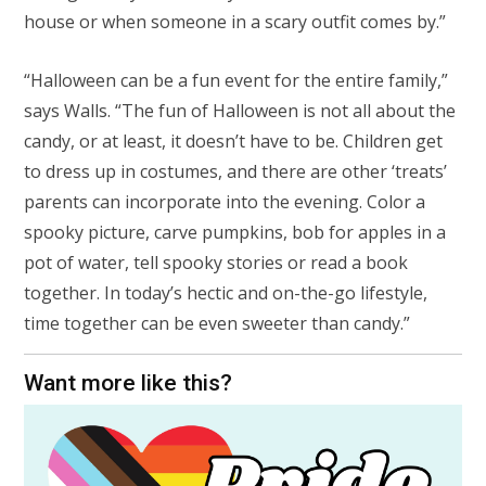
house or when someone in a scary outfit comes by.”
“Halloween can be a fun event for the entire family,”
says Walls. “The fun of Halloween is not all about the
candy, or at least, it doesn’t have to be. Children get
to dress up in costumes, and there are other ‘treats’
parents can incorporate into the evening. Color a
spooky picture, carve pumpkins, bob for apples in a
pot of water, tell spooky stories or read a book
together. In today’s hectic and on-the-go lifestyle,
time together can be even sweeter than candy.”
Want more like this?