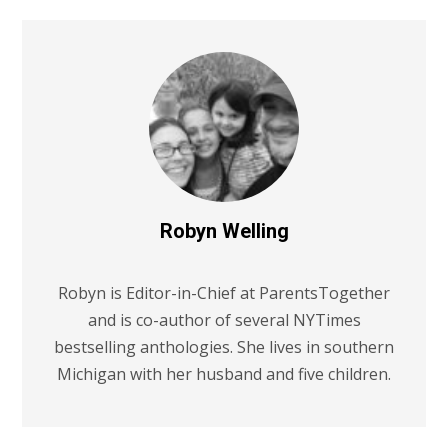
Robyn Welling
Robyn is Editor-in-Chief at ParentsTogether
and is co-author of several NYTimes
bestselling anthologies. She lives in southern
Michigan with her husband and five children.