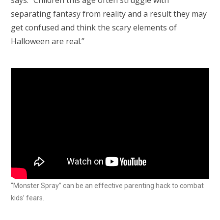
says. “Children this age often struggle with
separating fantasy from reality and a result they may
get confused and think the scary elements of
Halloween are real.”
“Monster Spray” can be an effective parenting hack to combat
kids’ fears.