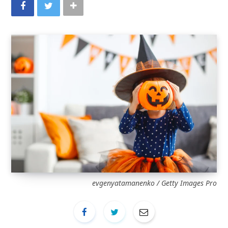
evgenyatamanenko / Getty Images Pro