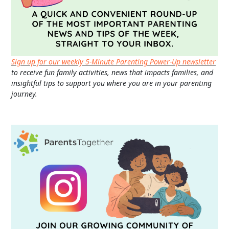
Sign up for our weekly 5-Minute Parenting Power-Up newsletter
to receive fun family activities, news that impacts families, and
insightful tips to support you where you are in your parenting
journey.