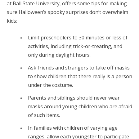
at Ball State University, offers some tips for making
sure Halloween’s spooky surprises don’t overwhelm
kids:
Limit preschoolers to 30 minutes or less of
activities, including trick-or-treating, and
only during daylight hours.
Ask friends and strangers to take off masks
to show children that there really is a person
under the costume.
Parents and siblings should never wear
masks around young children who are afraid
of such items.
In families with children of varying age
ranges, allow each youngster to participate