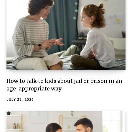
How to talk to kids about jail or prison in an
age-appropriate way
JULY 29, 2026