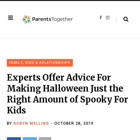
F
I
a
n
c
s
e
t
b
a
o
g
o
r
k
a
m
FAMILY, KIDS & RELATIONSHIPS
Experts Offer Advice For
Making Halloween Just the
Right Amount of Spooky For
Kids
BY
ROBYN WELLING
OCTOBER 28, 2019