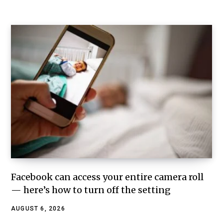
Facebook can access your entire camera roll
— here’s how to turn off the setting
AUGUST 6, 2026