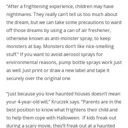
“After a frightening experience, children may have
nightmares. They really can’t tell us too much about
the dream, but we can take some precautions to ward
off those dreams by using a can of air freshener,
otherwise known as anti-monster spray, to keep
monsters at bay. Monsters don’t like nice-smelling
stuff.” If you want to avoid aerosol sprays for
environmental reasons, pump bottle sprays work just
as well. Just print or draw a new label and tape it
securely over the original one.
“Just because you love haunted houses doesn’t mean
your 4-year-old will,” Kruczek says. “Parents are in the
best position to know what frightens their child and
to help them cope with Halloween. If kids freak out
during a scary movie, they’ll freak out at a haunted