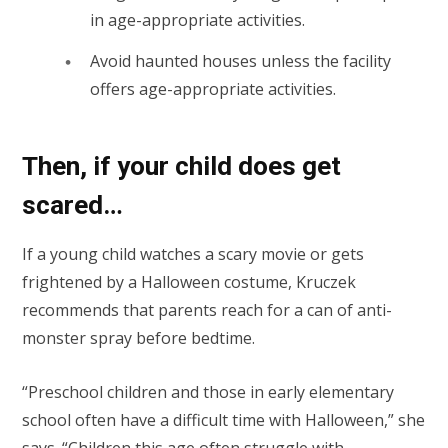
in age-appropriate activities.
Avoid haunted houses unless the facility
offers age-appropriate activities.
Then, if your child does get
scared…
If a young child watches a scary movie or gets
frightened by a Halloween costume, Kruczek
recommends that parents reach for a can of anti-
monster spray before bedtime.
“Preschool children and those in early elementary
school often have a difficult time with Halloween,” she