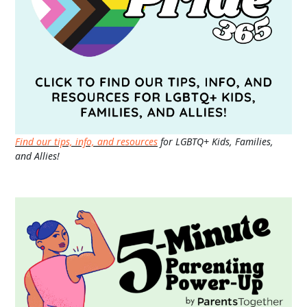
Find our tips, info, and resources
for LGBTQ+ Kids, Families,
and Allies!