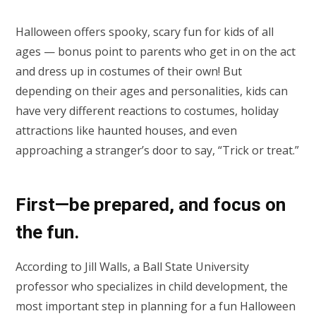
Halloween offers spooky, scary fun for kids of all
ages — bonus point to parents who get in on the act
and dress up in costumes of their own! But
depending on their ages and personalities, kids can
have very different reactions to costumes, holiday
attractions like haunted houses, and even
approaching a stranger’s door to say, “Trick or treat.”
First—be prepared, and focus on
the fun.
According to Jill Walls, a Ball State University
professor who specializes in child development, the
most important step in planning for a fun Halloween