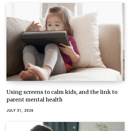
Using screens to calm kids, and the link to
parent mental health
JULY 31, 2026