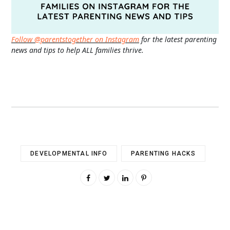
Follow @parentstogether on Instagram
for the latest parenting
news and tips to help ALL families thrive.
DEVELOPMENTAL INFO
PARENTING HACKS