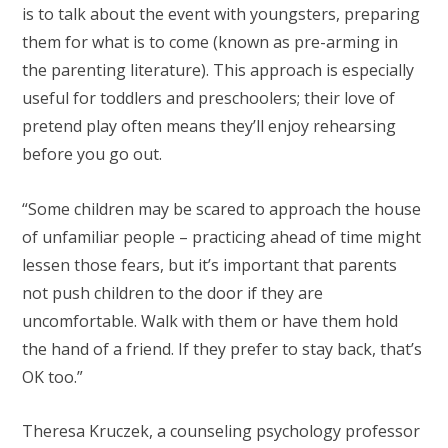
is to talk about the event with youngsters, preparing
them for what is to come (known as pre-arming in
the parenting literature). This approach is especially
useful for toddlers and preschoolers; their love of
pretend play often means they’ll enjoy rehearsing
before you go out.
“Some children may be scared to approach the house
of unfamiliar people – practicing ahead of time might
lessen those fears, but it’s important that parents
not push children to the door if they are
uncomfortable. Walk with them or have them hold
the hand of a friend. If they prefer to stay back, that’s
OK too.”
Theresa Kruczek, a counseling psychology professor