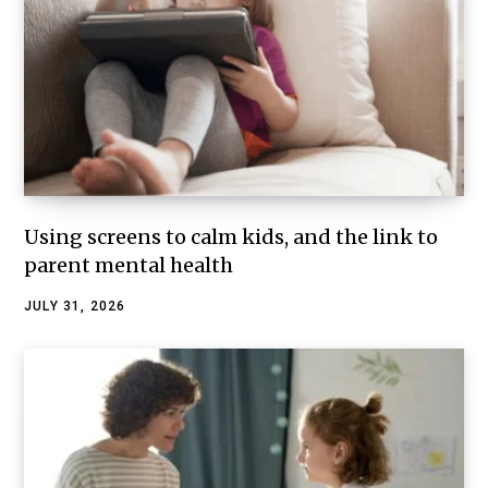
Using screens to calm kids, and the link to
parent mental health
JULY 31, 2026