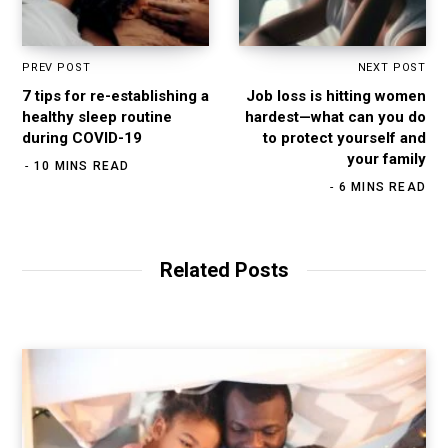
PREV POST
NEXT POST
7 tips for re-establishing a
Job loss is hitting women
healthy sleep routine
hardest—what can you do
during COVID-19
to protect yourself and
your family
10 MINS READ
6 MINS READ
Related Posts