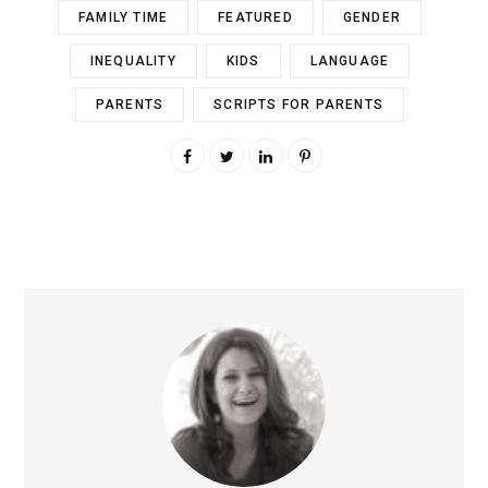
FAMILY TIME
FEATURED
GENDER
INEQUALITY
KIDS
LANGUAGE
PARENTS
SCRIPTS FOR PARENTS