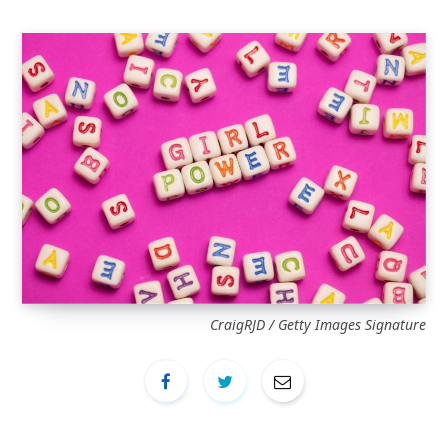
CraigRJD / Getty Images Signature