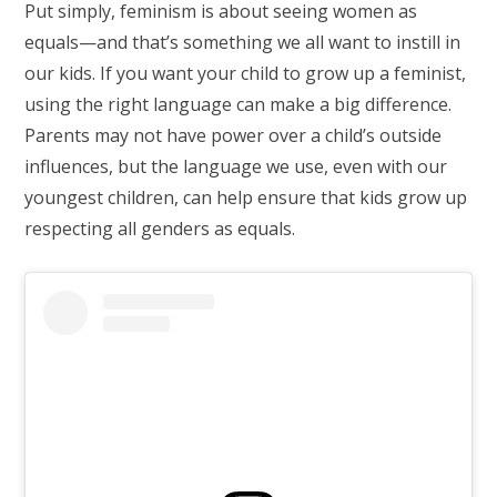
Put simply, feminism is about seeing women as
equals—and that’s something we all want to instill in
our kids. If you want your child to grow up a feminist,
using the right language can make a big difference.
Parents may not have power over a child’s outside
influences, but the language we use, even with our
youngest children, can help ensure that kids grow up
respecting all genders as equals.