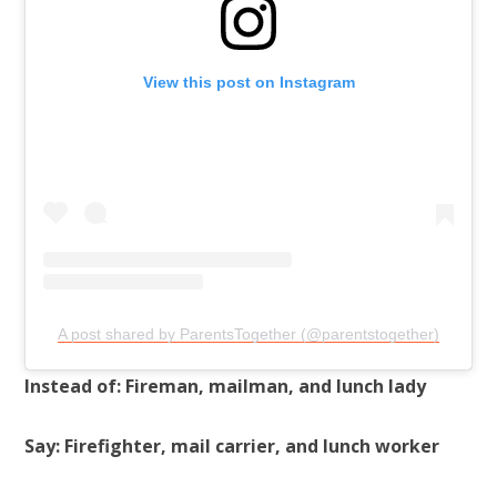
View this post on Instagram
A post shared by ParentsTogether (@parentstogether)
Instead of: Fireman, mailman, and lunch lady
Say: Firefighter, mail carrier, and lunch worker