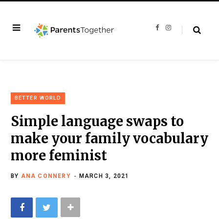
F
I
a
n
c
s
e
t
b
a
o
g
o
r
k
a
m
BETTER WORLD
Simple language swaps to
make your family vocabulary
more feminist
BY
ANA CONNERY
MARCH 3, 2021