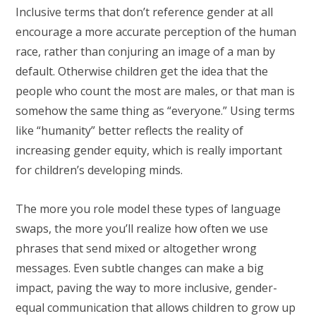
Inclusive terms that don’t reference gender at all
encourage a more accurate perception of the human
race, rather than conjuring an image of a man by
default. Otherwise children get the idea that the
people who count the most are males, or that man is
somehow the same thing as “everyone.” Using terms
like “humanity” better reflects the reality of
increasing gender equity, which is really important
for children’s developing minds.
The more you role model these types of language
swaps, the more you’ll realize how often we use
phrases that send mixed or altogether wrong
messages. Even subtle changes can make a big
impact, paving the way to more inclusive, gender-
equal communication that allows children to grow up