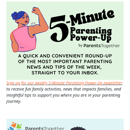
Sign up for our weekly 5-Minute Parenting Power-Up newsletter
to receive fun family activities, news that impacts families, and
insightful tips to support you where you are in your parenting
journey.