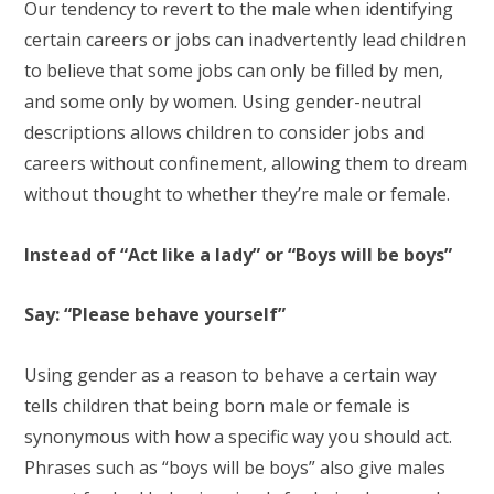
Our tendency to revert to the male when identifying
certain careers or jobs can inadvertently lead children
to believe that some jobs can only be filled by men,
and some only by women. Using gender-neutral
descriptions allows children to consider jobs and
careers without confinement, allowing them to dream
without thought to whether they’re male or female.
Instead of “Act like a lady” or “Boys will be boys”
Say: “Please behave yourself”
Using gender as a reason to behave a certain way
tells children that being born male or female is
synonymous with how a specific way you should act.
Phrases such as “boys will be boys” also give males