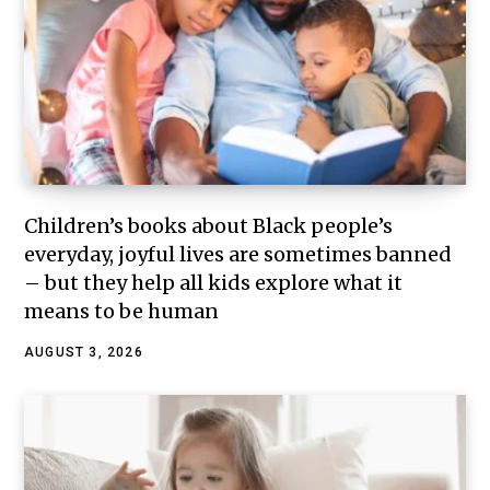
Children’s books about Black people’s
everyday, joyful lives are sometimes banned
– but they help all kids explore what it
means to be human
AUGUST 3, 2026