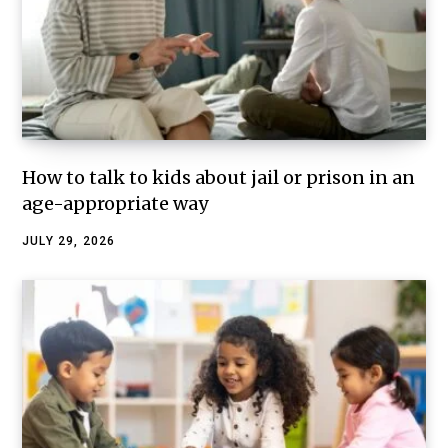
How to talk to kids about jail or prison in an
age-appropriate way
JULY 29, 2026