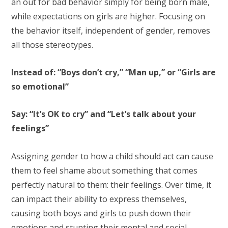
an out for bad behavior simply for being born male,
while expectations on girls are higher. Focusing on
the behavior itself, independent of gender, removes
all those stereotypes.
Instead of: “Boys don’t cry,” “Man up,” or “Girls are
so emotional”
Say: “It’s OK to cry” and “Let’s talk about your
feelings”
Assigning gender to how a child should act can cause
them to feel shame about something that comes
perfectly natural to them: their feelings. Over time, it
can impact their ability to express themselves,
causing both boys and girls to push down their
emotions and stunting their mental and social