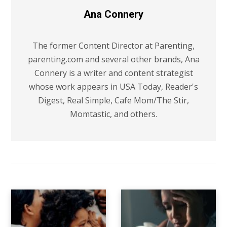
Ana Connery
The former Content Director at Parenting,
parenting.com and several other brands, Ana
Connery is a writer and content strategist
whose work appears in USA Today, Reader's
Digest, Real Simple, Cafe Mom/The Stir,
Momtastic, and others.