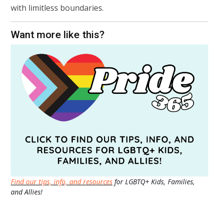
with limitless boundaries.
Want more like this?
Find our tips, info, and resources
for LGBTQ+ Kids, Families,
and Allies!