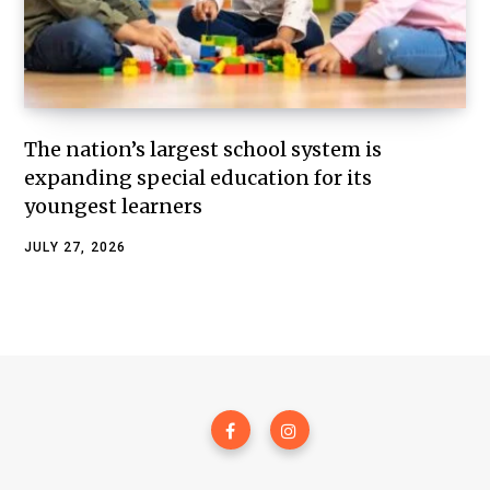
The nation’s largest school system is
expanding special education for its
youngest learners
JULY 27, 2026