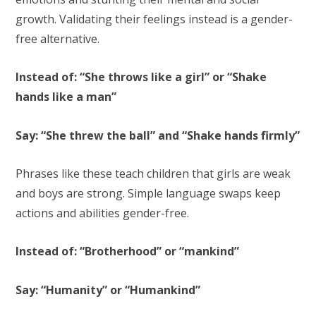
growth. Validating their feelings instead is a gender-
free alternative.
Instead of: “She throws like a girl” or “Shake
hands like a man”
Say: “She threw the ball” and “Shake hands firmly”
Phrases like these teach children that girls are weak
and boys are strong. Simple language swaps keep
actions and abilities gender-free.
Instead of: “Brotherhood” or “mankind”
Say: “Humanity” or “Humankind”