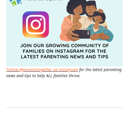
Follow @parentstogether on Instagram
for the latest parenting
news and tips to help ALL families thrive.