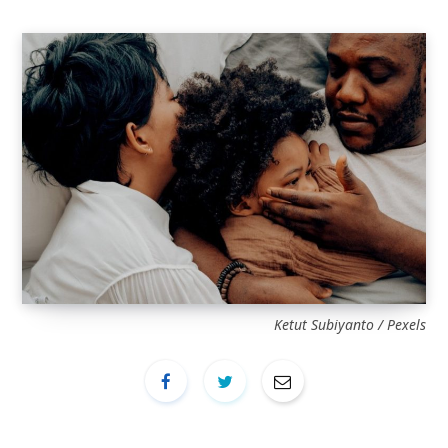
Ketut Subiyanto / Pexels