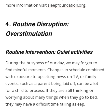
more information visit
sleepfoundation.org
.
4.
Routine Disruption:
Overstimulation
Routine Intervention: Quiet activities
During the busyness of our day, we may forget to
find mindful moments. Changes in schedule combined
with exposure to upsetting news on TV, or family
events, such as a parent being laid off, can be a lot
for a child to process. If they are still thinking or
worrying about many things when they go to bed,
they may have a difficult time falling asleep.