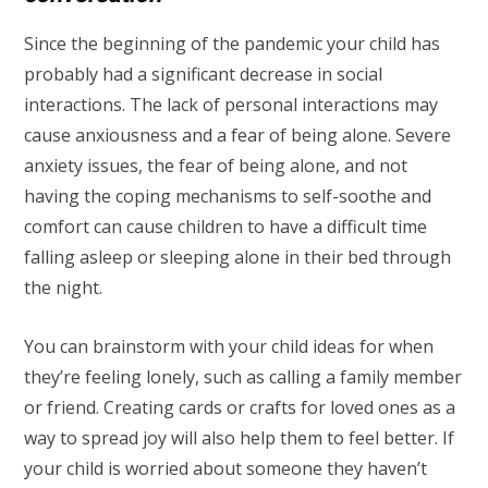
Since the beginning of the pandemic your child has
probably had a significant decrease in social
interactions. The lack of personal interactions may
cause anxiousness and a fear of being alone. Severe
anxiety issues, the fear of being alone, and not
having the coping mechanisms to self-soothe and
comfort can cause children to have a difficult time
falling asleep or sleeping alone in their bed through
the night.
You can brainstorm with your child ideas for when
they’re feeling lonely, such as calling a family member
or friend. Creating cards or crafts for loved ones as a
way to spread joy will also help them to feel better. If
your child is worried about someone they haven’t