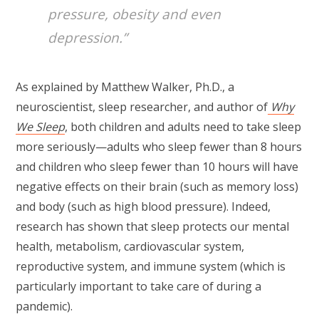
pressure, obesity and even
depression.”
As explained by Matthew Walker, Ph.D., a
neuroscientist, sleep researcher, and author of
Why
We Sleep
, both children and adults need to take sleep
more seriously—adults who sleep fewer than 8 hours
and children who sleep fewer than 10 hours will have
negative effects on their brain (such as memory loss)
and body (such as high blood pressure). Indeed,
research has shown that sleep protects our mental
health, metabolism, cardiovascular system,
reproductive system, and immune system (which is
particularly important to take care of during a
pandemic).