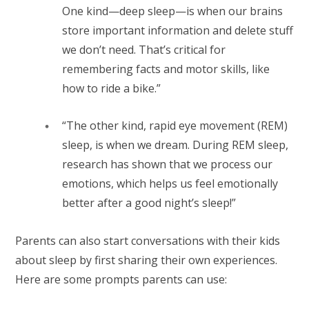
One kind—deep sleep—is when our brains
store important information and delete stuff
we don’t need. That’s critical for
remembering facts and motor skills, like
how to ride a bike.”
“The other kind, rapid eye movement (REM)
sleep, is when we dream. During REM sleep,
research has shown that we process our
emotions, which helps us feel emotionally
better after a good night’s sleep!”
Parents can also start conversations with their kids
about sleep by first sharing their own experiences.
Here are some prompts parents can use: