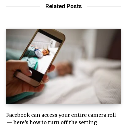
Related Posts
Facebook can access your entire camera roll
— here’s how to turn off the setting