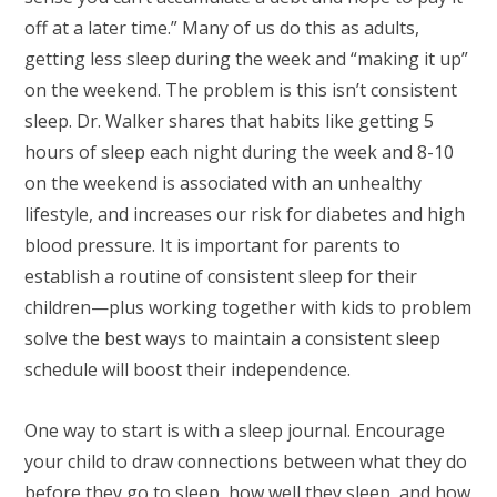
off at a later time.” Many of us do this as adults,
getting less sleep during the week and “making it up”
on the weekend. The problem is this isn’t consistent
sleep. Dr. Walker shares that habits like getting 5
hours of sleep each night during the week and 8-10
on the weekend is associated with an unhealthy
lifestyle, and increases our risk for diabetes and high
blood pressure. It is important for parents to
establish a routine of consistent sleep for their
children—plus working together with kids to problem
solve the best ways to maintain a consistent sleep
schedule will boost their independence.
One way to start is with a sleep journal. Encourage
your child to draw connections between what they do
before they go to sleep, how well they sleep, and how