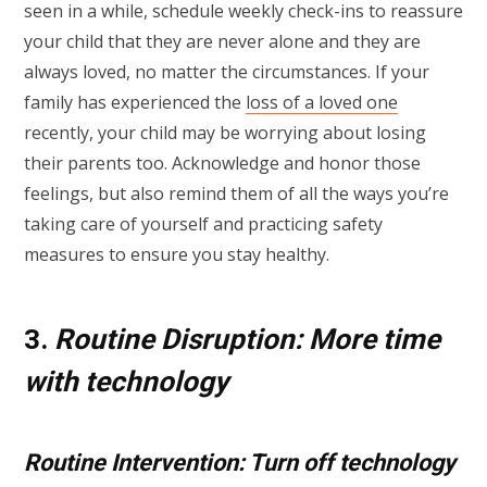
seen in a while, schedule weekly check-ins to reassure
your child that they are never alone and they are
always loved, no matter the circumstances. If your
family has experienced the
loss of a loved one
recently, your child may be worrying about losing
their parents too. Acknowledge and honor those
feelings, but also remind them of all the ways you’re
taking care of yourself and practicing safety
measures to ensure you stay healthy.
3.
Routine Disruption: More time
with technology
Routine Intervention: Turn off technology