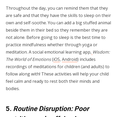
Throughout the day, you can remind them that they
are safe and that they have the skills to sleep on their
own and self-soothe. You can add a big stuffed animal
beside them in their bed so they remember they are
not alone. Before going to sleep is the best time to
practice mindfulness whether through yoga or
meditation. A social emotional learning app,
Wisdom:
The World of Emotions
(
iOS
,
Android
) includes
recordings of meditations for children (and adults) to
follow along with! These activities will help your child
feel calm and ready to rest both their minds and
bodies.
5.
Routine Disruption: Poor