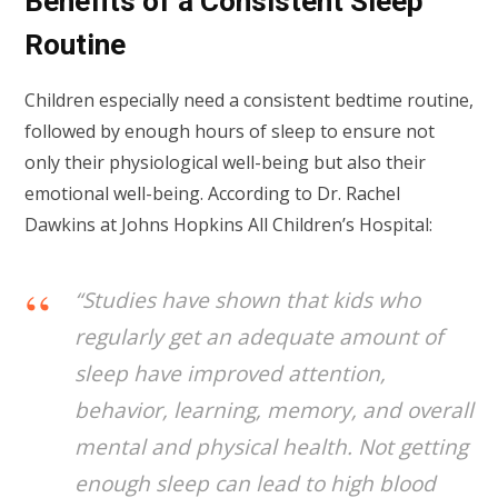
Benefits of a Consistent Sleep
Routine
Children especially need a consistent bedtime routine,
followed by enough hours of sleep to ensure not
only their physiological well-being but also their
emotional well-being. According to Dr. Rachel
Dawkins at Johns Hopkins All Children’s Hospital:
“Studies have shown that kids who
regularly get an adequate amount of
sleep have improved attention,
behavior, learning, memory, and overall
mental and physical health. Not getting
enough sleep can lead to high blood