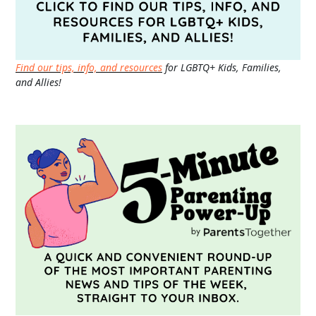
Find our tips, info, and resources
for LGBTQ+ Kids, Families,
and Allies!