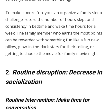
To make it more fun, you can organize a family sleep
challenge: record the number of hours slept and
consistency in bedtime and wake time hours for a
week! The family member who earns the most points
can be rewarded with something fun like a fun new
pillow, glow-in-the-dark stars for their ceiling, or
getting to choose the movie for family movie night.
2.
Routine disruption: Decrease in
socialization
Routine Intervention: Make time for
conversation