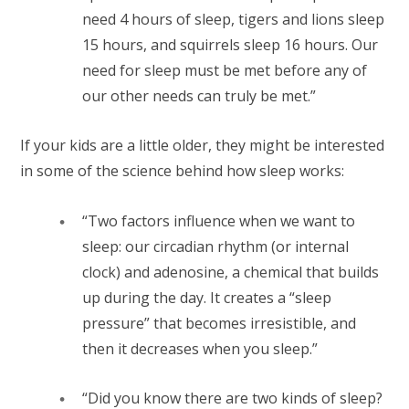
need 4 hours of sleep, tigers and lions sleep
15 hours, and squirrels sleep 16 hours. Our
need for sleep must be met before any of
our other needs can truly be met.”
If your kids are a little older, they might be interested
in some of the science behind how sleep works:
“Two factors influence when we want to
sleep: our circadian rhythm
(or internal
clock) and adenosine, a chemical that builds
up during the day. It creates a “sleep
pressure” that becomes irresistible, and
then it decreases when you sleep.”
“Did you know there are two kinds of sleep?