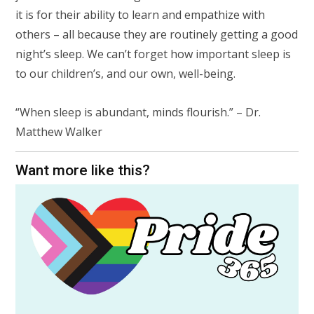
it is for their ability to learn and empathize with
others
– all because they are routinely getting a good
night’s sleep. We can’t forget how important sleep is
to our children’s, and our own, well-being.
“When sleep is abundant, minds flourish.” – Dr.
Matthew Walker
Want more like this?