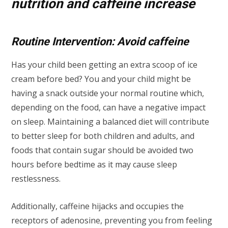
nutrition and caffeine increase
Routine Intervention: Avoid caffeine
Has your child been getting an extra scoop of ice
cream before bed? You and your child might be
having a snack outside your normal routine which,
depending on the food, can have a negative impact
on sleep. Maintaining a balanced diet will contribute
to better sleep for both children and adults, and
foods that contain sugar should be avoided two
hours before bedtime as it may cause sleep
restlessness.
Additionally, caffeine hijacks and occupies the
receptors of adenosine, preventing you from feeling