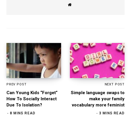
W
e
b
s
i
t
e
PREV POST
NEXT POST
Can Young Kids “Forget”
Simple language swaps to
How To Socially Interact
make your family
Due To Isolation?
vocabulary more feminist
8 MINS READ
3 MINS READ