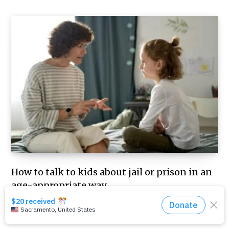
How to talk to kids about jail or prison in an
age-appropriate way
JULY 29, 2026