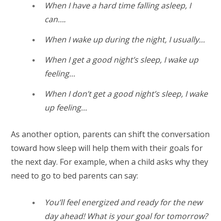
When I have a hard time falling asleep, I
can….
When I wake up during the night, I usually…
When I get a good night’s sleep, I wake up
feeling…
When I don’t get a good night’s sleep, I wake
up feeling…
As another option, parents can shift the conversation
toward how sleep will help them with their goals for
the next day. For example, when a child asks why they
need to go to bed parents can say:
You’ll feel energized and ready for the new
day ahead! What is your goal for tomorrow?