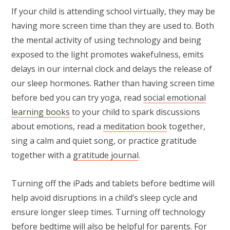
If your child is attending school virtually, they may be
having more screen time than they are used to. Both
the mental activity of using technology and being
exposed to the light promotes wakefulness, emits
delays in our internal clock and delays the release of
our sleep hormones. Rather than having screen time
before bed you can try yoga, read
social emotional
learning books
to your child to spark discussions
about emotions, read a
meditation book
together,
sing a calm and quiet song, or practice gratitude
together with a
gratitude journal
.
Turning off the iPads and tablets before bedtime will
help avoid disruptions in a child’s sleep cycle and
ensure longer sleep times. Turning off technology
before bedtime will also be helpful for parents. For