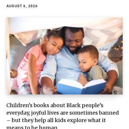
AUGUST 6, 2026
Children’s books about Black people’s
everyday, joyful lives are sometimes banned
– but they help all kids explore what it
means to be human