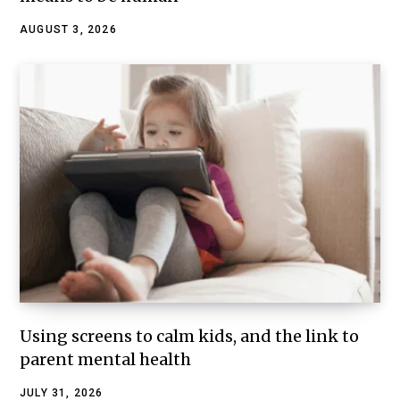
AUGUST 3, 2026
Using screens to calm kids, and the link to
parent mental health
JULY 31, 2026