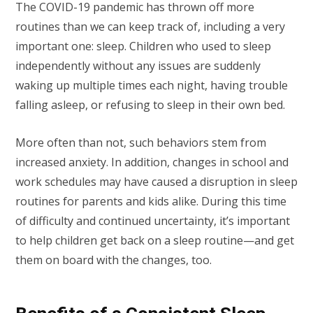
The COVID-19 pandemic has thrown off more
routines than we can keep track of, including a very
important one: sleep. Children who used to sleep
independently without any issues are suddenly
waking up multiple times each night, having trouble
falling asleep, or refusing to sleep in their own bed.
More often than not, such behaviors stem from
increased anxiety. In addition, changes in school and
work schedules may have caused a disruption in sleep
routines for parents and kids alike. During this time
of difficulty and continued uncertainty, it’s important
to help children get back on a sleep routine—and get
them on board with the changes, too.