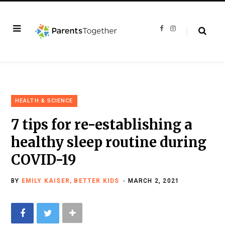
F
I
a
n
c
s
e
t
b
a
o
g
o
r
k
a
m
HEALTH & SCIENCE
7 tips for re-establishing a
healthy sleep routine during
COVID-19
BY
EMILY KAISER, BETTER KIDS
MARCH 2, 2021