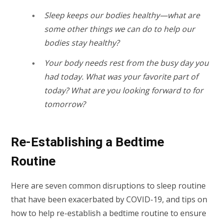
Sleep keeps our bodies healthy—what are
some other things we can do to help our
bodies stay healthy?
Your body needs rest from the busy day you
had today. What was your favorite part of
today? What are you looking forward to for
tomorrow?
Re-Establishing a Bedtime
Routine
Here are seven common disruptions to sleep routine
that have been exacerbated by COVID-19, and tips on
how to help re-establish a bedtime routine to ensure