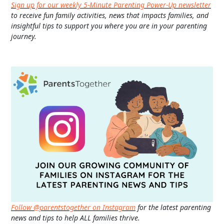
Sign up for our weekly 5-Minute Parenting Power-Up newsletter
to receive fun family activities, news that impacts families, and
insightful tips to support you where you are in your parenting
journey.
Follow @parentstogether on Instagram
for the latest parenting
news and tips to help ALL families thrive.