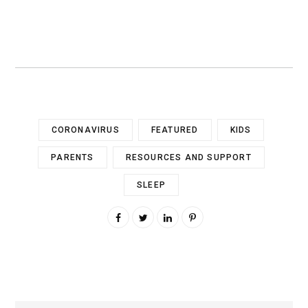
CORONAVIRUS
FEATURED
KIDS
PARENTS
RESOURCES AND SUPPORT
SLEEP