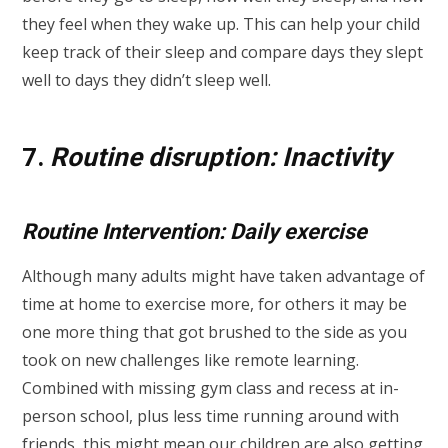
they feel when they wake up. This can help your child
keep track of their sleep and compare days they slept
well to days they didn’t sleep well.
7.
Routine disruption: Inactivity
Routine Intervention: Daily exercise
Although many adults might have taken advantage of
time at home to exercise more, for others it may be
one more thing that got brushed to the side as you
took on new challenges like remote learning.
Combined with missing gym class and recess at in-
person school, plus less time running around with
friends, this might mean our children are also getting