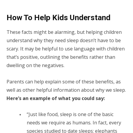
How To Help Kids Understand
These facts might be alarming, but helping children
understand why they need sleep doesn’t have to be
scary. It may be helpful to use language with children
that’s positive, outlining the benefits rather than
dwelling on the negatives.
Parents can help explain some of these benefits, as
well as other helpful information about why we sleep.
Here’s an example of what you could say:
“Just like food, sleep is one of the basic
needs we require as humans. In fact, every
species studied to date sleeps: elephants