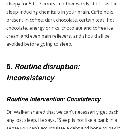
sleepy for 5 to 7 hours. In other words, it blocks the
sleep-inducing chemicals in your brain. Caffeine is
present in coffee, dark chocolate, certain teas, hot
chocolate, energy drinks, chocolate and coffee ice
cream and even pain relievers, and should all be
avoided before going to sleep.
6.
Routine disruption:
Inconsistency
Routine Intervention: Consistency
Dr. Walker shared that we can’t necessarily get back
any lost sleep. He says, “Sleep is not like a bank in a
sense you can’t accumulate a debt and hope to pay it