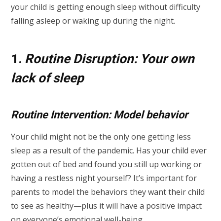
your child is getting enough sleep without difficulty
falling asleep or waking up during the night.
1.
Routine Disruption: Your own
lack of sleep
Routine Intervention: Model behavior
Your child might not be the only one getting less
sleep as a result of the pandemic. Has your child ever
gotten out of bed and found you still up working or
having a restless night yourself? It’s important for
parents to model the behaviors they want their child
to see as healthy—plus it will have a positive impact
on everyone’s emotional well-being.