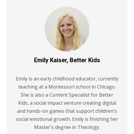
Emily Kaiser, Better Kids
Emily is an early childhood educator, currently
teaching at a Montessori school in Chicago.
She is also a Content Specialist for Better
Kids, a social impact venture creating digital
and hands-on games that support children's
social emotional growth. Emily is finishing her
Master's degree in Theology.