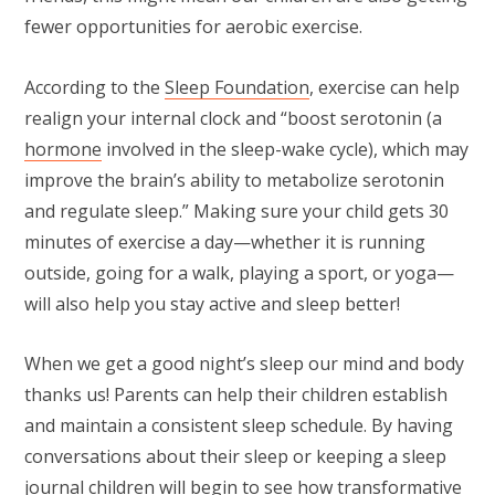
fewer opportunities for aerobic exercise.
According to the
Sleep Foundation
, exercise can help
realign your internal clock and “boost serotonin (a
hormone
involved in the sleep-wake cycle), which may
improve the brain’s ability to metabolize serotonin
and regulate sleep.” Making sure your child gets 30
minutes of exercise a day—whether it is running
outside, going for a walk, playing a sport, or yoga—
will also help you stay active and sleep better!
When we get a good night’s sleep our mind and body
thanks us! Parents can help their children establish
and maintain a consistent sleep schedule. By having
conversations about their sleep or keeping a sleep
journal children will begin to see how transformative