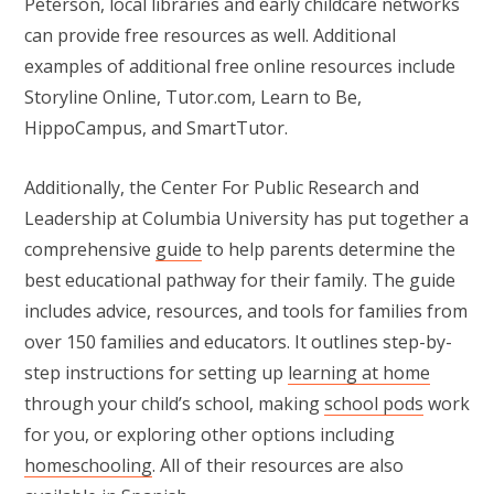
Peterson, local libraries and early childcare networks
can provide free resources as well. Additional
examples of additional free online resources include
Storyline Online, Tutor.com, Learn to Be,
HippoCampus, and SmartTutor.
Additionally, the Center For Public Research and
Leadership at Columbia University has put together a
comprehensive
guide
to help parents determine the
best educational pathway for their family. The guide
includes advice, resources, and tools for families from
over 150 families and educators. It outlines step-by-
step instructions for setting up
learning at home
through your child’s school, making
school pods
work
for you, or exploring other options including
homeschooling
. All of their resources are also