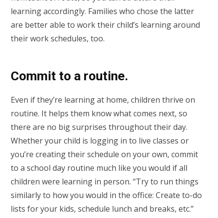
learning accordingly. Families who chose the latter
are better able to work their child’s learning around
their work schedules, too.
Commit to a routine.
Even if they’re learning at home, children thrive on
routine. It helps them know what comes next, so
there are no big surprises throughout their day.
Whether your child is logging in to live classes or
you’re creating their schedule on your own, commit
to a school day routine much like you would if all
children were learning in person. “Try to run things
similarly to how you would in the office: Create to-do
lists for your kids, schedule lunch and breaks, etc.”