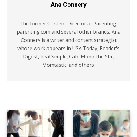
Ana Connery
The former Content Director at Parenting,
parenting.com and several other brands, Ana
Connery is a writer and content strategist
whose work appears in USA Today, Reader's
Digest, Real Simple, Cafe Mom/The Stir,
Momtastic, and others.