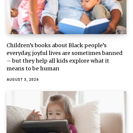
Children’s books about Black people’s
everyday, joyful lives are sometimes banned
– but they help all kids explore what it
means to be human
AUGUST 3, 2026