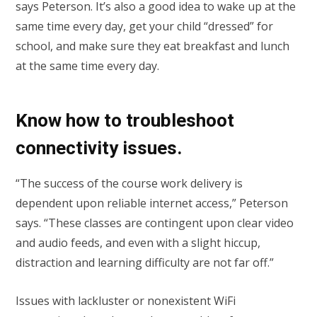
says Peterson. It’s also a good idea to wake up at the
same time every day, get your child “dressed” for
school, and make sure they eat breakfast and lunch
at the same time every day.
Know how to troubleshoot
connectivity issues.
“The success of the course work delivery is
dependent upon reliable internet access,” Peterson
says. “These classes are contingent upon clear video
and audio feeds, and even with a slight hiccup,
distraction and learning difficulty are not far off.”
Issues with lackluster or nonexistent WiFi