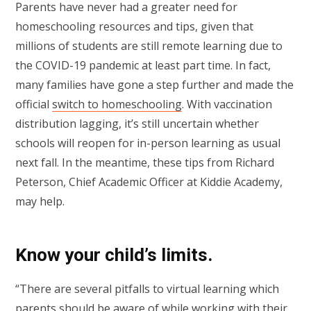
Parents have never had a greater need for
homeschooling resources and tips, given that
millions of students are still remote learning due to
the COVID-19 pandemic at least part time. In fact,
many families have gone a step further and made the
official
switch to homeschooling
. With vaccination
distribution lagging, it’s still uncertain whether
schools will reopen for in-person learning as usual
next fall. In the meantime, these tips from Richard
Peterson, Chief Academic Officer at Kiddie Academy,
may help.
Know your child’s limits.
“There are several pitfalls to virtual learning which
parents should be aware of while working with their