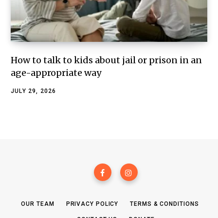
How to talk to kids about jail or prison in an
age-appropriate way
JULY 29, 2026
OUR TEAM
PRIVACY POLICY
TERMS & CONDITIONS