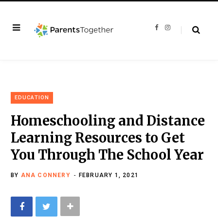
F
I
a
n
c
s
e
t
b
a
o
g
o
r
k
a
m
EDUCATION
Homeschooling and Distance
Learning Resources to Get
You Through The School Year
BY
ANA CONNERY
FEBRUARY 1, 2021