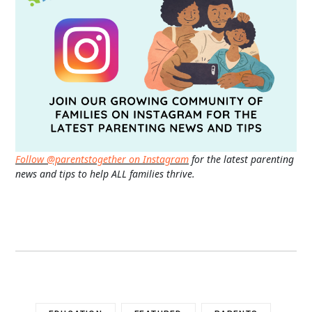
Follow @parentstogether on Instagram
for the latest parenting
news and tips to help ALL families thrive.