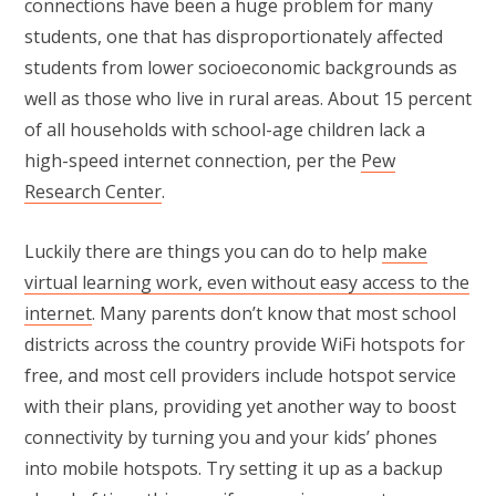
connections have been a huge problem for many
students, one that has disproportionately affected
students from lower socioeconomic backgrounds as
well as those who live in rural areas. About 15 percent
of all households with school-age children lack a
high-speed internet connection, per the
Pew
Research Center
.
Luckily there are things you can do to help
make
virtual learning work, even without easy access to the
internet
. Many parents don’t know that most school
districts across the country provide WiFi hotspots for
free, and most cell providers include hotspot service
with their plans, providing yet another way to boost
connectivity by turning you and your kids’ phones
into mobile hotspots. Try setting it up as a backup