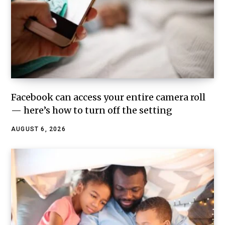
Facebook can access your entire camera roll
— here’s how to turn off the setting
AUGUST 6, 2026