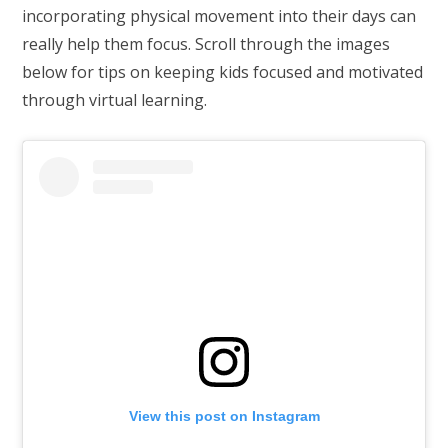
incorporating physical movement into their days can
really help them focus. Scroll through the images
below for tips on keeping kids focused and motivated
through virtual learning.
View this post on Instagram