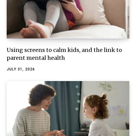
Using screens to calm kids, and the link to
parent mental health
JULY 31, 2026