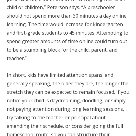
child or children,” Peterson says. “A preschooler
should not spend more than 30 minutes a day online
learning. The time would increase for kindergarten
and first-grade students to 45 minutes. Attempting to
spend greater amounts of time online could turn out
to be a stumbling block for the child, parent, and
teacher.”
In short, kids have limited attention spans, and
generally speaking, the older they are, the longer the
stretch they can be expected to remain focused. If you
notice your child is daydreaming, doodling, or simply
not paying attention during long learning sessions,
try talking to the teacher or principal about
amending their schedule, or consider going the full
homeschool route, so you can structure their