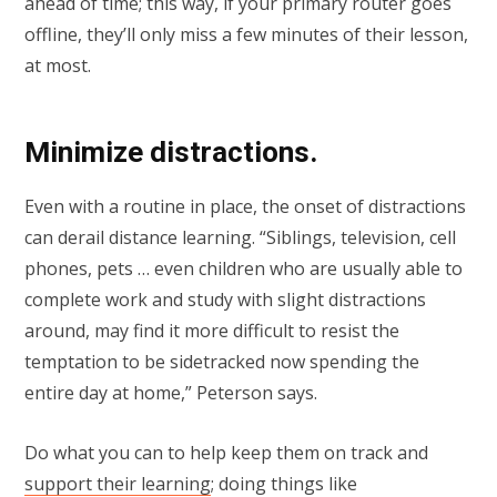
ahead of time; this way, if your primary router goes
offline, they’ll only miss a few minutes of their lesson,
at most.
Minimize distractions.
Even with a routine in place, the onset of distractions
can derail distance learning. “Siblings, television, cell
phones, pets … even children who are usually able to
complete work and study with slight distractions
around, may find it more difficult to resist the
temptation to be sidetracked now spending the
entire day at home,” Peterson says.
Do what you can to help keep them on track and
support their learning
; doing things like