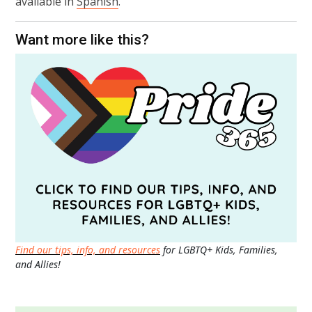
available in
Spanish
.
Want more like this?
Find our tips, info, and resources
for LGBTQ+ Kids, Families,
and Allies!