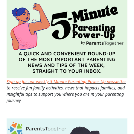
Sign up for our weekly 5-Minute Parenting Power-Up newsletter
to receive fun family activities, news that impacts families, and
insightful tips to support you where you are in your parenting
journey.