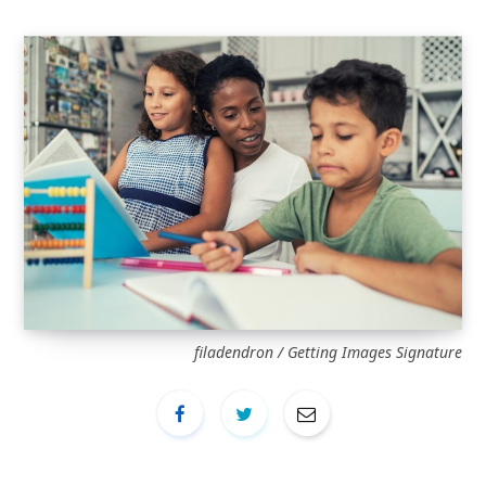
filadendron / Getting Images Signature