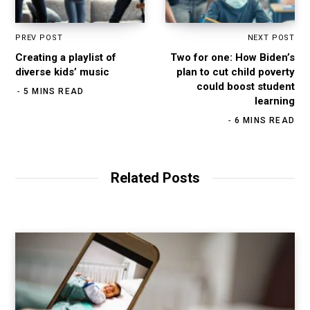
PREV POST
NEXT POST
Creating a playlist of
Two for one: How Biden’s
diverse kids’ music
plan to cut child poverty
could boost student
5 MINS READ
learning
6 MINS READ
Related Posts