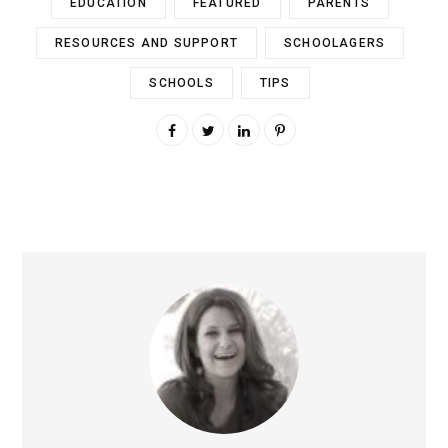
EDUCATION
FEATURED
PARENTS
RESOURCES AND SUPPORT
SCHOOLAGERS
SCHOOLS
TIPS