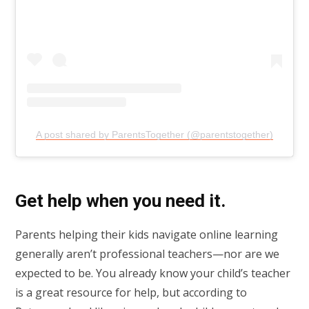
A post shared by ParentsTogether (@parentstogether)
Get help when you need it.
Parents helping their kids navigate online learning
generally aren’t professional teachers—nor are we
expected to be. You already know your child’s teacher
is a great resource for help, but according to