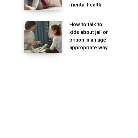
mental health
How to talk to
kids about jail or
prison in an age-
appropriate way