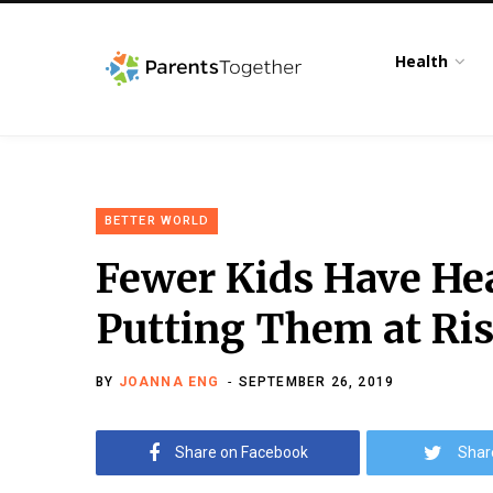
Health
BETTER WORLD
Fewer Kids Have Hea
Putting Them at Ris
BY
JOANNA ENG
SEPTEMBER 26, 2019
Share on Facebook
Shar