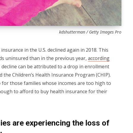
kdshutterman / Getty Images Pro
insurance in the U.S. declined again in 2018. This
ids uninsured than in the previous year,
according
e decline can be attributed to a drop in enrollment
nd the Children’s Health Insurance Program (CHIP).
ap for those families whose incomes are too high to
nough to afford to buy health insurance for their
es are experiencing the loss of