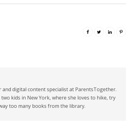
r and digital content specialist at ParentsTogether.
d two kids in New York, where she loves to hike, try
way too many books from the library.