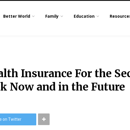
Better World
Family
Education
Resource
lth Insurance For the Sec
k Now and in the Future
e on Twitter