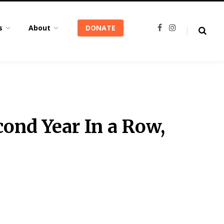
s
About
DONATE
F
I
a
n
c
s
e
t
b
a
o
g
o
r
k
a
m
ond Year In a Row,