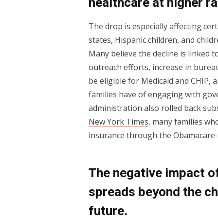
healthcare at higher ra
The drop is especially affecting ce
states, Hispanic children, and childr
Many believe the decline is linked 
outreach efforts, increase in burea
be eligible for Medicaid and CHIP
families have of engaging with go
administration also rolled back sub
New York Times
, many families wh
insurance through the Obamacare m
The negative impact of
spreads beyond the ch
future.