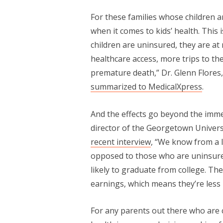
For these families whose children a
when it comes to kids’ health. This
children are uninsured, they are at 
healthcare access, more trips to th
premature death,” Dr. Glenn Flores
summarized to MedicalXpress
.
And the effects go beyond the imme
director of the Georgetown Universi
recent interview
, “We know from a l
opposed to those who are uninsured
likely to graduate from college. Th
earnings, which means they’re less 
For any parents out there who are 