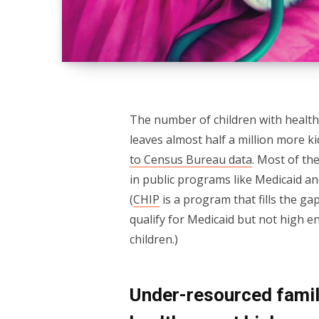
The number of children with health 
leaves almost half a million more k
to Census Bureau data
. Most of th
in public programs like Medicaid a
(
CHIP
is a program that fills the g
qualify for Medicaid but not high e
children.)
Under-resourced famili