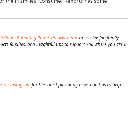
r their families,
Consumer Reports has some
5-Minute Parenting Power-Up newsletter
to receive fun family
pacts families, and insightful tips to support you where you are in
er on Instagram
for the latest parenting news and tips to help