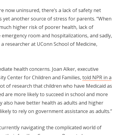
re now uninsured, there’s a lack of safety net
 is yet another source of stress for parents. “When
much higher risk of poorer health, lack of
e emergency room and hospitalizations, and sadly,
, a researcher at UConn School of Medicine,
diate health concerns. Joan Alker, executive
ty Center for Children and Families,
told NPR in a
ot of research that children who have Medicaid as
 are more likely to succeed in school and more
ey also have better health as adults and higher
likely to rely on government assistance as adults.”
currently navigating the complicated world of