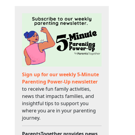
Sign up for our weekly 5-Minute
Parenting Power-Up newsletter
to receive fun family activities,
news that impacts families, and
insightful tips to support you
where you are in your parenting
journey.
ParentsTogether provides news