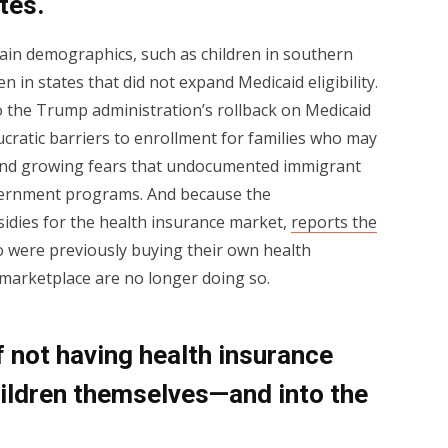
tes.
rtain demographics, such as children in southern
en in states that did not expand Medicaid eligibility.
to the Trump administration’s rollback on Medicaid
ucratic barriers to enrollment for families who may
, and growing fears that undocumented immigrant
vernment programs. And because the
sidies for the health insurance market,
reports the
o were previously buying their own health
arketplace are no longer doing so.
 not having health insurance
ildren themselves—and into the