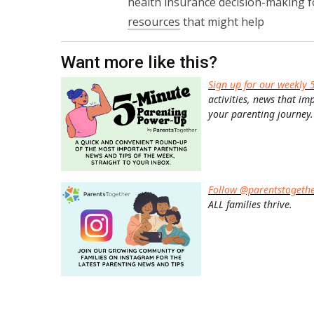
health insurance decision-making fo
resources
that might help
Want more like this?
Sign up for our weekly 
activities, news that im
your parenting journey.
Follow @parentstogeth
ALL families thrive.