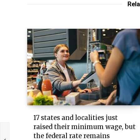
Rela
17 states and localities just
raised their minimum wage, but
the federal rate remains