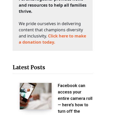
and resources to help all families
thrive.
We pride ourselves in delivering
content that champions diversity
and inclusivity.
Click here to make
a donation today.
Latest Posts
Facebook can
access your
entire camera roll
— here’s how to
turn off the