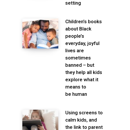
setting
Children’s books
about Black
people’s
everyday, joyful
lives are
sometimes
banned – but
they help all kids
explore what it
means to
be human
Using screens to
calm kids, and
the link to parent