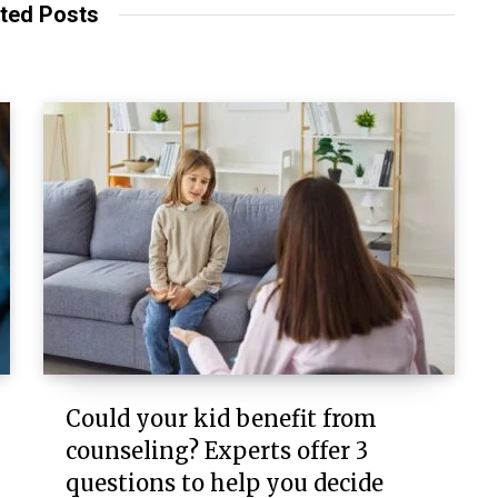
ted Posts
Could your kid benefit from
counseling? Experts offer 3
questions to help you decide