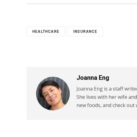
HEALTHCARE
INSURANCE
Joanna Eng
Joanna Eng is a staff write
She lives with her wife an
new foods, and check out 