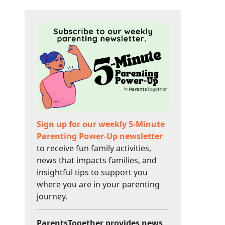
Sign up for our weekly 5-Minute
Parenting Power-Up newsletter
to receive fun family activities,
news that impacts families, and
insightful tips to support you
where you are in your parenting
journey.
ParentsTogether provides news