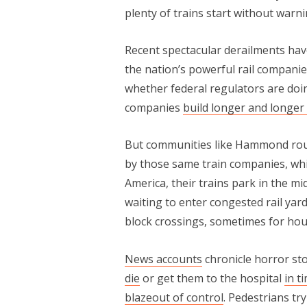
plenty of trains start without warnin
Recent spectacular derailments hav
the nation’s powerful rail compani
whether federal regulators are doi
companies
build longer and longer 
But communities like Hammond routin
by those same train companies, whi
America, their trains park in the m
waiting to enter congested rail yar
block crossings, sometimes for hour
News accounts
chronicle horror sto
die
or get them to the hospital
in t
blaze
out of control
. Pedestrians tr