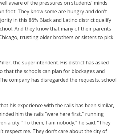
 well aware of the pressures on students’ minds
 on foot. They know some are hungry and don’t
ority in this 86% Black and Latino district qualify
school. And they know that many of their parents
icago, trusting older brothers or sisters to pick
 Miller, the superintendent. His district has asked
o that the schools can plan for blockages and
. The company has disregarded the requests, school
t his experience with the rails has been similar,
inded him the rails “were here first,” running
 a city. “To them, I am nobody,” he said. “They
’t respect me. They don’t care about the city of