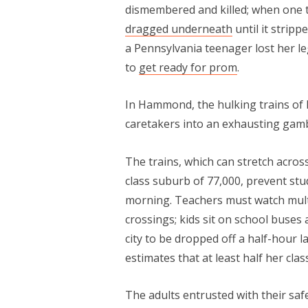
dismembered and killed; when one 
dragged underneath
until it stripp
a Pennsylvania teenager lost her l
to
get ready for prom
.
In Hammond, the hulking trains of 
caretakers into an exhausting gamb
The trains, which can stretch across 
class suburb of 77,000, prevent stu
morning. Teachers must watch multi
crossings; kids sit on school buses 
city to be dropped off a half-hour 
estimates that at least half her clas
The adults entrusted with their saf