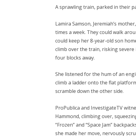
A sprawling train, parked in their p
Lamira Samson, Jeremiah’s mother, 
times a week. They could walk aroun
could keep her 8-year-old son home
climb over the train, risking sever
four blocks away.
She listened for the hum of an eng
climb a ladder onto the flat platfor
scramble down the other side.
ProPublica and InvestigateTV witne
Hammond, climbing over, squeezing
“Frozen” and “Space Jam” backpacks
she made her move, nervously scrut