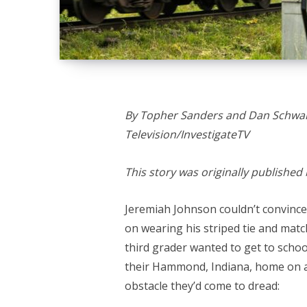
By Topher Sanders and Dan Schwart
Television/InvestigateTV
This story was originally published
Jeremiah Johnson couldn’t convince 
on wearing his striped tie and matc
third grader wanted to get to scho
their Hammond, Indiana, home on a 
obstacle they’d come to dread: