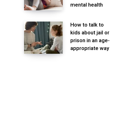
mental health
How to talk to
kids about jail or
prison in an age-
appropriate way