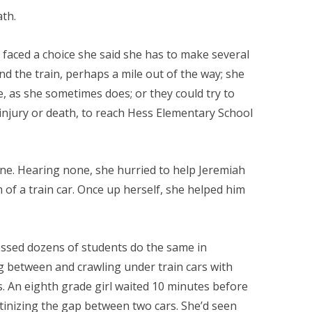
ath.
faced a choice she said she has to make several
d the train, perhaps a mile out of the way; she
, as she sometimes does; or they could try to
e injury or death, to reach Hess Elementary School
ine. Hearing none, she hurried to help Jeremiah
m of a train car. Once up herself, she helped him
ssed dozens of students do the same in
 between and crawling under train cars with
. An eighth grade girl waited 10 minutes before
inizing the gap between two cars. She’d seen