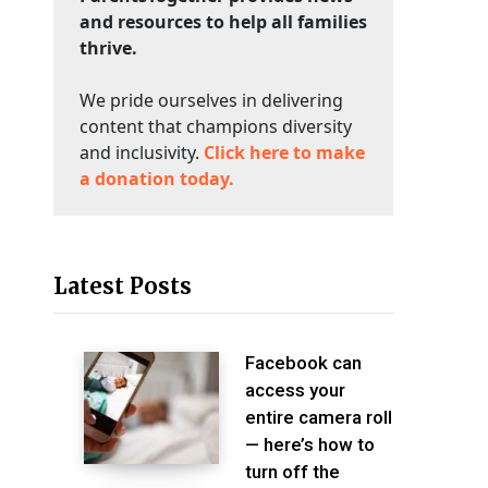
and resources to help all families
thrive.
We pride ourselves in delivering
content that champions diversity
and inclusivity.
Click here to make
a donation today.
Latest Posts
Facebook can
access your
entire camera roll
— here’s how to
turn off the