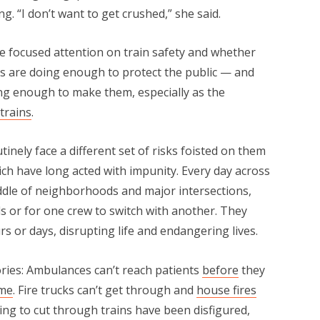
g. “I don’t want to get crushed,” she said.
e focused attention on train safety and whether
es are doing enough to protect the public — and
ng enough to make them, especially as the
trains
.
ely face a different set of risks foisted on them
ch have long acted with impunity. Every day across
iddle of neighborhoods and major intersections,
ds or for one crew to switch with another. They
s or days, disrupting life and endangering lives.
ries: Ambulances can’t reach patients
before
they
ime
. Fire trucks can’t get through and
house fires
ying to cut through trains have been disfigured,