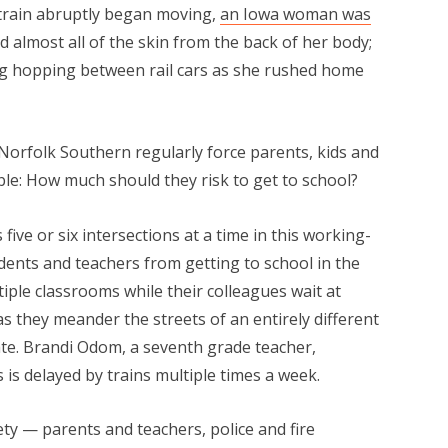
train abruptly began moving,
an Iowa woman was
ed almost all of the skin from the back of her body;
eg hopping between rail cars as she rushed home
Norfolk Southern regularly force parents, kids and
le: How much should they risk to get to school?
five or six intersections at a time in this working-
dents and teachers from getting to school in the
ple classrooms while their colleagues wait at
as they meander the streets of an entirely different
late. Brandi Odom, a seventh grade teacher,
s is delayed by trains multiple times a week.
ety — parents and teachers, police and fire