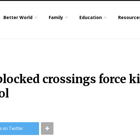
Better World
Family
Education
Resource
 blocked crossings force k
ol
e on Twitter