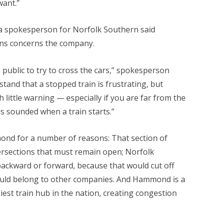
ant.”
 a spokesperson for Norfolk Southern said
ains concerns the company.
 public to try to cross the cars,” spokesperson
and that a stopped train is frustrating, but
 little warning — especially if you are far from the
s sounded when a train starts.”
mond for a number of reasons: That section of
tersections that must remain open; Norfolk
backward or forward, because that would cut off
could belong to other companies. And Hammond is a
iest train hub in the nation, creating congestion