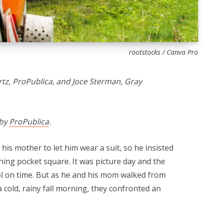
rootstocks / Canva Pro
z, ProPublica, and Joce Sterman, Gray
 by
ProPublica
.
his mother to let him wear a suit, so he insisted
hing pocket square. It was picture day and the
ol on time. But as he and his mom walked from
cold, rainy fall morning, they confronted an