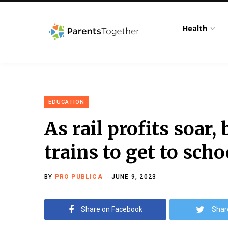
Health
EDUCATION
As rail profits soar,
trains to get to scho
BY
PRO PUBLICA
JUNE 9, 2023
Share on Facebook
Shar