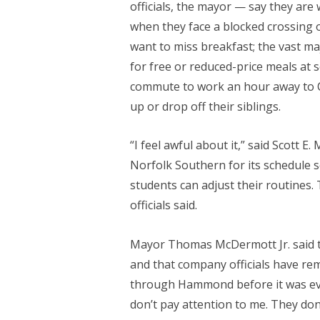
officials, the mayor — say they are
when they face a blocked crossing
want to miss breakfast; the vast maj
for free or reduced-price meals at 
commute to work an hour away to Ch
up or drop off their siblings.
“I feel awful about it,” said Scott E.
Norfolk Southern for its schedule s
students can adjust their routines
officials said.
Mayor Thomas McDermott Jr. said tha
and that company officials have rem
through Hammond before it was even
don’t pay attention to me. They don