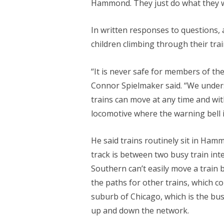
Hammond. They just do what they w
In written responses to questions,
children climbing through their tr
“It is never safe for members of the
Connor Spielmaker said. “We underst
trains can move at any time and with
locomotive where the warning bell i
He said trains routinely sit in Ham
track is between two busy train in
Southern can’t easily move a train 
the paths for other trains, which 
suburb of Chicago, which is the bus
up and down the network.