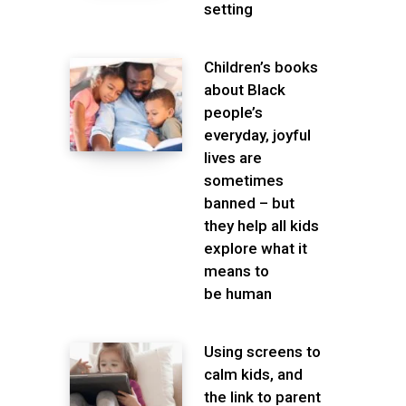
setting
Children’s books
about Black
people’s
everyday, joyful
lives are
sometimes
banned – but
they help all kids
explore what it
means to
be human
Using screens to
calm kids, and
the link to parent