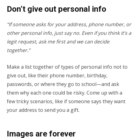
Don’t give out personal info
“If someone asks for your address, phone number, or
other personal info, just say no. Even if you think it’s a
legit request, ask me first and we can decide
together.”
Make a list together of types of personal info not to
give out, like their phone number, birthday,
passwords, or where they go to school—and ask
them why each one could be risky. Come up with a
few tricky scenarios, like if someone says they want
your address to send you a gift.
Images are forever