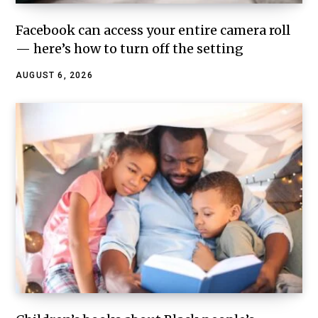
Facebook can access your entire camera roll
— here’s how to turn off the setting
AUGUST 6, 2026