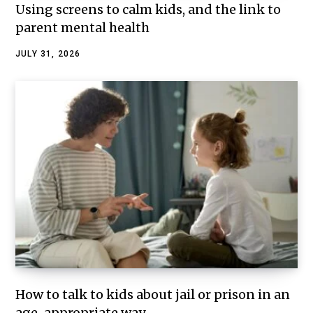
Using screens to calm kids, and the link to
parent mental health
JULY 31, 2026
How to talk to kids about jail or prison in an
age-appropriate way