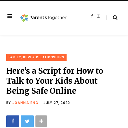
F
I
a
n
c
s
e
t
b
a
o
g
o
r
k
a
m
FAMILY, KIDS & RELATIONSHIPS
Here’s a Script for How to
Talk to Your Kids About
Being Safe Online
BY
JOANNA ENG
JULY 27, 2020