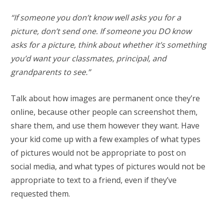
“If someone you don’t know well asks you for a
picture, don’t send one. If someone you DO know
asks for a picture, think about whether it’s something
you’d want your classmates, principal, and
grandparents to see.”
Talk about how images are permanent once they’re
online, because other people can screenshot them,
share them, and use them however they want. Have
your kid come up with a few examples of what types
of pictures would not be appropriate to post on
social media, and what types of pictures would not be
appropriate to text to a friend, even if they’ve
requested them.