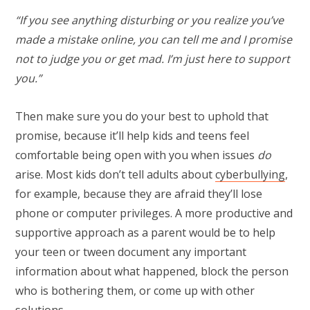
“If you see anything disturbing or you realize you’ve
made a mistake online, you can tell me and I promise
not to judge you or get mad. I’m just here to support
you.”
Then make sure you do your best to uphold that
promise, because it’ll help kids and teens feel
comfortable being open with you when issues
do
arise. Most kids don’t tell adults about
cyberbullying
,
for example, because they are afraid they’ll lose
phone or computer privileges. A more productive and
supportive approach as a parent would be to help
your teen or tween document any important
information about what happened, block the person
who is bothering them, or come up with other
solutions.