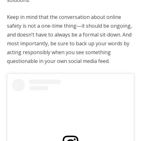
Keep in mind that the conversation about online
safety is not a one-time thing—it should be ongoing,
and doesn’t have to always be a formal sit-down. And
most importantly, be sure to back up your words by
acting responsibly when you see something
questionable in your own social media feed.