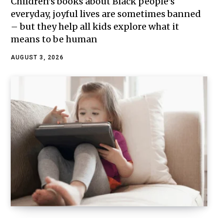
Children’s books about Black people’s
everyday, joyful lives are sometimes banned
– but they help all kids explore what it
means to be human
AUGUST 3, 2026