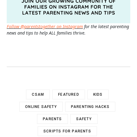
Follow @parentstogether on Instagram
for the latest parenting
news and tips to help ALL families thrive.
CSAM
FEATURED
KIDS
ONLINE SAFETY
PARENTING HACKS
PARENTS
SAFETY
SCRIPTS FOR PARENTS