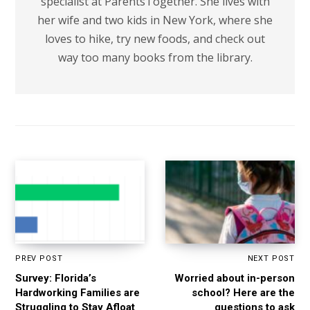
specialist at ParentsTogether. She lives with
her wife and two kids in New York, where she
loves to hike, try new foods, and check out
way too many books from the library.
PREV POST
NEXT POST
Survey: Florida’s
Worried about in-person
Hardworking Families are
school? Here are the
Struggling to Stay Afloat
questions to ask