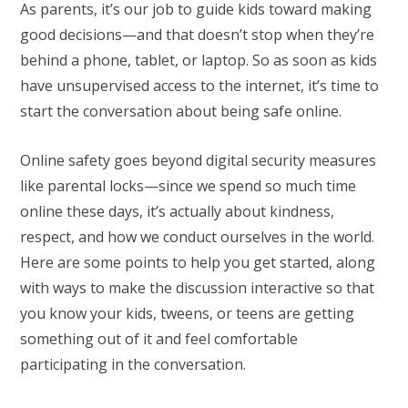
As parents, it’s our job to guide kids toward making
good decisions—and that doesn’t stop when they’re
behind a phone, tablet, or laptop. So as soon as kids
have unsupervised access to the internet, it’s time to
start the conversation about being safe online.
Online safety goes beyond digital security measures
like parental locks—since we spend so much time
online these days, it’s actually about kindness,
respect, and how we conduct ourselves in the world.
Here are some points to help you get started, along
with ways to make the discussion interactive so that
you know your kids, tweens, or teens are getting
something out of it and feel comfortable
participating in the conversation.