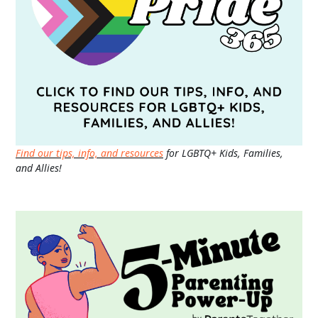
Find our tips, info, and resources
for LGBTQ+ Kids, Families,
and Allies!