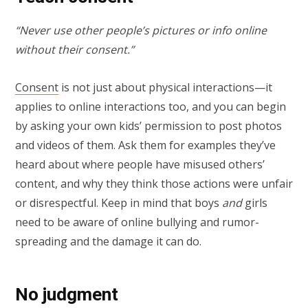
“Never use other people’s pictures or info online
without their consent.”
Consent
is not just about physical interactions—it
applies to online interactions too, and you can begin
by asking your own kids’ permission to post photos
and videos of them. Ask them for examples they’ve
heard about where people have misused others’
content, and why they think those actions were unfair
or disrespectful. Keep in mind that boys
and
girls
need to be aware of online bullying and rumor-
spreading and the damage it can do.
No judgment