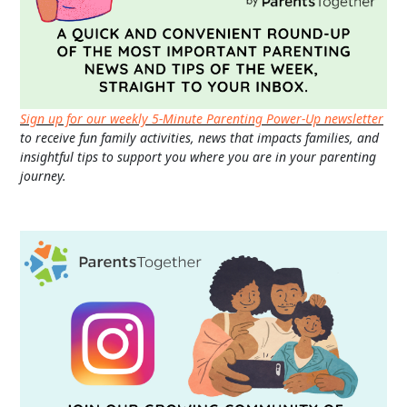
Sign up for our weekly 5-Minute Parenting Power-Up newsletter
to receive fun family activities, news that impacts families, and
insightful tips to support you where you are in your parenting
journey.