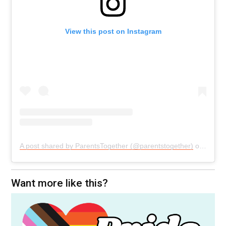
View this post on Instagram
A post shared by ParentsTogether (@parentstogether)
on
Aug 6
Want more like this?