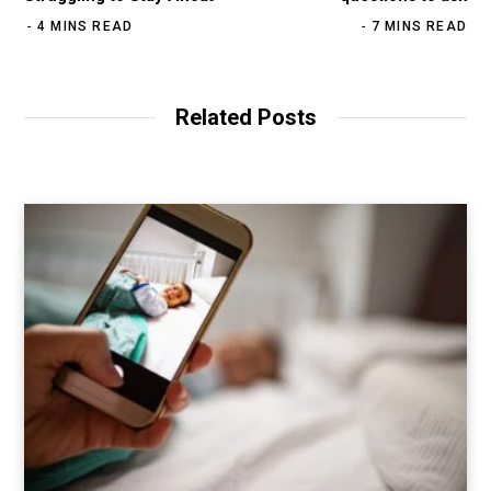
4 MINS READ
7 MINS READ
Related Posts