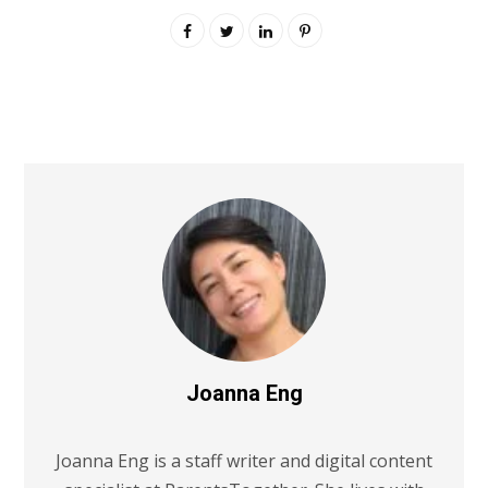
Joanna Eng
Joanna Eng is a staff writer and digital content