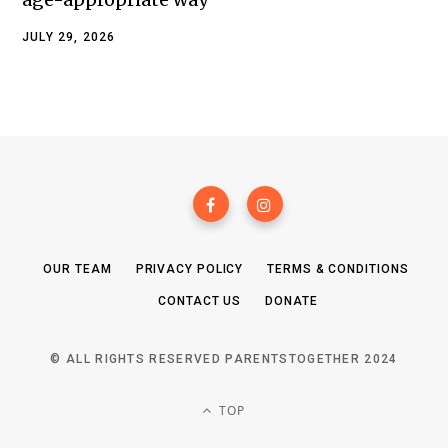
JULY 29, 2026
OUR TEAM
PRIVACY POLICY
TERMS & CONDITIONS
CONTACT US
DONATE
© ALL RIGHTS RESERVED PARENTSTOGETHER 2024
TOP