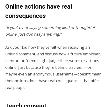
Online actions have real
consequences
“If you’re not saying something kind or thoughtful
online, just don’t say anything.”
Ask your kid how they’ve felt when receiving an
unkind comment, and discuss how a future employer,
mentor, or friend might judge their words or actions
online. Just because they’re behind a screen—or
maybe even an anonymous username—doesn’t mean
their actions don’t have real consequences that affect
real people.
Teach consent