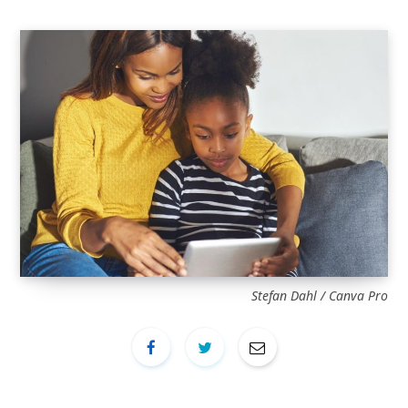
Stefan Dahl / Canva Pro