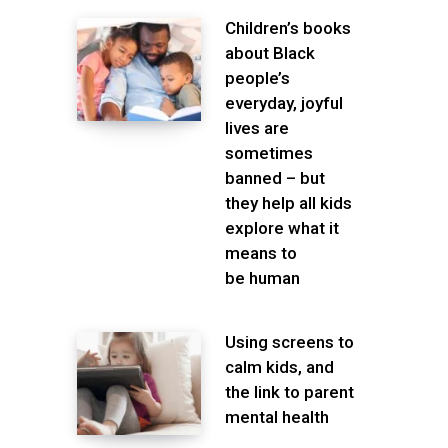
Children’s books
about Black
people’s
everyday, joyful
lives are
sometimes
banned – but
they help all kids
explore what it
means to
be human
Using screens to
calm kids, and
the link to parent
mental health