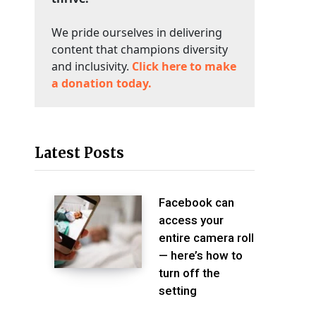
We pride ourselves in delivering
content that champions diversity
and inclusivity.
Click here to make
a donation today.
Latest Posts
Facebook can
access your
entire camera roll
— here’s how to
turn off the
setting