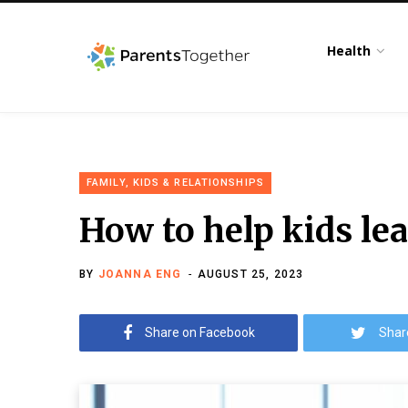
Health
FAMILY, KIDS & RELATIONSHIPS
How to help kids lea
BY
JOANNA ENG
AUGUST 25, 2023
Share on Facebook
Shar