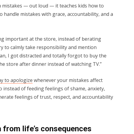
 mistakes — out loud — it teaches kids how to
 to handle mistakes with grace, accountability, and a
g important at the store, instead of berating
try to calmly take responsibility and mention
, I got distracted and totally forgot to buy the
 the store after dinner instead of watching TV.”
ay to apologize
whenever your mistakes affect
o instead of feeding feelings of shame, anxiety,
erate feelings of trust, respect, and accountability
m from life’s consequences