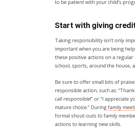
to be patient with your child’s pro
Start with giving credi
Taking responsibility isn’t only imp
important when you are being help
these positive actions on a regular 
school, sports, around the house, a
Be sure to offer small bits of prai
responsible action, such as: “Thank
call responsible!” or “I appreciate
mature choice.” During
family meet
formal shout-outs to family members
actions to learning new skills.