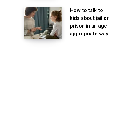
How to talk to
kids about jail or
prison in an age-
appropriate way