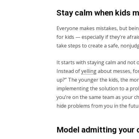
Stay calm when kids 
Everyone makes mistakes, but bein
for kids — especially if they’re afr
take steps to create a safe, nonju
It starts with staying calm and not
Instead of
yelling
about messes, for
up?” The younger the kids, the more
implementing the solution to a prob
you’re on the same team as your chi
hide problems from you in the futu
Model admitting your 