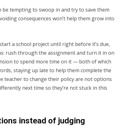
n be tempting to swoop in and try to save them
avoiding consequences won’t help them grow into
start a school project until right before it’s due,
ns: rush through the assignment and turn it in on
ension to spend more time on it — both of which
 words, staying up late to help them complete the
e teacher to change their policy are not options
fferently next time so they’re not stuck in this
tions instead of judging