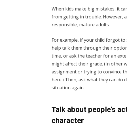
When kids make big mistakes, it ca
from getting in trouble. However, 
responsible, mature adults.
For example, if your child forgot to 
help talk them through their optio
time, or ask the teacher for an ext
might affect their grade. (In other
assignment or trying to convince th
here.) Then, ask what they can do di
situation again.
Talk about people’s ac
character