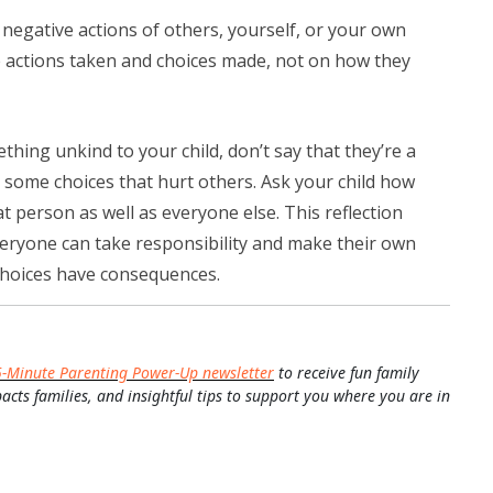
negative actions of others, yourself, or your own
e actions taken and choices made, not on how they
thing unkind to your child, don’t say that they’re a
 some choices that hurt others. Ask your child how
t person as well as everyone else. This reflection
veryone can take responsibility and make their own
 choices have consequences.
5-Minute Parenting Power-Up newsletter
to receive fun family
pacts families, and insightful tips to support you where you are in