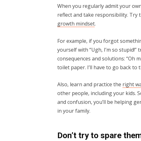
When you regularly admit your own
reflect and take responsibility. Try
growth mindset
.
For example, if you forgot somethin
yourself with “Ugh, I’m so stupid!” 
consequences and solutions: “Oh man
toilet paper. I’ll have to go back to
Also, learn and practice the
right w
other people, including your kids. S
and confusion, you’ll be helping gen
in your family.
Don’t try to spare the