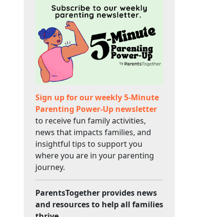
Sign up for our weekly 5-Minute
Parenting Power-Up newsletter
to receive fun family activities,
news that impacts families, and
insightful tips to support you
where you are in your parenting
journey.
ParentsTogether provides news
and resources to help all families
thrive.