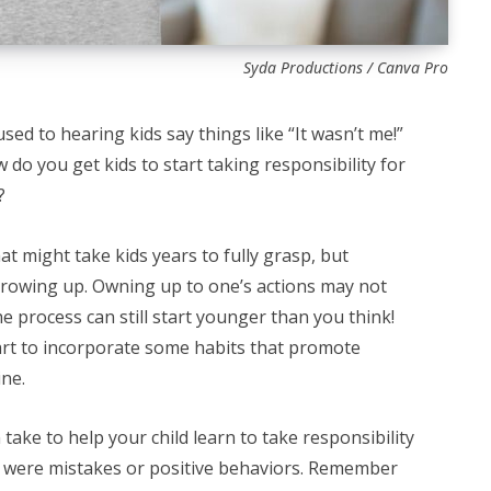
Syda Productions / Canva Pro
used to hearing kids say things like “It wasn’t me!”
 do you get kids to start taking responsibility for
?
at might take kids years to fully grasp, but
 growing up. Owning up to one’s actions may not
e process can still start younger than you think!
art to incorporate some habits that promote
ine.
take to help your child learn to take responsibility
y were mistakes or positive behaviors. Remember