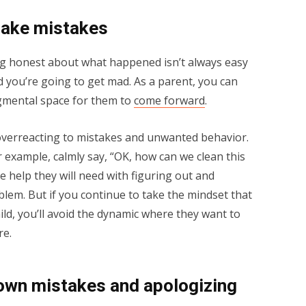
make mistakes
g honest about what happened isn’t always easy
aid you’re going to get mad. As a parent, you can
dgmental space for them to
come forward
.
 overreacting to mistakes and unwanted behavior.
 example, calmly say, “OK, how can we clean this
 help they will need with figuring out and
lem. But if you continue to take the mindset that
ld, you’ll avoid the dynamic where they want to
re.
own mistakes and apologizing