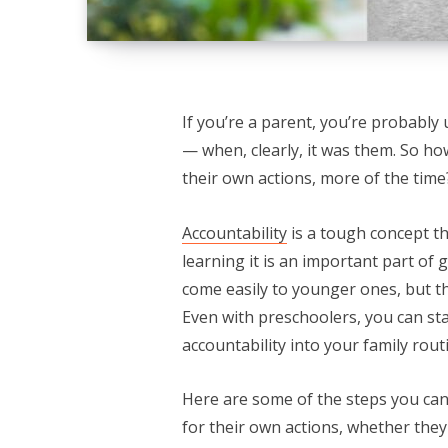
If you’re a parent, you’re probably 
— when, clearly, it was them. So how
their own actions, more of the time
Accountability
is a tough concept th
learning it is an important part of
come easily to younger ones, but th
Even with preschoolers, you can st
accountability into your family rout
Here are some of the steps you can 
for their own actions, whether the