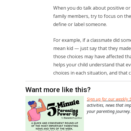
When you do talk about positive or 
family members, try to focus on th
define or label someone.
For example, if a classmate did some
mean kid — just say that they made
those choices may have affected tha
helps your child understand that e
choices in each situation, and that
Want more like this?
Sign up for our weekly 
activities, news that im
your parenting journey.