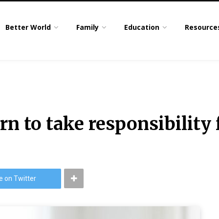
Better World
Family
Education
Resource
rn to take responsibility 
e on Twitter