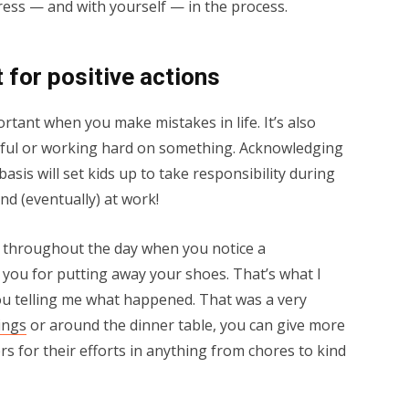
gress — and with yourself — in the process.
t for positive actions
ortant when you make mistakes in life. It’s also
ful or working hard on something. Acknowledging
basis will set kids up to take responsibility during
nd (eventually) at work!
se throughout the day when you notice a
 you for putting away your shoes. That’s what I
 you telling me what happened. That was a very
ings
or around the dinner table, you can give more
 for their efforts in anything from chores to kind