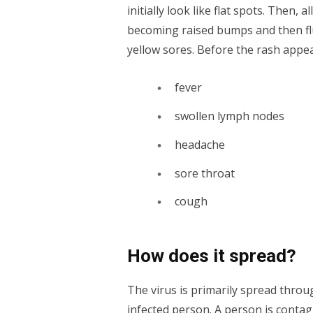
initially look like flat spots. Then,
becoming raised bumps and then fluid
yellow sores. Before the rash appe
fever
swollen lymph nodes
headache
sore throat
cough
How does it spread?
The virus is primarily spread throug
infected person. A person is conta