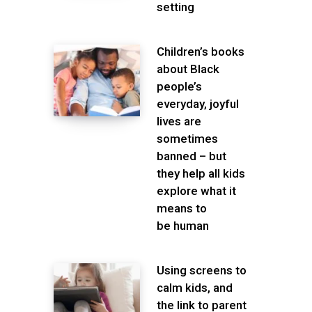
setting
Children’s books
about Black
people’s
everyday, joyful
lives are
sometimes
banned – but
they help all kids
explore what it
means to
be human
Using screens to
calm kids, and
the link to parent