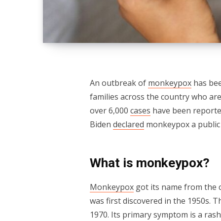
An outbreak of
monkeypox
has bee
families across the country who are
over 6,000
cases
have been reported
Biden
declared
monkeypox a public
What is monkeypox?
Monkeypox
got its name from the c
was first discovered in the 1950s. 
1970. Its primary symptom is a rash 