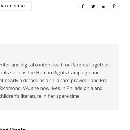
AND SUPPORT
riter and digital content lead for ParentsTogether.
ofits such as the Human Rights Campaign and
 nearly a decade as a child care provider and Pre-
 Richmond, VA, she now lives in Philadelphia and
children’s literature in her spare time.
ted Posts