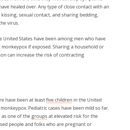
have healed over. Any type of close contact with an
 kissing, sexual contact, and sharing bedding,
the virus.
 the United States have been among men who have
t monkeypox if exposed. Sharing a household or
son can increase the risk of contracting
ere have been at least
five children
in the United
 monkeypox. Pediatric cases have been mild so far.
t as one of the
groups
at elevated risk for the
sed people and folks who are pregnant or