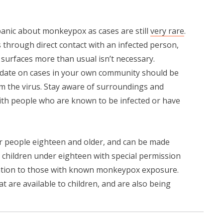
panic about monkeypox as cases are still
very rare
.
 through direct contact with an infected person,
urfaces more than usual isn’t necessary.
date on cases in your own community should be
rom the virus. Stay aware of surroundings and
ith people who are known to be infected or have
for people eighteen and older, and can be made
o children under eighteen with special permission
ation to those with known monkeypox exposure.
at are available to children, and are also being