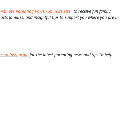
5-Minute Parenting Power-Up newsletter
to receive fun family
pacts families, and insightful tips to support you where you are in
er on Instagram
for the latest parenting news and tips to help