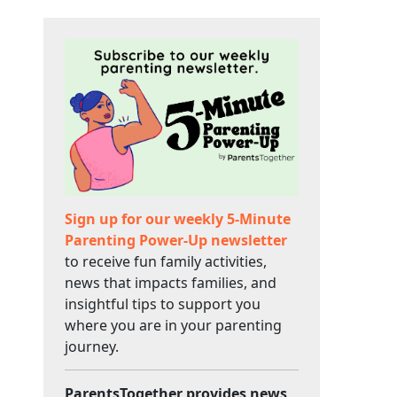
Sign up for our weekly 5-Minute
Parenting Power-Up newsletter
to receive fun family activities,
news that impacts families, and
insightful tips to support you
where you are in your parenting
journey.
ParentsTogether provides news