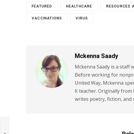
FEATURED
HEALTHCARE
RESOURCES 
VACCINATIONS
VIRUS
Mckenna Saady
Mckenna Saady is a staff w
Before working for nonpr
United Way, Mckenna spent
K teacher. Originally from
writes poetry, fiction, and 
Rela