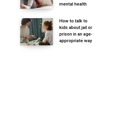
mental health
How to talk to
kids about jail or
prison in an age-
appropriate way