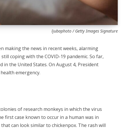
ljubaphoto / Getty Images Signature
n making the news in recent weeks, alarming
 still coping with the COVID-19 pandemic. So far,
 in the United States. On August 4, President
 health emergency.
olonies of research monkeys in which the virus
The first case known to occur in a human was in
that can look similar to chickenpox. The rash will