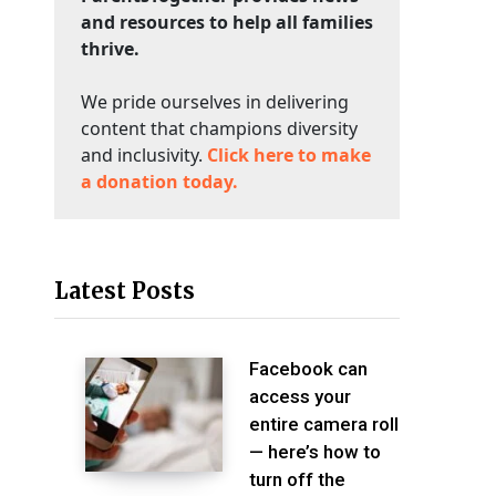
and resources to help all families
thrive.
We pride ourselves in delivering
content that champions diversity
and inclusivity.
Click here to make
a donation today.
Latest Posts
Facebook can
access your
entire camera roll
— here’s how to
turn off the