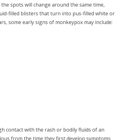
 all the spots will change around the same time,
-filled blisters that turn into pus-filled white or
ars, some early signs of monkeypox may include:
h contact with the rash or bodily fluids of an
gious from the time they first develop symptoms