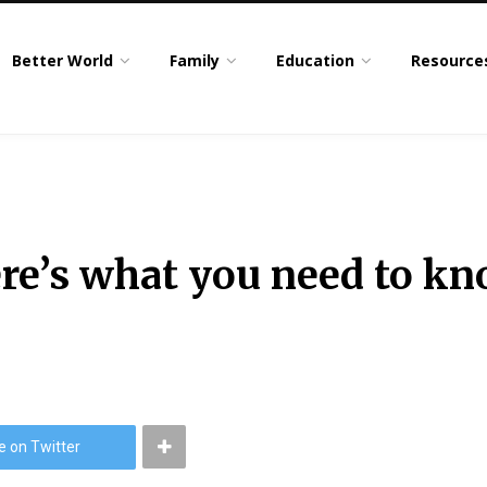
Better World
Family
Education
Resource
here’s what you need to k
e on Twitter