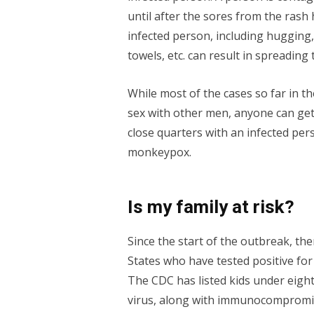
until after the sores from the rash 
infected person, including hugging,
towels, etc. can result in spreading 
While most of the cases so far in
sex with other men, anyone can ge
close quarters with an infected per
monkeypox.
Is my family at risk?
Since the start of the outbreak, th
States who have tested positive for
The CDC has listed kids under eigh
virus, along with immunocompromi