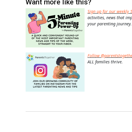
Want more like this?
Sign up for our weekly 
activities, news that im
your parenting journey.
Follow @parentstogeth
ALL families thrive.