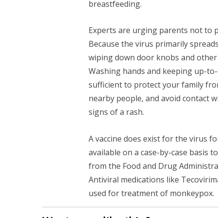
breastfeeding.
Experts are urging parents not to 
Because the virus primarily spreads
wiping down door knobs and other s
Washing hands and keeping up-to-
sufficient to protect your family f
nearby people, and avoid contact w
signs of a rash.
A vaccine does exist for the virus 
available on a case-by-case basis t
from the Food and Drug Administr
Antiviral medications like Tecovirim
used for treatment of monkeypox.