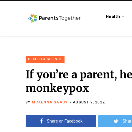
Health
HEALTH & SCIENCE
If you’re a parent, 
monkeypox
BY
MCKENNA SAADY
AUGUST 9, 2022
Share on Facebook
Shar