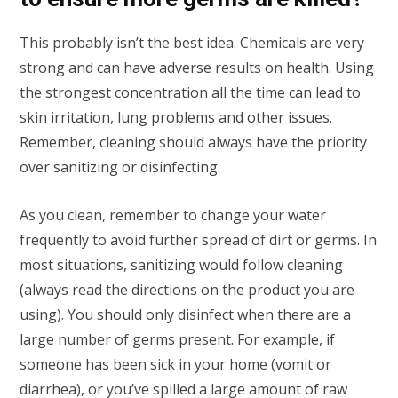
This probably isn’t the best idea. Chemicals are very
strong and can have adverse results on health. Using
the strongest concentration all the time can lead to
skin irritation, lung problems and other issues.
Remember, cleaning should always have the priority
over sanitizing or disinfecting.
As you clean, remember to change your water
frequently to avoid further spread of dirt or germs. In
most situations, sanitizing would follow cleaning
(always read the directions on the product you are
using). You should only disinfect when there are a
large number of germs present. For example, if
someone has been sick in your home (vomit or
diarrhea), or you’ve spilled a large amount of raw