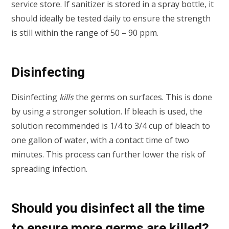
service store. If sanitizer is stored in a spray bottle, it
should ideally be tested daily to ensure the strength
is still within the range of 50 – 90 ppm.
Disinfecting
Disinfecting
kills
the germs on surfaces. This is done
by using a stronger solution. If bleach is used, the
solution recommended is 1/4 to 3/4 cup of bleach to
one gallon of water, with a contact time of two
minutes. This process can further lower the risk of
spreading infection.
Should you disinfect all the time
to ensure more germs are killed?