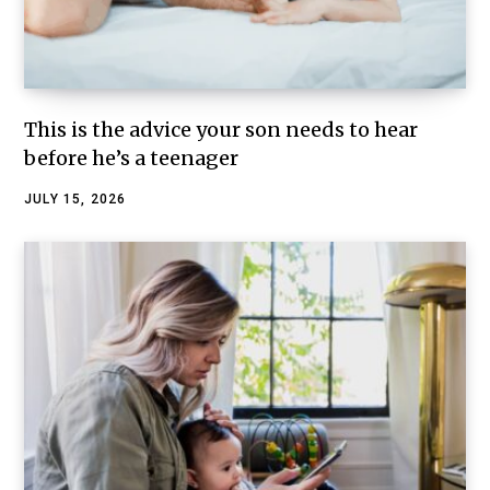
This is the advice your son needs to hear
before he’s a teenager
JULY 15, 2026