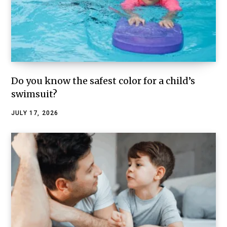
Do you know the safest color for a child’s
swimsuit?
JULY 17, 2026