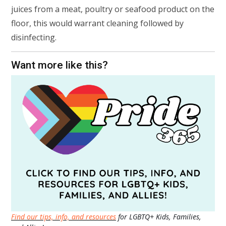
juices from a meat, poultry or seafood product on the
floor, this would warrant cleaning followed by
disinfecting.
Want more like this?
Find our tips, info, and resources
for LGBTQ+ Kids, Families,