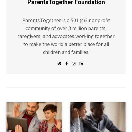
ParentsTogether Foundation
ParentsTogether is a 501 (c)3 nonprofit
community of over 3 million parents,
caregivers, and advocates working together
to make the world a better place for all
children and families.
W
F
I
L
e
a
n
i
b
c
s
n
s
e
t
k
i
b
a
e
t
o
g
d
e
o
r
I
k
a
n
m