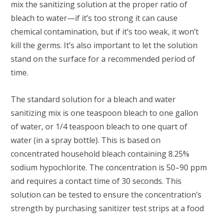
mix the sanitizing solution at the proper ratio of
bleach to water—if it’s too strong it can cause
chemical contamination, but if it’s too weak, it won’t
kill the germs. It’s also important to let the solution
stand on the surface for a recommended period of
time.
The standard solution for a bleach and water
sanitizing mix is one teaspoon bleach to one gallon
of water, or 1/4 teaspoon bleach to one quart of
water (in a spray bottle). This is based on
concentrated household bleach containing 8.25%
sodium hypochlorite. The concentration is 50–90 ppm
and requires a contact time of 30 seconds. This
solution can be tested to ensure the concentration’s
strength by purchasing sanitizer test strips at a food