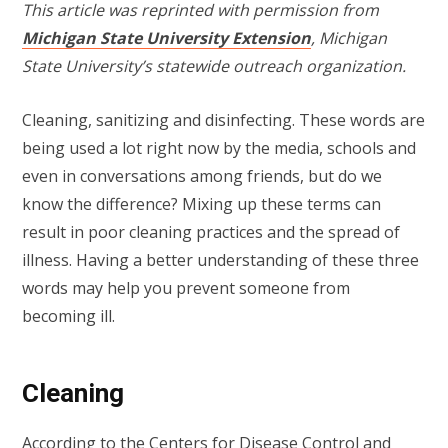
This article was reprinted with permission from
Michigan State University Extension
, Michigan
State University’s statewide outreach organization.
Cleaning, sanitizing and disinfecting. These words are
being used a lot right now by the media, schools and
even in conversations among friends, but do we
know the difference? Mixing up these terms can
result in poor cleaning practices and the spread of
illness. Having a better understanding of these three
words may help you prevent someone from
becoming ill.
Cleaning
According to the
Centers for Disease Control and