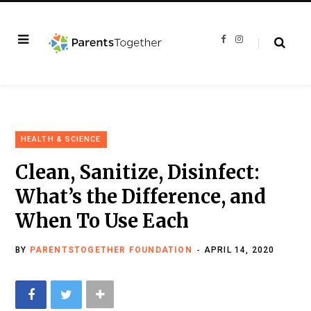
F
I
a
n
c
s
e
t
b
a
o
g
o
r
k
a
m
HEALTH & SCIENCE
Clean, Sanitize, Disinfect:
What’s the Difference, and
When To Use Each
BY
PARENTSTOGETHER FOUNDATION
APRIL 14, 2020