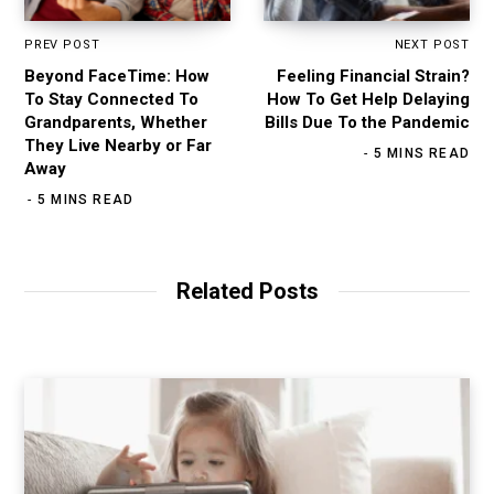
PREV POST
NEXT POST
Beyond FaceTime: How
Feeling Financial Strain?
To Stay Connected To
How To Get Help Delaying
Grandparents, Whether
Bills Due To the Pandemic
They Live Nearby or Far
5 MINS READ
Away
5 MINS READ
Related Posts