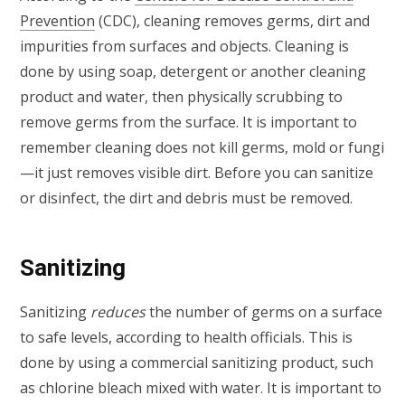
Prevention
(CDC), cleaning removes germs, dirt and
impurities from surfaces and objects. Cleaning is
done by using soap, detergent or another cleaning
product and water, then physically scrubbing to
remove germs from the surface. It is important to
remember cleaning does not kill germs, mold or fungi
—it just removes visible dirt. Before you can sanitize
or disinfect, the dirt and debris must be removed.
Sanitizing
Sanitizing
reduces
the number of germs on a surface
to safe levels, according to health officials. This is
done by using a commercial sanitizing product, such
as chlorine bleach mixed with water. It is important to