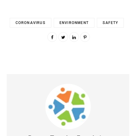
CORONAVIRUS
ENVIRONMENT
SAFETY