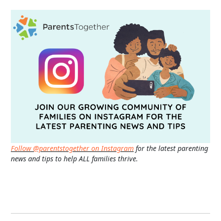
Follow @parentstogether on Instagram
for the latest parenting
news and tips to help ALL families thrive.