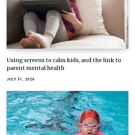
Using screens to calm kids, and the link to
parent mental health
JULY 31, 2026