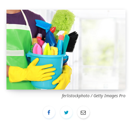
ferlistockphoto / Getty Images Pro