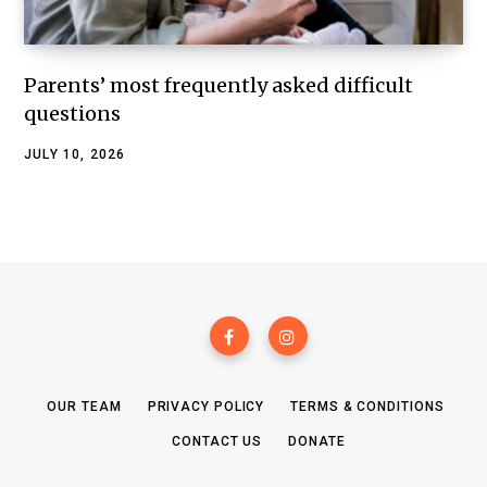
Parents’ most frequently asked difficult
questions
JULY 10, 2026
OUR TEAM
PRIVACY POLICY
TERMS & CONDITIONS
CONTACT US
DONATE