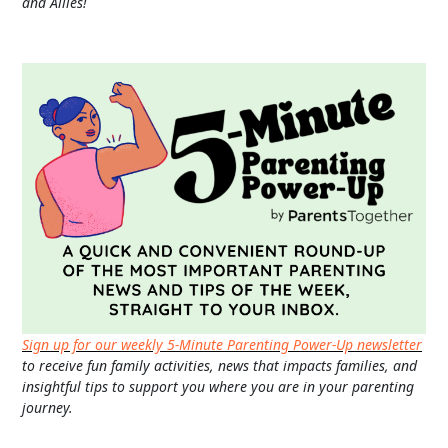
and Allies!
Sign up for our weekly 5-Minute Parenting Power-Up newsletter
to receive fun family activities, news that impacts families, and
insightful tips to support you where you are in your parenting
journey.