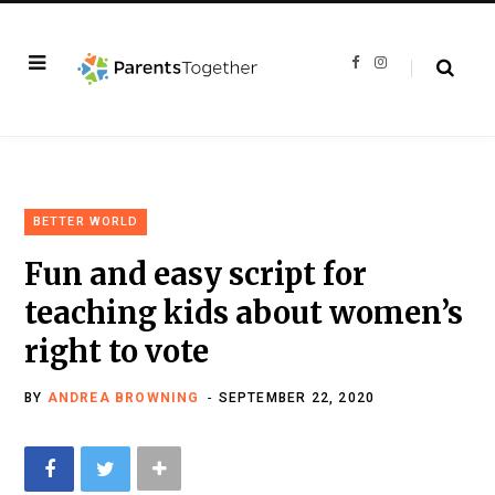
F
I
a
n
c
s
e
t
b
a
o
g
o
r
k
a
m
BETTER WORLD
Fun and easy script for
teaching kids about women’s
right to vote
BY
ANDREA BROWNING
SEPTEMBER 22, 2020