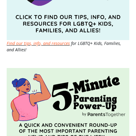
Find our tips, info, and resources
for LGBTQ+ Kids, Families,
and Allies!