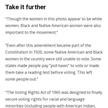
Take it further
“Though the women in this photo appear to be white
women, Black and Native American women were also
important to the movement.”
“Even after this amendment became part of the
Constitution in 1920, some Native American and Black
women in the country were still unable to vote. Some
states made people pay “poll taxes” to vote or made
them take a reading test before voting. This left
some people out.”
“The Voting Rights Act of 1965 was designed to finally
secure voting rights for racial and language
minorities (including people with American Indian,