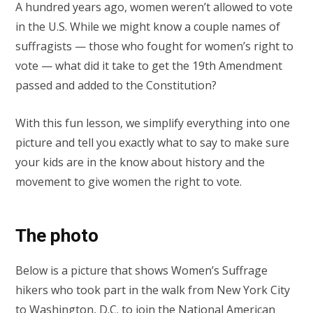
A hundred years ago, women weren’t allowed to vote
in the U.S. While we might know a couple names of
suffragists — those who fought for women’s right to
vote — what did it take to get the 19th Amendment
passed and added to the Constitution?
With this fun lesson, we simplify everything into one
picture and tell you exactly what to say to make sure
your kids are in the know about history and the
movement to give women the right to vote.
The photo
Below is a picture that shows Women’s Suffrage
hikers who took part in the walk from New York City
to Washington, D.C. to join the National American