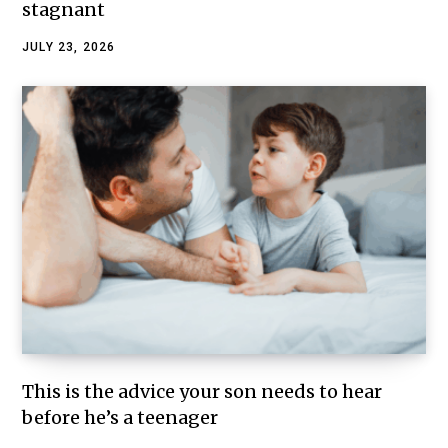
stagnant
JULY 23, 2026
This is the advice your son needs to hear
before he’s a teenager