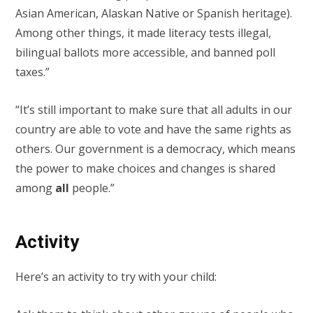
Asian American, Alaskan Native or Spanish heritage).
Among other things, it made literacy tests illegal,
bilingual ballots more accessible, and banned poll
taxes.”
“It’s still important to make sure that all adults in our
country are able to vote and have the same rights as
others. Our government is a democracy, which means
the power to make choices and changes is shared
among
all
people.”
Activity
Here’s an activity to try with your child: