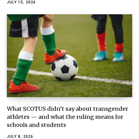
JULY 15, 2026
What SCOTUS didn’t say about transgender
athletes — and what the ruling means for
schools and students
JULY 8, 2026