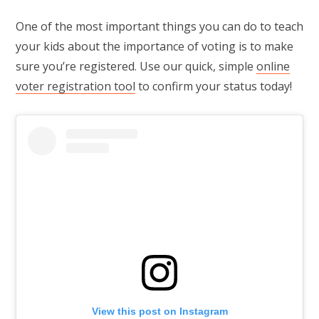
One of the most important things you can do to teach
your kids about the importance of voting is to make
sure you’re registered. Use our quick, simple
online
voter registration tool
to confirm your status today!
View this post on Instagram