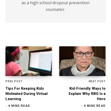
as a high school dropout prevention
counselor.
PREV POST
NEXT POST
Tips For Keeping Kids
Kid-Friendly Ways to
Motivated During Virtual
Explain Why RBG Is a
Learning
Hero
6 MINS READ
4 MINS READ