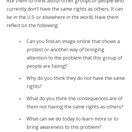
Ask them to think about other groups of people who
currently don’t have the same rights as others. It can
be in the U.S. or elsewhere in the world. Have them
reflect on the following:
Can you find an image online that shows a
protest or another way of bringing
attention to the problem that this group of
people are facing?
Why do you think they do not have the same
rights?
What do you think the consequences are of
them not having the same rights as others?
What can we do today to learn more or to
bring awareness to this problem?