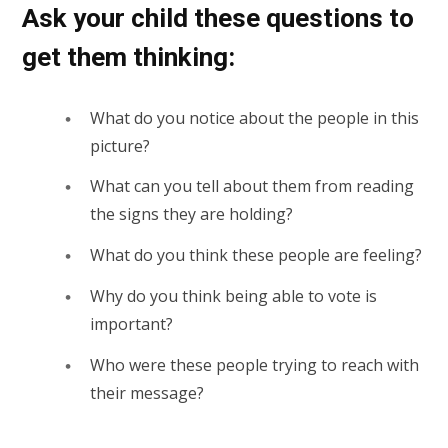
Ask your child these questions to
get them thinking:
What do you notice about the people in this
picture?
What can you tell about them from reading
the signs they are holding?
What do you think these people are feeling?
Why do you think being able to vote is
important?
Who were these people trying to reach with
their message?