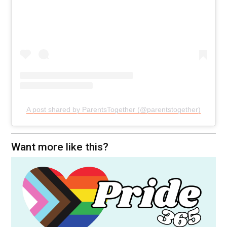
A post shared by ParentsTogether (@parentstogether)
Want more like this?