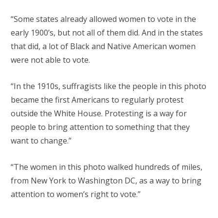
“Some states already allowed women to vote in the
early 1900’s, but not all of them did. And in the states
that did, a lot of Black and Native American women
were not able to vote.
“In the 1910s, suffragists like the people in this photo
became the first Americans to regularly protest
outside the White House. Protesting is a way for
people to bring attention to something that they
want to change.”
“The women in this photo walked hundreds of miles,
from New York to Washington DC, as a way to bring
attention to women’s right to vote.”