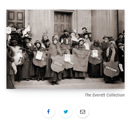
The Everett Collection