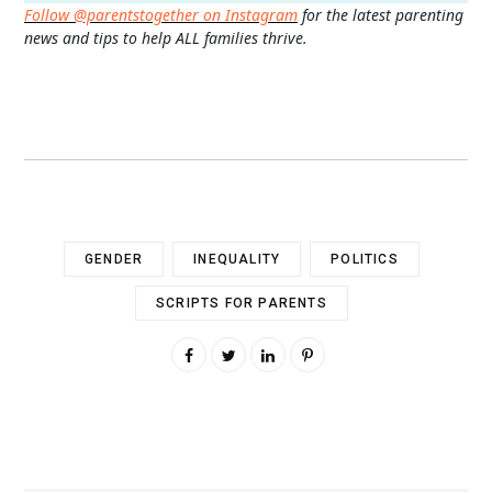
Follow @parentstogether on Instagram
for the latest parenting
news and tips to help ALL families thrive.
GENDER
INEQUALITY
POLITICS
SCRIPTS FOR PARENTS