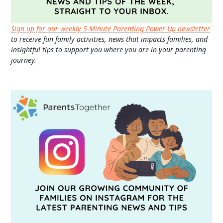
Sign up for our weekly 5-Minute Parenting Power-Up newsletter
to receive fun family activities, news that impacts families, and
insightful tips to support you where you are in your parenting
journey.