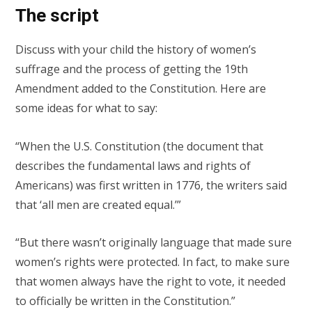
The script
Discuss with your child the history of women’s
suffrage and the process of getting the 19th
Amendment added to the Constitution. Here are
some ideas for what to say:
“When the U.S. Constitution (the document that
describes the fundamental laws and rights of
Americans) was first written in 1776, the writers said
that ‘all men are created equal.’”
“But there wasn’t originally language that made sure
women’s rights were protected. In fact, to make sure
that women always have the right to vote, it needed
to officially be written in the Constitution.”