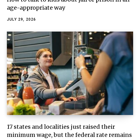
age-appropriate way
JULY 29, 2026
17 states and localities just raised their
minimum wage, but the federal rate remains