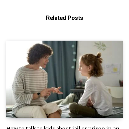
Related Posts
How to talk to kids about jail or prison in an