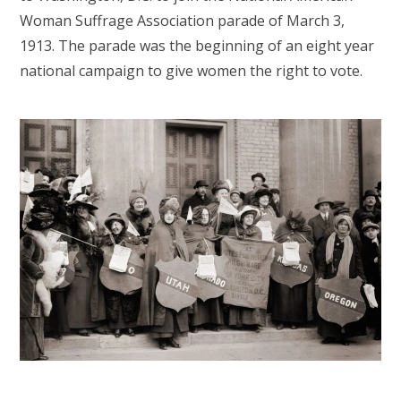
Woman Suffrage Association parade of March 3,
1913. The parade was the beginning of an eight year
national campaign to give women the right to vote.