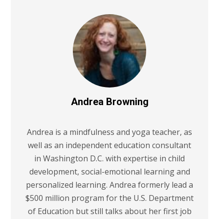
Andrea Browning
Andrea is a mindfulness and yoga teacher, as
well as an independent education consultant
in Washington D.C. with expertise in child
development, social-emotional learning and
personalized learning. Andrea formerly lead a
$500 million program for the U.S. Department
of Education but still talks about her first job