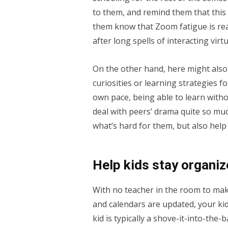
to them, and remind them that this i
them know that Zoom fatigue is real!
after long spells of interacting virtu
On the other hand, here might also 
curiosities or learning strategies fo
own pace, being able to learn witho
deal with peers’ drama quite so muc
what’s hard for them, but also help
Help kids stay organiz
With no teacher in the room to m
and calendars are updated, your kid
kid is typically a shove-it-into-the