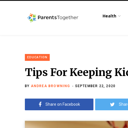
Health
EDUCATION
Tips For Keeping Ki
BY
ANDREA BROWNING
SEPTEMBER 22, 2020
Share on Facebook
Shar