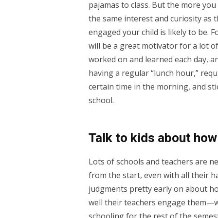
pajamas to class. But the more you
the same interest and curiosity as 
engaged your child is likely to be. F
will be a great motivator for a lot 
worked on and learned each day, and
having a regular “lunch hour,” requi
certain time in the morning, and st
school.
Talk to kids about how 
Lots of schools and teachers are new
from the start, even with all their
judgments pretty early on about how
well their teachers engage them—wh
schooling for the rest of the semest