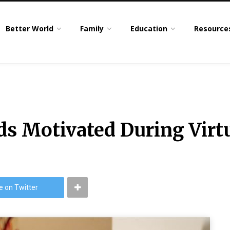
Better World
Family
Education
Resource
ds Motivated During Virt
e on Twitter