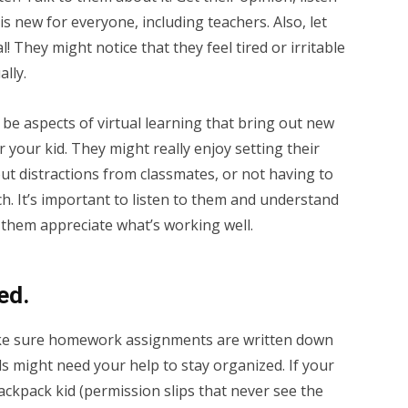
s new for everyone, including teachers. Also, let
 They might notice that they feel tired or irritable
ally.
be aspects of virtual learning that bring out new
r your kid. They might really enjoy setting their
ut distractions from classmates, or not having to
h. It’s important to listen to them and understand
 them appreciate what’s working well.
ed.
ake sure homework assignments are written down
s might need your help to stay organized. If your
-backpack kid (permission slips that never see the