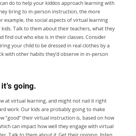
 can do to help your kiddos approach learning with
they bring to in-person instruction, the more
or example, the social aspects of virtual learning
of kids. Talk to them about their teachers, what they
 find out who else is in their classes. Consider
ring your child to be dressed in real clothes by a
ick with other habits they’d observe in in-person
it’s going.
 at virtual learning, and might not nail it right
 hard work. Our kids are probably going to make
 “good” their virtual instruction is, based on how
ich can impact how well they engage with virtual
er. Talk to them about it. Get their opinion, listen