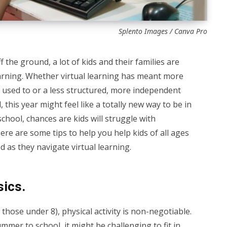
Splento Images / Canva Pro
 the ground, a lot of kids and their families are
earning. Whether virtual learning has meant more
 used to or a less structured, more independent
 this year might feel like a totally new way to be in
chool, chances are kids will struggle with
Here are some tips to help you help kids of all ages
 as they navigate virtual learning.
sics.
 those under 8), physical activity is non-negotiable.
ummer to school, it might be challenging to fit in