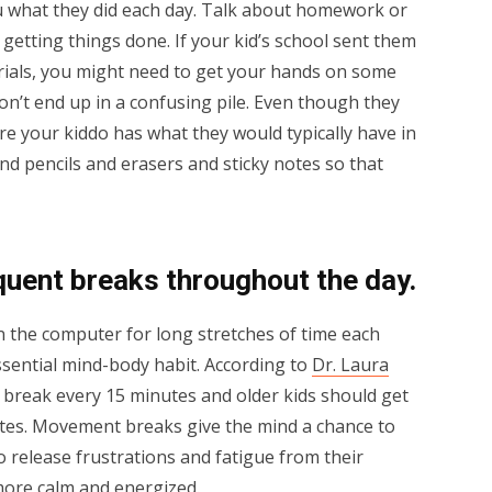
ou what they did each day. Talk about homework or
 getting things done. If your kid’s school sent them
rials, you might need to get your hands on some
don’t end up in a confusing pile. Even though they
e your kiddo has what they would typically have in
and pencils and erasers and sticky notes so that
quent breaks throughout the day.
on the computer for long stretches of time each
ssential mind-body habit. According to
Dr. Laura
 break every 15 minutes and older kids should get
es. Movement breaks give the mind a chance to
o release frustrations and fatigue from their
more calm and energized.