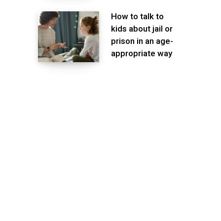
How to talk to
kids about jail or
prison in an age-
appropriate way