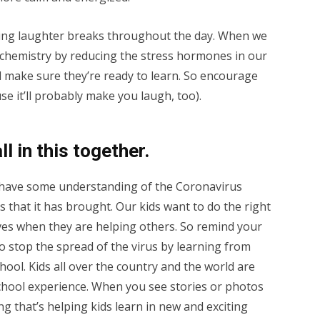
ng laughter breaks throughout the day. When we
y chemistry by reducing the stress hormones in our
nd make sure they’re ready to learn. So encourage
ause it’ll probably make you laugh, too).
l in this together.
y have some understanding of the Coronavirus
s that it has brought. Our kids want to do the right
es when they are helping others. So remind your
to stop the spread of the virus by learning from
hool. Kids all over the country and the world are
 school experience. When you see stories or photos
g that’s helping kids learn in new and exciting