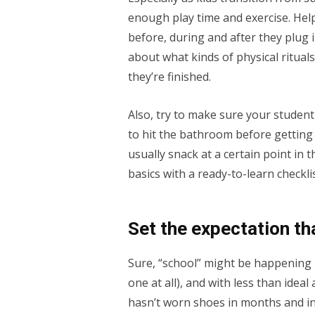
enough play time and exercise. Hel
before, during and after they plug in
about what kinds of physical ritual
they’re finished.
Also, try to make sure your studen
to hit the bathroom before getting 
usually snack at a certain point in
basics with a ready-to-learn checkli
Set the expectation tha
Sure, “school” might be happening i
one at all), and with less than ideal 
hasn’t worn shoes in months and insi