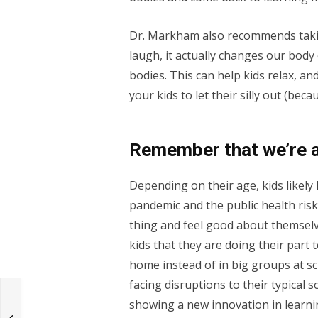
Dr. Markham also recommends taki
laugh, it actually changes our bod
bodies. This can help kids relax, a
your kids to let their silly out (bec
Remember that we’re al
Depending on their age, kids likel
pandemic and the public health risk
thing and feel good about themselv
kids that they are doing their part 
home instead of in big groups at sc
facing disruptions to their typical
showing a new innovation in learnin