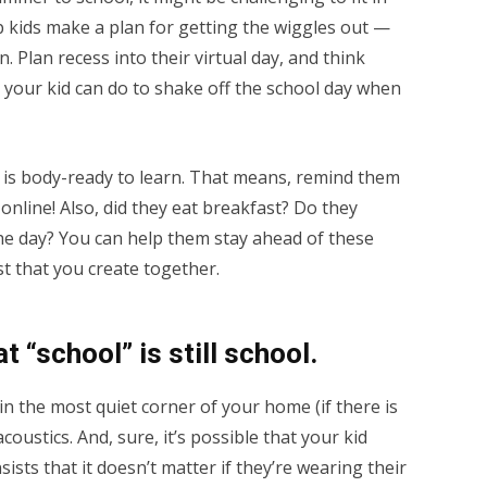
p kids make a plan for getting the wiggles out —
. Plan recess into their virtual day, and think
s your kid can do to shake off the school day when
t is body-ready to learn. That means, remind them
online! Also, did they eat breakfast? Do they
 the day? You can help them stay ahead of these
st that you create together.
t “school” is still school.
n the most quiet corner of your home (if there is
acoustics. And, sure, it’s possible that your kid
sts that it doesn’t matter if they’re wearing their