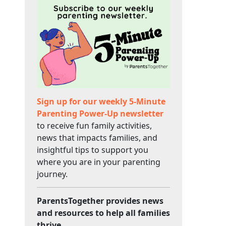
Sign up for our weekly 5-Minute
Parenting Power-Up newsletter
to receive fun family activities,
news that impacts families, and
insightful tips to support you
where you are in your parenting
journey.
ParentsTogether provides news
and resources to help all families
thrive.