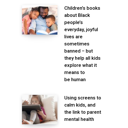
Children’s books
about Black
people’s
everyday, joyful
lives are
sometimes
banned – but
they help all kids
explore what it
means to
be human
Using screens to
calm kids, and
the link to parent
mental health