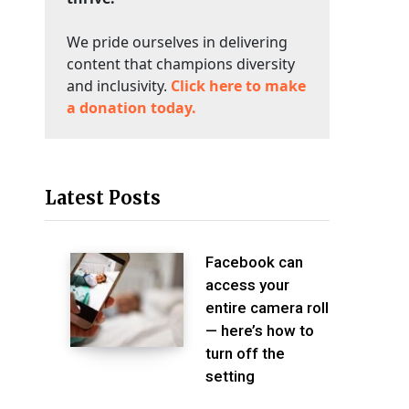
We pride ourselves in delivering
content that champions diversity
and inclusivity.
Click here to make
a donation today.
Latest Posts
Facebook can
access your
entire camera roll
— here’s how to
turn off the
setting