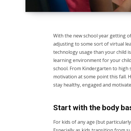
With the new school year getting off
adjusting to some sort of virtual l
technology usage than your child is
learning environment for your child,
school. From Kindergarten to high s
motivation at some point this fall. 
stay healthy, engaged and motivated
Start with the body ba
For kids of any age (but particularly
Especially as kids transition from s