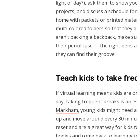
light of day?), ask them to show y
projects, and discuss a schedule for
home with packets or printed mate
multi-colored folders so that they 
aren’t packing a backpack, make sur
their pencil case — the right pens 
they can find their groove.
Teach kids to take fre
If virtual learning means kids are 
day, taking frequent breaks is an e
Markham
, young kids might need a
up and move around every 30 minut
reset and are a great way for kids t
bodies and come back to learning 