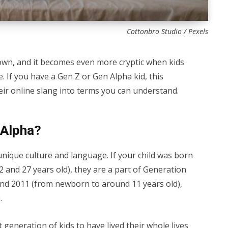
Cottonbro Studio / Pexels
 own, and it becomes even more cryptic when kids
 If you have a Gen Z or Gen Alpha kid, this
their online slang into terms you can understand.
 Alpha?
nique culture and language. If your child was born
and 27 years old), they are a part of Generation
nd 2011 (from newborn to around 11 years old),
a
.
t generation of kids to have lived their whole lives