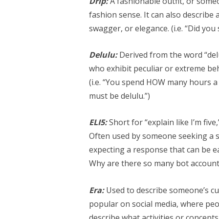
Drip:
A fashionable outfit, or some
fashion sense. It can also describe
swagger, or elegance. (i.e. “Did you
Delulu:
Derived from the word “de
who exhibit peculiar or extreme beh
(i.e. “You spend HOW many hours a
must be delulu.”)
ELI5:
Short for “explain like I’m five
Often used by someone seeking a si
expecting a response that can be easi
Why are there so many bot account
Era:
Used to describe someone’s cur
popular on social media, where peop
describe what activities or concepts 