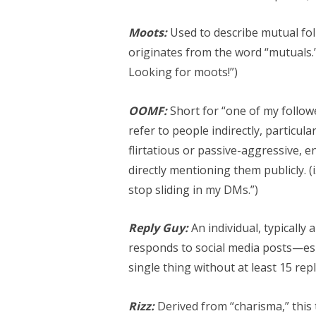
Moots:
Used to describe mutual foll
originates from the word “mutuals.” 
Looking for moots!”)
OOMF:
Short for “one of my followe
refer to people indirectly, particul
flirtatious or passive-aggressive,
directly mentioning them publicly. 
stop sliding in my DMs.”)
Reply Guy:
An individual, typically 
responds to social media posts—espe
single thing without at least 15 rep
Rizz:
Derived from “charisma,” this 