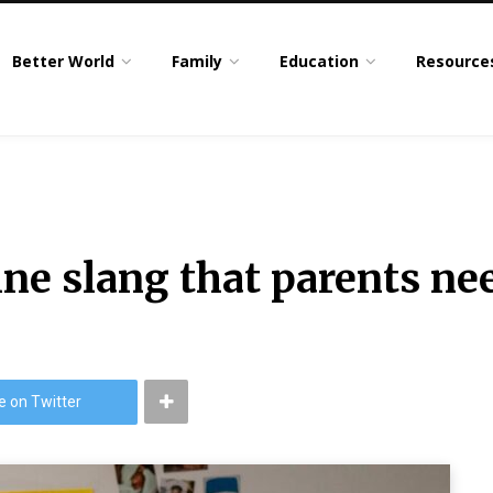
Better World
Family
Education
Resource
ne slang that parents ne
4
e on Twitter