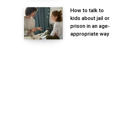
How to talk to
kids about jail or
prison in an age-
appropriate way