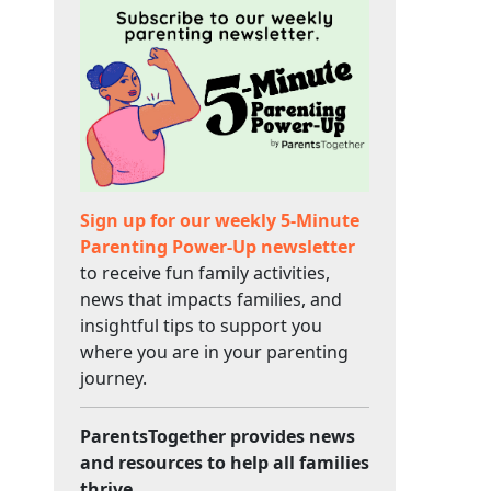
Sign up for our weekly 5-Minute
Parenting Power-Up newsletter
to receive fun family activities,
news that impacts families, and
insightful tips to support you
where you are in your parenting
journey.
ParentsTogether provides news
and resources to help all families
thrive.