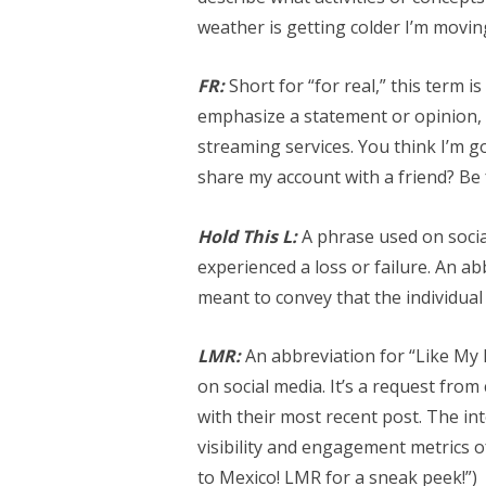
weather is getting colder I’m movin
FR:
Short for “for real,” this term 
emphasize a statement or opinion, s
streaming services. You think I’m g
share my account with a friend? Be f
Hold This L:
A phrase used on soci
experienced a loss or failure. An abb
meant to convey that the individual 
LMR:
An abbreviation for “Like My R
on social media. It’s a request fro
with their most recent post. The int
visibility and engagement metrics o
to Mexico! LMR for a sneak peek!”)