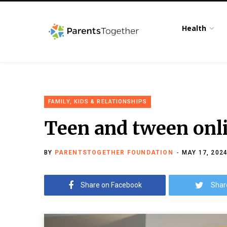
Health
FAMILY, KIDS & RELATIONSHIPS
Teen and tween onli
BY
PARENTSTOGETHER FOUNDATION
MAY 17, 202
Share on Facebook
Shar