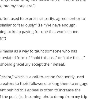
g into my soup era.”)
is often used to express sincerity, agreement or to
imilar to “seriously.” (i.e. “We have enough
oing to keep paying for one that won’t let me
r.”)
al media as a way to taunt someone who has
reviated form of “hold this loss” or “take this L,”
should gracefully accept their defeat.
ecent,” which is a call-to-action frequently used
m creators to their followers, asking them to engage
ent behind this appeal is often to increase the
f the post. (i.e. Incoming photo dump from my trip