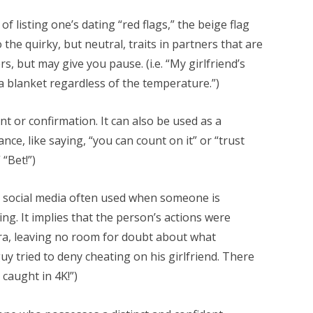
f listing one’s dating “red flags,” the beige flag
the quirky, but neutral, traits in partners that are
, but may give you pause. (i.e. “My girlfriend’s
 a blanket regardless of the temperature.”)
 or confirmation. It can also be used as a
ce, like saying, “you can count on it” or “trust
 “Bet!”)
 social media often used when someone is
g. It implies that the person’s actions were
ra, leaving no room for doubt about what
 guy tried to deny cheating on his girlfriend. There
caught in 4K!”)