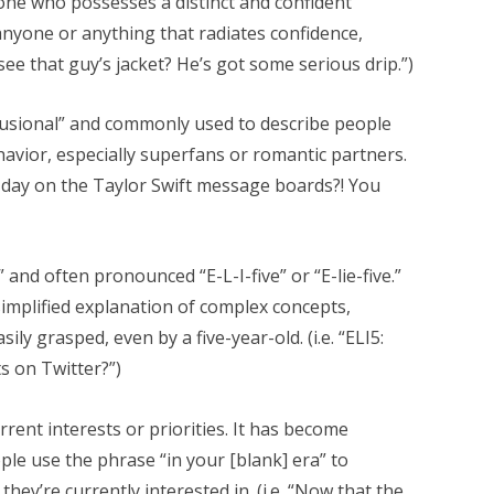
one who possesses a distinct and confident
 anyone or anything that radiates confidence,
 see that guy’s jacket? He’s got some serious drip.”)
lusional” and commonly used to describe people
avior, especially superfans or romantic partners.
 day on the Taylor Swift message boards?! You
,” and often pronounced “E-L-I-five” or “E-lie-five.”
mplified explanation of complex concepts,
ly grasped, even by a five-year-old. (i.e. “ELI5:
s on Twitter?”)
rent interests or priorities. It has become
le use the phrase “in your [blank] era” to
they’re currently interested in. (i.e. “Now that the