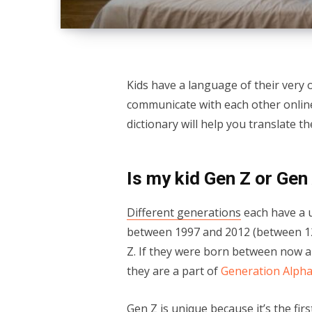
Kids have a language of their very
communicate with each other online.
dictionary will help you translate 
Is my kid Gen Z or Gen
Different generations
each have a u
between 1997 and 2012 (between 12 
Z. If they were born between now a
they are a part of
Generation Alph
Gen Z is unique because it’s the firs