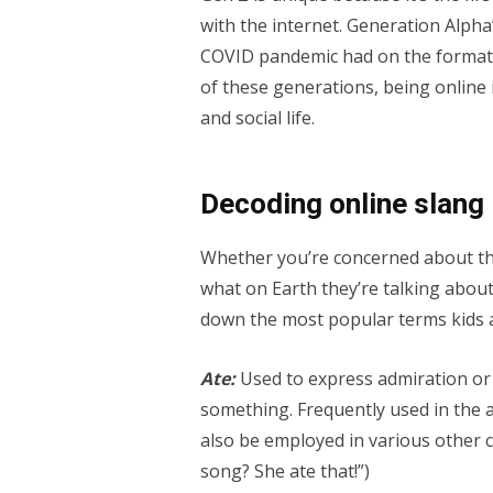
with the internet. Generation Alpha’
COVID pandemic had on the formativ
of these generations, being online i
and social life.
Decoding online slang
Whether you’re concerned about the
what on Earth they’re talking about,
down the most popular terms kids 
Ate:
Used to express admiration or
something. Frequently used in the a
also be employed in various other c
song? She ate that!”)