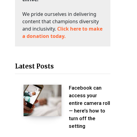
We pride ourselves in delivering
content that champions diversity
and inclusivity.
Click here to make
a donation today.
Latest Posts
Facebook can
access your
entire camera roll
— here’s how to
turn off the
setting