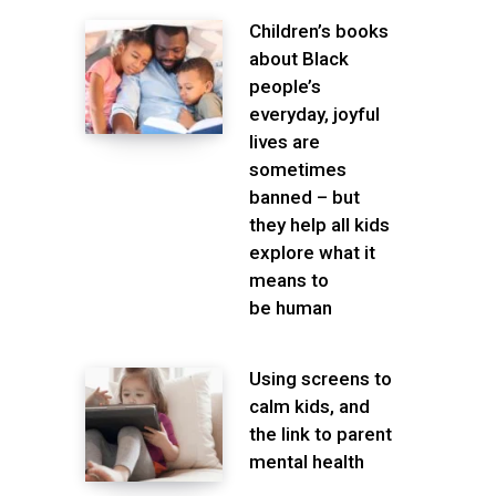
Children’s books
about Black
people’s
everyday, joyful
lives are
sometimes
banned – but
they help all kids
explore what it
means to
be human
Using screens to
calm kids, and
the link to parent
mental health