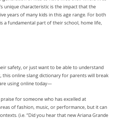
s unique characteristic is the impact that the
e years of many kids in this age range. For both
s a fundamental part of their school, home life,
ir safety, or just want to be able to understand
 this online slang dictionary for parents will break
are using online today—
 praise for someone who has excelled at
reas of fashion, music, or performance, but it can
ontexts. (i.e. “Did you hear that new Ariana Grande