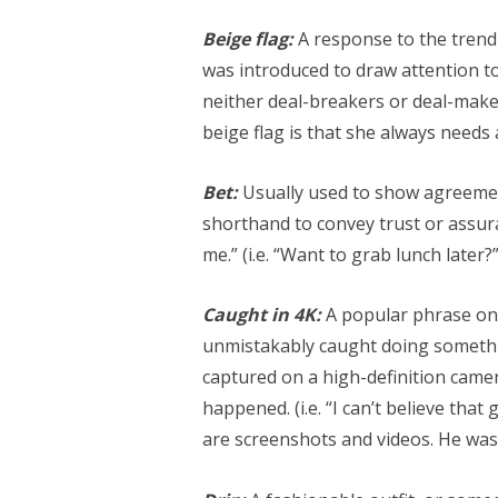
Beige flag:
A response to the trend o
was introduced to draw attention to 
neither deal-breakers or deal-makers
beige flag is that she always needs
Bet:
Usually used to show agreement
shorthand to convey trust or assuran
me.” (i.e. “Want to grab lunch later?”
Caught in 4K:
A popular phrase on
unmistakably caught doing somethin
captured on a high-definition came
happened. (i.e. “I can’t believe that
are screenshots and videos. He was 