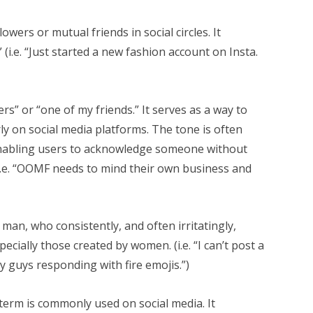
owers or mutual friends in social circles. It
(i.e. “Just started a new fashion account on Insta.
rs” or “one of my friends.” It serves as a way to
arly on social media platforms. The tone is often
 enabling users to acknowledge someone without
(i.e. “OOMF needs to mind their own business and
a man, who consistently, and often irritatingly,
cially those created by women. (i.e. “I can’t post a
ly guys responding with fire emojis.”)
term is commonly used on social media. It