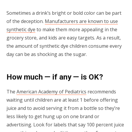
Sometimes a drink’s bright or bold color can be part
of the deception.
Manufacturers are known to use
synthetic dye
to make them more appealing in the
grocery store, and kids are easy targets. As a result,
the amount of synthetic dye children consume every
day can be as shocking as the sugar.
How much — if any — is OK?
The
American Academy of Pediatrics
recommends
waiting until children are at least 1 before offering
juice and to avoid serving it from a bottle so they’re
less likely to get hung up on one brand or
advertising. Look for labels that say 100 percent juice