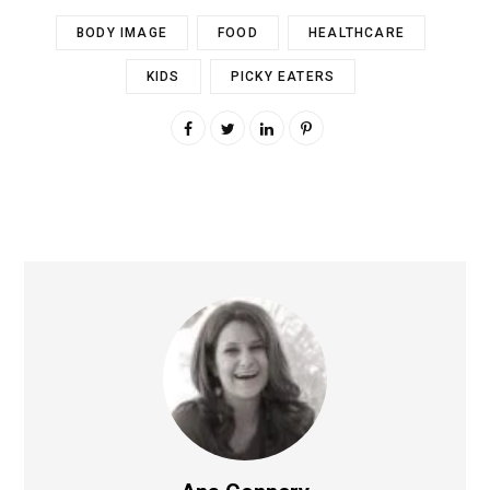
BODY IMAGE
FOOD
HEALTHCARE
KIDS
PICKY EATERS