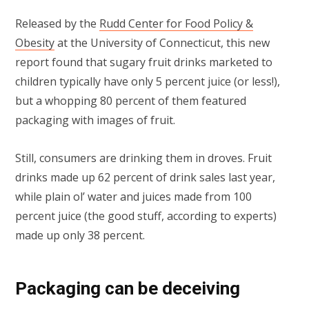
Released by the
Rudd Center for Food Policy &
Obesity
at the University of Connecticut, this new
report found that sugary fruit drinks marketed to
children typically have only 5 percent juice (or less!),
but a whopping 80 percent of them featured
packaging with images of fruit.
Still, consumers are drinking them in droves. Fruit
drinks made up 62 percent of drink sales last year,
while plain ol’ water and juices made from 100
percent juice (the good stuff, according to experts)
made up only 38 percent.
Packaging can be deceiving