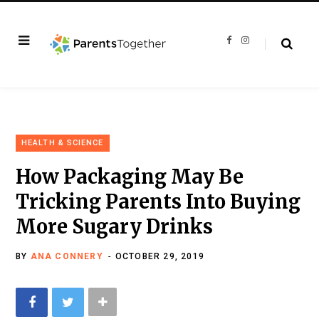
F
I
a
n
c
s
e
t
b
a
o
g
o
r
k
a
m
HEALTH & SCIENCE
How Packaging May Be
Tricking Parents Into Buying
More Sugary Drinks
BY
ANA CONNERY
OCTOBER 29, 2019