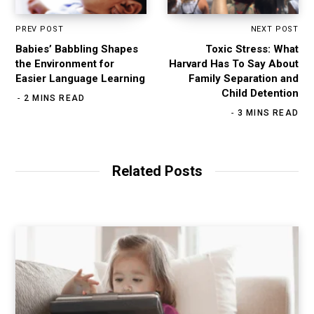
PREV POST
NEXT POST
Babies’ Babbling Shapes
Toxic Stress: What
the Environment for
Harvard Has To Say About
Easier Language Learning
Family Separation and
Child Detention
2 MINS READ
3 MINS READ
Related Posts