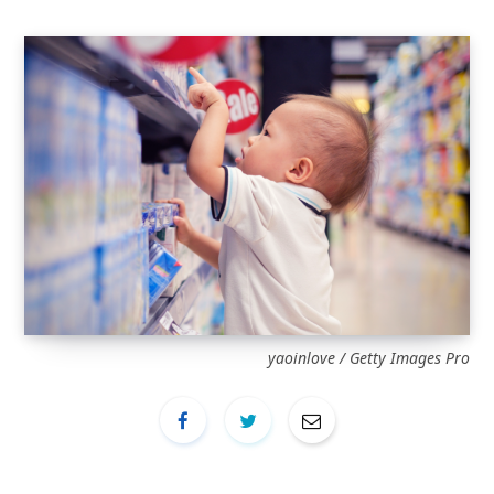
yaoinlove / Getty Images Pro