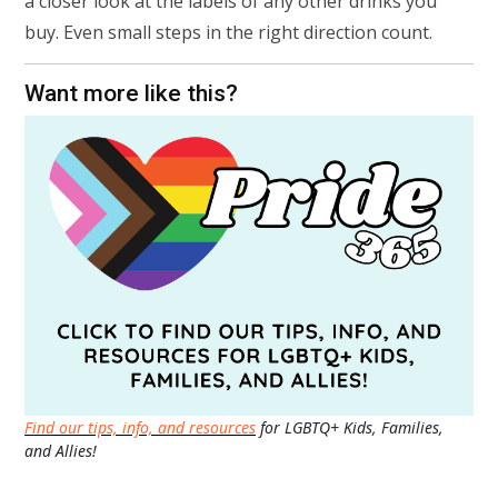
a closer look at the labels of any other drinks you
buy. Even small steps in the right direction count.
Want more like this?
Find our tips, info, and resources
for LGBTQ+ Kids, Families,
and Allies!