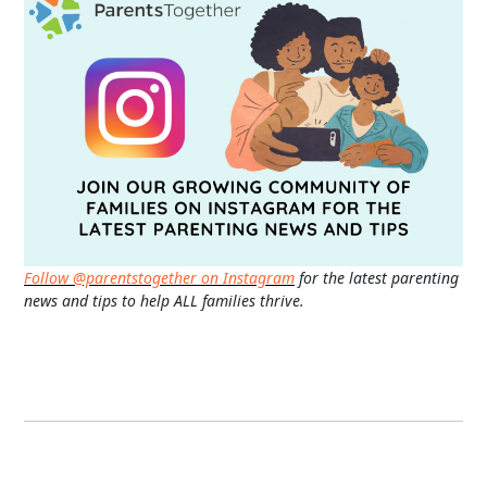
Follow @parentstogether on Instagram
for the latest parenting
news and tips to help ALL families thrive.