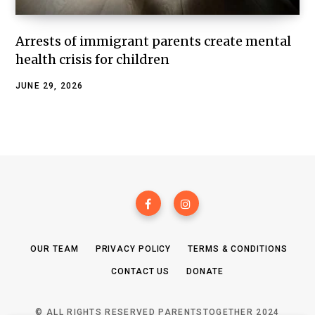
Arrests of immigrant parents create mental
health crisis for children
JUNE 29, 2026
OUR TEAM
PRIVACY POLICY
TERMS & CONDITIONS
CONTACT US
DONATE
© ALL RIGHTS RESERVED PARENTSTOGETHER 2024