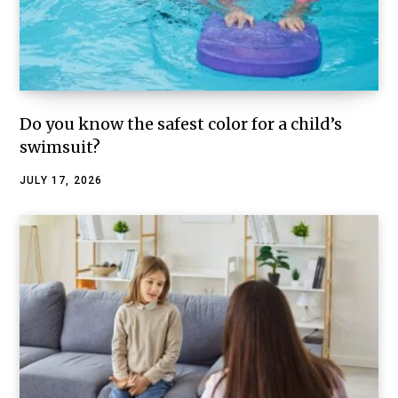
Do you know the safest color for a child’s
swimsuit?
JULY 17, 2026