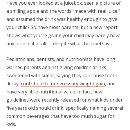
Have you ever looked at a juicebox, seen a picture of
a smiling apple and the words “made with real juice,”
and assumed the drink was healthy enough to give
your child? So have most parents, but a new report
shows what you’re giving your child may barely have
any juice in it at all — despite what the label says.
Pediatricians, dentists, and nutritionists have long
warned parents against giving children drinks
sweetened with sugar, saying they can cause tooth
decay,
contribute to unnecessary weight gain
, and
have very little nutritional value. In fact, new
guidelines were recently released for what
kids under
five years old
should drink, specifically naming several
common beverages that have too much sugar for
kids.