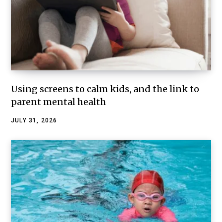
Using screens to calm kids, and the link to
parent mental health
JULY 31, 2026