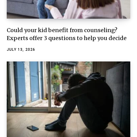
Could your kid benefit from counseling?
Experts offer 3 questions to help you decide
JULY 13, 2026