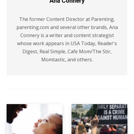
Ana Connery
The former Content Director at Parenting,
parenting.com and several other brands, Ana
Connery is a writer and content strategist
whose work appears in USA Today, Reader's
Digest, Real Simple, Cafe Mom/The Stir,
Momtastic, and others.