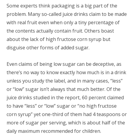
Some experts think packaging is a big part of the
problem. Many so-called juice drinks claim to be made
with real fruit even when only a tiny percentage of
the contents actually contain fruit. Others boast
about the lack of high fructose corn syrup but
disguise other forms of added sugar.
Even claims of being low sugar can be deceptive, as
there’s no way to know exactly how much is in a drink
unless you study the label, and in many cases, “less”
or “low” sugar isn’t always that much better. Of the
juice drinks studied in the report, 60 percent claimed
to have “less” or “low” sugar or “no high fructose
corn syrup” yet one-third of them had 4 teaspoons or
more of sugar per serving, which is about half of the
daily maximum recommended for children.