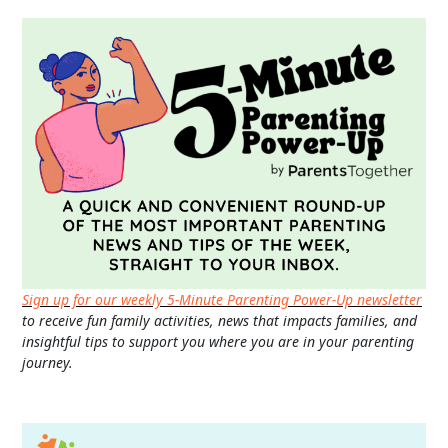
Sign up for our weekly 5-Minute Parenting Power-Up newsletter
to receive fun family activities, news that impacts families, and
insightful tips to support you where you are in your parenting
journey.