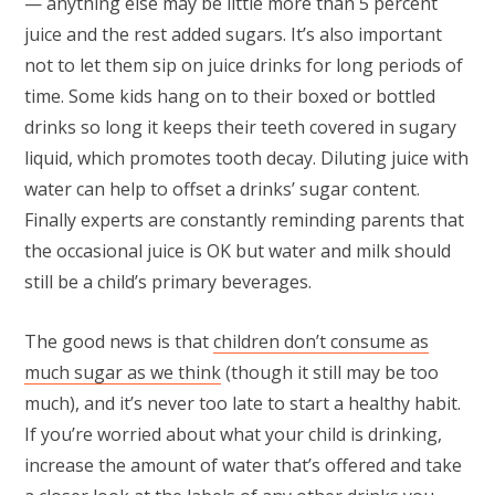
— anything else may be little more than 5 percent
juice and the rest added sugars. It’s also important
not to let them sip on juice drinks for long periods of
time. Some kids hang on to their boxed or bottled
drinks so long it keeps their teeth covered in sugary
liquid, which promotes tooth decay. Diluting juice with
water can help to offset a drinks’ sugar content.
Finally experts are constantly reminding parents that
the occasional juice is OK but water and milk should
still be a child’s primary beverages.
The good news is that
children don’t consume as
much sugar as we think
(though it still may be too
much), and it’s never too late to start a healthy habit.
If you’re worried about what your child is drinking,
increase the amount of water that’s offered and take