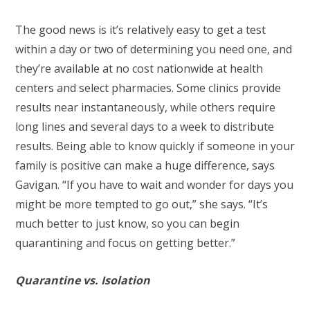
The good news is it’s relatively easy to get a test
within a day or two of determining you need one, and
they’re available at no cost nationwide at health
centers and select pharmacies. Some clinics provide
results near instantaneously, while others require
long lines and several days to a week to distribute
results. Being able to know quickly if someone in your
family is positive can make a huge difference, says
Gavigan. “If you have to wait and wonder for days you
might be more tempted to go out,” she says. “It’s
much better to just know, so you can begin
quarantining and focus on getting better.”
Quarantine vs. Isolation