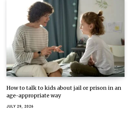
How to talk to kids about jail or prison in an
age-appropriate way
JULY 29, 2026