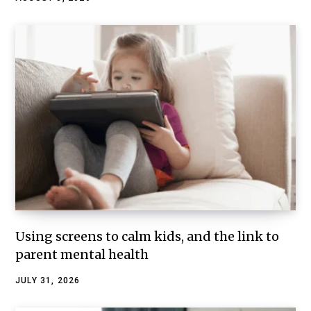
Using screens to calm kids, and the link to
parent mental health
JULY 31, 2026