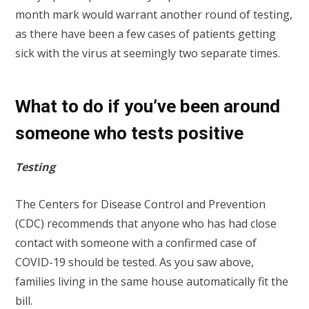
month mark would warrant another round of testing,
as there have been a few cases of patients getting
sick with the virus at seemingly two separate times.
What to do if you’ve been around
someone who tests positive
Testing
The Centers for Disease Control and Prevention
(CDC) recommends that anyone who has had close
contact with someone with a confirmed case of
COVID-19 should be tested. As you saw above,
families living in the same house automatically fit the
bill.