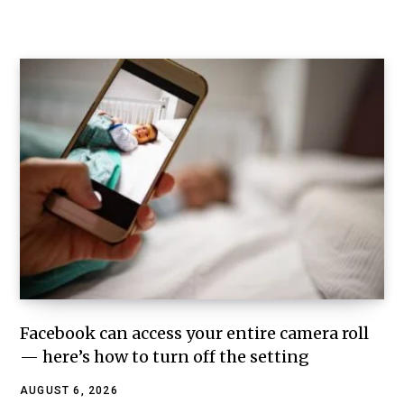
Facebook can access your entire camera roll
— here’s how to turn off the setting
AUGUST 6, 2026