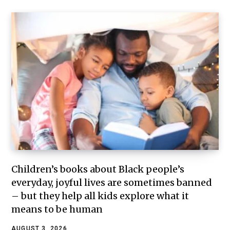
Children’s books about Black people’s
everyday, joyful lives are sometimes banned
– but they help all kids explore what it
means to be human
AUGUST 3, 2026