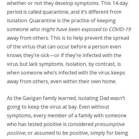
whether or not they develop symptoms. This 14-day
period is called quarantine, and it’s different from
isolation. Quarantine is the practice of keeping
someone
who might have been
exposed
to COVID-19
away from others. This is to help prevent the spread
of the virtus that can occur before a person even
knows they’re sick—or if they’re infected with the
virus but lack symptoms. Isolation, by contrast, is
when someone who’s infected with the virus keeps
away from others, even within their own home.
As the Gavigan family learned, isolating Dad wasn’t
going to keep the virus at bay. Even without
symptoms, every member of a family with someone
who has tested positive is considered
presumptive
positive
, or assumed to be positive, simply for being