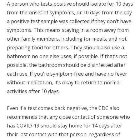
A person who tests positive should isolate for 10 days
from the onset of symptoms, or 10 days from the day
a positive test sample was collected if they don’t have
symptoms. This means staying in a room away from
other family members, including for meals, and not
preparing food for others. They should also use a
bathroom no one else uses, if possible. If that’s not
possible, the bathroom should be disinfected after
each use. If you’re symptom-free and have no fever
without medication, it’s okay to return to normal
activities after 10 days.
Even if a test comes back negative, the CDC also
recommends that any close contact of someone who
has COVID-19 should stay home for 14 days after
their last contact with that person, regardless of