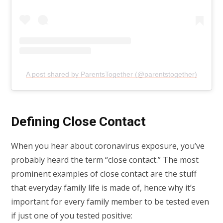
A post shared by ParentsTogether (@parentstogether)
Defining Close Contact
When you hear about coronavirus exposure, you’ve
probably heard the term “close contact.” The most
prominent examples of close contact are the stuff
that everyday family life is made of, hence why it’s
important for every family member to be tested even
if just one of you tested positive: