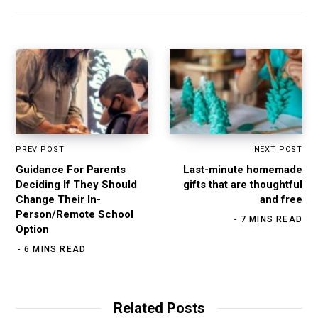
PREV POST
NEXT POST
Guidance For Parents
Last-minute homemade
Deciding If They Should
gifts that are thoughtful
Change Their In-
and free
Person/Remote School
7 MINS READ
Option
6 MINS READ
Related Posts