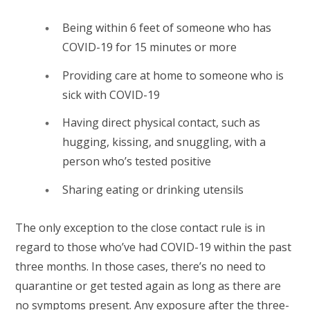
Being within 6 feet of someone who has
COVID-19 for 15 minutes or more
Providing care at home to someone who is
sick with COVID-19
Having direct physical contact, such as
hugging, kissing, and snuggling, with a
person who’s tested positive
Sharing eating or drinking utensils
The only exception to the close contact rule is in
regard to those who’ve had COVID-19 within the past
three months. In those cases, there’s no need to
quarantine or get tested again as long as there are
no symptoms present. Any exposure after the three-