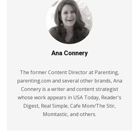
Ana Connery
The former Content Director at Parenting,
parenting.com and several other brands, Ana
Connery is a writer and content strategist
whose work appears in USA Today, Reader's
Digest, Real Simple, Cafe Mom/The Stir,
Momtastic, and others.