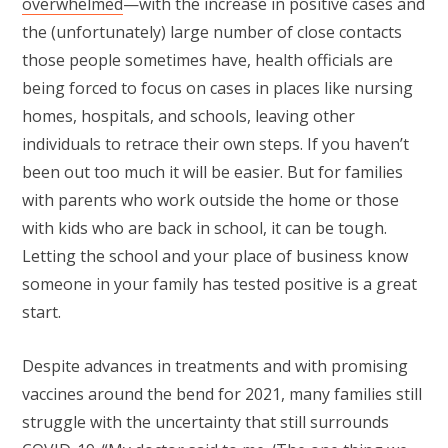
overwhelmed
—with the increase in positive cases and
the (unfortunately) large number of close contacts
those people sometimes have, health officials are
being forced to focus on cases in places like nursing
homes, hospitals, and schools, leaving other
individuals to retrace their own steps. If you haven’t
been out too much it will be easier. But for families
with parents who work outside the home or those
with kids who are back in school, it can be tough.
Letting the school and your place of business know
someone in your family has tested positive is a great
start.
Despite advances in treatments and with promising
vaccines around the bend for 2021, many families still
struggle with the uncertainty that still surrounds