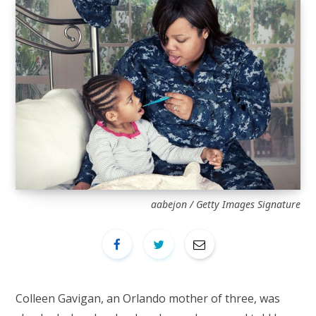
aabejon / Getty Images Signature
Colleen Gavigan, an Orlando mother of three, was