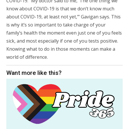
COVID-19. “My doctor said to me, ‘The one thing we
know about COVID-19 is that we don’t know much
about COVID-19, at least not yet,’” Gavigan says. This
is why it’s so important to take charge of your
family’s health the moment even just one of you feels
sick, and most especially if one of you tests positive.
Knowing what to do in those moments can make a
world of difference.
Want more like this?