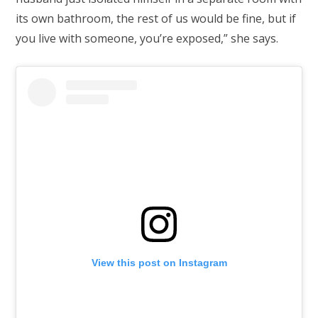
its own bathroom, the rest of us would be fine, but if
you live with someone, you’re exposed,” she says.
View this post on Instagram