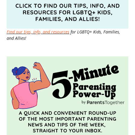
Find our tips, info, and resources
for LGBTQ+ Kids, Families,
and Allies!