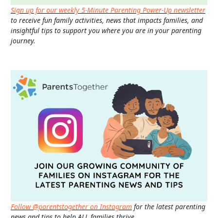
Sign up for our weekly 5-Minute Parenting Power-Up newsletter
to receive fun family activities, news that impacts families, and
insightful tips to support you where you are in your parenting
journey.
Follow @parentstogether on Instagram
for the latest parenting
news and tips to help ALL families thrive.