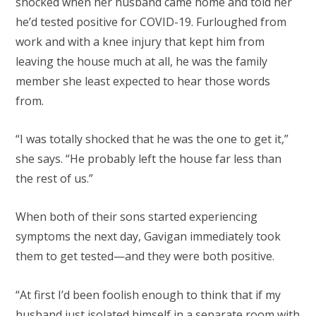
shocked when her husband came home and told her
he’d tested positive for COVID-19. Furloughed from
work and with a knee injury that kept him from
leaving the house much at all, he was the family
member she least expected to hear those words
from.
“I was totally shocked that he was the one to get it,”
she says. “He probably left the house far less than
the rest of us.”
When both of their sons started experiencing
symptoms the next day, Gavigan immediately took
them to get tested—and they were both positive.
“At first I’d been foolish enough to think that if my
husband just isolated himself in a separate room with