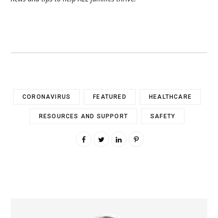
CORONAVIRUS
FEATURED
HEALTHCARE
RESOURCES AND SUPPORT
SAFETY