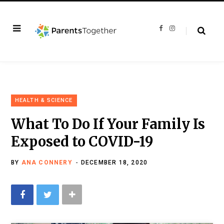
F
I
a
n
c
s
e
t
b
a
o
g
o
r
k
a
m
HEALTH & SCIENCE
What To Do If Your Family Is
Exposed to COVID-19
BY
ANA CONNERY
DECEMBER 18, 2020