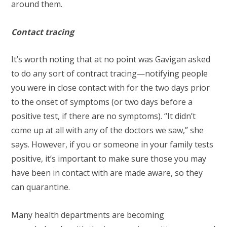
around them.
Contact tracing
It’s worth noting that at no point was Gavigan asked
to do any sort of contract tracing—notifying people
you were in close contact with for the two days prior
to the onset of symptoms (or two days before a
positive test, if there are no symptoms). “It didn’t
come up at all with any of the doctors we saw,” she
says. However, if you or someone in your family tests
positive, it’s important to make sure those you may
have been in contact with are made aware, so they
can quarantine.
Many health departments are becoming