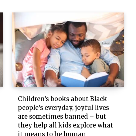
Children’s books about Black
people’s everyday, joyful lives
are sometimes banned – but
they help all kids explore what
it means to be human