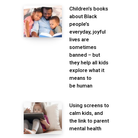
Children’s books
about Black
people’s
everyday, joyful
lives are
sometimes
banned – but
they help all kids
explore what it
means to
be human
Using screens to
calm kids, and
the link to parent
mental health