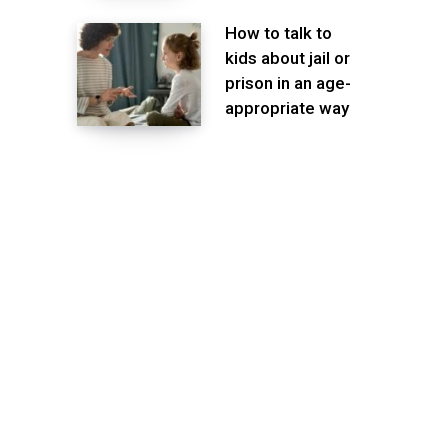
How to talk to
kids about jail or
prison in an age-
appropriate way