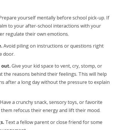
Prepare yourself mentally before school pick-up. If
alm to your after-school interactions with your
tter regulate their own emotions.
e.
Avoid piling on instructions or questions right
e door.
 out.
Give your kid space to vent, cry, stomp, or
the reasons behind their feelings. This will help
s after a long day without the pressure to explain
Have a crunchy snack, sensory toys, or favorite
 them refocus their energy and lift their mood.
gs.
Text a fellow parent or close friend for some