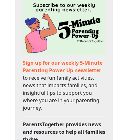
Sign up for our weekly 5-Minute
Parenting Power-Up newsletter
to receive fun family activities,
news that impacts families, and
insightful tips to support you
where you are in your parenting
journey.
ParentsTogether provides news
and resources to help all families
thrive.