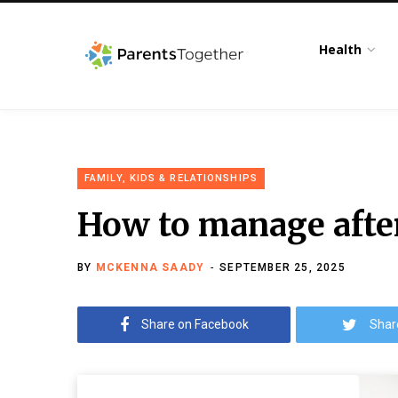
Health
FAMILY, KIDS & RELATIONSHIPS
How to manage afte
BY
MCKENNA SAADY
SEPTEMBER 25, 2025
Share on Facebook
Shar