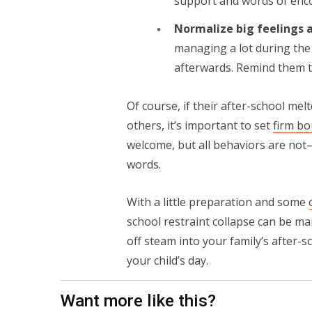
support and words of en
Normalize big feelings a
managing a lot during the 
afterwards. Remind them t
Of course, if their after-school me
others, it’s important to set
firm bo
welcome, but all behaviors are not—
words.
With a little preparation and some
school restraint collapse can be ma
off steam into your family’s after-sc
your child’s day.
Want more like this?