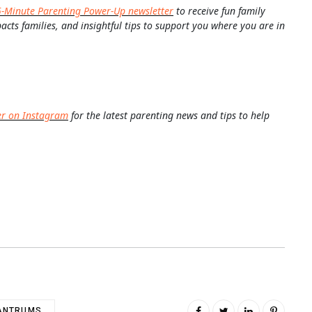
5-Minute Parenting Power-Up newsletter
to receive fun family
pacts families, and insightful tips to support you where you are in
er on Instagram
for the latest parenting news and tips to help
ANTRUMS