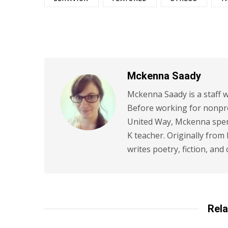
Mckenna Saady
Mckenna Saady is a staff w
Before working for nonpr
United Way, Mckenna spent
K teacher. Originally from
writes poetry, fiction, and 
Rela