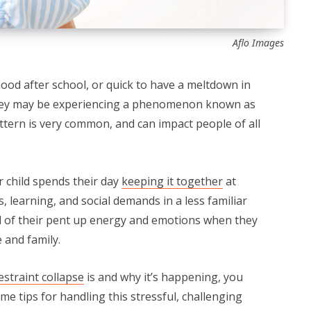
Aflo Images
 mood after school, or quick to have a meltdown in
they may be experiencing a phenomenon known as
attern is very common, and can impact people of all
r child spends their day
keeping it together
at
, learning, and social demands in a less familiar
 of their pent up energy and emotions when they
and family.⁠
estraint collapse
is and why it’s happening, you
ome tips for handling this stressful, challenging