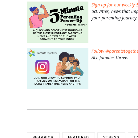
Sign up for our weekly 
activities, news that im
your parenting journey.
Follow @parentstogeth
ALL families thrive.
BEHAVIOR
FEATURED
STRESS
T