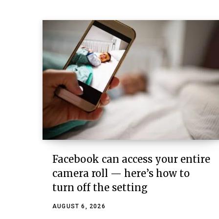
Facebook can access your entire
camera roll — here’s how to
turn off the setting
AUGUST 6, 2026