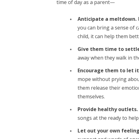
time of day as a parent—
Anticipate a meltdown.
you can bring a sense of c
child, it can help them be
Give them time to settl
away when they walk in th
Encourage them to let it
mope without prying about 
them release their emotion
themselves.
Provide healthy outlets.
songs at the ready to help
Let out your own feelin