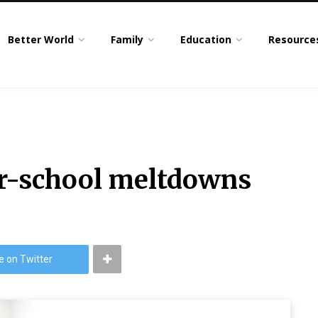
Better World
Family
Education
Resource
r-school meltdowns
e on Twitter