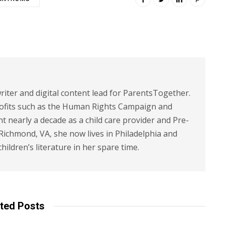
riter and digital content lead for ParentsTogether.
ofits such as the Human Rights Campaign and
 nearly a decade as a child care provider and Pre-
 Richmond, VA, she now lives in Philadelphia and
children’s literature in her spare time.
ted Posts