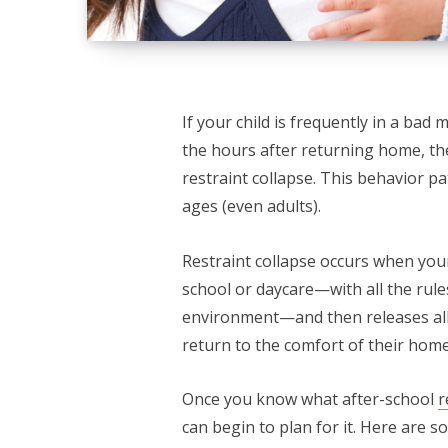
If your child is frequently in a bad
the hours after returning home, 
restraint collapse. This behavior p
ages (even adults).
Restraint collapse occurs when you
school or daycare—with all the rules
environment—and then releases all
return to the comfort of their home 
Once you know what after-school
r
can begin to plan for it. Here are s