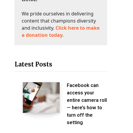
We pride ourselves in delivering
content that champions diversity
and inclusivity.
Click here to make
a donation today.
Latest Posts
Facebook can
access your
entire camera roll
— here’s how to
turn off the
setting