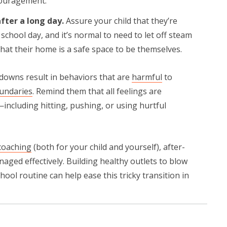
couragement.
fter a long day.
Assure your child that they’re
school day, and it’s normal to need to let off steam
hat their home is a safe space to be themselves.
ltdowns result in behaviors that are
harmful
to
undaries
. Remind them that all feelings are
including hitting, pushing, or using hurtful
coaching
(both for your child and yourself), after-
naged effectively. Building healthy outlets to blow
hool routine can help ease this tricky transition in