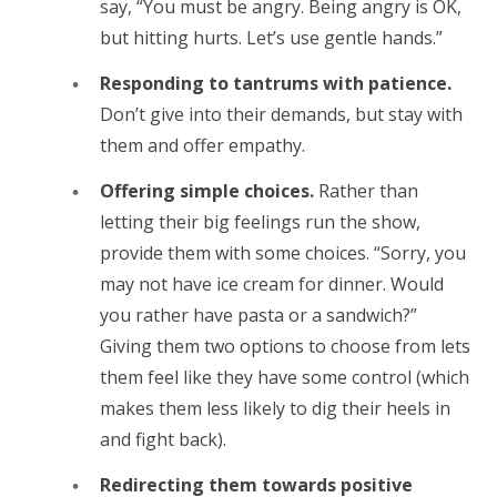
say, “You must be angry. Being angry is OK,
but hitting hurts. Let’s use gentle hands.”
Responding to tantrums with patience.
Don’t give into their demands, but stay with
them and offer empathy.
Offering simple choices.
Rather than
letting their big feelings run the show,
provide them with some choices. “Sorry, you
may not have ice cream for dinner. Would
you rather have pasta or a sandwich?”
Giving them two options to choose from lets
them feel like they have some control (which
makes them less likely to dig their heels in
and fight back).
Redirecting them towards positive