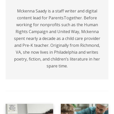
Mckenna Saady is a staff writer and digital
content lead for ParentsTogether. Before
working for nonprofits such as the Human
Rights Campaign and United Way, Mckenna
spent nearly a decade as a child care provider
and Pre-K teacher. Originally from Richmond,
VA, she now lives in Philadelphia and writes
poetry, fiction, and children’s literature in her
spare time.