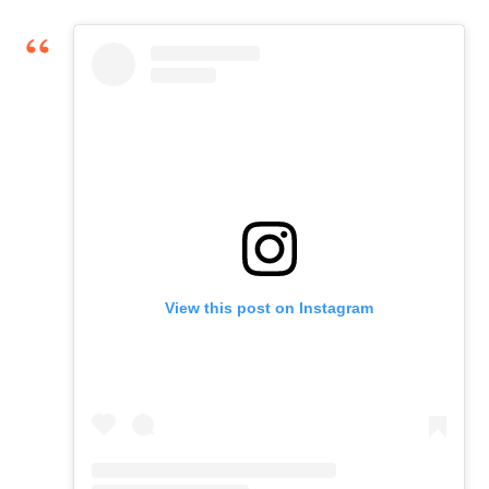
View this post on Instagram