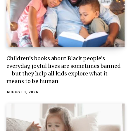
Children’s books about Black people’s
everyday, joyful lives are sometimes banned
– but they help all kids explore what it
means to be human
AUGUST 3, 2026