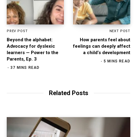
PREV POST
NEXT POST
Beyond the alphabet:
How parents feel about
Advocacy for dyslexic
feelings can deeply affect
learners — Power to the
a child’s development
Parents, Ep. 3
5 MINS READ
37 MINS READ
Related Posts