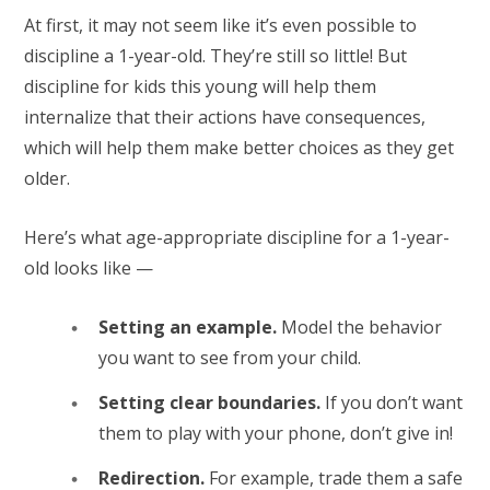
At first, it may not seem like it’s even possible to
discipline a 1-year-old. They’re still so little! But
discipline for kids this young will help them
internalize that their actions have consequences,
which will help them make better choices as they get
older.
Here’s what age-appropriate discipline for a 1-year-
old looks like —
Setting an example.
Model the behavior
you want to see from your child.
Setting clear boundaries.
If you don’t want
them to play with your phone, don’t give in!
Redirection.
For example, trade them a safe