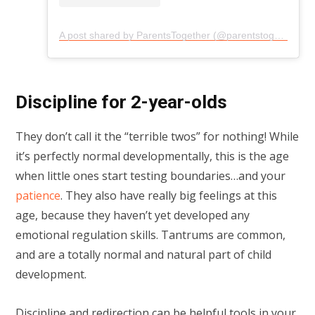
A post shared by ParentsTogether (@parentstogether)
Discipline for 2-year-olds
They don’t call it the “terrible twos” for nothing! While
it’s perfectly normal developmentally, this is the age
when little ones start testing boundaries…and your
patience
. They also have really big feelings at this
age, because they haven’t yet developed any
emotional regulation skills. Tantrums are common,
and are a totally normal and natural part of child
development.
Discipline and redirection can be helpful tools in your