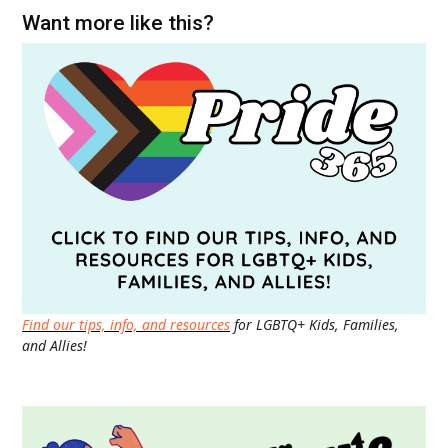
Want more like this?
Find our tips, info, and resources
for LGBTQ+ Kids, Families,
and Allies!