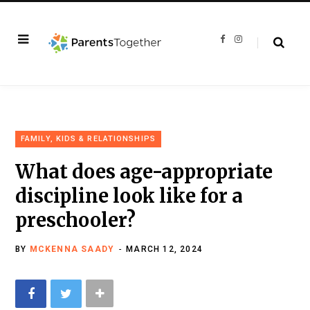
F
I
a
n
c
s
e
t
b
a
o
g
o
r
k
a
m
FAMILY, KIDS & RELATIONSHIPS
What does age-appropriate
discipline look like for a
preschooler?
BY
MCKENNA SAADY
MARCH 12, 2024