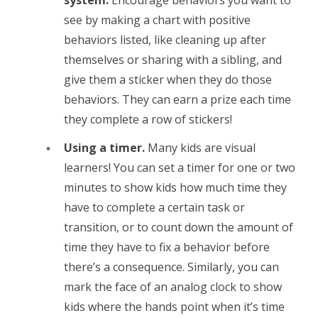
see by making a chart with positive
behaviors listed, like cleaning up after
themselves or sharing with a sibling, and
give them a sticker when they do those
behaviors. They can earn a prize each time
they complete a row of stickers!
Using a timer.
Many kids are visual
learners! You can set a timer for one or two
minutes to show kids how much time they
have to complete a certain task or
transition, or to count down the amount of
time they have to fix a behavior before
there’s a consequence. Similarly, you can
mark the face of an analog clock to show
kids where the hands point when it’s time