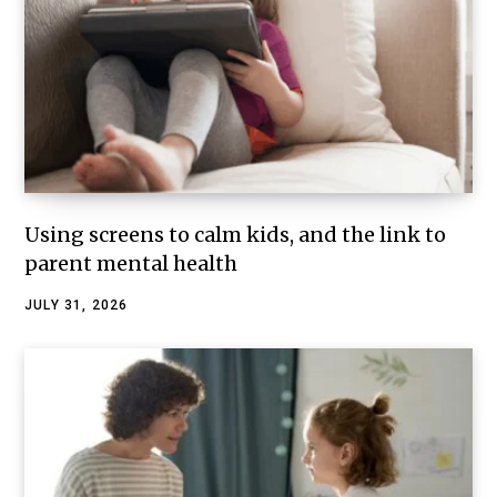
Using screens to calm kids, and the link to
parent mental health
JULY 31, 2026