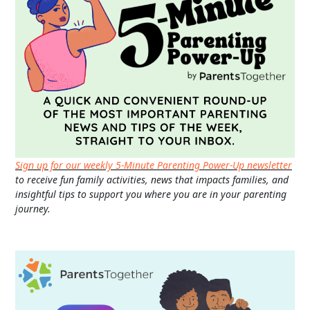
Sign up for our weekly 5-Minute Parenting Power-Up newsletter
to receive fun family activities, news that impacts families, and
insightful tips to support you where you are in your parenting
journey.