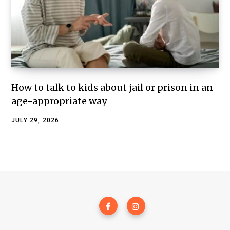
How to talk to kids about jail or prison in an
age-appropriate way
JULY 29, 2026