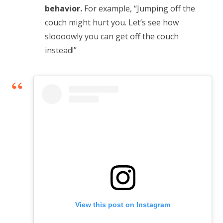
behavior.
For example, “Jumping off the
couch might hurt you. Let’s see how
sloooowly you can get off the couch
instead!”
View this post on Instagram