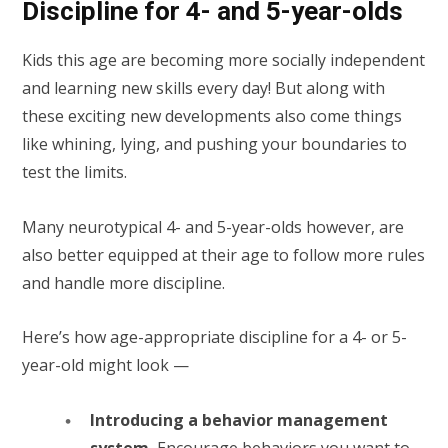
Discipline for 4- and 5-year-olds
Kids this age are becoming more socially independent
and learning new skills every day! But along with
these exciting new developments also come things
like whining, lying, and pushing your boundaries to
test the limits.
Many neurotypical 4- and 5-year-olds however, are
also better equipped at their age to follow more rules
and handle more discipline.
Here’s how age-appropriate discipline for a 4- or 5-
year-old might look —
Introducing a behavior management
system.
Encourage behaviors you want to