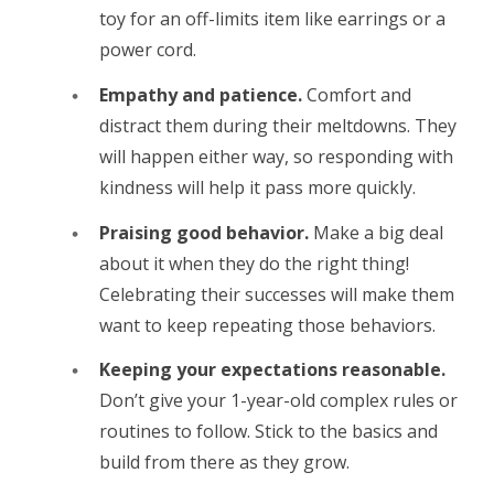
toy for an off-limits item like earrings or a
power cord.
Empathy and patience.
Comfort and
distract them during their meltdowns. They
will happen either way, so responding with
kindness will help it pass more quickly.
Praising good behavior.
Make a big deal
about it when they do the right thing!
Celebrating their successes will make them
want to keep repeating those behaviors.
Keeping your expectations reasonable.
Don’t give your 1-year-old complex rules or
routines to follow. Stick to the basics and
build from there as they grow.