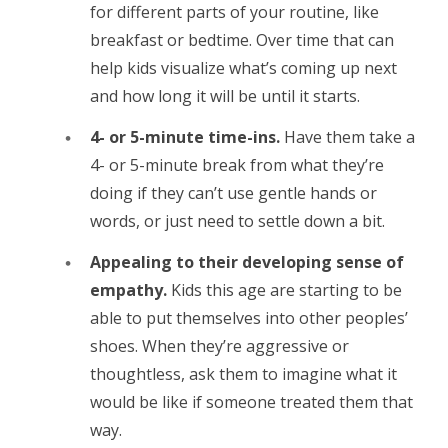
for different parts of your routine, like
breakfast or bedtime. Over time that can
help kids visualize what’s coming up next
and how long it will be until it starts.
4- or 5-minute time-ins.
Have them take a
4- or 5-minute break from what they’re
doing if they can’t use gentle hands or
words, or just need to settle down a bit.
Appealing to their developing sense of
empathy.
Kids this age are starting to be
able to put themselves into other peoples’
shoes. When they’re aggressive or
thoughtless, ask them to imagine what it
would be like if someone treated them that
way.