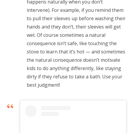
happens naturally when you don’t
intervene). For example, if you remind them
to pull their sleeves up before washing their
hands and they don’t, their sleeves will get
wet. Of course sometimes a natural
consequence isn’t safe, like touching the
stove to learn that it’s hot — and sometimes
the natural consequence doesn’t motivate
kids to do anything differently, like staying
dirty if they refuse to take a bath. Use your
best judgment!