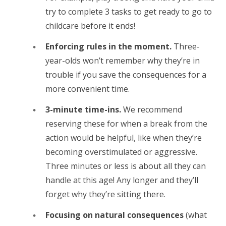
try to complete 3 tasks to get ready to go to
childcare before it ends!
Enforcing rules in the moment.
Three-
year-olds won’t remember why they’re in
trouble if you save the consequences for a
more convenient time.
3-minute time-ins.
We recommend
reserving these for when a break from the
action would be helpful, like when they’re
becoming overstimulated or aggressive.
Three minutes or less is about all they can
handle at this age! Any longer and they’ll
forget why they’re sitting there.
Focusing on natural consequences
(what