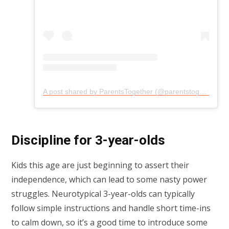
A post shared by ParentsTogether (@parentstogether)
Discipline for 3-year-olds
Kids this age are just beginning to assert their
independence, which can lead to some nasty power
struggles. Neurotypical 3-year-olds can typically
follow simple instructions and handle short time-ins
to calm down, so it’s a good time to introduce some