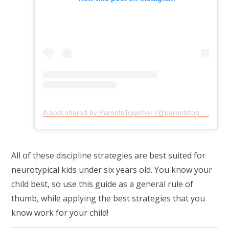
A post shared by ParentsTogether (@parentstogether)
All of these discipline strategies are best suited for
neurotypical kids under six years old. You know your
child best, so use this guide as a general rule of
thumb, while applying the best strategies that you
know work for your child!