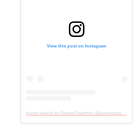
View this post on Instagram
A post shared by ParentsTogether (@parentstogether)