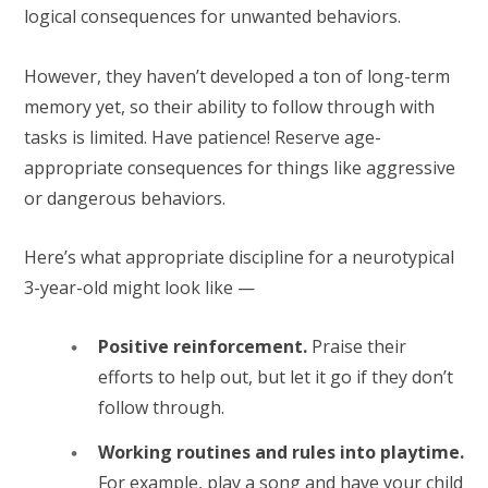
logical consequences for unwanted behaviors.
However, they haven’t developed a ton of long-term
memory yet, so their ability to follow through with
tasks is limited. Have patience! Reserve age-
appropriate consequences for things like aggressive
or dangerous behaviors.
Here’s what appropriate discipline for a neurotypical
3-year-old might look like —
Positive reinforcement.
Praise their
efforts to help out, but let it go if they don’t
follow through.
Working routines and rules into playtime.
For example, play a song and have your child