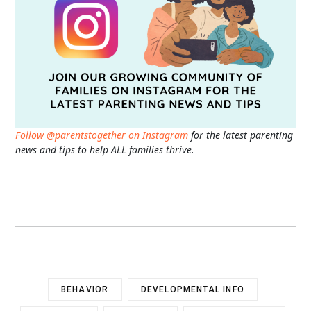
Follow @parentstogether on Instagram
for the latest parenting
news and tips to help ALL families thrive.
BEHAVIOR
DEVELOPMENTAL INFO