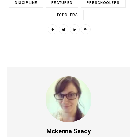
DISCIPLINE
FEATURED
PRESCHOOLERS
TODDLERS
Mckenna Saady