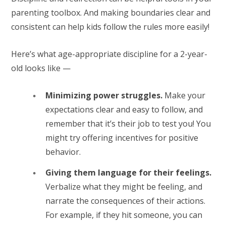
parenting toolbox. And making boundaries clear and
consistent can help kids follow the rules more easily!
Here’s what age-appropriate discipline for a 2-year-
old looks like —
Minimizing power struggles.
Make your
expectations clear and easy to follow, and
remember that it’s their job to test you! You
might try offering incentives for positive
behavior.
Giving them language for their feelings.
Verbalize what they might be feeling, and
narrate the consequences of their actions.
For example, if they hit someone, you can