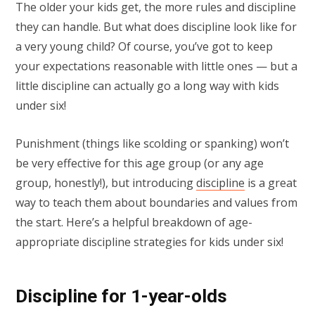
The older your kids get, the more rules and discipline
they can handle. But what does discipline look like for
a very young child? Of course, you’ve got to keep
your expectations reasonable with little ones — but a
little discipline can actually go a long way with kids
under six!
Punishment (things like scolding or spanking) won’t
be very effective for this age group (or any age
group, honestly!), but introducing
discipline
is a great
way to teach them about boundaries and values from
the start. Here’s a helpful breakdown of age-
appropriate discipline strategies for kids under six!
Discipline for 1-year-olds