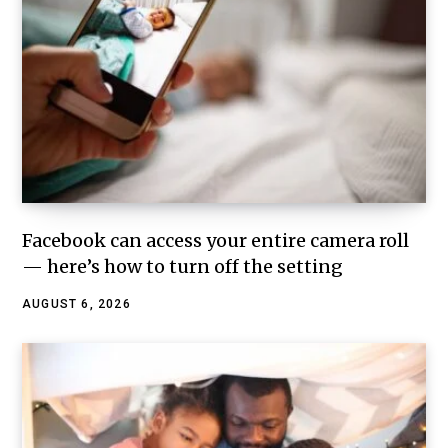
Facebook can access your entire camera roll
— here’s how to turn off the setting
AUGUST 6, 2026