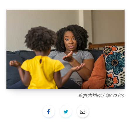
digitalskillet / Canva Pro