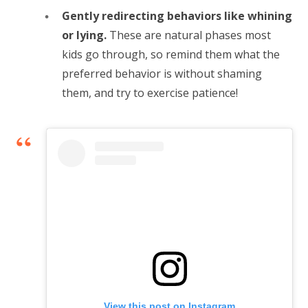
Gently redirecting behaviors like whining
or lying.
These are natural phases most
kids go through, so remind them what the
preferred behavior is without shaming
them, and try to exercise patience!
View this post on Instagram