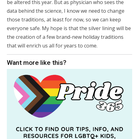
be altered this year. But as physician who sees the
data behind the science, I know we need to change
those traditions, at least for now, so we can keep
everyone safe. My hope is that the silver lining will be
the creation of a few brand-new holiday traditions
that will enrich us all for years to come.
Want more like this?