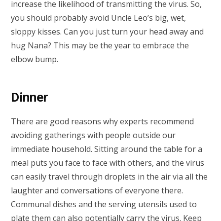
increase the likelihood of transmitting the virus. So,
you should probably avoid Uncle Leo’s big, wet,
sloppy kisses. Can you just turn your head away and
hug Nana? This may be the year to embrace the
elbow bump.
Dinner
There are good reasons why experts recommend
avoiding gatherings with people outside our
immediate household. Sitting around the table for a
meal puts you face to face with others, and the virus
can easily travel through droplets in the air via all the
laughter and conversations of everyone there.
Communal dishes and the serving utensils used to
plate them can also potentially carry the virus. Keep