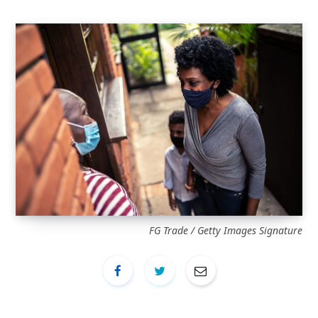
FG Trade / Getty Images Signature