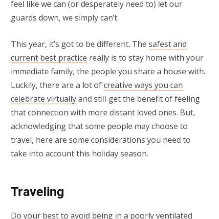
feel like we can (or desperately need to) let our
guards down, we simply can’t.
This year, it’s got to be different. The
safest and
current best practice
really is to stay home with your
immediate family, the people you share a house with.
Luckily, there are a lot of
creative ways you can
celebrate virtually
and still get the benefit of feeling
that connection with more distant loved ones. But,
acknowledging that some people may choose to
travel, here are some considerations you need to
take into account this holiday season.
Traveling
Do your best to avoid being in a poorly ventilated