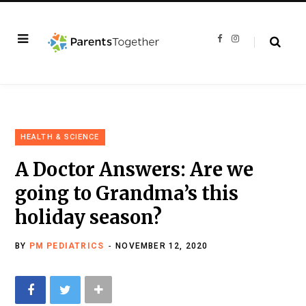
F
I
a
n
c
s
e
t
b
a
o
g
o
r
k
a
m
HEALTH & SCIENCE
A Doctor Answers: Are we
going to Grandma’s this
holiday season?
BY
PM PEDIATRICS
NOVEMBER 12, 2020