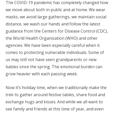
The COVID-19 pandemic has completely changed how
we move about both in public and at home. We wear
masks, we avoid large gatherings, we maintain social
distance, we wash our hands and follow the latest
guidance from the Centers for Disease Control (CDC),
the World Health Organization (WHO) and other
agencies. We have been especially careful when it
comes to protecting vulnerable individuals. Some of
us may still not have seen grandparents or new
babies since the spring. The emotional burden can
grow heavier with each passing week.
Now it’s holiday time, when we traditionally make the
trek to gather around festive tables, share food and
exchange hugs and kisses. And while we all want to
see family and friends at this time of year, and even