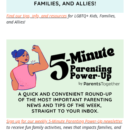
Find our tips, info, and resources
for LGBTQ+ Kids, Families,
and Allies!
Sign up for our weekly 5-Minute Parenting Power-Up newsletter
to receive fun family activities, news that impacts families, and