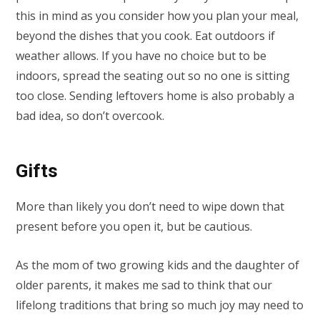
this in mind as you consider how you plan your meal,
beyond the dishes that you cook. Eat outdoors if
weather allows. If you have no choice but to be
indoors, spread the seating out so no one is sitting
too close. Sending leftovers home is also probably a
bad idea, so don’t overcook.
Gifts
More than likely you don’t need to wipe down that
present before you open it, but be cautious.
As the mom of two growing kids and the daughter of
older parents, it makes me sad to think that our
lifelong traditions that bring so much joy may need to