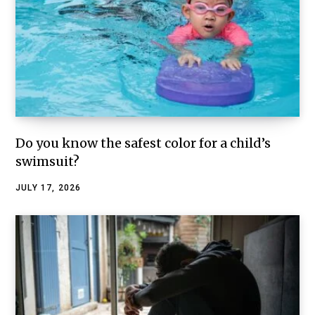
Do you know the safest color for a child’s
swimsuit?
JULY 17, 2026