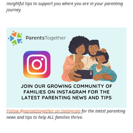
insightful tips to support you where you are in your parenting
journey.
Follow @parentstogether on Instagram
for the latest parenting
news and tips to help ALL families thrive.