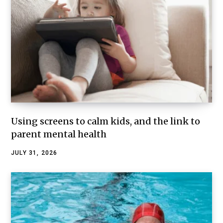
Using screens to calm kids, and the link to
parent mental health
JULY 31, 2026