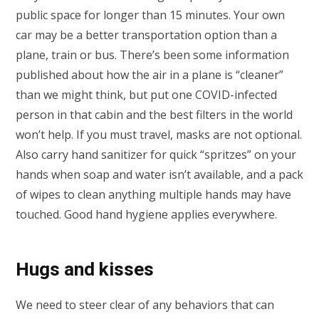
public space for longer than 15 minutes. Your own
car may be a better transportation option than a
plane, train or bus. There’s been some information
published about how the air in a plane is “cleaner”
than we might think, but put one COVID-infected
person in that cabin and the best filters in the world
won’t help. If you must travel, masks are not optional.
Also carry hand sanitizer for quick “spritzes” on your
hands when soap and water isn’t available, and a pack
of wipes to clean anything multiple hands may have
touched. Good hand hygiene applies everywhere.
Hugs and kisses
We need to steer clear of any behaviors that can