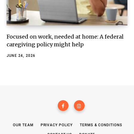
Focused on work, needed at home: A federal
caregiving policy might help
JUNE 24, 2026
OUR TEAM
PRIVACY POLICY
TERMS & CONDITIONS