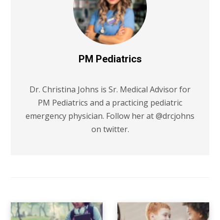
PM Pediatrics
Dr. Christina Johns is Sr. Medical Advisor for
PM Pediatrics and a practicing pediatric
emergency physician. Follow her at @drcjohns
on twitter.