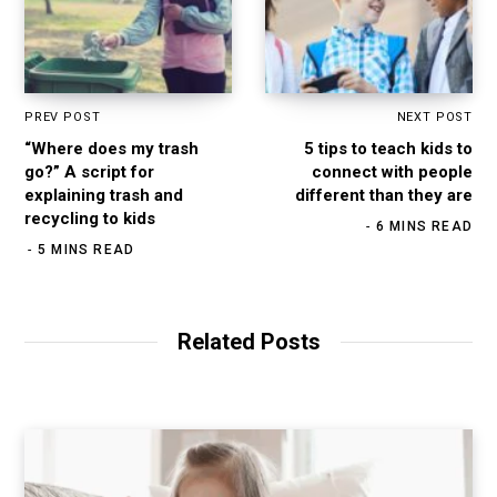
PREV POST
NEXT POST
“Where does my trash
5 tips to teach kids to
go?” A script for
connect with people
explaining trash and
different than they are
recycling to kids
6 MINS READ
5 MINS READ
Related Posts