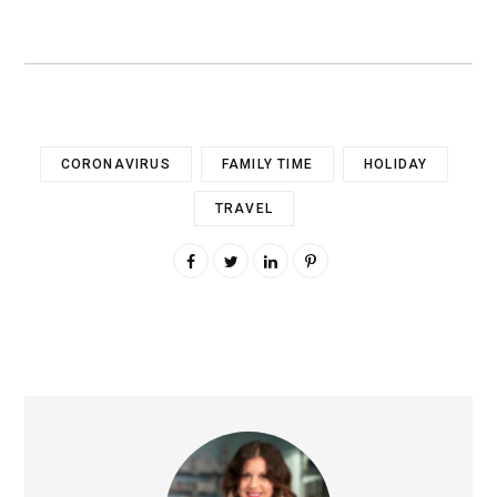
CORONAVIRUS
FAMILY TIME
HOLIDAY
TRAVEL