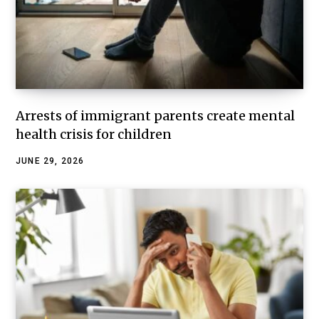
Arrests of immigrant parents create mental
health crisis for children
JUNE 29, 2026