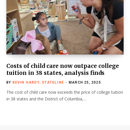
Costs of child care now outpace college
tuition in 38 states, analysis finds
BY
KEVIN HARDY, STATELINE
MARCH 25, 2025
The cost of child care now exceeds the price of college tuition
in 38 states and the District of Columbia,…