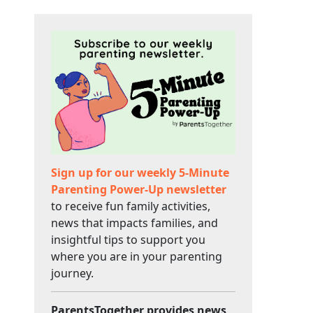
Sign up for our weekly 5-Minute
Parenting Power-Up newsletter
to receive fun family activities,
news that impacts families, and
insightful tips to support you
where you are in your parenting
journey.
ParentsTogether provides news