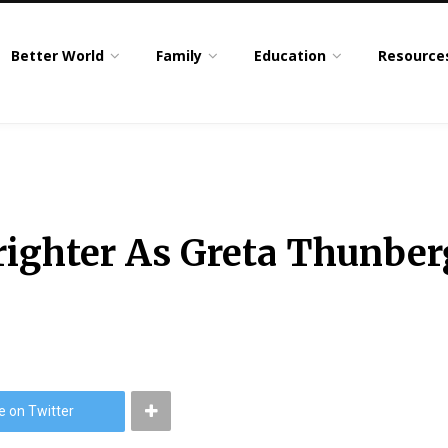
Better World
Family
Education
Resource
righter As Greta Thunbe
e on Twitter