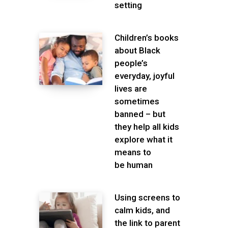
setting
Children’s books
about Black
people’s
everyday, joyful
lives are
sometimes
banned – but
they help all kids
explore what it
means to
be human
Using screens to
calm kids, and
the link to parent