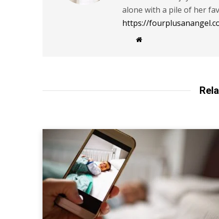
alone with a pile of her fa
https://fourplusanangel.c
W
e
b
s
i
t
e
Rela