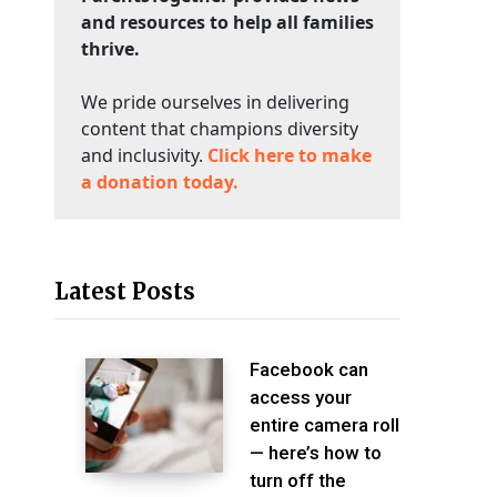
and resources to help all families
thrive.
We pride ourselves in delivering
content that champions diversity
and inclusivity.
Click here to make
a donation today.
Latest Posts
Facebook can
access your
entire camera roll
— here’s how to
turn off the