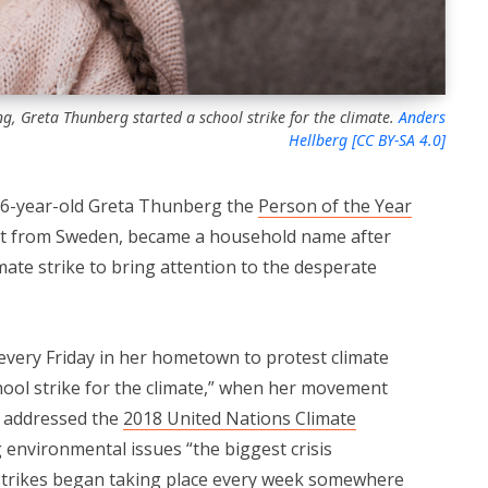
g, Greta Thunberg started a school strike for the climate.
Anders
Hellberg [CC BY-SA 4.0]
6-year-old Greta Thunberg the
Person of the Year
ist from Sweden, became a household name after
mate strike to bring attention to the desperate
very Friday in her hometown to protest climate
hool strike for the climate,” when her movement
e addressed the
2018 United Nations Climate
ng environmental issues “the biggest crisis
 strikes began taking place every week somewhere