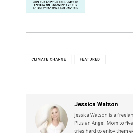
CLIMATE CHANGE
FEATURED
Jessica Watson
Jessica Watson is a freela
Plus an Angel. Mom to five
tries hard to enjoy them