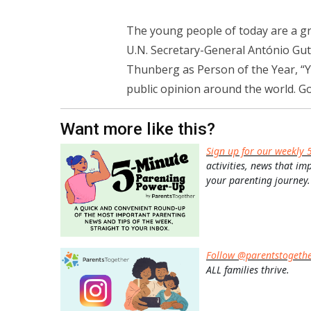
The young people of today are a gro
U.N. Secretary-General António Gute
Thunberg as Person of the Year, “Y
public opinion around the world. G
Want more like this?
Sign up for our weekly 
activities, news that im
your parenting journey.
Follow @parentstogeth
ALL families thrive.