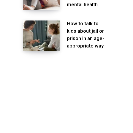
mental health
How to talk to
kids about jail or
prison in an age-
appropriate way