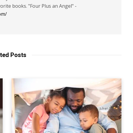
vorite books. "Four Plus an Angel" -
om/
ted Posts