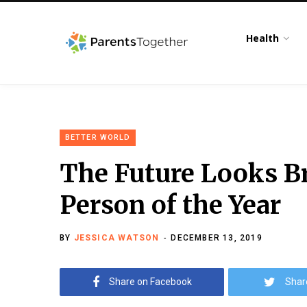
Health
BETTER WORLD
The Future Looks B
Person of the Year
BY
JESSICA WATSON
DECEMBER 13, 2019
Share on Facebook
Shar