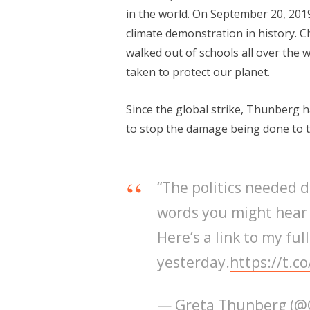
in the world. On September 20, 201
climate demonstration in history. 
walked out of schools all over the w
taken to protect our planet.
Since the global strike, Thunberg 
to stop the damage being done to t
“The politics needed d
words you might hear 
Here’s a link to my ful
yesterday.
https://t.
— Greta Thunberg (