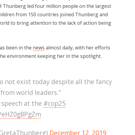
9 Thunberg led four million people on the largest
Children from 150 countries joined Thunberg and
orld to bring attention to the lack of action being
has been in the
news
almost daily, with her efforts
he environment keeping her in the spotlight.
o not exist today despite all the fancy
from world leaders.”
l speech at the
#cop25
co/eHZ0g8PgZm
@GretaThunberg)
December 12, 2019