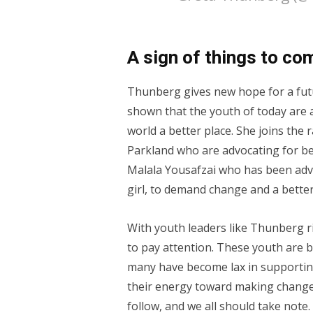
A sign of things to co
Thunberg gives new hope for a futu
shown that the youth of today are 
world a better place. She joins the 
Parkland who are advocating for be
Malala Yousafzai who has been advo
girl, to demand change and a better
With youth leaders like Thunberg ri
to pay attention. These youth are b
many have become lax in supporting
their energy toward making change 
follow, and we all should take note.