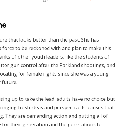
me
re that looks better than the past. She has
a force to be reckoned with and plan to make this
ranks of other youth leaders, like the students of
tter gun control after the Parkland shootings, and
cating for female rights since she was a young
 future.
sing up to take the lead, adults have no choice but
ringing fresh ideas and perspective to causes that
. They are demanding action and putting all of
for their generation and the generations to