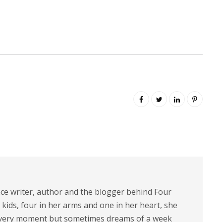
nce writer, author and the blogger behind Four
 kids, four in her arms and one in her heart, she
 every moment but sometimes dreams of a week