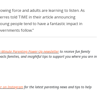
wing force and adults are learning to listen. As
rres told TIME in their article announcing
oung people tend to have a fantastic impact in
overnments follow.”
5-Minute Parenting Power-Up newsletter
to receive fun family
pacts families, and insightful tips to support you where you are in
er on Instagram
for the latest parenting news and tips to help