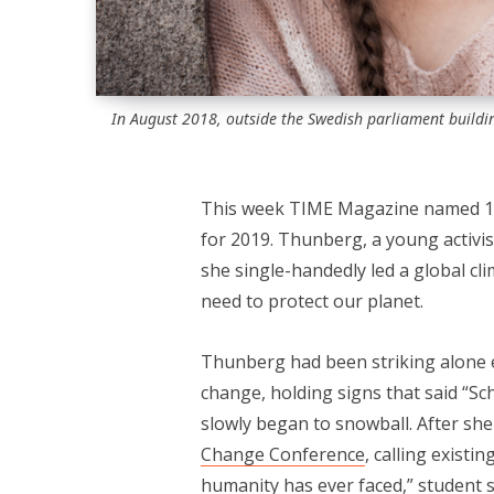
In August 2018, outside the Swedish parliament buildin
This week TIME Magazine named 1
for 2019. Thunberg, a young activ
she single-handedly led a global cli
need to protect our planet.
Thunberg had been striking alone e
change, holding signs that said “Sc
slowly began to snowball. After sh
Change Conference
, calling existi
humanity has ever faced,” student