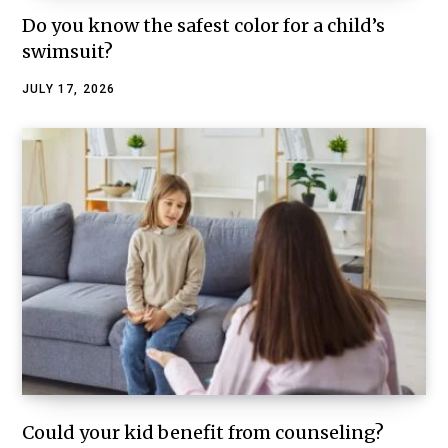
Do you know the safest color for a child’s
swimsuit?
JULY 17, 2026
Could your kid benefit from counseling?