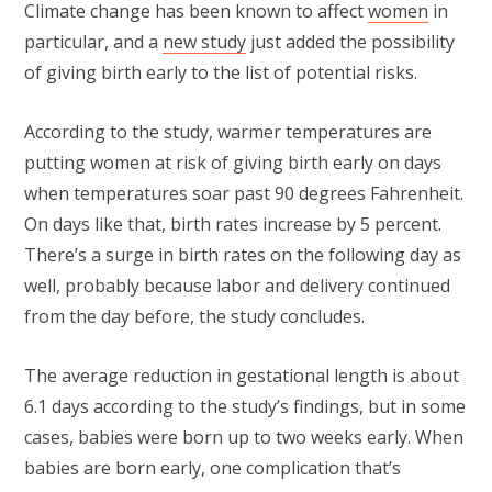
Climate change has been known to affect
women
in
particular, and a
new study
just added the possibility
of giving birth early to the list of potential risks.
According to the study, warmer temperatures are
putting women at risk of giving birth early on days
when temperatures soar past 90 degrees Fahrenheit.
On days like that, birth rates increase by 5 percent.
There’s a surge in birth rates on the following day as
well, probably because labor and delivery continued
from the day before, the study concludes.
The average reduction in gestational length is about
6.1 days according to the study’s findings, but in some
cases, babies were born up to two weeks early. When
babies are born early, one complication that’s