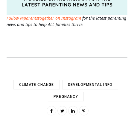
Follow @parentstogether on Instagram
for the latest parenting
news and tips to help ALL families thrive.
CLIMATE CHANGE
DEVELOPMENTAL INFO
PREGNANCY