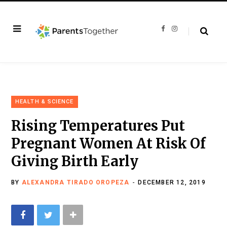
F
I
a
n
c
s
e
t
b
a
o
g
o
r
k
a
m
HEALTH & SCIENCE
Rising Temperatures Put
Pregnant Women At Risk Of
Giving Birth Early
BY
ALEXANDRA TIRADO OROPEZA
DECEMBER 12, 2019