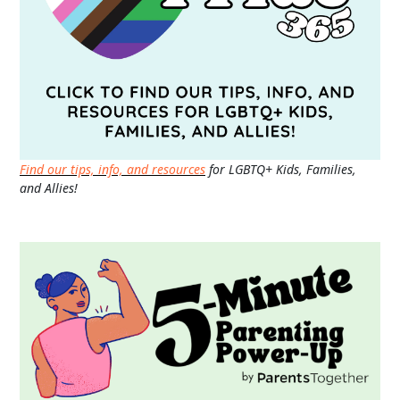
Find our tips, info, and resources
for LGBTQ+ Kids, Families,
and Allies!