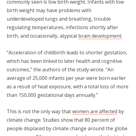
commonly seen is low birth weight. Infants with low
birth weight may have problems with
underdeveloped lungs and breathing, trouble
regulating temperatures, infections shortly after
birth, and occasionally, atypical
brain development
.
“Acceleration of childbirth leads to shorter gestation,
which has been linked to later health and cognitive
outcomes,” the authors of the study wrote. “An
average of 25,000 infants per year were born earlier
as a result of heat exposure, with a total loss of more
than 150,000 gestational days annually.”
This is not the only way that
women are affected
by
climate change. Studies show that 80 percent of
people displaced by climate change around the globe