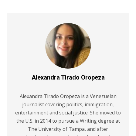
Alexandra Tirado Oropeza
Alexandra Tirado Oropeza is a Venezuelan
journalist covering politics, immigration,
entertainment and social justice. She moved to
the U.S. in 2014 to pursue a Writing degree at
The University of Tampa, and after