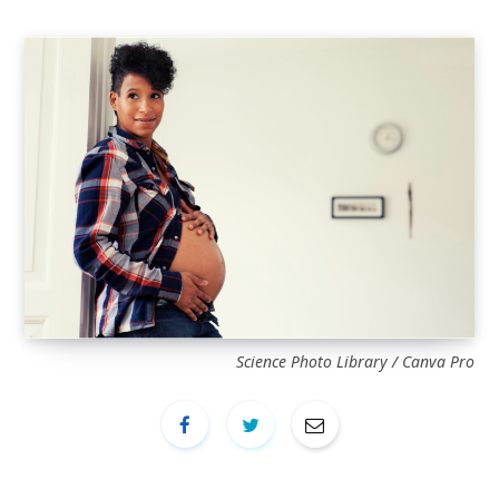
Science Photo Library / Canva Pro