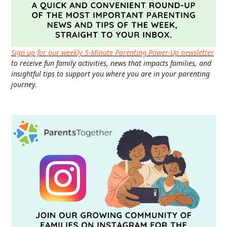
Sign up for our weekly 5-Minute Parenting Power-Up newsletter
to receive fun family activities, news that impacts families, and
insightful tips to support you where you are in your parenting
journey.