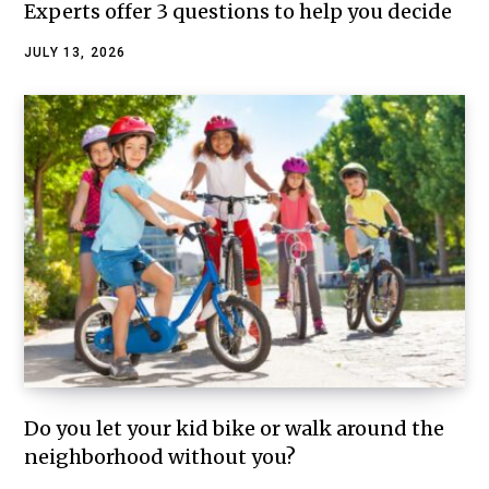
Experts offer 3 questions to help you decide
JULY 13, 2026
Do you let your kid bike or walk around the
neighborhood without you?