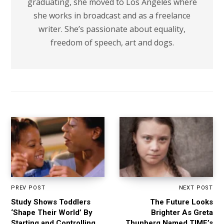
graduating, she moved to Los Angeles where
she works in broadcast and as a freelance
writer. She’s passionate about equality,
freedom of speech, art and dogs.
PREV POST
NEXT POST
Study Shows Toddlers
The Future Looks
‘Shape Their World’ By
Brighter As Greta
Starting and Controlling
Thunberg Named TIME’s