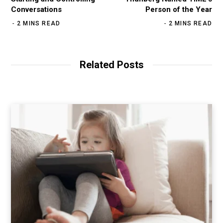
Conversations
Person of the Year
2 MINS READ
2 MINS READ
Related Posts