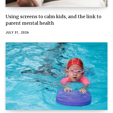
Using screens to calm kids, and the link to
parent mental health
JULY 31, 2026