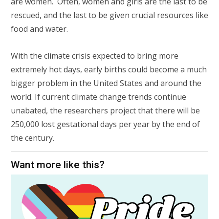
are women. Often, women and girls are the last to be
rescued, and the last to be given crucial resources like
food and water.
With the climate crisis expected to bring more
extremely hot days, early births could become a much
bigger problem in the United States and around the
world. If current climate change trends continue
unabated, the researchers project that there will be
250,000 lost gestational days per year by the end of
the century.
Want more like this?