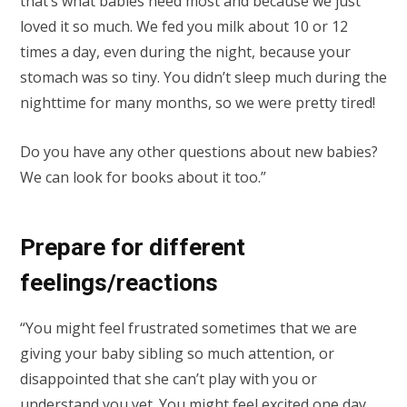
that’s what babies need most and because we just
loved it so much. We fed you milk about 10 or 12
times a day, even during the night, because your
stomach was so tiny. You didn’t sleep much during the
nighttime for many months, so we were pretty tired!
Do you have any other questions about new babies?
We can look for books about it too.”
Prepare for different
feelings/reactions
“You might feel frustrated sometimes that we are
giving your baby sibling so much attention, or
disappointed that she can’t play with you or
understand you yet. You might feel excited one day,