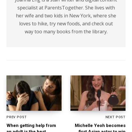
specialist at ParentsTogether. She lives with
her wife and two kids in New York, where she
loves to hike, try new foods, and check out
way too many books from the library.
PREV POST
NEXT POST
When getting help from
Michelle Yeoh becomes
an adult is the best
first Asian actor to win