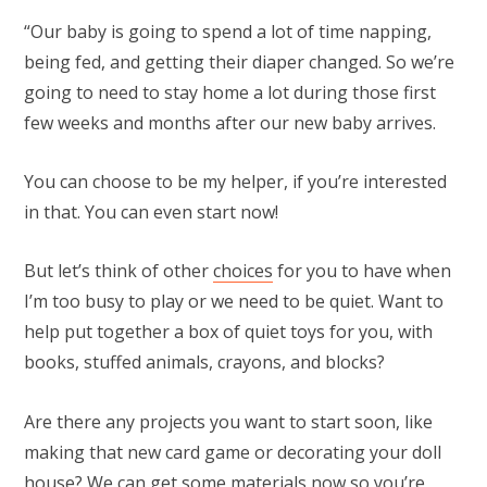
“Our baby is going to spend a lot of time napping,
being fed, and getting their diaper changed. So we’re
going to need to stay home a lot during those first
few weeks and months after our new baby arrives.
You can choose to be my helper, if you’re interested
in that. You can even start now!
But let’s think of other
choices
for you to have when
I’m too busy to play or we need to be quiet. Want to
help put together a box of quiet toys for you, with
books, stuffed animals, crayons, and blocks?
Are there any projects you want to start soon, like
making that new card game or decorating your doll
house? We can get some materials now so you’re