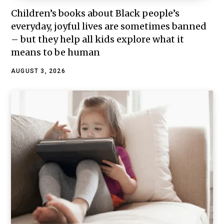
Children’s books about Black people’s
everyday, joyful lives are sometimes banned
– but they help all kids explore what it
means to be human
AUGUST 3, 2026