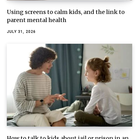
Using screens to calm kids, and the link to
parent mental health
JULY 31, 2026
How to talk to kids about jail or prison in an