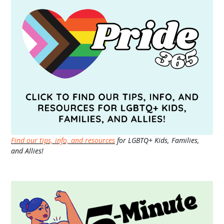
Find our tips, info, and resources
for LGBTQ+ Kids, Families,
and Allies!