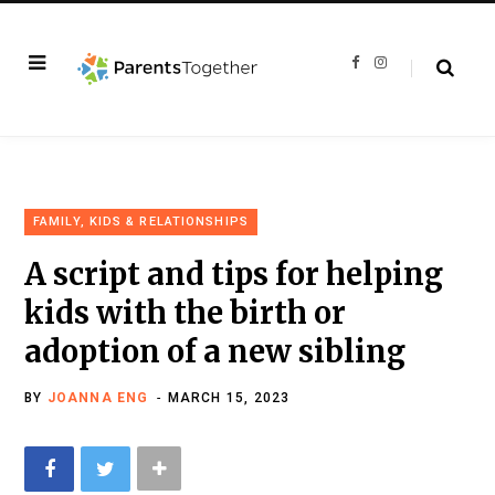
F
I
a
n
c
s
e
t
b
a
o
g
o
r
k
a
m
FAMILY, KIDS & RELATIONSHIPS
A script and tips for helping
kids with the birth or
adoption of a new sibling
BY
JOANNA ENG
MARCH 15, 2023