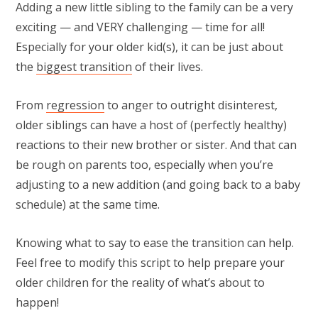
Adding a new little sibling to the family can be a very
exciting — and VERY challenging — time for all!
Especially for your older kid(s), it can be just about
the
biggest transition
of their lives.
From
regression
to anger to outright disinterest,
older siblings can have a host of (perfectly healthy)
reactions to their new brother or sister. And that can
be rough on parents too, especially when you’re
adjusting to a new addition (and going back to a baby
schedule) at the same time.
Knowing what to say to ease the transition can help.
Feel free to modify this script to help prepare your
older children for the reality of what’s about to
happen!