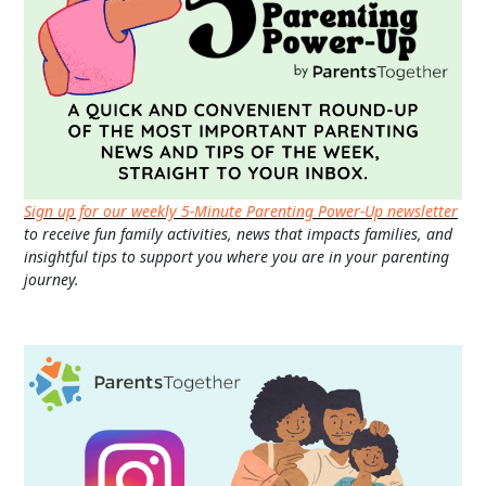
Sign up for our weekly 5-Minute Parenting Power-Up newsletter
to receive fun family activities, news that impacts families, and
insightful tips to support you where you are in your parenting
journey.