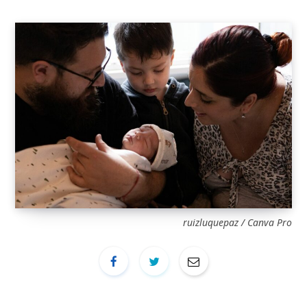
ruizluquepaz / Canva Pro