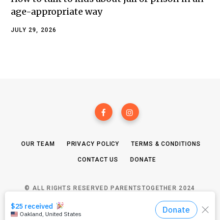
age-appropriate way
JULY 29, 2026
OUR TEAM
PRIVACY POLICY
TERMS & CONDITIONS
CONTACT US
DONATE
© ALL RIGHTS RESERVED PARENTSTOGETHER 2024
TOP