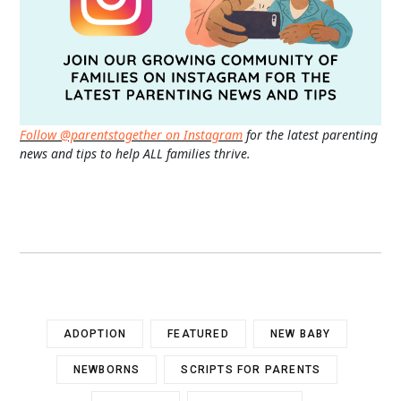
Follow @parentstogether on Instagram
for the latest parenting
news and tips to help ALL families thrive.
ADOPTION
FEATURED
NEW BABY
NEWBORNS
SCRIPTS FOR PARENTS