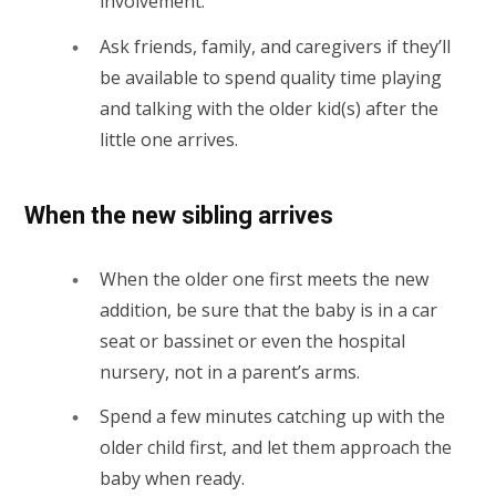
involvement.
Ask friends, family, and caregivers if they’ll
be available to spend quality time playing
and talking with the older kid(s) after the
little one arrives.
When the new sibling arrives
When the older one first meets the new
addition, be sure that the baby is in a car
seat or bassinet or even the hospital
nursery, not in a parent’s arms.
Spend a few minutes catching up with the
older child first, and let them approach the
baby when ready.