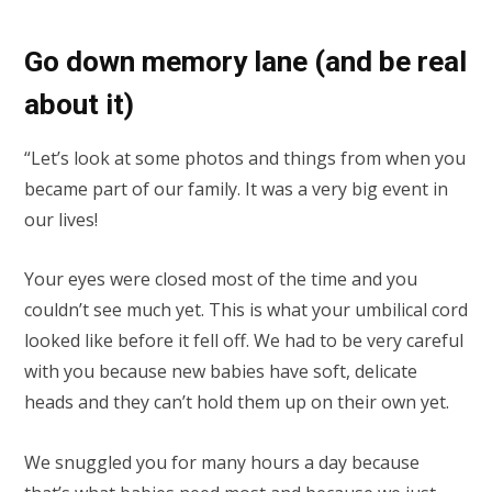
Go down memory lane (and be real
about it)
“Let’s look at some photos and things from when you
became part of our family. It was a very big event in
our lives!
Your eyes were closed most of the time and you
couldn’t see much yet. This is what your umbilical cord
looked like before it fell off. We had to be very careful
with you because new babies have soft, delicate
heads and they can’t hold them up on their own yet.
We snuggled you for many hours a day because