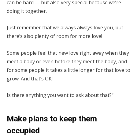
can be hard — but also very special because we’re
doing it together.
Just remember that we always always love you, but
there’s also plenty of room for more love!
Some people feel that new love right away when they
meet a baby or even before they meet the baby, and
for some people it takes a little longer for that love to
grow. And that’s OK!
Is there anything you want to ask about that?”
Make plans to keep them
occupied