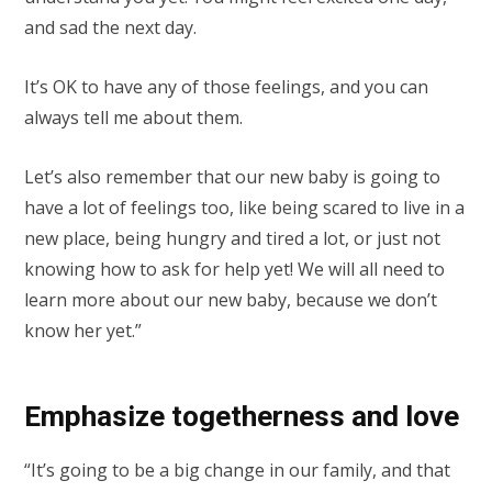
and sad the next day.
It’s OK to have any of those feelings, and you can
always tell me about them.
Let’s also remember that our new baby is going to
have a lot of feelings too, like being scared to live in a
new place, being hungry and tired a lot, or just not
knowing how to ask for help yet! We will all need to
learn more about our new baby, because we don’t
know her yet.”
Emphasize togetherness and love
“It’s going to be a big change in our family, and that