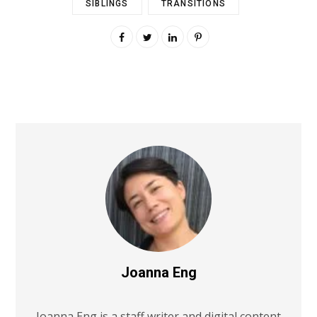
SIBLINGS
TRANSITIONS
Joanna Eng
Joanna Eng is a staff writer and digital content