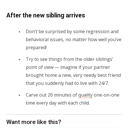
After the new sibling arrives
Don’t be surprised by some regression and
behavioral issues, no matter how well you’ve
prepared!
Try to see things from the older siblings’
point of view — imagine if your partner
brought home a new, very needy best friend
that you suddenly had to live with 24/7.
Carve out 20 minutes of
quality
one-on-one
time every day with each child.
Want more like this?