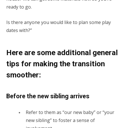
ready to go.
Is there anyone you would like to plan some play
dates with?”
Here are some additional general
tips for making the transition
smoother:
Before the new sibling arrives
Refer to them as “our new baby” or “your
new sibling” to foster a sense of