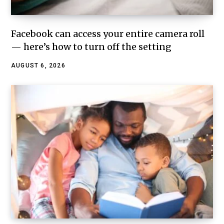
Facebook can access your entire camera roll
— here’s how to turn off the setting
AUGUST 6, 2026