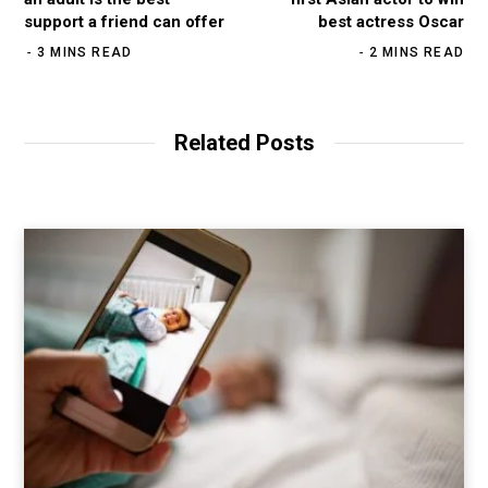
support a friend can offer
best actress Oscar
3 MINS READ
2 MINS READ
Related Posts