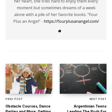
her heart, she tries hard to enjoy them every
moment but sometimes dreams of a week
alone with a pile of her favorite books. "Four
Plus an Angel" -
https://fourplusanangel.com/
W
e
b
s
i
t
e
PREV POST
NEXT POST
Obstacle Courses, Dance
Argentinian Teens
Parties and More: Getting
Leading The Push For