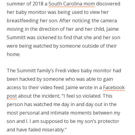
summer of 2018 a
South Carolina mom
discovered
her baby monitor was being used to view her
breastfeeding her son. After noticing the camera
moving in the direction of her and her child, Jaime
Summitt was sickened to find that she and her son
were being watched by someone outside of their
home.
The Summitt family’s Fredi video baby monitor had
been hacked by someone who was able to gain
access to their video feed. Jaime wrote in a
Facebook
post
about the incident, “I feel so violated. This
person has watched me day in and day out in the
most personal and intimate moments between my
son and I. I am supposed to be my son’s protector
and have failed miserably.”