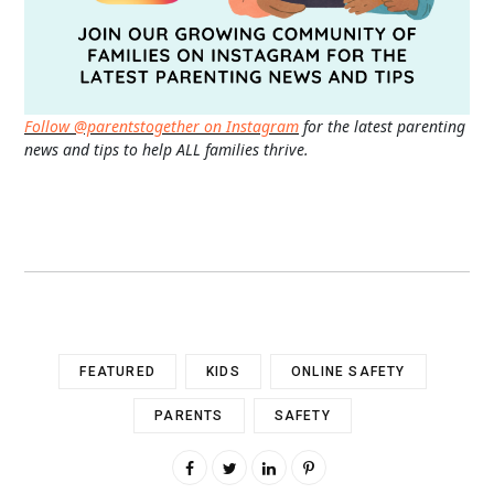
Follow @parentstogether on Instagram
for the latest parenting
news and tips to help ALL families thrive.
FEATURED
KIDS
ONLINE SAFETY
PARENTS
SAFETY