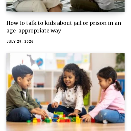
How to talk to kids about jail or prison in an
age-appropriate way
JULY 29, 2026