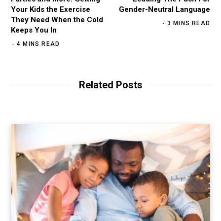
Your Kids the Exercise
Gender-Neutral Language
They Need When the Cold
3 MINS READ
Keeps You In
4 MINS READ
Related Posts