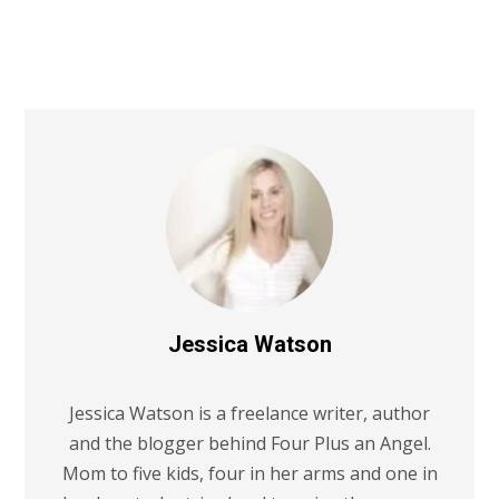
Jessica Watson
Jessica Watson is a freelance writer, author
and the blogger behind Four Plus an Angel.
Mom to five kids, four in her arms and one in