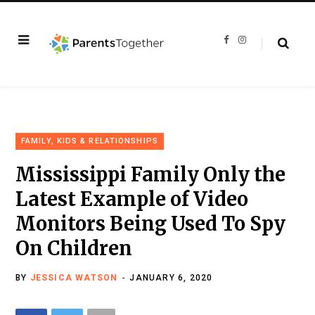
F
I
a
n
c
s
e
t
b
a
o
g
o
r
k
a
m
FAMILY, KIDS & RELATIONSHIPS
Mississippi Family Only the
Latest Example of Video
Monitors Being Used To Spy
On Children
BY
JESSICA WATSON
JANUARY 6, 2020