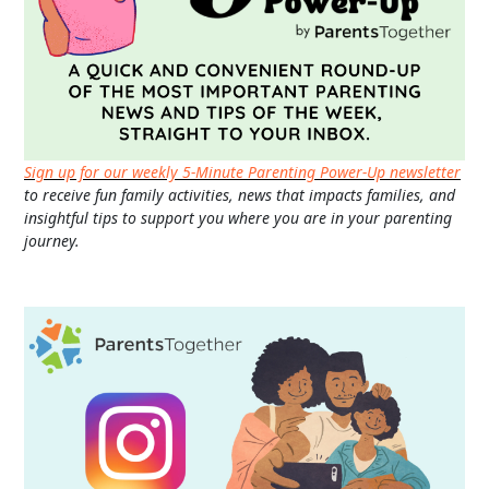
Sign up for our weekly 5-Minute Parenting Power-Up newsletter
to receive fun family activities, news that impacts families, and
insightful tips to support you where you are in your parenting
journey.