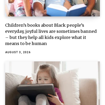
Children’s books about Black people’s
everyday, joyful lives are sometimes banned
– but they help all kids explore what it
means to be human
AUGUST 3, 2026