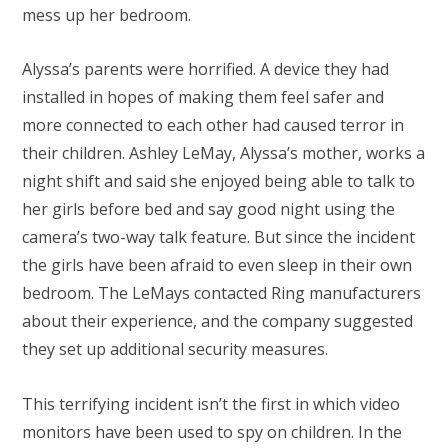
mess up her bedroom.
Alyssa’s parents were horrified. A device they had
installed in hopes of making them feel safer and
more connected to each other had caused terror in
their children. Ashley LeMay, Alyssa’s mother, works a
night shift and said she enjoyed being able to talk to
her girls before bed and say good night using the
camera’s two-way talk feature. But since the incident
the girls have been afraid to even sleep in their own
bedroom. The LeMays contacted Ring manufacturers
about their experience, and the company suggested
they set up additional security measures.
This terrifying incident isn’t the first in which video
monitors have been used to spy on children. In the