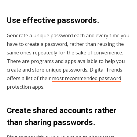
Use effective passwords.
Generate a unique password each and every time you
have to create a password, rather than reusing the
same ones repeatedly for the sake of convenience.
There are programs and apps available to help you
create and store unique passwords; Digital Trends
offers a list of their
most recommended password
protection apps
.
Create shared accounts rather
than sharing passwords.