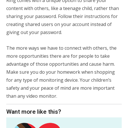
Ring comes with a unique option to share your
content with others, like a teenage child, rather than
sharing your password. Follow their instructions for
creating shared users on your account instead of
giving out your password.
The more ways we have to connect with others, the
more opportunities there are for people to take
advantage of those opportunities and cause harm.
Make sure you do your homework when shopping
for any type of monitoring device. Your children’s
safety and your peace of mind are more important
than any video monitor.
Want more like this?