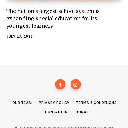
The nation’s largest school system is
expanding special education for its
youngest learners
JULY 27, 2026
OUR TEAM
PRIVACY POLICY
TERMS & CONDITIONS
CONTACT US
DONATE