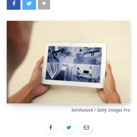
belchonock / Getty Images Pro