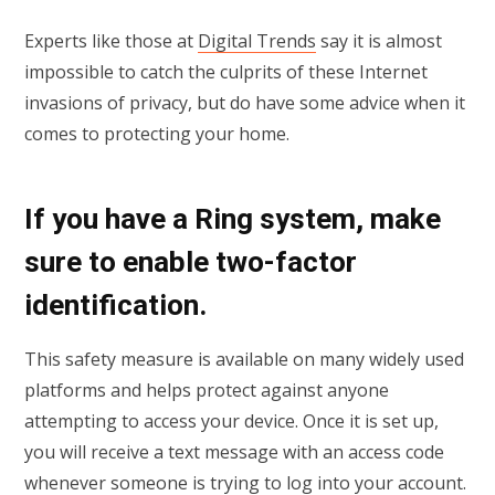
Experts like those at
Digital Trends
say it is almost
impossible to catch the culprits of these Internet
invasions of privacy, but do have some advice when it
comes to protecting your home.
If you have a Ring system, make
sure to enable two-factor
identification.
This safety measure is available on many widely used
platforms and helps protect against anyone
attempting to access your device. Once it is set up,
you will receive a text message with an access code
whenever someone is trying to log into your account.