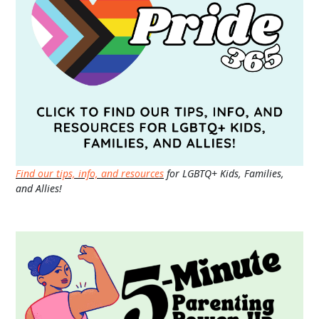
Find our tips, info, and resources
for LGBTQ+ Kids, Families,
and Allies!