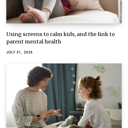
Using screens to calm kids, and the link to
parent mental health
JULY 31, 2026