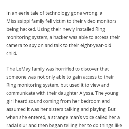
In an eerie tale of technology gone wrong, a
Mississippi family
fell victim to their video monitors
being hacked. Using their newly installed Ring
monitoring system, a hacker was able to access their
camera to spy on and talk to their eight-year-old
child.
The LeMay family was horrified to discover that
someone was not only able to gain access to their
Ring monitoring system, but used it to view and
communicate with their daughter Alyssa. The young
girl heard sound coming from her bedroom and
assumed it was her sisters talking and playing. But
when she entered, a strange man’s voice called her a
racial slur and then began telling her to do things like