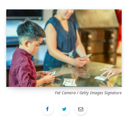
Fat Camera / Getty Images Signature