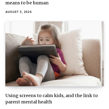
means to be human
AUGUST 3, 2026
Using screens to calm kids, and the link to
parent mental health