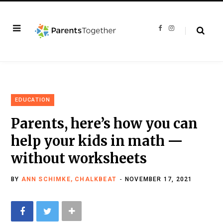
F
I
a
n
c
s
e
t
b
a
o
g
o
r
k
a
m
EDUCATION
Parents, here’s how you can
help your kids in math —
without worksheets
BY
ANN SCHIMKE, CHALKBEAT
NOVEMBER 17, 2021