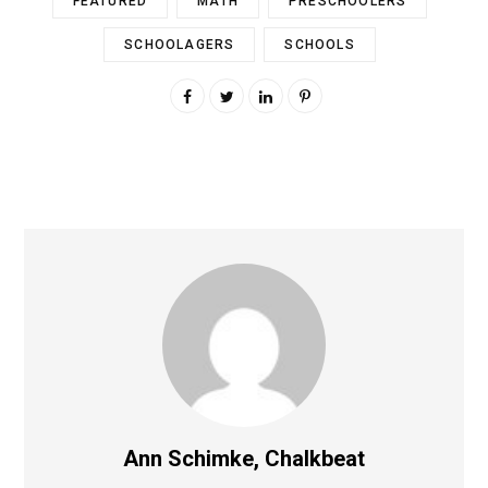
FEATURED
MATH
PRESCHOOLERS
SCHOOLAGERS
SCHOOLS
Ann Schimke, Chalkbeat