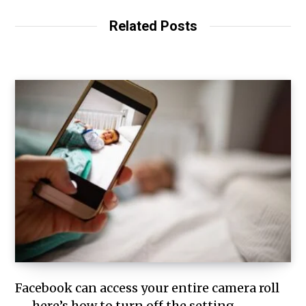
Related Posts
Facebook can access your entire camera roll
— here’s how to turn off the setting