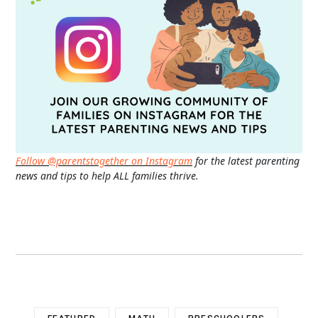
Follow @parentstogether on Instagram
for the latest parenting
news and tips to help ALL families thrive.