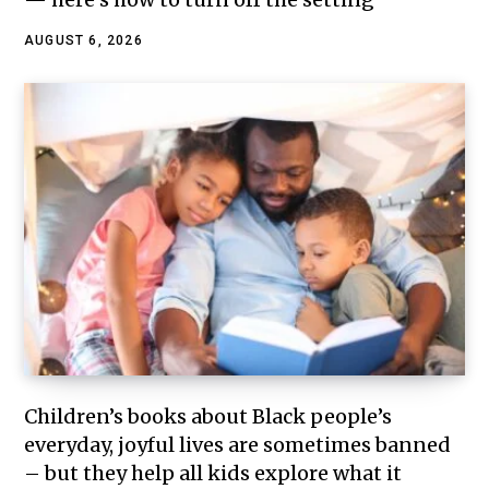
AUGUST 6, 2026
Children’s books about Black people’s
everyday, joyful lives are sometimes banned
– but they help all kids explore what it