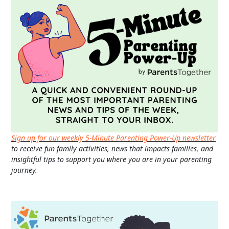
Sign up for our weekly 5-Minute Parenting Power-Up newsletter
to receive fun family activities, news that impacts families, and
insightful tips to support you where you are in your parenting
journey.