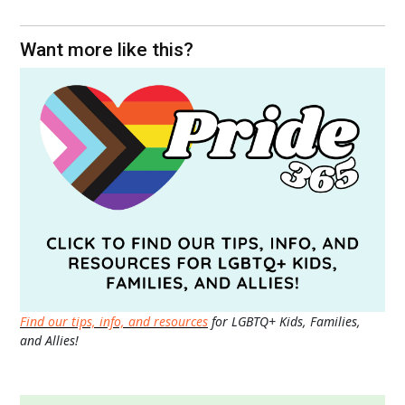
Want more like this?
Find our tips, info, and resources
for LGBTQ+ Kids, Families,
and Allies!