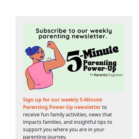
Sign up for our weekly 5-Minute
Parenting Power-Up newsletter
to
receive fun family activities, news that
impacts families, and insightful tips to
support you where you are in your
parenting journey.