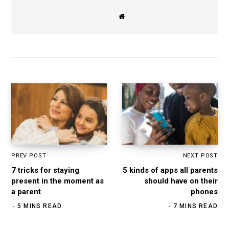
W
e
b
s
i
t
e
PREV POST
NEXT POST
7 tricks for staying
5 kinds of apps all parents
present in the moment as
should have on their
a parent
phones
5 MINS READ
7 MINS READ