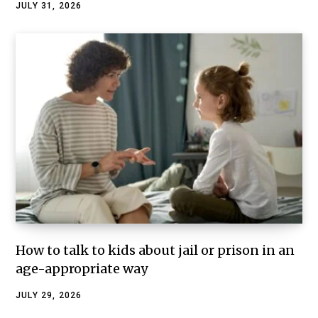
JULY 31, 2026
How to talk to kids about jail or prison in an
age-appropriate way
JULY 29, 2026