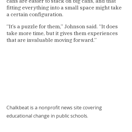
Chalkbeat is a nonprofit news site covering
educational change in public schools.