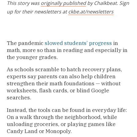
This story was
originally published
by Chalkbeat. Sign
up for their newsletters at
ckbe.at/newsletters