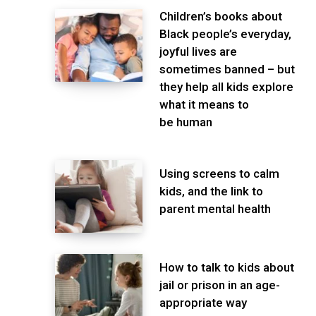
Children’s books about
Black people’s everyday,
joyful lives are
sometimes banned – but
they help all kids explore
what it means to
be human
Using screens to calm
kids, and the link to
parent mental health
How to talk to kids about
jail or prison in an age-
appropriate way