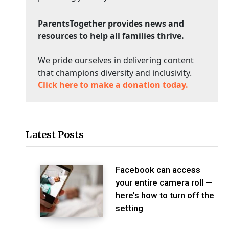
ParentsTogether provides news and
resources to help all families thrive.
We pride ourselves in delivering content
that champions diversity and inclusivity.
Click here to make a donation today.
Latest Posts
Facebook can access
your entire camera roll —
here’s how to turn off the
setting